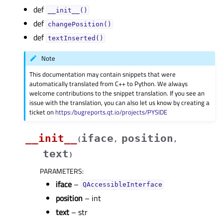
def
__init__()
def
changePosition()
def
textInserted()
Note
This documentation may contain snippets that were
automatically translated from C++ to Python. We always
welcome contributions to the snippet translation. If you see an
issue with the translation, you can also let us know by creating a
ticket on
https:/bugreports.qt.io/projects/PYSIDE
__init__
iface
position
(
,
,
text
)
PARAMETERS
:
iface
–
QAccessibleInterface
position
– int
text
– str