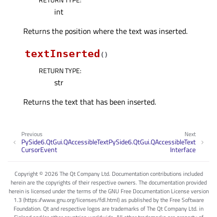
int
Returns the position where the text was inserted.
textInserted
(
)
RETURN TYPE
:
str
Returns the text that has been inserted.
Previous
Next
PySide6.QtGui.QAccessibleText
PySide6.QtGui.QAccessibleText
CursorEvent
Interface
Copyright © 2026 The Qt Company Ltd. Documentation contributions included
herein are the copyrights of their respective owners. The documentation provided
herein is licensed under the terms of the GNU Free Documentation License version
1.3 (https://www.gnu.org/licenses/fdl.html) as published by the Free Software
Foundation. Qt and respective logos are trademarks of The Qt Company Ltd. in