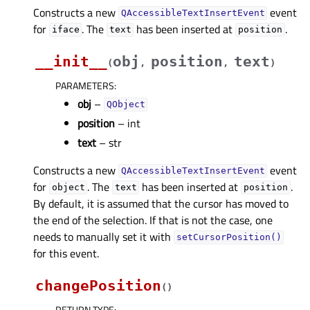
Constructs a new
event
QAccessibleTextInsertEvent
for
. The
has been inserted at
.
iface
text
position
__init__
obj
position
text
(
,
,
)
PARAMETERS
:
obj
–
QObject
position
– int
text
– str
Constructs a new
event
QAccessibleTextInsertEvent
for
. The
has been inserted at
.
object
text
position
By default, it is assumed that the cursor has moved to
the end of the selection. If that is not the case, one
needs to manually set it with
setCursorPosition()
for this event.
changePosition
(
)
RETURN TYPE
: