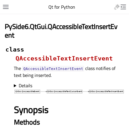
Qt for Python
PySide6.QtGui.QAccessibleTextInsertEv
ent
class
QAccessibleTextInsertEvent
The
class notifies of
QAccessibleTextInsertEvent
text being inserted.
Details
Synopsis
Methods