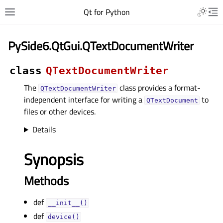
Qt for Python
PySide6.QtGui.QTextDocumentWriter
class
QTextDocumentWriter
The
class provides a format-
QTextDocumentWriter
independent interface for writing a
to
QTextDocument
files or other devices.
Details
Synopsis
Methods
def
__init__()
def
device()