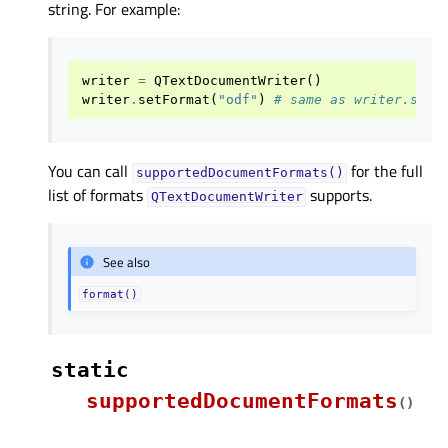
string. For example:
writer
=
QTextDocumentWriter
()
writer
.
setFormat
(
"odf"
)
# same as writer.setF
You can call
for the full
supportedDocumentFormats()
list of formats
supports.
QTextDocumentWriter
See also
format()
static
supportedDocumentFormats
(
)