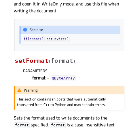
and open it in WriteOnly mode, and use this file when
writing the document.
See also
fileName()
setDevice()
setFormat
format
(
)
PARAMETERS
:
format
–
QByteArray
Warning
This section contains snippets that were automatically
translated from C++ to Python and may contain errors.
Sets the format used to write documents to the
specified.
is a case insensitive text
format
format