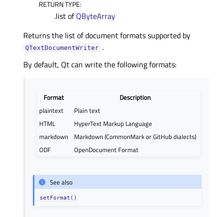
RETURN TYPE
:
.list of
QByteArray
Returns the list of document formats supported by
.
QTextDocumentWriter
By default, Qt can write the following formats:
Format
Description
plaintext
Plain text
HTML
HyperText Markup Language
markdown
Markdown (CommonMark or GitHub dialects)
ODF
OpenDocument Format
See also
setFormat()