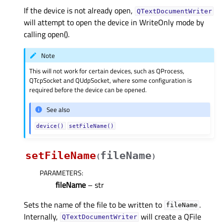
If the device is not already open,
QTextDocumentWriter
will attempt to open the device in WriteOnly mode by
calling open().
Note
This will not work for certain devices, such as QProcess,
QTcpSocket and QUdpSocket, where some configuration is
required before the device can be opened.
See also
device()
setFileName()
setFileName
fileName
(
)
PARAMETERS
:
fileName
– str
Sets the name of the file to be written to
.
fileName
Internally,
will create a QFile
QTextDocumentWriter