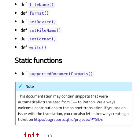
def
fileName()
def
format()
def
setDevice()
def
setFileName()
def
setFormat()
def
write()
Static functions
def
supportedDocumentFormats()
Note
This documentation may contain snippets that were
automatically translated from C++ to Python. We always
welcome contributions to the snippet translation. If you see an
issue with the translation, you can also let us know by creating a
ticket on
https:/bugreports.qt.io/projects/PYSIDE
__init__
(
)