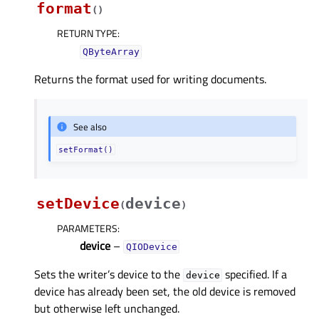
format
(
)
RETURN TYPE
:
QByteArray
Returns the format used for writing documents.
See also
setFormat()
setDevice
device
(
)
PARAMETERS
:
device
–
QIODevice
Sets the writer’s device to the
specified. If a
device
device has already been set, the old device is removed
but otherwise left unchanged.