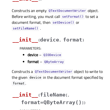
Constructs an empty
object.
QTextDocumentWriter
Before writing, you must call
to set a
setFormat()
document format, then
or
setDevice()
.
setFileName()
__init__
device
format
(
,
)
PARAMETERS
:
device
–
QIODevice
format
–
QByteArray
Constructs a
object to write to
QTextDocumentWriter
the given
in the document format specified by
device
.
format
__init__
fileName
(
[
,
format=QByteArray()
]
)