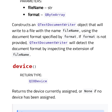
PARAMETERS
:
fileName
– str
format
–
QByteArray
Constructs an
object that will
QTextDocumentWriter
write to a file with the name
, using the
fileName
document format specified by
. If
is not
format
format
provided,
will detect the
QTextDocumentWriter
document format by inspecting the extension of
.
fileName
device
(
)
RETURN TYPE
:
QIODevice
Returns the device currently assigned, or
if no
None
device has been assigned.