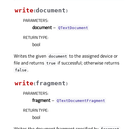
write
document
(
)
PARAMETERS
:
document
–
QTextDocument
RETURN TYPE
:
bool
Writes the given
to the assigned device or
document
file and returns
if successful; otherwise returns
true
.
false
write
fragment
(
)
PARAMETERS
:
fragment
–
QTextDocumentFragment
RETURN TYPE
:
bool
Writes the document fragment specified by