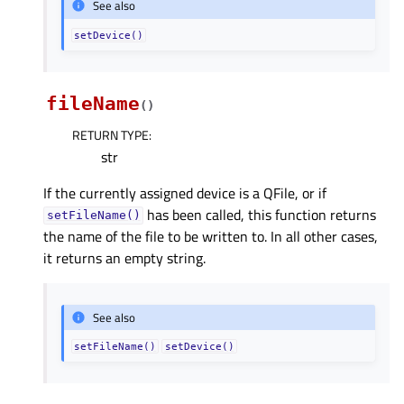
See also
setDevice()
fileName
(
)
RETURN TYPE
:
str
If the currently assigned device is a QFile, or if
has been called, this function returns
setFileName()
the name of the file to be written to. In all other cases,
it returns an empty string.
See also
setFileName()
setDevice()