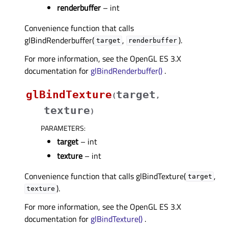
renderbuffer
– int
Convenience function that calls
glBindRenderbuffer(
,
).
target
renderbuffer
For more information, see the OpenGL ES 3.X
documentation for
glBindRenderbuffer()
.
glBindTexture
target
(
,
texture
)
PARAMETERS
:
target
– int
texture
– int
Convenience function that calls glBindTexture(
,
target
).
texture
For more information, see the OpenGL ES 3.X
documentation for
glBindTexture()
.