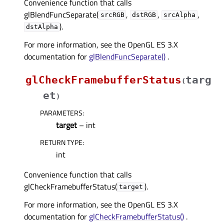
Convenience function that calls
glBlendFuncSeparate(
,
,
,
srcRGB
dstRGB
srcAlpha
).
dstAlpha
For more information, see the OpenGL ES 3.X
documentation for
glBlendFuncSeparate()
.
glCheckFramebufferStatus
targ
(
et
)
PARAMETERS
:
target
– int
RETURN TYPE
:
int
Convenience function that calls
glCheckFramebufferStatus(
).
target
For more information, see the OpenGL ES 3.X
documentation for
glCheckFramebufferStatus()
.