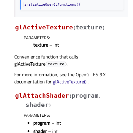
initializeOpenGLFunctions()
glActiveTexture
texture
(
)
PARAMETERS
:
texture
– int
Convenience function that calls
glActiveTexture(
).
texture
For more information, see the OpenGL ES 3.X
documentation for
glActiveTexture()
.
glAttachShader
program
(
,
shader
)
PARAMETERS
:
program
– int
shader
– int