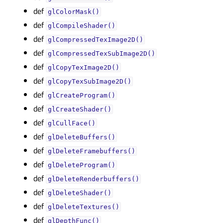
def
glColorMask()
def
glCompileShader()
def
glCompressedTexImage2D()
def
glCompressedTexSubImage2D()
def
glCopyTexImage2D()
def
glCopyTexSubImage2D()
def
glCreateProgram()
def
glCreateShader()
def
glCullFace()
def
glDeleteBuffers()
def
glDeleteFramebuffers()
def
glDeleteProgram()
def
glDeleteRenderbuffers()
def
glDeleteShader()
def
glDeleteTextures()
def
glDepthFunc()