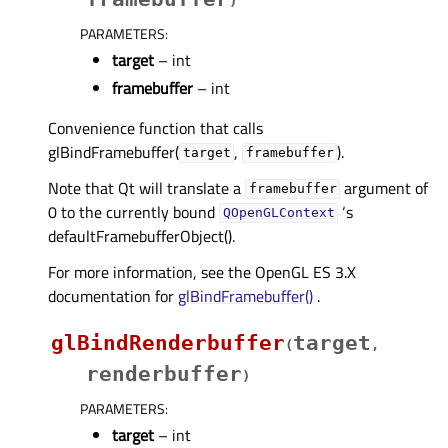
)
PARAMETERS
:
target
– int
framebuffer
– int
Convenience function that calls
glBindFramebuffer(
,
).
target
framebuffer
Note that Qt will translate a
argument of
framebuffer
0 to the currently bound
‘s
QOpenGLContext
defaultFramebufferObject().
For more information, see the OpenGL ES 3.X
documentation for
glBindFramebuffer()
.
glBindRenderbuffer
target
(
,
renderbuffer
)
PARAMETERS
:
target
– int