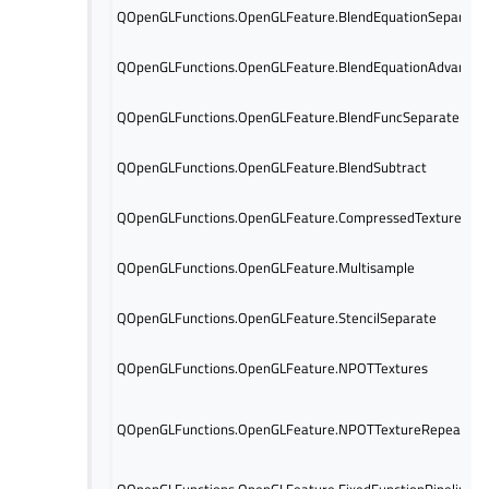
QOpenGLFunctions.OpenGLFeature.BlendEquationSeparate
QOpenGLFunctions.OpenGLFeature.BlendEquationAdvanced
QOpenGLFunctions.OpenGLFeature.BlendFuncSeparate
QOpenGLFunctions.OpenGLFeature.BlendSubtract
QOpenGLFunctions.OpenGLFeature.CompressedTextures
QOpenGLFunctions.OpenGLFeature.Multisample
QOpenGLFunctions.OpenGLFeature.StencilSeparate
QOpenGLFunctions.OpenGLFeature.NPOTTextures
QOpenGLFunctions.OpenGLFeature.NPOTTextureRepeat
QOpenGLFunctions.OpenGLFeature.FixedFunctionPipeline