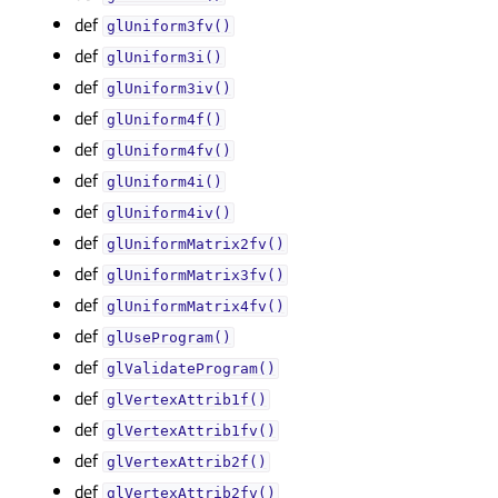
def
glUniform3fv()
def
glUniform3i()
def
glUniform3iv()
def
glUniform4f()
def
glUniform4fv()
def
glUniform4i()
def
glUniform4iv()
def
glUniformMatrix2fv()
def
glUniformMatrix3fv()
def
glUniformMatrix4fv()
def
glUseProgram()
def
glValidateProgram()
def
glVertexAttrib1f()
def
glVertexAttrib1fv()
def
glVertexAttrib2f()
def
glVertexAttrib2fv()