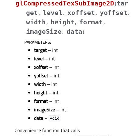
glCompressedTexSubImage2D
tar
(
get
level
xoffset
yoffset
,
,
,
,
width
height
format
,
,
,
imageSize
data
,
)
PARAMETERS
:
target
– int
level
– int
xoffset
– int
yoffset
– int
width
– int
height
– int
format
– int
imageSize
– int
data
–
void
Convenience function that calls