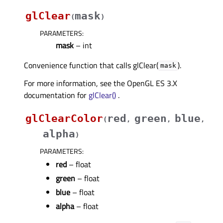
glClear
mask
(
)
PARAMETERS
:
mask
– int
Convenience function that calls glClear(
).
mask
For more information, see the OpenGL ES 3.X
documentation for
glClear()
.
glClearColor
red
green
blue
(
,
,
,
alpha
)
PARAMETERS
:
red
– float
green
– float
blue
– float
alpha
– float