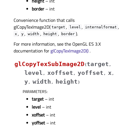
height
– int
border
– int
Convenience function that calls
glCopyTexImage2D(
,
,
,
target
level
internalformat
,
,
,
,
).
x
y
width
height
border
For more information, see the OpenGL ES 3.X
documentation for
glCopyTexImage2D()
.
glCopyTexSubImage2D
target
(
,
level
xoffset
yoffset
x
,
,
,
,
y
width
height
,
,
)
PARAMETERS
:
target
– int
level
– int
xoffset
– int
yoffset
– int