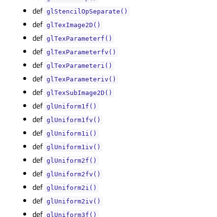
def
glStencilOpSeparate()
def
glTexImage2D()
def
glTexParameterf()
def
glTexParameterfv()
def
glTexParameteri()
def
glTexParameteriv()
def
glTexSubImage2D()
def
glUniform1f()
def
glUniform1fv()
def
glUniform1i()
def
glUniform1iv()
def
glUniform2f()
def
glUniform2fv()
def
glUniform2i()
def
glUniform2iv()
def
glUniform3f()