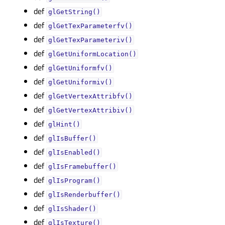
def
glGetString()
def
glGetTexParameterfv()
def
glGetTexParameteriv()
def
glGetUniformLocation()
def
glGetUniformfv()
def
glGetUniformiv()
def
glGetVertexAttribfv()
def
glGetVertexAttribiv()
def
glHint()
def
glIsBuffer()
def
glIsEnabled()
def
glIsFramebuffer()
def
glIsProgram()
def
glIsRenderbuffer()
def
glIsShader()
def
glIsTexture()