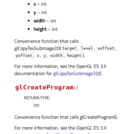
x
– int
y
– int
width
– int
height
– int
Convenience function that calls
glCopyTexSubImage2D(
,
,
,
target
level
xoffset
,
,
,
,
).
yoffset
x
y
width
height
For more information, see the OpenGL ES 3.X
documentation for
glCopyTexSubImage2D()
.
glCreateProgram
(
)
RETURN TYPE
:
int
Convenience function that calls glCreateProgram().
For more information, see the OpenGL ES 3.X