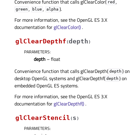
Convenience function that calls glClearColor(
,
red
,
,
).
green
blue
alpha
For more information, see the OpenGL ES 3.X
documentation for
glClearColor()
.
glClearDepthf
depth
(
)
PARAMETERS
:
depth
– float
Convenience function that calls glClearDepth(
) on
depth
desktop OpenGL systems and glClearDepthf(
) on
depth
embedded OpenGL ES systems.
For more information, see the OpenGL ES 3.X
documentation for
glClearDepthf()
.
glClearStencil
s
(
)
PARAMETERS
: