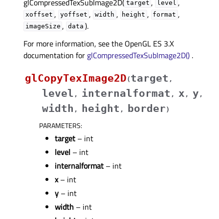
glCompressedTexSubImage2D(
,
,
target
level
,
,
,
,
,
xoffset
yoffset
width
height
format
,
).
imageSize
data
For more information, see the OpenGL ES 3.X
documentation for
glCompressedTexSubImage2D()
.
glCopyTexImage2D
target
(
,
level
internalformat
x
y
,
,
,
,
width
height
border
,
,
)
PARAMETERS
:
target
– int
level
– int
internalformat
– int
x
– int
y
– int
width
– int