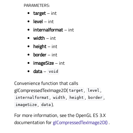
PARAMETERS
:
target
– int
level
– int
internalformat
– int
width
– int
height
– int
border
– int
imageSize
– int
data
–
void
Convenience function that calls
glCompressedTexImage2D(
,
,
target
level
,
,
,
,
internalformat
width
height
border
,
).
imageSize
data
For more information, see the OpenGL ES 3.X
documentation for
glCompressedTexImage2D()
.