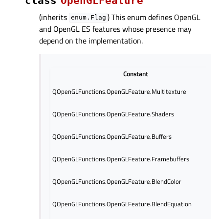
class
OpenGLFeature
(inherits
) This enum defines OpenGL
enum.Flag
and OpenGL ES features whose presence may
depend on the implementation.
Constant
QOpenGLFunctions.OpenGLFeature.Multitexture
QOpenGLFunctions.OpenGLFeature.Shaders
QOpenGLFunctions.OpenGLFeature.Buffers
QOpenGLFunctions.OpenGLFeature.Framebuffers
QOpenGLFunctions.OpenGLFeature.BlendColor
QOpenGLFunctions.OpenGLFeature.BlendEquation