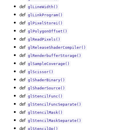
def
glLineWidth()
def
glLinkProgram()
def
glPixelStorei()
def
glPolygonOffset()
def
glReadPixels()
def
glReleaseShaderCompiler()
def
glRenderbufferStorage()
def
glSampleCoverage()
def
glScissor()
def
glShaderBinary()
def
glShaderSource()
def
glStencilFunc()
def
glStencilFuncSeparate()
def
glStencilMask()
def
glStencilMaskSeparate()
def
glStencilOp()