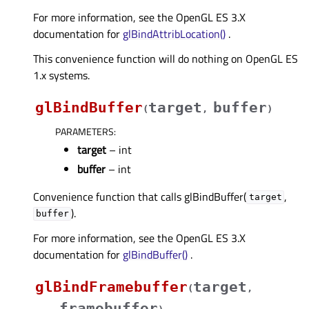
For more information, see the OpenGL ES 3.X
documentation for
glBindAttribLocation()
.
This convenience function will do nothing on OpenGL ES
1.x systems.
glBindBuffer
target
buffer
(
,
)
PARAMETERS
:
target
– int
buffer
– int
Convenience function that calls glBindBuffer(
,
target
).
buffer
For more information, see the OpenGL ES 3.X
documentation for
glBindBuffer()
.
glBindFramebuffer
target
(
,
framebuffer