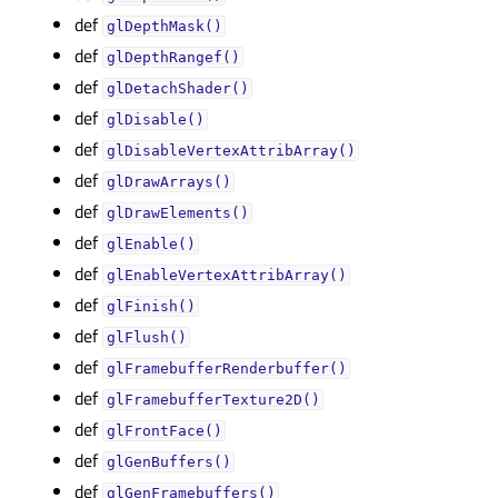
def
glDepthMask()
def
glDepthRangef()
def
glDetachShader()
def
glDisable()
def
glDisableVertexAttribArray()
def
glDrawArrays()
def
glDrawElements()
def
glEnable()
def
glEnableVertexAttribArray()
def
glFinish()
def
glFlush()
def
glFramebufferRenderbuffer()
def
glFramebufferTexture2D()
def
glFrontFace()
def
glGenBuffers()
def
glGenFramebuffers()