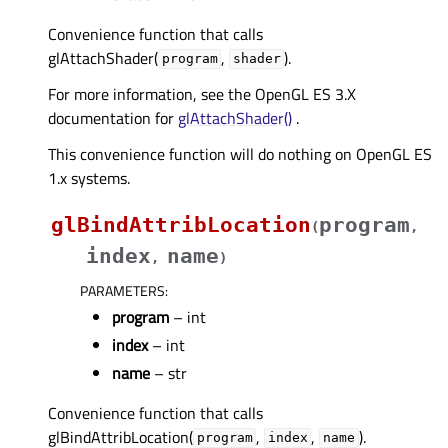
Convenience function that calls
glAttachShader(
,
).
program
shader
For more information, see the OpenGL ES 3.X
documentation for
glAttachShader()
.
This convenience function will do nothing on OpenGL ES
1.x systems.
glBindAttribLocation
program
(
,
index
name
,
)
PARAMETERS
:
program
– int
index
– int
name
– str
Convenience function that calls
glBindAttribLocation(
,
,
).
program
index
name