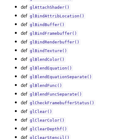
def
glAttachShader()
def
glBindAttribLocation()
def
glBindBuffer()
def
glBindFramebuffer()
def
glBindRenderbuffer()
def
glBindTexture()
def
glBlendColor()
def
glBlendEquation()
def
glBlendEquationSeparate()
def
glBlendFunc()
def
glBlendFuncSeparate()
def
glCheckFramebufferStatus()
def
glClear()
def
glClearColor()
def
glClearDepthf()
def
glClearStencil()