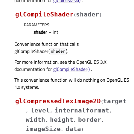
documentation for
glColorMask()
.
glCompileShader
shader
(
)
PARAMETERS
:
shader
– int
Convenience function that calls
glCompileShader(
).
shader
For more information, see the OpenGL ES 3.X
documentation for
glCompileShader()
.
This convenience function will do nothing on OpenGL ES
1.x systems.
glCompressedTexImage2D
target
(
level
internalformat
,
,
,
width
height
border
,
,
,
imageSize
data
,
)