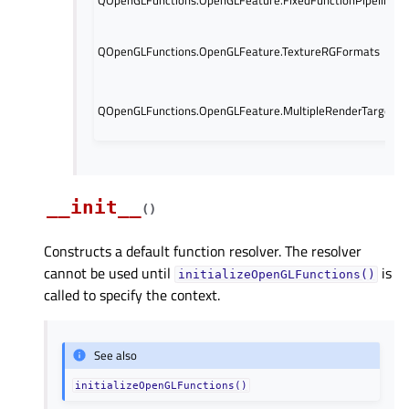
QOpenGLFunctions.OpenGLFeature.TextureRGFormats
QOpenGLFunctions.OpenGLFeature.MultipleRenderTargets
__init__
(
)
Constructs a default function resolver. The resolver
cannot be used until
is
initializeOpenGLFunctions()
called to specify the context.
See also
initializeOpenGLFunctions()