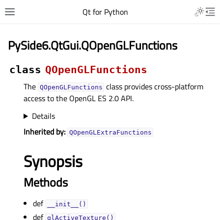
Qt for Python
PySide6.QtGui.QOpenGLFunctions
class
QOpenGLFunctions
The
class provides cross-platform
QOpenGLFunctions
access to the OpenGL ES 2.0 API.
Details
Inherited by:
QOpenGLExtraFunctions
Synopsis
Methods
def
__init__()
def
glActiveTexture()