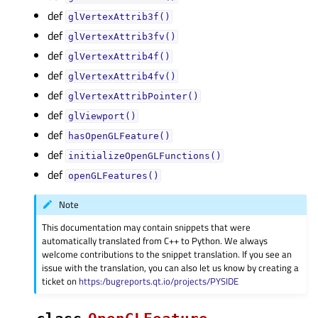
def
glVertexAttrib3f()
def
glVertexAttrib3fv()
def
glVertexAttrib4f()
def
glVertexAttrib4fv()
def
glVertexAttribPointer()
def
glViewport()
def
hasOpenGLFeature()
def
initializeOpenGLFunctions()
def
openGLFeatures()
Note
This documentation may contain snippets that were
automatically translated from C++ to Python. We always
welcome contributions to the snippet translation. If you see an
issue with the translation, you can also let us know by creating a
ticket on
https:/bugreports.qt.io/projects/PYSIDE