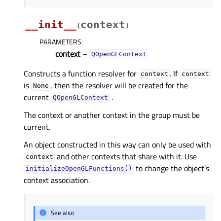
__init__
context
(
)
PARAMETERS
:
context
–
QOpenGLContext
Constructs a function resolver for
. If
context
context
is
, then the resolver will be created for the
None
current
.
QOpenGLContext
The context or another context in the group must be
current.
An object constructed in this way can only be used with
and other contexts that share with it. Use
context
to change the object’s
initializeOpenGLFunctions()
context association.
See also