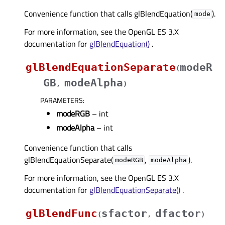
Convenience function that calls glBlendEquation(
).
mode
For more information, see the OpenGL ES 3.X
documentation for
glBlendEquation()
.
glBlendEquationSeparate
modeR
(
GB
modeAlpha
,
)
PARAMETERS
:
modeRGB
– int
modeAlpha
– int
Convenience function that calls
glBlendEquationSeparate(
,
).
modeRGB
modeAlpha
For more information, see the OpenGL ES 3.X
documentation for
glBlendEquationSeparate()
.
glBlendFunc
sfactor
dfactor
(
,
)