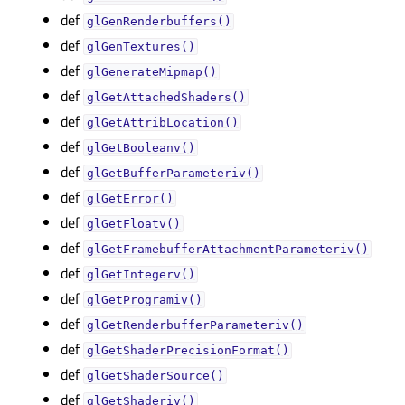
def
glGenRenderbuffers()
def
glGenTextures()
def
glGenerateMipmap()
def
glGetAttachedShaders()
def
glGetAttribLocation()
def
glGetBooleanv()
def
glGetBufferParameteriv()
def
glGetError()
def
glGetFloatv()
def
glGetFramebufferAttachmentParameteriv()
def
glGetIntegerv()
def
glGetProgramiv()
def
glGetRenderbufferParameteriv()
def
glGetShaderPrecisionFormat()
def
glGetShaderSource()
def
glGetShaderiv()