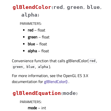
glBlendColor
red
green
blue
(
,
,
,
alpha
)
PARAMETERS
:
red
– float
green
– float
blue
– float
alpha
– float
Convenience function that calls glBlendColor(
,
red
,
,
).
green
blue
alpha
For more information, see the OpenGL ES 3.X
documentation for
glBlendColor()
.
glBlendEquation
mode
(
)
PARAMETERS
:
mode
– int