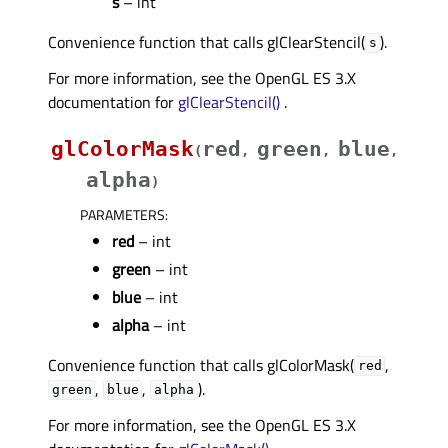
s
– int
Convenience function that calls glClearStencil(
).
s
For more information, see the OpenGL ES 3.X
documentation for
glClearStencil()
.
glColorMask
red
green
blue
(
,
,
,
alpha
)
PARAMETERS
:
red
– int
green
– int
blue
– int
alpha
– int
Convenience function that calls glColorMask(
,
red
,
,
).
green
blue
alpha
For more information, see the OpenGL ES 3.X