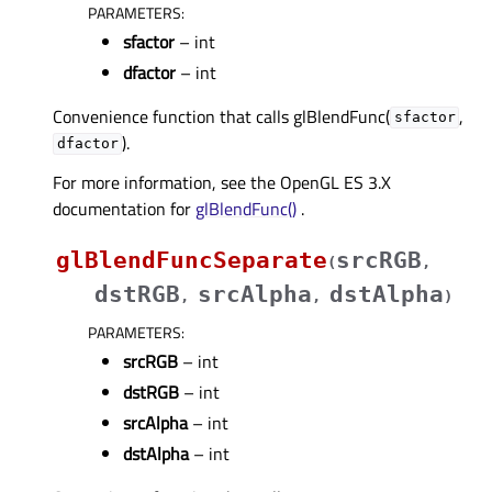
PARAMETERS
:
sfactor
– int
dfactor
– int
Convenience function that calls glBlendFunc(
,
sfactor
).
dfactor
For more information, see the OpenGL ES 3.X
documentation for
glBlendFunc()
.
glBlendFuncSeparate
srcRGB
(
,
dstRGB
srcAlpha
dstAlpha
,
,
)
PARAMETERS
:
srcRGB
– int
dstRGB
– int
srcAlpha
– int
dstAlpha
– int