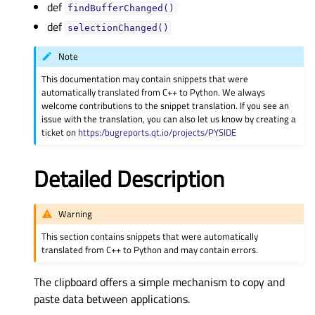
def
findBufferChanged()
def
selectionChanged()
Note
This documentation may contain snippets that were
automatically translated from C++ to Python. We always
welcome contributions to the snippet translation. If you see an
issue with the translation, you can also let us know by creating a
ticket on
https:/bugreports.qt.io/projects/PYSIDE
Detailed Description
Warning
This section contains snippets that were automatically
translated from C++ to Python and may contain errors.
The clipboard offers a simple mechanism to copy and
paste data between applications.