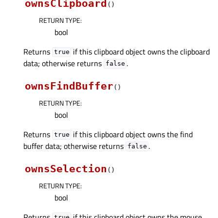
ownsClipboard
(
)
RETURN TYPE
:
bool
Returns
if this clipboard object owns the clipboard
true
data; otherwise returns
.
false
ownsFindBuffer
(
)
RETURN TYPE
:
bool
Returns
if this clipboard object owns the find
true
buffer data; otherwise returns
.
false
ownsSelection
(
)
RETURN TYPE
:
bool
Returns
if this clipboard object owns the mouse
true