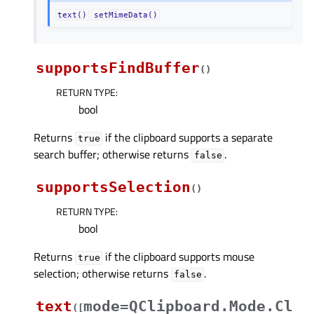
text()
setMimeData()
supportsFindBuffer
(
)
RETURN TYPE
:
bool
Returns
if the clipboard supports a separate
true
search buffer; otherwise returns
.
false
supportsSelection
(
)
RETURN TYPE
:
bool
Returns
if the clipboard supports mouse
true
selection; otherwise returns
.
false
text
mode=QClipboard.Mode.Cl
(
[