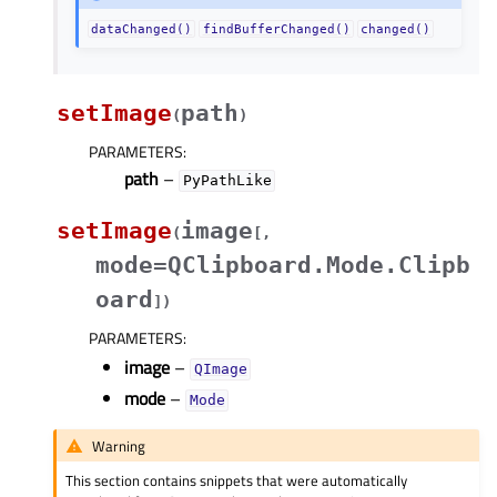
dataChanged()
findBufferChanged()
changed()
setImage
path
(
)
PARAMETERS
:
path
–
PyPathLike
setImage
image
(
[
,
mode=QClipboard.Mode.Clipb
oard
]
)
PARAMETERS
:
image
–
QImage
mode
–
Mode
Warning
This section contains snippets that were automatically