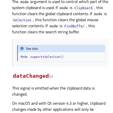
The
argument is used to control which part of the
mode
system clipboard is used. If
is
, this
mode
Clipboard
function clears the global clipboard contents. If
is
mode
, this function clears the global mouse
Selection
selection contents. If
is
, this
mode
FindBuffer
function clears the search string buffer.
See also
Mode
supportsSelection()
dataChanged
(
)
This signal is emitted when the clipboard data is
changed.
On macOS and with Qt version 4.3 or higher, clipboard
changes made by other applications will only be