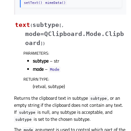
setText()
mimeData()
text
subtype
(
[
,
mode=QClipboard.Mode.Clipb
oard
]
)
PARAMETERS
:
subtype
– str
mode
–
Mode
RETURN TYPE
:
(retval, subtype)
Returns the clipboard text in subtype
, or an
subtype
empty string if the clipboard does not contain any text.
If
is null, any subtype is acceptable, and
subtype
is set to the chosen subtype.
subtype
The
argument is used to control which part of the
mode