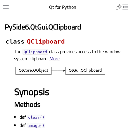
Qt for Python
PySide6.QtGui.QClipboard
class
QClipboard
The
class provides access to the window
QClipboard
system clipboard.
More
…
Synopsis
Methods
def
clear()
def
image()