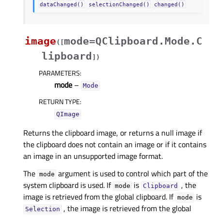
dataChanged()
selectionChanged()
changed()
image
mode=QClipboard.Mode.C
(
[
lipboard
]
)
PARAMETERS
:
mode
–
Mode
RETURN TYPE
:
QImage
Returns the clipboard image, or returns a null image if
the clipboard does not contain an image or if it contains
an image in an unsupported image format.
The
argument is used to control which part of the
mode
system clipboard is used. If
is
, the
mode
Clipboard
image is retrieved from the global clipboard. If
is
mode
, the image is retrieved from the global
Selection