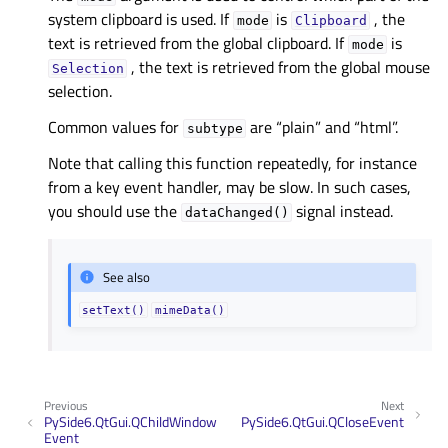
system clipboard is used. If
is
, the
mode
Clipboard
text is retrieved from the global clipboard. If
is
mode
, the text is retrieved from the global mouse
Selection
selection.
Common values for
are “plain” and “html”.
subtype
Note that calling this function repeatedly, for instance
from a key event handler, may be slow. In such cases,
you should use the
signal instead.
dataChanged()
See also
setText()
mimeData()
Previous
Next
PySide6.QtGui.QChildWindow
PySide6.QtGui.QCloseEvent
Event