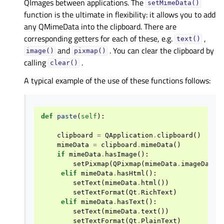
QImages between applications. The
setMimeData()
function is the ultimate in flexibility: it allows you to add
any QMimeData into the clipboard. There are
corresponding getters for each of these, e.g.
,
text()
and
. You can clear the clipboard by
image()
pixmap()
calling
.
clear()
A typical example of the use of these functions follows:
def
paste
(
self
):
clipboard
=
QApplication
.
clipboard
()
mimeData
=
clipboard
.
mimeData
()
if
mimeData
.
hasImage
():
setPixmap
(
QPixmap
(
mimeData
.
imageData
(
elif
mimeData
.
hasHtml
():
setText
(
mimeData
.
html
())
setTextFormat
(
Qt
.
RichText
)
elif
mimeData
.
hasText
():
setText
(
mimeData
.
text
())
setTextFormat
(
Qt
.
PlainText
)