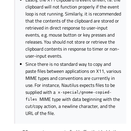
clipboard will not function properly if the event
loop is not running. Similarly, it is recommended
that the contents of the clipboard are stored or
retrieved in direct response to user-input
events, e.g. mouse button or key presses and
releases. You should not store or retrieve the
clipboard contents in response to timer or non-
user-input events.
Since there is no standard way to copy and
paste files between applications on X11, various
MIME types and conventions are currently in
use. For instance, Nautilus expects files to be
supplied with a
x-special/gnome-copied-
MIME type with data beginning with the
files
cut/copy action, a newline character, and the
URL of the file.