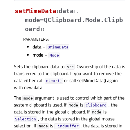
setMimeData
data
(
[
,
mode=QClipboard.Mode.Clipb
oard
]
)
PARAMETERS
:
data
–
QMimeData
mode
–
Mode
Sets the clipboard data to
. Ownership of the data is
src
transferred to the clipboard. If you want to remove the
data either call
or call setMimeData() again
clear()
with new data.
The
argument is used to control which part of the
mode
system clipboard is used. If
is
, the
mode
Clipboard
data is stored in the global clipboard. If
is
mode
, the data is stored in the global mouse
Selection
selection. If
is
, the data is stored in
mode
FindBuffer