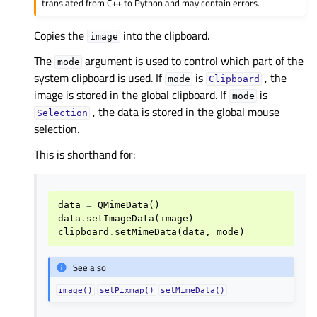
translated from C++ to Python and may contain errors.
Copies the
into the clipboard.
image
The
argument is used to control which part of the
mode
system clipboard is used. If
is
, the
mode
Clipboard
image is stored in the global clipboard. If
is
mode
, the data is stored in the global mouse
Selection
selection.
This is shorthand for:
data
=
QMimeData
()
data
.
setImageData
(
image
)
clipboard
.
setMimeData
(
data
,
mode
)
See also
image()
setPixmap()
setMimeData()