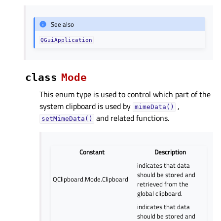
See also
QGuiApplication
class
Mode
This enum type is used to control which part of the
system clipboard is used by
,
mimeData()
and related functions.
setMimeData()
Constant
Description
indicates that data
should be stored and
QClipboard.Mode.Clipboard
retrieved from the
global clipboard.
indicates that data
should be stored and