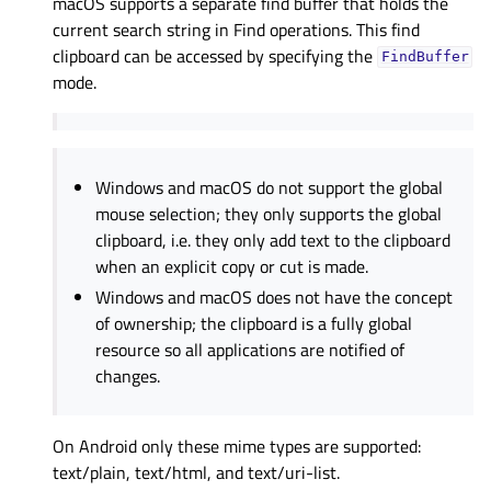
macOS supports a separate find buffer that holds the
current search string in Find operations. This find
clipboard can be accessed by specifying the
FindBuffer
mode.
Windows and macOS do not support the global
mouse selection; they only supports the global
clipboard, i.e. they only add text to the clipboard
when an explicit copy or cut is made.
Windows and macOS does not have the concept
of ownership; the clipboard is a fully global
resource so all applications are notified of
changes.
On Android only these mime types are supported:
text/plain, text/html, and text/uri-list.