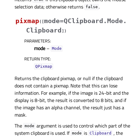
selection data; otherwise returns
.
false
pixmap
mode=QClipboard.Mode.
(
[
Clipboard
]
)
PARAMETERS
:
mode
–
Mode
RETURN TYPE
:
QPixmap
Returns the clipboard pixmap, or null if the clipboard
does not contain a pixmap. Note that this can lose
information. For example, if the image is 24-bit and the
display is 8-bit, the result is converted to 8 bits, and if
the image has an alpha channel, the result just has a
mask.
The
argument is used to control which part of the
mode
system clipboard is used. If
is
, the
mode
Clipboard