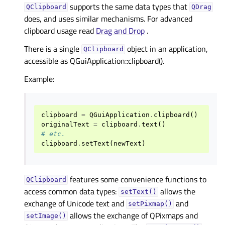
supports the same data types that
QClipboard
QDrag
does, and uses similar mechanisms. For advanced
clipboard usage read
Drag and Drop
.
There is a single
object in an application,
QClipboard
accessible as QGuiApplication::clipboard().
Example:
clipboard
=
QGuiApplication
.
clipboard
()
originalText
=
clipboard
.
text
()
# etc.
clipboard
.
setText
(
newText
)
features some convenience functions to
QClipboard
access common data types:
allows the
setText()
exchange of Unicode text and
and
setPixmap()
allows the exchange of QPixmaps and
setImage()