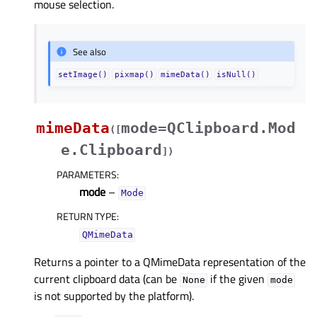
mouse selection.
See also
setImage()
pixmap()
mimeData()
isNull()
mimeData
mode=QClipboard.Mod
(
[
e.Clipboard
]
)
PARAMETERS
:
mode
–
Mode
RETURN TYPE
:
QMimeData
Returns a pointer to a QMimeData representation of the
current clipboard data (can be
if the given
None
mode
is not supported by the platform).