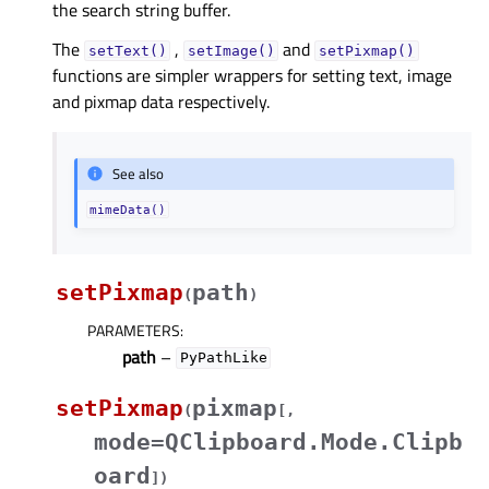
the search string buffer.
The
,
and
setText()
setImage()
setPixmap()
functions are simpler wrappers for setting text, image
and pixmap data respectively.
See also
mimeData()
setPixmap
path
(
)
PARAMETERS
:
path
–
PyPathLike
setPixmap
pixmap
(
[
,
mode=QClipboard.Mode.Clipb
oard
]
)