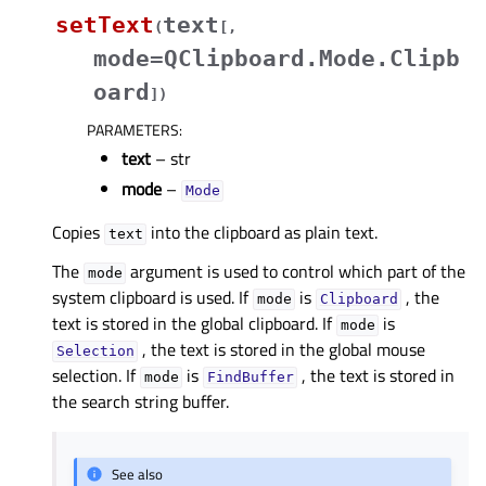
setText
text
(
[
,
mode=QClipboard.Mode.Clipb
oard
]
)
PARAMETERS
:
text
– str
mode
–
Mode
Copies
into the clipboard as plain text.
text
The
argument is used to control which part of the
mode
system clipboard is used. If
is
, the
mode
Clipboard
text is stored in the global clipboard. If
is
mode
, the text is stored in the global mouse
Selection
selection. If
is
, the text is stored in
mode
FindBuffer
the search string buffer.
See also