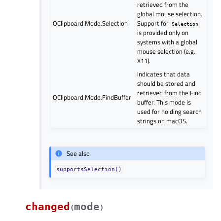
retrieved from the
global mouse selection.
QClipboard.Mode.Selection
Support for
Selection
is provided only on
systems with a global
mouse selection (e.g.
X11).
indicates that data
should be stored and
retrieved from the Find
QClipboard.Mode.FindBuffer
buffer. This mode is
used for holding search
strings on macOS.
See also
supportsSelection()
changed
mode
(
)