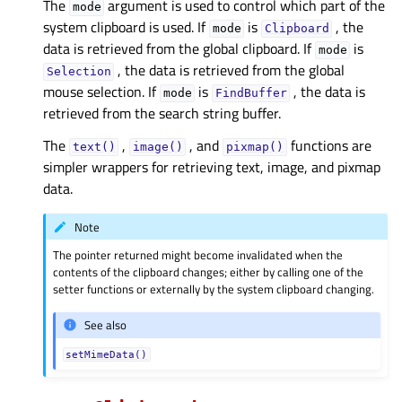
The
argument is used to control which part of the
mode
system clipboard is used. If
is
, the
mode
Clipboard
data is retrieved from the global clipboard. If
is
mode
, the data is retrieved from the global
Selection
mouse selection. If
is
, the data is
mode
FindBuffer
retrieved from the search string buffer.
The
,
, and
functions are
text()
image()
pixmap()
simpler wrappers for retrieving text, image, and pixmap
data.
Note
The pointer returned might become invalidated when the
contents of the clipboard changes; either by calling one of the
setter functions or externally by the system clipboard changing.
See also
setMimeData()