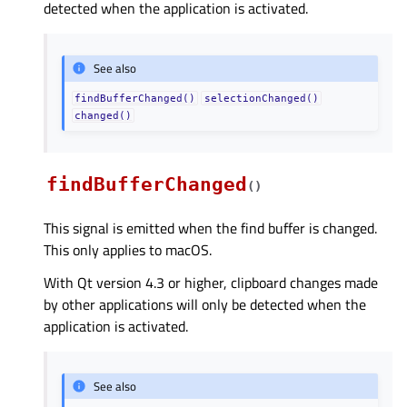
detected when the application is activated.
See also
findBufferChanged()
selectionChanged()
changed()
findBufferChanged
(
)
This signal is emitted when the find buffer is changed.
This only applies to macOS.
With Qt version 4.3 or higher, clipboard changes made
by other applications will only be detected when the
application is activated.
See also