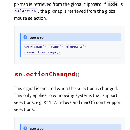
pixmap is retrieved from the global clipboard. If
is
mode
, the pixmap is retrieved from the global
Selection
mouse selection.
See also
setPixmap()
image()
mimeData()
convertFromImage()
selectionChanged
(
)
This signal is emitted when the selection is changed.
This only applies to windowing systems that support
selections, e.g. X11. Windows and macOS don’t support
selections.
See also