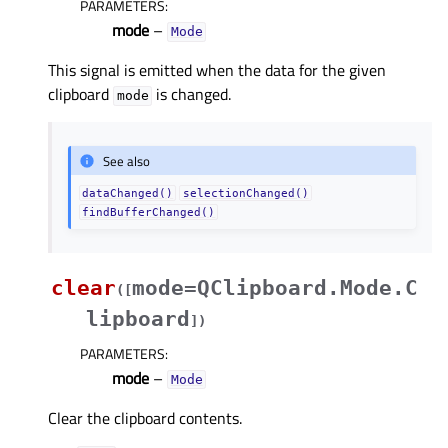
PARAMETERS
:
mode
–
Mode
This signal is emitted when the data for the given
clipboard
is changed.
mode
See also
dataChanged()
selectionChanged()
findBufferChanged()
clear
mode=QClipboard.Mode.C
(
[
lipboard
]
)
PARAMETERS
:
mode
–
Mode
Clear the clipboard contents.