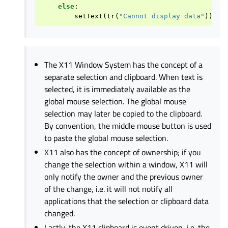
else
:
setText
(
tr
(
"Cannot display data"
))
The X11 Window System has the concept of a
separate selection and clipboard. When text is
selected, it is immediately available as the
global mouse selection. The global mouse
selection may later be copied to the clipboard.
By convention, the middle mouse button is used
to paste the global mouse selection.
X11 also has the concept of ownership; if you
change the selection within a window, X11 will
only notify the owner and the previous owner
of the change, i.e. it will not notify all
applications that the selection or clipboard data
changed.
Lastly, the X11 clipboard is event driven, i.e. the