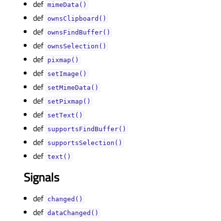
def
mimeData()
def
ownsClipboard()
def
ownsFindBuffer()
def
ownsSelection()
def
pixmap()
def
setImage()
def
setMimeData()
def
setPixmap()
def
setText()
def
supportsFindBuffer()
def
supportsSelection()
def
text()
Signals
def
changed()
def
dataChanged()