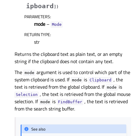
ipboard
]
)
PARAMETERS
:
mode
–
Mode
RETURN TYPE
:
str
Returns the clipboard text as plain text, or an empty
string if the clipboard does not contain any text.
The
argument is used to control which part of the
mode
system clipboard is used. If
is
, the
mode
Clipboard
text is retrieved from the global clipboard. If
is
mode
, the text is retrieved from the global mouse
Selection
selection. If
is
, the text is retrieved
mode
FindBuffer
from the search string buffer.
See also