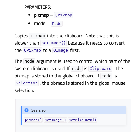
PARAMETERS
:
pixmap
–
QPixmap
mode
–
Mode
Copies
into the clipboard. Note that this is
pixmap
slower than
because it needs to convert
setImage()
the
to a
first.
QPixmap
QImage
The
argument is used to control which part of the
mode
system clipboard is used. If
is
, the
mode
Clipboard
pixmap is stored in the global clipboard. If
is
mode
, the pixmap is stored in the global mouse
Selection
selection.
See also
pixmap()
setImage()
setMimeData()