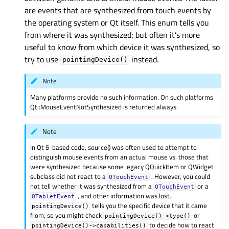
are events that are synthesized from touch events by
the operating system or Qt itself. This enum tells you
from where it was synthesized; but often it’s more
useful to know from which device it was synthesized, so
try to use
instead.
pointingDevice()
Note
Many platforms provide no such information. On such platforms
Qt::MouseEventNotSynthesized is returned always.
Note
In Qt 5-based code, source() was often used to attempt to
distinguish mouse events from an actual mouse vs. those that
were synthesized because some legacy QQuickItem or QWidget
subclass did not react to a
. However, you could
QTouchEvent
not tell whether it was synthesized from a
or a
QTouchEvent
, and other information was lost.
QTabletEvent
tells you the specific device that it came
pointingDevice()
from, so you might check
or
pointingDevice()->type()
to decide how to react
pointingDevice()->capabilities()