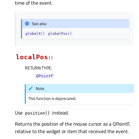
time of the event.
See also
globalX()
globalPos()
localPos
(
)
RETURN TYPE
:
QPointF
Note
This function is deprecated.
Use
instead.
position()
Returns the position of the mouse cursor as a QPointF,
relative to the widget or item that received the event.