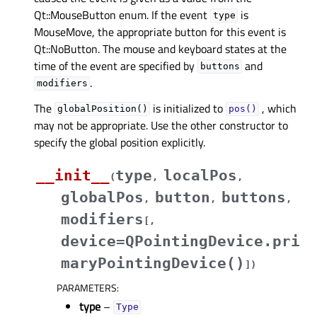
Qt::MouseButton enum. If the event
is
type
MouseMove, the appropriate button for this event is
Qt::NoButton. The mouse and keyboard states at the
time of the event are specified by
and
buttons
.
modifiers
The
is initialized to
, which
globalPosition()
pos()
may not be appropriate. Use the other constructor to
specify the global position explicitly.
__init__
type
localPos
(
,
,
globalPos
button
buttons
,
,
,
modifiers
[
,
device=QPointingDevice.pri
maryPointingDevice()
]
)
PARAMETERS
:
type
–
Type