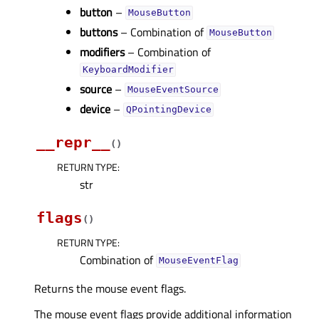
button
–
MouseButton
buttons
– Combination of
MouseButton
modifiers
– Combination of
KeyboardModifier
source
–
MouseEventSource
device
–
QPointingDevice
__repr__
(
)
RETURN TYPE
:
str
flags
(
)
RETURN TYPE
:
Combination of
MouseEventFlag
Returns the mouse event flags.
The mouse event flags provide additional information