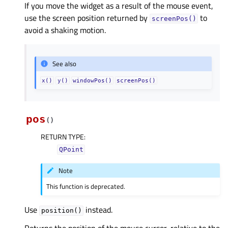
If you move the widget as a result of the mouse event,
use the screen position returned by
to
screenPos()
avoid a shaking motion.
See also
x()
y()
windowPos()
screenPos()
pos
(
)
RETURN TYPE
:
QPoint
Note
This function is deprecated.
Use
instead.
position()