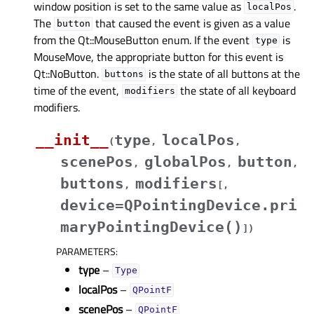
window position is set to the same value as
.
localPos
The
that caused the event is given as a value
button
from the Qt::MouseButton enum. If the event
is
type
MouseMove, the appropriate button for this event is
Qt::NoButton.
is the state of all buttons at the
buttons
time of the event,
the state of all keyboard
modifiers
modifiers.
__init__
type
localPos
(
,
,
scenePos
globalPos
button
,
,
,
buttons
modifiers
,
[
,
device=QPointingDevice.pri
maryPointingDevice()
]
)
PARAMETERS
:
type
–
Type
localPos
–
QPointF
scenePos
–
QPointF