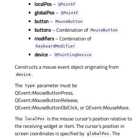
localPos
–
QPointF
globalPos
–
QPointF
button
–
MouseButton
buttons
– Combination of
MouseButton
modifiers
– Combination of
KeyboardModifier
device
–
QPointingDevice
Constructs a mouse event object originating from
.
device
The
parameter must be
type
QEvent::MouseButtonPress,
QEvent::MouseButtonRelease,
QEvent::MouseButtonDblClick, or QEvent::MouseMove.
The
is the mouse cursor’s position relative to
localPos
the receiving widget or item. The cursor’s position in
screen coordinates is specified by
. The
globalPos