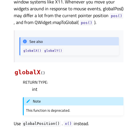
window systems like X11. Whenever you move your
widgets around in response to mouse events, globalPos()
may differ a lot from the current pointer position
pos()
, and from QWidget::mapToGlobal(
).
pos()
See also
globalX()
globalY()
globalX
(
)
RETURN TYPE
:
int
Note
This function is deprecated.
Use
.
instead.
globalPosition()
x()