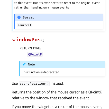
to this event. But it’s even better to react to the original event
rather than handling only mouse events.
See also
source()
windowPos
(
)
RETURN TYPE
:
QPointF
Note
This function is deprecated.
Use
instead.
scenePosition()
Returns the position of the mouse cursor as a QPointF,
relative to the window that received the event.
If you move the widget as a result of the mouse event,