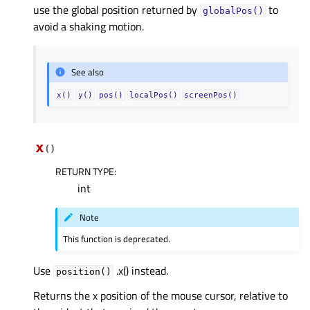
use the global position returned by
to
globalPos()
avoid a shaking motion.
See also
x()
y()
pos()
localPos()
screenPos()
x
(
)
RETURN TYPE
:
int
Note
This function is deprecated.
Use
.x() instead.
position()
Returns the x position of the mouse cursor, relative to