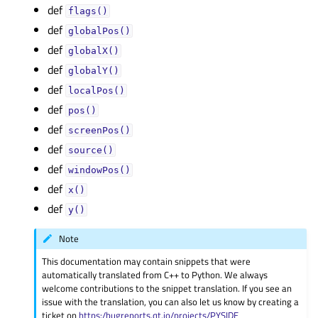
def
flags()
def
globalPos()
def
globalX()
def
globalY()
def
localPos()
def
pos()
def
screenPos()
def
source()
def
windowPos()
def
x()
def
y()
Note
This documentation may contain snippets that were
automatically translated from C++ to Python. We always
welcome contributions to the snippet translation. If you see an
issue with the translation, you can also let us know by creating a
ticket on
https:/bugreports.qt.io/projects/PYSIDE