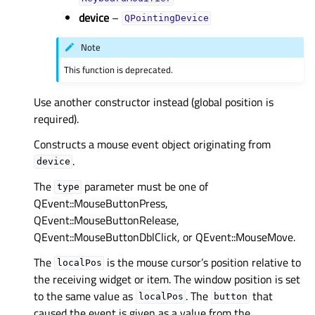
device
–
QPointingDevice
Note
This function is deprecated.
Use another constructor instead (global position is
required).
Constructs a mouse event object originating from
.
device
The
parameter must be one of
type
QEvent::MouseButtonPress,
QEvent::MouseButtonRelease,
QEvent::MouseButtonDblClick, or QEvent::MouseMove.
The
is the mouse cursor’s position relative to
localPos
the receiving widget or item. The window position is set
to the same value as
. The
that
localPos
button
caused the event is given as a value from the