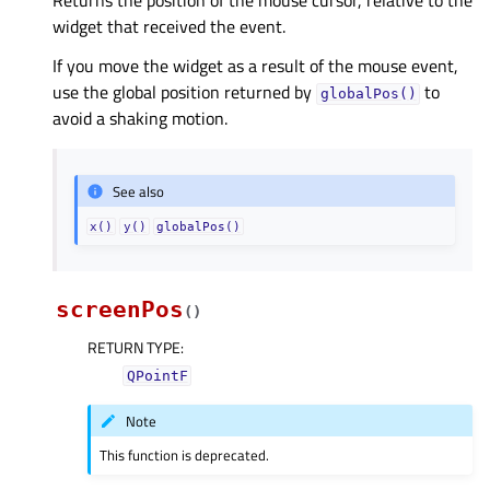
Returns the position of the mouse cursor, relative to the
widget that received the event.
If you move the widget as a result of the mouse event,
use the global position returned by
to
globalPos()
avoid a shaking motion.
See also
x()
y()
globalPos()
screenPos
(
)
RETURN TYPE
:
QPointF
Note
This function is deprecated.