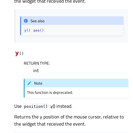
the widget that received the event.
See also
y()
pos()
y
(
)
RETURN TYPE
:
int
Note
This function is deprecated.
Use
.y() instead.
position()
Returns the y position of the mouse cursor, relative to
the widget that received the event.