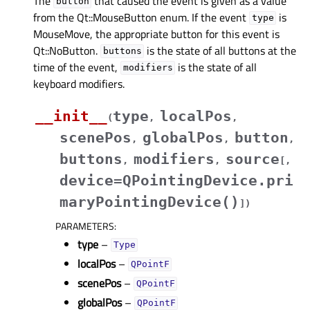
The
that caused the event is given as a value
button
from the Qt::MouseButton enum. If the event
is
type
MouseMove, the appropriate button for this event is
Qt::NoButton.
is the state of all buttons at the
buttons
time of the event,
is the state of all
modifiers
keyboard modifiers.
__init__
type
localPos
(
,
,
scenePos
globalPos
button
,
,
,
buttons
modifiers
source
,
,
[
,
device=QPointingDevice.pri
maryPointingDevice()
]
)
PARAMETERS
:
type
–
Type
localPos
–
QPointF
scenePos
–
QPointF
globalPos
–
QPointF