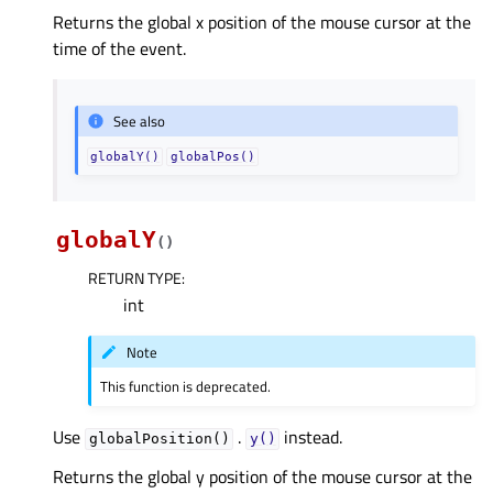
Returns the global x position of the mouse cursor at the
time of the event.
See also
globalY()
globalPos()
globalY
(
)
RETURN TYPE
:
int
Note
This function is deprecated.
Use
.
instead.
globalPosition()
y()
Returns the global y position of the mouse cursor at the