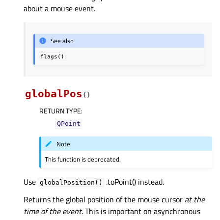
about a mouse event.
See also
flags()
globalPos
(
)
RETURN TYPE
:
QPoint
Note
This function is deprecated.
Use
.toPoint() instead.
globalPosition()
Returns the global position of the mouse cursor
at the
time of the event
. This is important on asynchronous