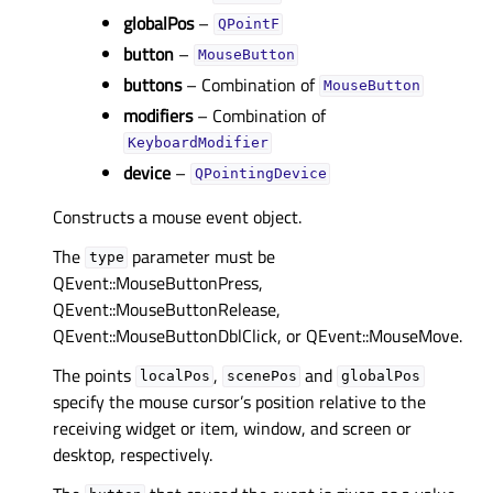
globalPos
–
QPointF
button
–
MouseButton
buttons
– Combination of
MouseButton
modifiers
– Combination of
KeyboardModifier
device
–
QPointingDevice
Constructs a mouse event object.
The
parameter must be
type
QEvent::MouseButtonPress,
QEvent::MouseButtonRelease,
QEvent::MouseButtonDblClick, or QEvent::MouseMove.
The points
,
and
localPos
scenePos
globalPos
specify the mouse cursor’s position relative to the
receiving widget or item, window, and screen or
desktop, respectively.