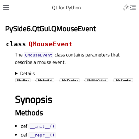
Qt for Python
PySide6.QtGui.QMouseEvent
class
QMouseEvent
The
class contains parameters that
QMouseEvent
describe a mouse event.
Details
Synopsis
Methods
def
__init__()
def
__repr__()