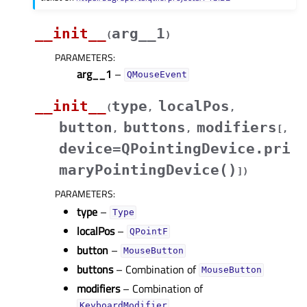
__init__
arg__1
(
)
PARAMETERS
:
arg__1
–
QMouseEvent
__init__
type
localPos
(
,
,
button
buttons
modifiers
,
,
[
,
device=QPointingDevice.pri
maryPointingDevice()
]
)
PARAMETERS
:
type
–
Type
localPos
–
QPointF
button
–
MouseButton
buttons
– Combination of
MouseButton
modifiers
– Combination of
KeyboardModifier