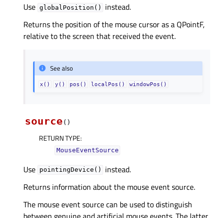
Use
instead.
globalPosition()
Returns the position of the mouse cursor as a QPointF,
relative to the screen that received the event.
See also
x()
y()
pos()
localPos()
windowPos()
source
(
)
RETURN TYPE
:
MouseEventSource
Use
instead.
pointingDevice()
Returns information about the mouse event source.
The mouse event source can be used to distinguish
between genuine and artificial mouse events. The latter