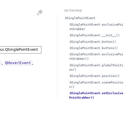
ON THIS PAGE
QSinglePointEvent
QSinglePointEvent.exclusivePoi
ntGrabberᅟ
QSinglePointEvent.__init__()
QSinglePointEvent.button()
QSinglePointEvent.buttons()
QSinglePointEvent.exclusivePoi
ntGrabber()
,
,
t
QHoverEvent
QSinglePointEvent.globalPositi
on()
QSinglePointEvent.position()
QSinglePointEvent.scenePositio
n()
QSinglePointEvent.setExclusive
PointGrabber()