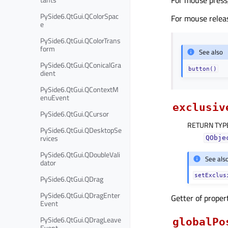
PySide6.QtGui.QColorSpac
For mouse releas
e
PySide6.QtGui.QColorTrans
form
See also
PySide6.QtGui.QConicalGra
button()
dient
PySide6.QtGui.QContextM
enuEvent
exclusiv
PySide6.QtGui.QCursor
RETURN TYP
PySide6.QtGui.QDesktopSe
rvices
QObje
PySide6.QtGui.QDoubleVali
See als
dator
setExclus
PySide6.QtGui.QDrag
PySide6.QtGui.QDragEnter
Getter of prope
Event
PySide6.QtGui.QDragLeave
globalPo
Event