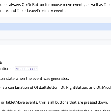
lue is always Qt::NoButton for mouse move events, as well as Tab
imity, and TabletLeaveProximity events.
E
:
ation of
MouseButton
ton state when the event was generated.
 is a combination of Qt::LeftButton, Qt::RightButton, and Qt::Mid
r TabletMove events, this is all buttons that are pressed down.
 double click, or TabletPress events, this includes the button that