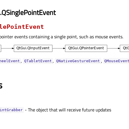
.QSinglePointEvent
lePointEvent
 pointer events containing a single point, such as mouse events.
,
,
,
heelEvent
QTabletEvent
QNativeGestureEvent
QMouseEven
s
- The object that will receive future updates
intGrabberᅟ