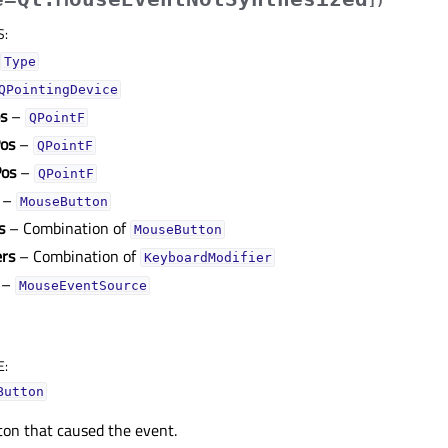
]
)
S
:
Type
QPointingDevice
os
–
QPointF
os
–
QPointF
Pos
–
QPointF
–
MouseButton
s
– Combination of
MouseButton
ers
– Combination of
KeyboardModifier
–
MouseEventSource
E
:
Button
ton that caused the event.