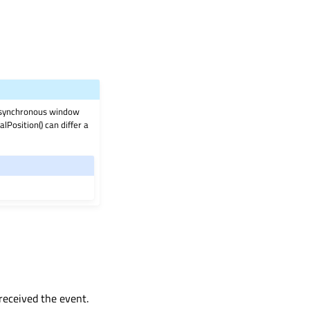
 asynchronous window
Position() can differ a
 received the event.