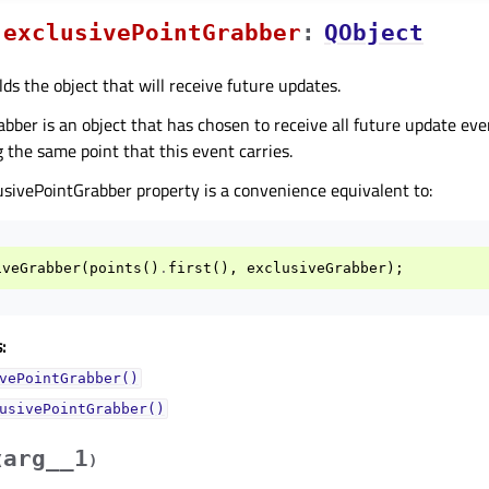
exclusivePointGrabberᅟ
:
QObject
lds the object that will receive future updates.
abber is an object that has chosen to receive all future update ev
 the same point that this event carries.
usivePointGrabber property is a convenience equivalent to:
iveGrabber
(
points
()
.
first
(),
exclusiveGrabber
);
:
vePointGrabber()
usivePointGrabber()
arg__1
(
)