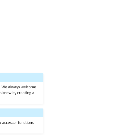
on. We always welcome
 us know by creating a
ia accessor functions