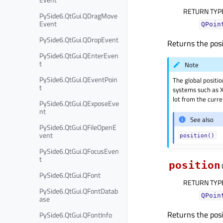
RETURN TYP
PySide6.QtGui.QDragMove
Event
QPoin
PySide6.QtGui.QDropEvent
Returns the posi
PySide6.QtGui.QEnterEven
t
Note
PySide6.QtGui.QEventPoin
The global positi
t
systems such as X
lot from the curr
PySide6.QtGui.QExposeEve
nt
See also
PySide6.QtGui.QFileOpenE
vent
position()
PySide6.QtGui.QFocusEven
t
position
PySide6.QtGui.QFont
RETURN TYP
PySide6.QtGui.QFontDatab
QPoin
ase
Returns the posi
PySide6.QtGui.QFontInfo