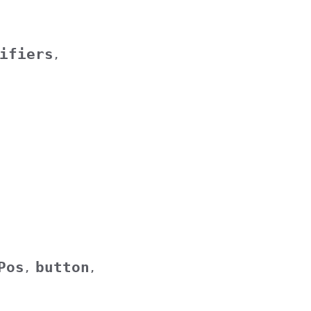
ifiers
,
Pos
button
,
,