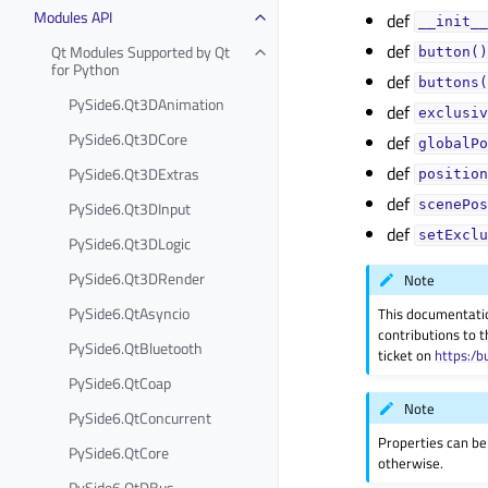
Modules API
def
__init__
def
Qt Modules Supported by Qt
button()
for Python
def
buttons(
PySide6.Qt3DAnimation
def
exclusiv
PySide6.Qt3DCore
def
globalPo
def
PySide6.Qt3DExtras
position
def
PySide6.Qt3DInput
scenePos
def
setExclu
PySide6.Qt3DLogic
PySide6.Qt3DRender
Note
PySide6.QtAsyncio
This documentati
contributions to t
PySide6.QtBluetooth
ticket on
https:/b
PySide6.QtCoap
Note
PySide6.QtConcurrent
Properties can be
PySide6.QtCore
otherwise.
PySide6.QtDBus