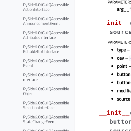
PARAMETER
PySide6.QtGui.QAccessible
arg__
ActionInterface
PySide6.QtGui.QAccessible
__init__
AnnouncementEvent
sourc
PySide6.QtGui.QAccessible
AttributesInterface
PARAMETER
PySide6.QtGui.QAccessible
type
–
EditableTextInterface
dev
–
PySide6.QtGui.QAccessible
Event
point
button
PySide6.QtGui.QAccessibleI
nterface
button
PySide6.QtGui.QAccessible
modifi
Object
source
PySide6.QtGui.QAccessible
SelectionInterface
__init__
PySide6.QtGui.QAccessible
butto
StateChangeEvent
sourc
PySide6.QtGui.QAccessible