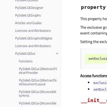
property
PySide6.QtDesigner
PySide6.QtGraphs
This property ho
Articles and Guides
The exclusive gr
Licenses and Attributions
event containing
PySide6.QtGraphsWidgets
Setting the excl
Licenses and Attributions
PySide6.QtGui
setExclus
Functions
PySide6.QtGui.QAbstractFil
eIconProvider
Access functions
PySide6.QtGui.QAbstractTe
exclusi
xtDocumentLayout
setExcl
PySide6.QtGui.QAccessibili
tyHints
__init__
PySide6.QtGui.QAccessible