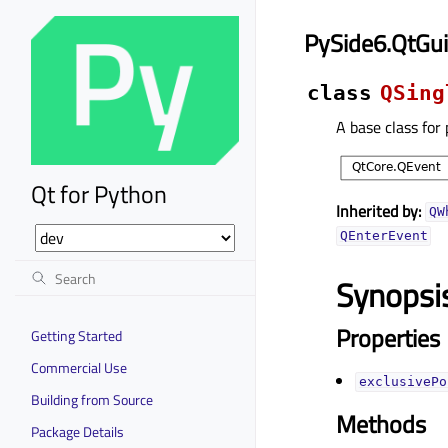
PySide6.QtGui
class
QSing
A base class for
Qt for Python
Inherited by:
QW
QEnterEvent
Synopsi
Properties
Getting Started
Commercial Use
exclusivePo
Building from Source
Methods
Package Details