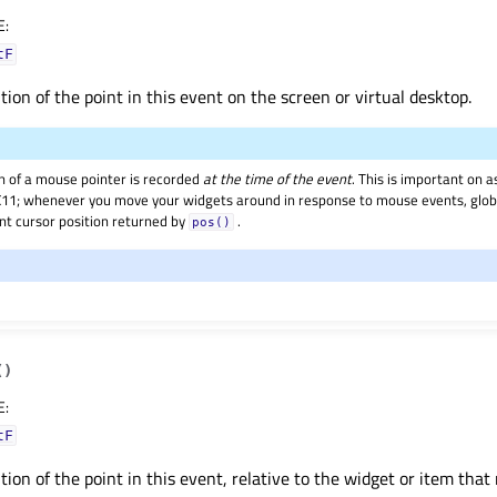
E
:
tF
tion of the point in this event on the screen or virtual desktop.
on of a mouse pointer is recorded
at the time of the event
. This is important on
11; whenever you move your widgets around in response to mouse events, global
ent cursor position returned by
.
pos()
(
)
E
:
tF
tion of the point in this event, relative to the widget or item that