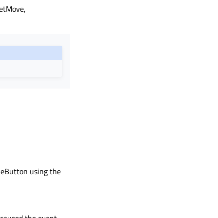
letMove,
dleButton using the
 caused the event.