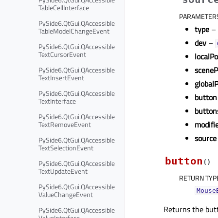
TableCellInterface
PARAMETER
PySide6.QtGui.QAccessible
type
–
TableModelChangeEvent
dev
–
PySide6.QtGui.QAccessible
TextCursorEvent
localP
sceneP
PySide6.QtGui.QAccessible
TextInsertEvent
global
PySide6.QtGui.QAccessible
button
TextInterface
button
PySide6.QtGui.QAccessible
modifi
TextRemoveEvent
source
PySide6.QtGui.QAccessible
TextSelectionEvent
button
PySide6.QtGui.QAccessible
(
)
TextUpdateEvent
RETURN TYP
PySide6.QtGui.QAccessible
Mouse
ValueChangeEvent
Returns the but
PySide6.QtGui.QAccessible
ValueInterface