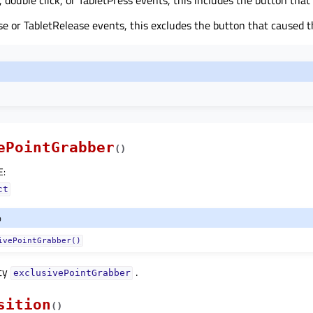
e or TabletRelease events, this excludes the button that caused t
ePointGrabber
(
)
E
:
ct
o
ivePointGrabber()
rty
.
exclusivePointGrabberᅟ
sition
(
)