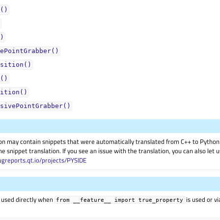
()
)
ePointGrabber()
sition()
()
ition()
sivePointGrabber()
on may contain snippets that were automatically translated from C++ to Pyth
he snippet translation. If you see an issue with the translation, you can also let
ugreports.qt.io/projects/PYSIDE
 used directly when
is used or v
from
__feature__
import
true_property