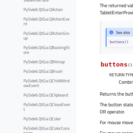
The returned va
PySide6.QtGui.QAction
TabletEnterProx
PySide6.QtGui.QActionEve
nt
See also
PySide6.QtGui.QActionGro
up
buttons()
PySide6.QtGui.QBackingSt
ore
PySide6.QtGui.QBitmap
buttons
(
)
PySide6.QtGui.QBrush
RETURN TYP
PySide6.QtGui.QChildWind
Combin
owEvent
Returns the but
PySide6.QtGui.QClipboard
The button state
PySide6.QtGui.QCloseEven
t
OR operator.
PySide6.QtGui.QColor
For mouse move o
PySide6.QtGui.QColorCons
For mouse press,
tants