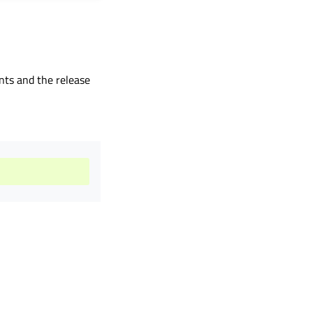
ents and the release