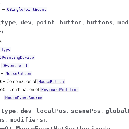
S
:
1
–
QSinglePointEvent
type
dev
point
button
buttons
mod
(
,
,
,
,
,
e
)
S
:
Type
QPointingDevice
–
QEventPoint
–
MouseButton
s
– Combination of
MouseButton
ers
– Combination of
KeyboardModifier
–
MouseEventSource
type
dev
localPos
scenePos
global
(
,
,
,
,
ns
modifiers
,
[
,
e=Qt.MouseEventNotSynthesized