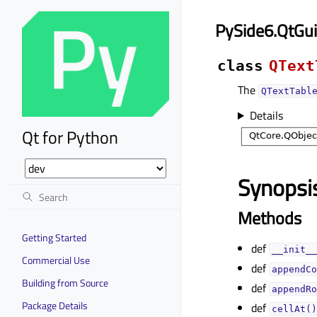
PySide6.QtGui
class
QText
The
QTextTabl
Details
Qt for Python
Synopsi
Methods
Getting Started
def
__init__
Commercial Use
def
appendCo
Building from Source
def
appendRo
Package Details
def
cellAt()