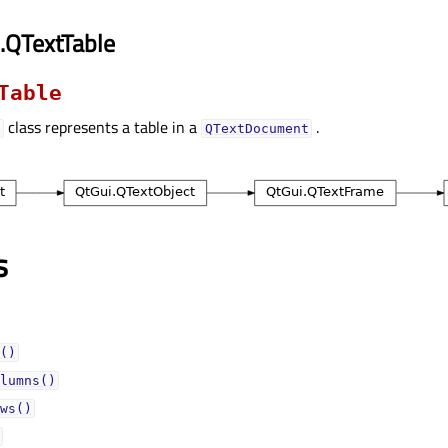
.QTextTable
Table
class represents a table in a
.
e
QTextDocument
s
()
lumns()
ws()