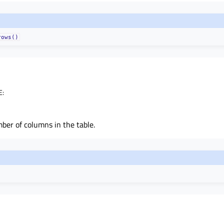
rows()
E
:
ber of columns in the table.