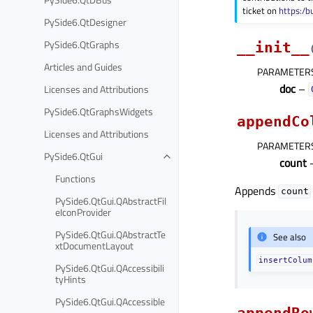
ticket on
https:/b
PySide6.QtDesigner
PySide6.QtGraphs
__init__
Articles and Guides
PARAMETER
doc
–
Licenses and Attributions
PySide6.QtGraphsWidgets
appendCo
Licenses and Attributions
PARAMETER
PySide6.QtGui
count
–
Functions
Appends
count
PySide6.QtGui.QAbstractFil
eIconProvider
PySide6.QtGui.QAbstractTe
See also
xtDocumentLayout
insertColum
PySide6.QtGui.QAccessibili
tyHints
PySide6.QtGui.QAccessible
appendRo