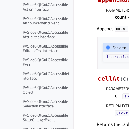
PySide6.QtGui.QAccessible
ActionInterface
PARAMETER
count
–
PySide6.QtGui.QAccessible
AnnouncementEvent
Appends
count
PySide6.QtGui.QAccessible
AttributesInterface
PySide6.QtGui.QAccessible
See also
EditableTextInterface
insertColum
PySide6.QtGui.QAccessible
Event
PySide6.QtGui.QAccessibleI
nterface
cellAt
c
(
)
PySide6.QtGui.QAccessible
PARAMETER
Object
c
–
QT
PySide6.QtGui.QAccessible
RETURN TYP
SelectionInterface
QText
PySide6.QtGui.QAccessible
StateChangeEvent
Returns the tabl
PySide6.QtGui.QAccessible