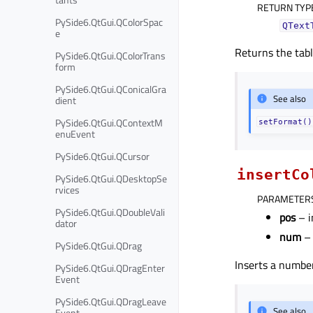
RETURN TYP
PySide6.QtGui.QColorSpac
QText
e
Returns the tabl
PySide6.QtGui.QColorTrans
form
PySide6.QtGui.QConicalGra
See also
dient
PySide6.QtGui.QContextM
setFormat()
enuEvent
PySide6.QtGui.QCursor
insertCo
PySide6.QtGui.QDesktopSe
rvices
PARAMETER
PySide6.QtGui.QDoubleVali
pos
– i
dator
num
– 
PySide6.QtGui.QDrag
Inserts a numbe
PySide6.QtGui.QDragEnter
Event
PySide6.QtGui.QDragLeave
See also
Event