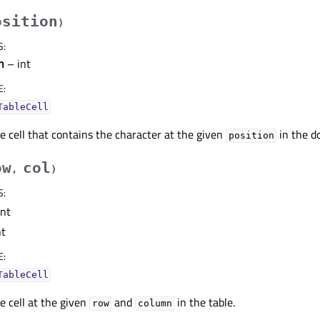
osition
)
S
:
n
– int
E
:
TableCell
e cell that contains the character at the given
in the d
position
ow
col
,
)
S
:
int
nt
E
:
TableCell
e cell at the given
and
in the table.
row
column