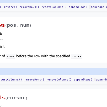
)
resize()
removeRows()
removeColumns()
appendRows()
appendCol
ws
pos
num
(
,
)
S
:
nt
int
r of
before the row with the specified
.
rows
index
nsertColumns()
removeRows()
removeColumns()
appendRows()
append
ls
cursor
(
)
S
: