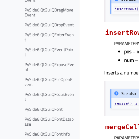
PySide6.QtGui.QDragMove
insertRows(
Event
PySide6.QtGui.QDropEvent
insertRo
PySide6.QtGui.QEnterEven
t
PARAMETER
PySide6.QtGui.QEventPoin
pos
– i
t
num
– 
PySide6.QtGui.QExposeEve
nt
Inserts a numbe
PySide6.QtGui.QFileOpenE
vent
See also
PySide6.QtGui.QFocusEven
t
resize()
i
PySide6.QtGui.QFont
PySide6.QtGui.QFontDatab
ase
mergeCel
PySide6.QtGui.QFontInfo
PARAMETER