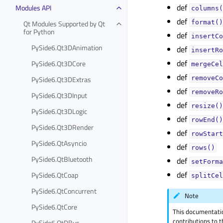
def
Modules API
columns(
def
Qt Modules Supported by Qt
format()
for Python
def
insertCo
PySide6.Qt3DAnimation
def
insertRo
def
PySide6.Qt3DCore
mergeCel
def
PySide6.Qt3DExtras
removeCo
def
removeRo
PySide6.Qt3DInput
def
resize()
PySide6.Qt3DLogic
def
rowEnd()
PySide6.Qt3DRender
def
rowStart
PySide6.QtAsyncio
def
rows()
PySide6.QtBluetooth
def
setForma
def
PySide6.QtCoap
splitCel
PySide6.QtConcurrent
Note
PySide6.QtCore
This documentati
contributions to t
PySide6.QtDBus