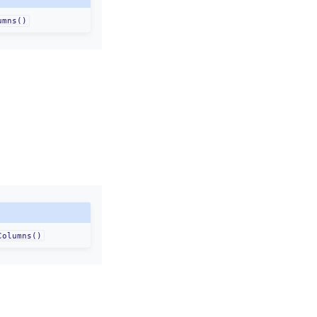
umns()
Columns()