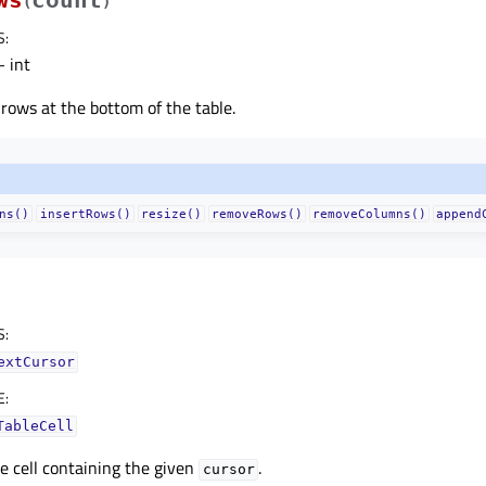
(
)
S
:
 int
rows at the bottom of the table.
ns()
insertRows()
resize()
removeRows()
removeColumns()
append
S
:
extCursor
E
:
TableCell
e cell containing the given
.
cursor