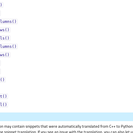
)
lumns()
ws()
ls()
lumns()
ws()
()
t()
l()
on may contain snippets that were automatically translated from C++ to Pyth
he snippet translation. If you see an issue with the translation, you can also let