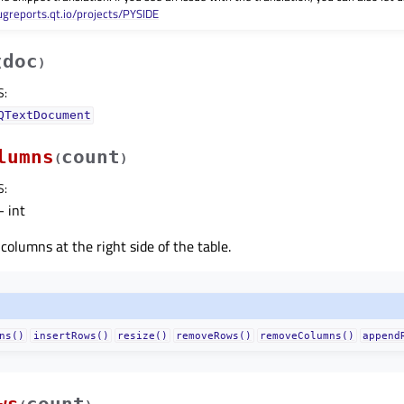
ugreports.qt.io/projects/PYSIDE
doc
(
)
S
:
QTextDocument
lumns
count
(
)
S
:
 int
columns at the right side of the table.
ns()
insertRows()
resize()
removeRows()
removeColumns()
append
ws
count