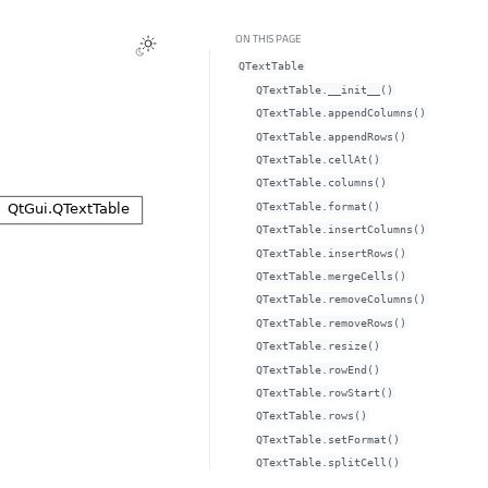
ON THIS PAGE
QTextTable
QTextTable.__init__()
QTextTable.appendColumns()
QTextTable.appendRows()
QTextTable.cellAt()
QTextTable.columns()
QTextTable.format()
QTextTable.insertColumns()
QTextTable.insertRows()
QTextTable.mergeCells()
QTextTable.removeColumns()
QTextTable.removeRows()
QTextTable.resize()
QTextTable.rowEnd()
QTextTable.rowStart()
QTextTable.rows()
QTextTable.setFormat()
QTextTable.splitCell()