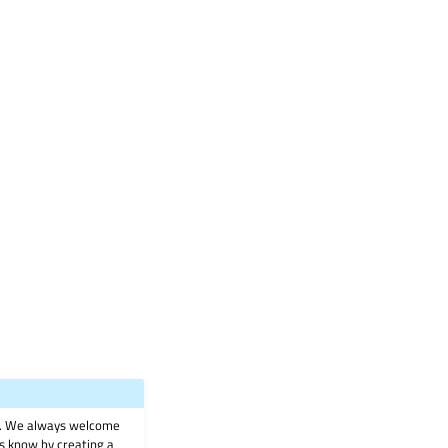
on. We always welcome
 us know by creating a