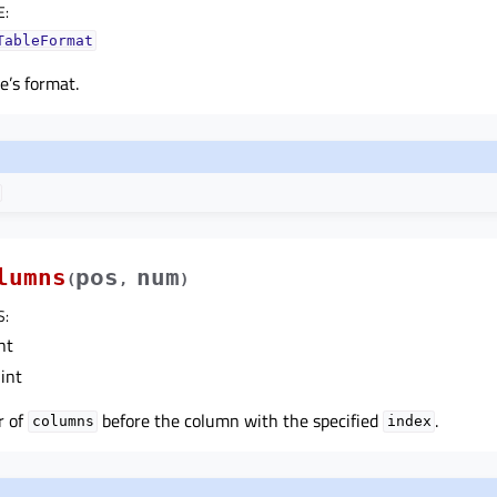
E
:
TableFormat
e’s format.
lumns
pos
num
(
,
)
S
:
nt
int
r of
before the column with the specified
.
columns
index