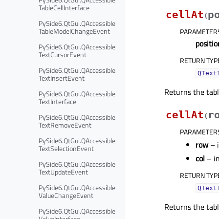
TableCellInterface
cellAt
p
(
PySide6.QtGui.QAccessible
TableModelChangeEvent
PARAMETER
positio
PySide6.QtGui.QAccessible
TextCursorEvent
RETURN TYP
PySide6.QtGui.QAccessible
QText
TextInsertEvent
Returns the tabl
PySide6.QtGui.QAccessible
TextInterface
cellAt
r
PySide6.QtGui.QAccessible
(
TextRemoveEvent
PARAMETER
PySide6.QtGui.QAccessible
row
– 
TextSelectionEvent
col
– i
PySide6.QtGui.QAccessible
TextUpdateEvent
RETURN TYP
PySide6.QtGui.QAccessible
QText
ValueChangeEvent
Returns the tabl
PySide6.QtGui.QAccessible
ValueInterface