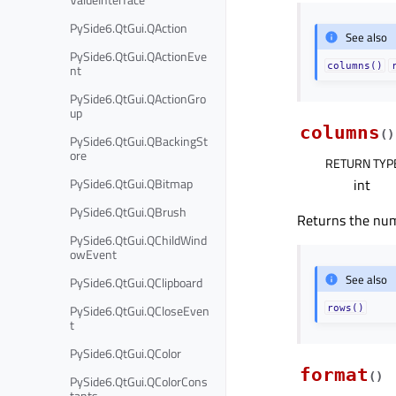
PySide6.QtGui.QAction
See also
PySide6.QtGui.QActionEve
columns()
nt
PySide6.QtGui.QActionGro
up
columns
(
)
PySide6.QtGui.QBackingSt
ore
RETURN TYP
PySide6.QtGui.QBitmap
int
PySide6.QtGui.QBrush
Returns the num
PySide6.QtGui.QChildWind
owEvent
See also
PySide6.QtGui.QClipboard
PySide6.QtGui.QCloseEven
rows()
t
PySide6.QtGui.QColor
format
(
)
PySide6.QtGui.QColorCons
tants