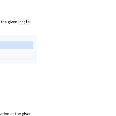
t the given
.
angle
lation at the given