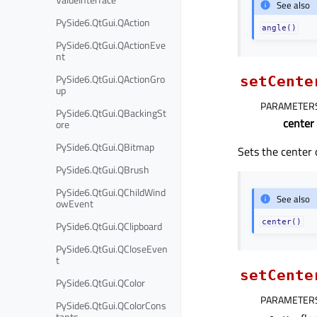
See also
PySide6.QtGui.QAction
angle()
PySide6.QtGui.QActionEve
nt
PySide6.QtGui.QActionGro
setCente
up
PARAMETER
PySide6.QtGui.QBackingSt
center
ore
PySide6.QtGui.QBitmap
Sets the center o
PySide6.QtGui.QBrush
PySide6.QtGui.QChildWind
See also
owEvent
center()
PySide6.QtGui.QClipboard
PySide6.QtGui.QCloseEven
t
setCente
PySide6.QtGui.QColor
PARAMETER
PySide6.QtGui.QColorCons
tants