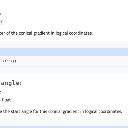
E
:
tF
er of the conical gradient in logical coordinates.
stops()
angle
(
)
S
:
 float
e the start angle for this conical gradient in logical coordinates.