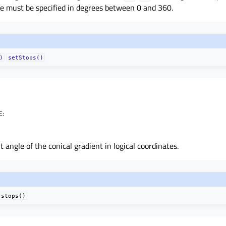
le must be specified in degrees between 0 and 360.
)
setStops()
E
:
 angle of the conical gradient in logical coordinates.
stops()