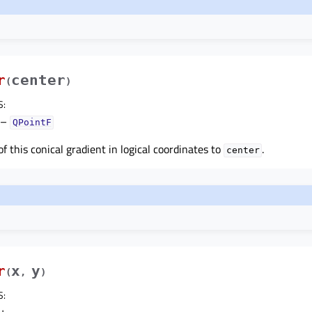
r
center
(
)
S
:
–
QPointF
f this conical gradient in logical coordinates to
.
center
r
x
y
(
,
)
S
: