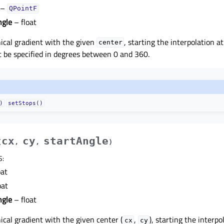
–
QPointF
ngle
– float
ical gradient with the given
, starting the interpolation a
center
be specified in degrees between 0 and 360.
)
setStops()
cx
cy
startAngle
(
,
,
)
S
:
oat
oat
ngle
– float
ical gradient with the given center (
,
), starting the interpo
cx
cy