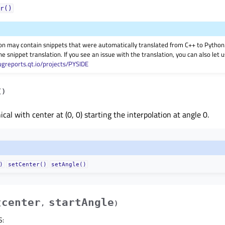
r()
on may contain snippets that were automatically translated from C++ to Pyth
he snippet translation. If you see an issue with the translation, you can also let
ugreports.qt.io/projects/PYSIDE
(
)
cal with center at (0, 0) starting the interpolation at angle 0.
)
setCenter()
setAngle()
center
startAngle
(
,
)
S
: