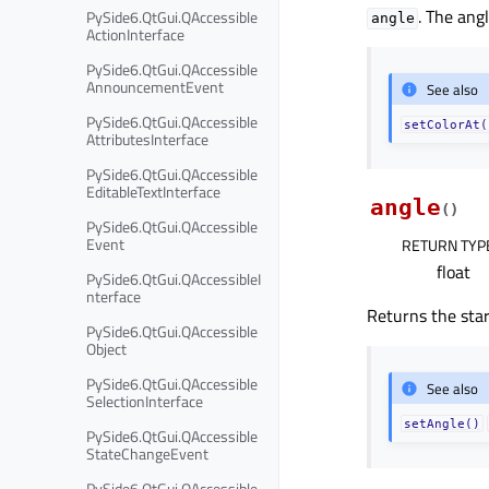
. The ang
PySide6.QtGui.QAccessible
angle
ActionInterface
PySide6.QtGui.QAccessible
AnnouncementEvent
See also
PySide6.QtGui.QAccessible
setColorAt(
AttributesInterface
PySide6.QtGui.QAccessible
EditableTextInterface
angle
(
)
PySide6.QtGui.QAccessible
Event
RETURN TYP
float
PySide6.QtGui.QAccessibleI
nterface
Returns the start
PySide6.QtGui.QAccessible
Object
PySide6.QtGui.QAccessible
See also
SelectionInterface
setAngle()
PySide6.QtGui.QAccessible
StateChangeEvent
PySide6.QtGui.QAccessible