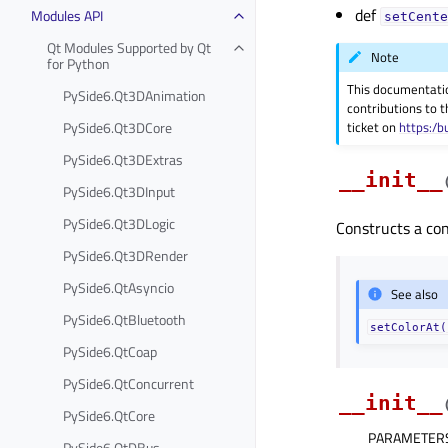
def
Modules API
setCente
Qt Modules Supported by Qt
Note
for Python
This documentati
PySide6.Qt3DAnimation
contributions to t
PySide6.Qt3DCore
ticket on
https:/b
PySide6.Qt3DExtras
__init__
PySide6.Qt3DInput
PySide6.Qt3DLogic
Constructs a coni
PySide6.Qt3DRender
PySide6.QtAsyncio
See also
PySide6.QtBluetooth
setColorAt(
PySide6.QtCoap
PySide6.QtConcurrent
__init__
PySide6.QtCore
PARAMETER
PySide6.QtDBus