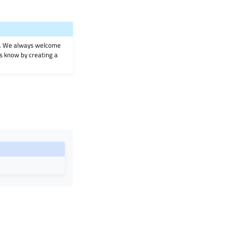
on. We always welcome
 us know by creating a