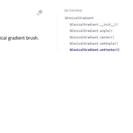
ON THIS PAGE
QConicalGradient
QConicalGradient.__init__()
QConicalGradient.angle()
ical gradient brush.
QConicalGradient.center()
QConicalGradient.setAngle()
QConicalGradient.setCenter()