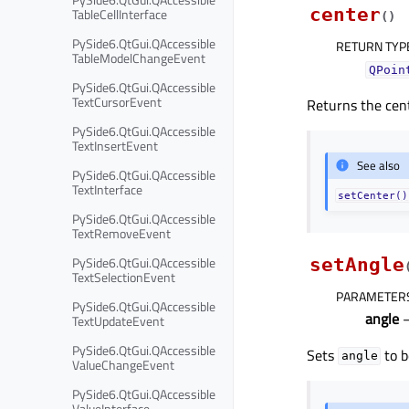
center
TableCellInterface
(
)
PySide6.QtGui.QAccessible
RETURN TYP
TableModelChangeEvent
QPoin
PySide6.QtGui.QAccessible
TextCursorEvent
Returns the cent
PySide6.QtGui.QAccessible
TextInsertEvent
See also
PySide6.QtGui.QAccessible
TextInterface
setCenter()
PySide6.QtGui.QAccessible
TextRemoveEvent
PySide6.QtGui.QAccessible
setAngle
TextSelectionEvent
PARAMETER
PySide6.QtGui.QAccessible
angle
–
TextUpdateEvent
PySide6.QtGui.QAccessible
Sets
to b
angle
ValueChangeEvent
PySide6.QtGui.QAccessible
ValueInterface