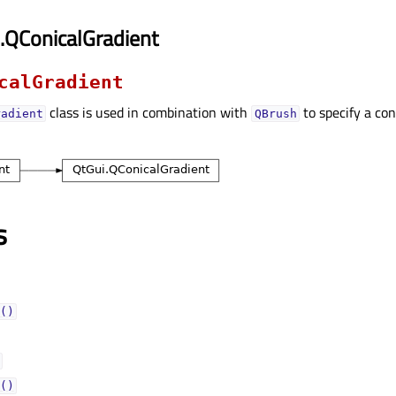
.QConicalGradient
calGradient
class is used in combination with
to specify a con
radient
QBrush
s
()
()