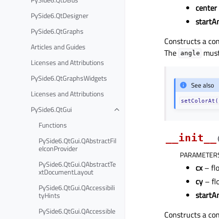
center
PySide6.QtDesigner
startA
PySide6.QtGraphs
Constructs a con
Articles and Guides
The
must 
angle
Licenses and Attributions
PySide6.QtGraphsWidgets
See also
Licenses and Attributions
setColorAt(
PySide6.QtGui
Functions
__init__
PySide6.QtGui.QAbstractFil
eIconProvider
PARAMETER
PySide6.QtGui.QAbstractTe
cx
– fl
xtDocumentLayout
cy
– fl
PySide6.QtGui.QAccessibili
startA
tyHints
PySide6.QtGui.QAccessible
Constructs a con