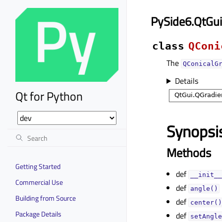
PySide6.QtGui
class
QConi
The
QConicalG
Details
Qt for Python
Synopsi
Methods
Getting Started
def
__init__
Commercial Use
def
angle()
Building from Source
def
center()
Package Details
def
setAngle