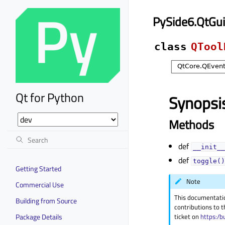
PySide6.QtGu
class
QTool
Qt for Python
Synopsi
Methods
def
__init__
def
toggle()
Getting Started
Note
Commercial Use
This documentati
Building from Source
contributions to t
Package Details
ticket on
https:/b