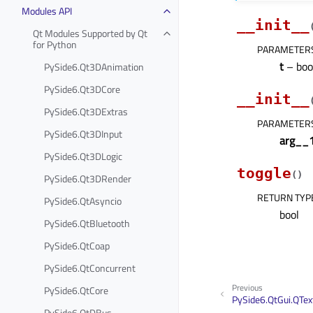
Modules API
__init__
Qt Modules Supported by Qt
for Python
PARAMETER
t
– boo
PySide6.Qt3DAnimation
PySide6.Qt3DCore
__init__
PySide6.Qt3DExtras
PARAMETER
PySide6.Qt3DInput
arg__
PySide6.Qt3DLogic
toggle
(
)
PySide6.Qt3DRender
RETURN TYP
PySide6.QtAsyncio
bool
PySide6.QtBluetooth
PySide6.QtCoap
PySide6.QtConcurrent
Previous
PySide6.QtCore
PySide6.QtGui.QTex
PySide6.QtDBus