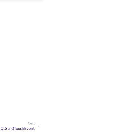
Next
.QtGui.QTouchEvent