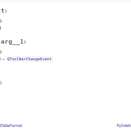
t
(
)
S
:
l
arg__1
(
)
S
:
1
–
QToolBarChangeEvent
E
:
tTableFormat
PySide6