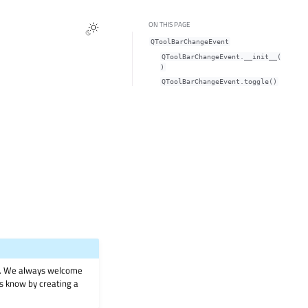
ON THIS PAGE
QToolBarChangeEvent
QToolBarChangeEvent.__init__(
)
QToolBarChangeEvent.toggle()
on. We always welcome
 us know by creating a