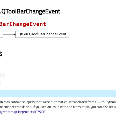
i.QToolBarChangeEvent
BarChangeEvent
s
()
on may contain snippets that were automatically translated from C++ to Pyth
he snippet translation. If you see an issue with the translation, you can also let
ugreports.qt.io/projects/PYSIDE