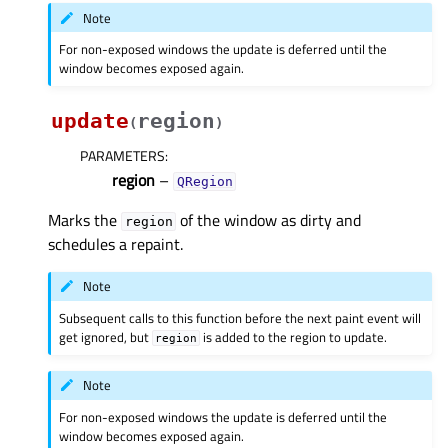
Note
For non-exposed windows the update is deferred until the
window becomes exposed again.
update
region
(
)
PARAMETERS
:
region
–
QRegion
Marks the
of the window as dirty and
region
schedules a repaint.
Note
Subsequent calls to this function before the next paint event will
get ignored, but
is added to the region to update.
region
Note
For non-exposed windows the update is deferred until the
window becomes exposed again.