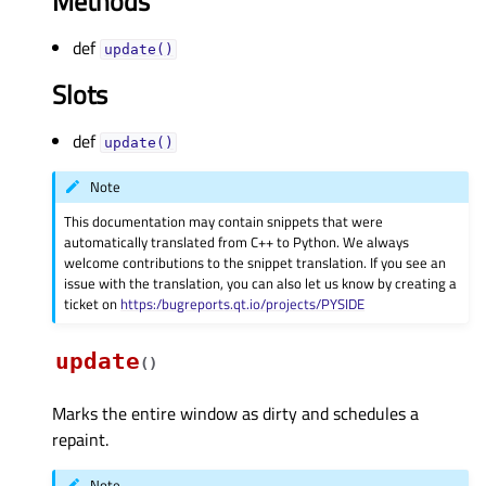
Methods
def
update()
Slots
def
update()
Note
This documentation may contain snippets that were
automatically translated from C++ to Python. We always
welcome contributions to the snippet translation. If you see an
issue with the translation, you can also let us know by creating a
ticket on
https:/bugreports.qt.io/projects/PYSIDE
update
(
)
Marks the entire window as dirty and schedules a
repaint.
Note