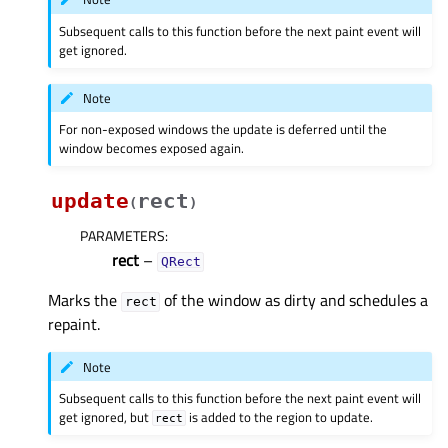
Subsequent calls to this function before the next paint event will
get ignored.
Note
For non-exposed windows the update is deferred until the
window becomes exposed again.
update
rect
(
)
PARAMETERS
:
rect
–
QRect
Marks the
of the window as dirty and schedules a
rect
repaint.
Note
Subsequent calls to this function before the next paint event will
get ignored, but
is added to the region to update.
rect