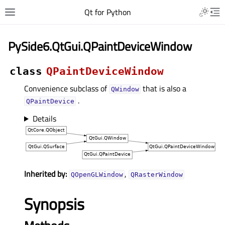
Qt for Python
PySide6.QtGui.QPaintDeviceWindow
class
QPaintDeviceWindow
Convenience subclass of
that is also a
QWindow
.
QPaintDevice
Details
Inherited by:
,
QOpenGLWindow
QRasterWindow
Synopsis