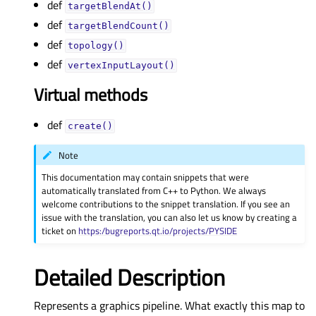
def
targetBlendAt()
def
targetBlendCount()
def
topology()
def
vertexInputLayout()
Virtual methods
def
create()
Note
This documentation may contain snippets that were
automatically translated from C++ to Python. We always
welcome contributions to the snippet translation. If you see an
issue with the translation, you can also let us know by creating a
ticket on
https:/bugreports.qt.io/projects/PYSIDE
Detailed Description
Represents a graphics pipeline. What exactly this map to