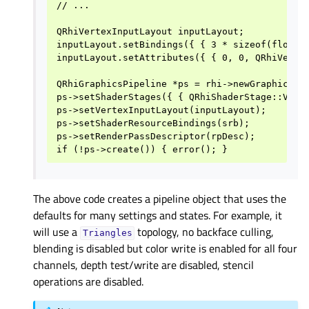
// ...

QRhiVertexInputLayout inputLayout;

inputLayout.setBindings({ { 3 * sizeof(float) 
inputLayout.setAttributes({ { 0, 0, QRhiVertex
QRhiGraphicsPipeline *ps = rhi->newGraphicsPip
ps->setShaderStages({ { QRhiShaderStage::Verte
ps->setVertexInputLayout(inputLayout);

ps->setShaderResourceBindings(srb);

ps->setRenderPassDescriptor(rpDesc);

The above code creates a pipeline object that uses the
defaults for many settings and states. For example, it
will use a
topology, no backface culling,
Triangles
blending is disabled but color write is enabled for all four
channels, depth test/write are disabled, stencil
operations are disabled.