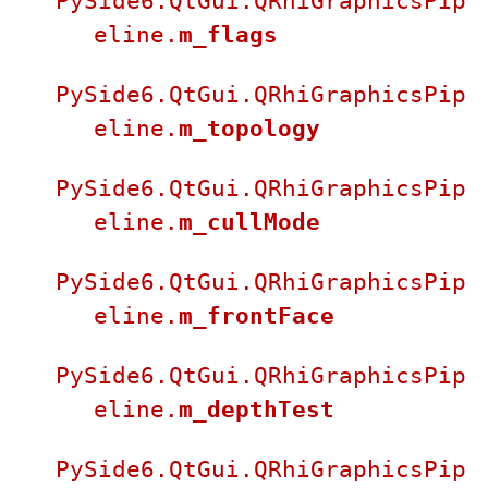
PySide6.QtGui.QRhiGraphicsPip
eline.
m_flags
PySide6.QtGui.QRhiGraphicsPip
eline.
m_topology
PySide6.QtGui.QRhiGraphicsPip
eline.
m_cullMode
PySide6.QtGui.QRhiGraphicsPip
eline.
m_frontFace
PySide6.QtGui.QRhiGraphicsPip
eline.
m_depthTest
PySide6.QtGui.QRhiGraphicsPip