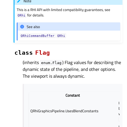
Note
This is a RHI API with limited compatibility guarantees, see
for details.
QRhi
See also
QRhiCommandBuffer
QRhi
class
Flag
(inherits
) Flag values for describing the
enum.Flag
dynamic state of the pipeline, and other options.
The viewport is always dynamic.
Constant
Indic
blend
QRhiGraphicsPipeline.UsesBlendConstants
will 
setB
Indic