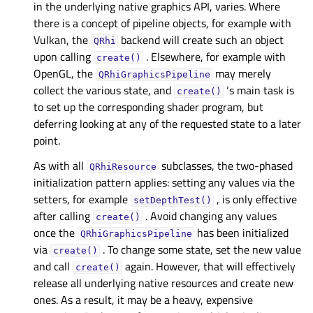
in the underlying native graphics API, varies. Where
there is a concept of pipeline objects, for example with
Vulkan, the
backend will create such an object
QRhi
upon calling
. Elsewhere, for example with
create()
OpenGL, the
may merely
QRhiGraphicsPipeline
collect the various state, and
‘s main task is
create()
to set up the corresponding shader program, but
deferring looking at any of the requested state to a later
point.
As with all
subclasses, the two-phased
QRhiResource
initialization pattern applies: setting any values via the
setters, for example
, is only effective
setDepthTest()
after calling
. Avoid changing any values
create()
once the
has been initialized
QRhiGraphicsPipeline
via
. To change some state, set the new value
create()
and call
again. However, that will effectively
create()
release all underlying native resources and create new
ones. As a result, it may be a heavy, expensive