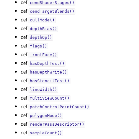
def
cendShaderStages()
def
cendTargetBlends()
def
cullMode()
def
depthBias()
def
depthOp()
def
flags()
def
frontFace()
def
hasDepthTest()
def
hasDepthWrite()
def
hasStencilTest()
def
lineWidth()
def
multiViewCount()
def
patchControlPointCount()
def
polygonMode()
def
renderPassDescriptor()
def
sampleCount()