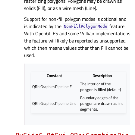
rasterizing polygons. Polygons may be drawn as
solids (Fill), or as a wire mesh (Line).
Support for non-fill polygon modes is optional and
is indicated by the
feature.
NonFillPolygonMode
With OpenGL ES and some Vulkan implementations
the feature will likely be reported as unsupported,
which then means values other than Fill cannot be
used.
Constant
Description
The interior of the
QRhiGraphicsPipeline.Fill
polygon is filled (default)
Boundary edges of the
QRhiGraphicsPipeline.Line
polygon are drawn as line
segments.