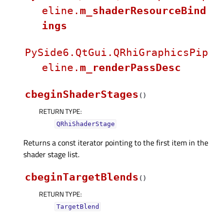
eline.
m_shaderResourceBind
ings
PySide6.QtGui.QRhiGraphicsPip
eline.
m_renderPassDesc
cbeginShaderStages
(
)
RETURN TYPE
:
QRhiShaderStage
Returns a const iterator pointing to the first item in the
shader stage list.
cbeginTargetBlends
(
)
RETURN TYPE
:
TargetBlend