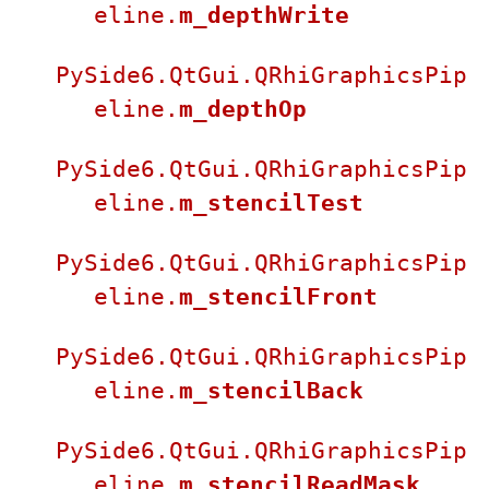
eline.
m_depthWrite
PySide6.QtGui.QRhiGraphicsPip
eline.
m_depthOp
PySide6.QtGui.QRhiGraphicsPip
eline.
m_stencilTest
PySide6.QtGui.QRhiGraphicsPip
eline.
m_stencilFront
PySide6.QtGui.QRhiGraphicsPip
eline.
m_stencilBack
PySide6.QtGui.QRhiGraphicsPip
eline.
m_stencilReadMask