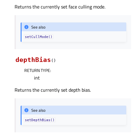
Returns the currently set face culling mode.
See also
setCullMode()
depthBias
(
)
RETURN TYPE
:
int
Returns the currently set depth bias.
See also
setDepthBias()