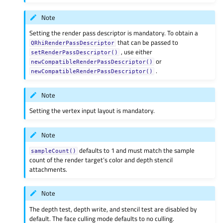
Note
Setting the render pass descriptor is mandatory. To obtain a
that can be passed to
QRhiRenderPassDescriptor
, use either
setRenderPassDescriptor()
or
newCompatibleRenderPassDescriptor()
.
newCompatibleRenderPassDescriptor()
Note
Setting the vertex input layout is mandatory.
Note
defaults to 1 and must match the sample
sampleCount()
count of the render target’s color and depth stencil
attachments.
Note
The depth test, depth write, and stencil test are disabled by
default. The face culling mode defaults to no culling.