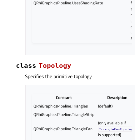
QRhiGraphicsPipeline.UsesShadingRate
flag a
setS
may l
unex
depe
under
API.
class
Topology
Specifies the primitive topology
Constant
Description
QRhiGraphicsPipeline.Triangles
(default)
QRhiGraphicsPipeline.TriangleStrip
(only available if
QRhiGraphicsPipeline.TriangleFan
TriangleFanTopology
is supported)