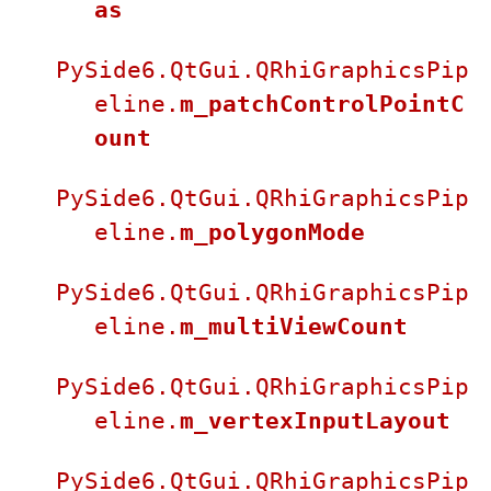
as
PySide6.QtGui.QRhiGraphicsPip
eline.
m_patchControlPointC
ount
PySide6.QtGui.QRhiGraphicsPip
eline.
m_polygonMode
PySide6.QtGui.QRhiGraphicsPip
eline.
m_multiViewCount
PySide6.QtGui.QRhiGraphicsPip
eline.
m_vertexInputLayout
PySide6.QtGui.QRhiGraphicsPip