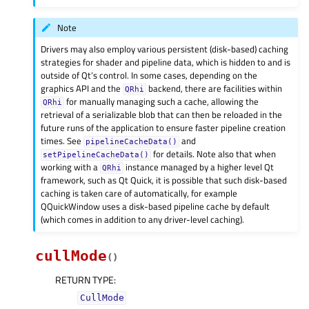
Note
Drivers may also employ various persistent (disk-based) caching
strategies for shader and pipeline data, which is hidden to and is
outside of Qt’s control. In some cases, depending on the
graphics API and the
backend, there are facilities within
QRhi
for manually managing such a cache, allowing the
QRhi
retrieval of a serializable blob that can then be reloaded in the
future runs of the application to ensure faster pipeline creation
times. See
and
pipelineCacheData()
for details. Note also that when
setPipelineCacheData()
working with a
instance managed by a higher level Qt
QRhi
framework, such as Qt Quick, it is possible that such disk-based
caching is taken care of automatically, for example
QQuickWindow uses a disk-based pipeline cache by default
(which comes in addition to any driver-level caching).
cullMode
(
)
RETURN TYPE
:
CullMode