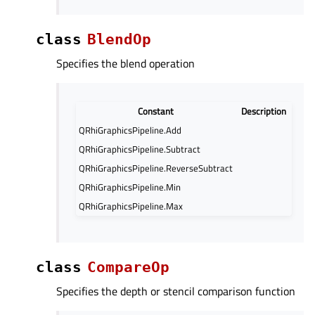
class
BlendOp
Specifies the blend operation
Constant
Description
QRhiGraphicsPipeline.Add
QRhiGraphicsPipeline.Subtract
QRhiGraphicsPipeline.ReverseSubtract
QRhiGraphicsPipeline.Min
QRhiGraphicsPipeline.Max
class
CompareOp
Specifies the depth or stencil comparison function