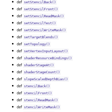
def
setStencilBack()
def
setStencilFront()
def
setStencilReadMask()
def
setStencilTest()
def
setStencilWriteMask()
def
setTargetBlends()
def
setTopology()
def
setVertexInputLayout()
def
shaderResourceBindings()
def
shaderStageAt()
def
shaderStageCount()
def
slopeScaledDepthBias()
def
stencilBack()
def
stencilFront()
def
stencilReadMask()
def
stencilWriteMask()