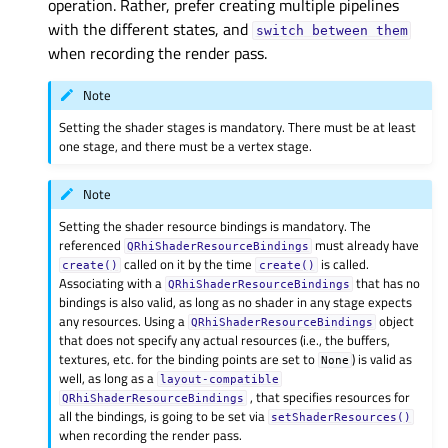
operation. Rather, prefer creating multiple pipelines
with the different states, and
switch
between
them
when recording the render pass.
Note
Setting the shader stages is mandatory. There must be at least
one stage, and there must be a vertex stage.
Note
Setting the shader resource bindings is mandatory. The
referenced
must already have
QRhiShaderResourceBindings
called on it by the time
is called.
create()
create()
Associating with a
that has no
QRhiShaderResourceBindings
bindings is also valid, as long as no shader in any stage expects
any resources. Using a
object
QRhiShaderResourceBindings
that does not specify any actual resources (i.e., the buffers,
textures, etc. for the binding points are set to
) is valid as
None
well, as long as a
layout-compatible
, that specifies resources for
QRhiShaderResourceBindings
all the bindings, is going to be set via
setShaderResources()
when recording the render pass.