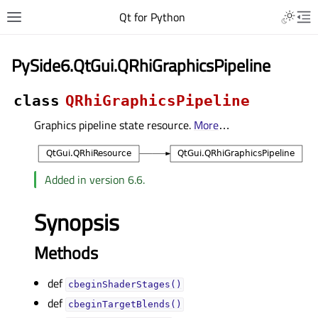
Qt for Python
PySide6.QtGui.QRhiGraphicsPipeline
class
QRhiGraphicsPipeline
Graphics pipeline state resource.
More
…
Added in version 6.6.
Synopsis
Methods
def
cbeginShaderStages()
def
cbeginTargetBlends()