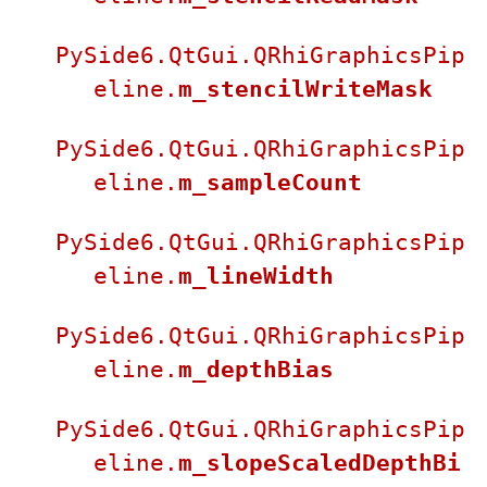
PySide6.QtGui.QRhiGraphicsPip
eline.
m_stencilWriteMask
PySide6.QtGui.QRhiGraphicsPip
eline.
m_sampleCount
PySide6.QtGui.QRhiGraphicsPip
eline.
m_lineWidth
PySide6.QtGui.QRhiGraphicsPip
eline.
m_depthBias
PySide6.QtGui.QRhiGraphicsPip
eline.
m_slopeScaledDepthBi