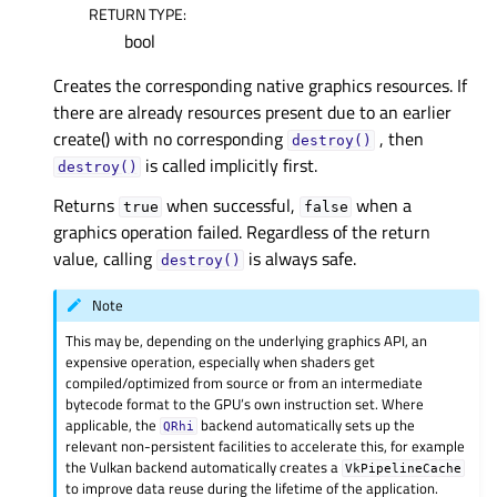
RETURN TYPE
:
bool
Creates the corresponding native graphics resources. If
there are already resources present due to an earlier
create() with no corresponding
, then
destroy()
is called implicitly first.
destroy()
Returns
when successful,
when a
true
false
graphics operation failed. Regardless of the return
value, calling
is always safe.
destroy()
Note
This may be, depending on the underlying graphics API, an
expensive operation, especially when shaders get
compiled/optimized from source or from an intermediate
bytecode format to the GPU’s own instruction set. Where
applicable, the
backend automatically sets up the
QRhi
relevant non-persistent facilities to accelerate this, for example
the Vulkan backend automatically creates a
VkPipelineCache
to improve data reuse during the lifetime of the application.