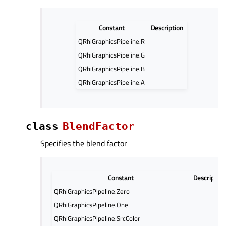
Constant
Description
QRhiGraphicsPipeline.R
QRhiGraphicsPipeline.G
QRhiGraphicsPipeline.B
QRhiGraphicsPipeline.A
class
BlendFactor
Specifies the blend factor
Constant
Description
QRhiGraphicsPipeline.Zero
QRhiGraphicsPipeline.One
QRhiGraphicsPipeline.SrcColor