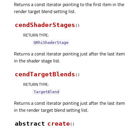
Returns a const iterator pointing to the first item in the
render target blend setting list.
cendShaderStages
(
)
RETURN TYPE
:
QRhiShaderStage
Returns a const iterator pointing just after the last item
in the shader stage list.
cendTargetBlends
(
)
RETURN TYPE
:
TargetBlend
Returns a const iterator pointing just after the last item
in the render target blend setting list.
abstract
create
(
)