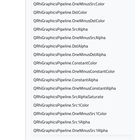
QRhiGraphicsPipeline.OneMinusSrcColor
QRhiGraphicsPipeline.DstColor
QRhiGraphicsPipeline.OneMinusDstColor
QRhiGraphicsPipeline.SrcAlpha
QRhiGraphicsPipeline.OneMinusSrcAlpha
QRhiGraphicsPipeline.DstAlpha
QRhiGraphicsPipeline.OneMinusDstAlpha
QRhiGraphicsPipeline.ConstantColor
QRhiGraphicsPipeline.OneMinusConstantColor
QRhiGraphicsPipeline.ConstantAlpha
QRhiGraphicsPipeline.OneMinusConstantAlpha
QRhiGraphicsPipeline.SrcAlphaSaturate
QRhiGraphicsPipeline.Src1Color
QRhiGraphicsPipeline.OneMinusSrc1Color
QRhiGraphicsPipeline.Src1Alpha
QRhiGraphicsPipeline.OneMinusSrc1Alpha