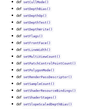
def
setCullMode()
def
setDepthBias()
def
setDepthOp()
def
setDepthTest()
def
setDepthWrite()
def
setFlags()
def
setFrontFace()
def
setLineWidth()
def
setMultiViewCount()
def
setPatchControlPointCount()
def
setPolygonMode()
def
setRenderPassDescriptor()
def
setSampleCount()
def
setShaderResourceBindings()
def
setShaderStages()
def
setSlopeScaledDepthBias()