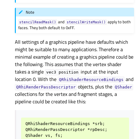
Note
and
apply to both
stencilReadMask()
stencilWriteMask()
faces. They both default to 0xFF.
All settings of a graphics pipeline have defaults which
might be suitable to many applications. Therefore a
minimal example of creating a graphics pipeline could be
the following. This assumes that the vertex shader
takes a single
input at the input
vec3
position
location 0. With the
and
QRhiShaderResourceBindings
objects, plus the
QRhiRenderPassDescriptor
QShader
collections for the vertex and fragment stages, a
pipeline could be created like this:
QRhiShaderResourceBindings *srb;

QRhiRenderPassDescriptor *rpDesc;

QShader vs, fs;
