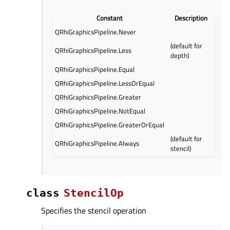
Constant
Description
QRhiGraphicsPipeline.Never
(default for
QRhiGraphicsPipeline.Less
depth)
QRhiGraphicsPipeline.Equal
QRhiGraphicsPipeline.LessOrEqual
QRhiGraphicsPipeline.Greater
QRhiGraphicsPipeline.NotEqual
QRhiGraphicsPipeline.GreaterOrEqual
(default for
QRhiGraphicsPipeline.Always
stencil)
class
StencilOp
Specifies the stencil operation