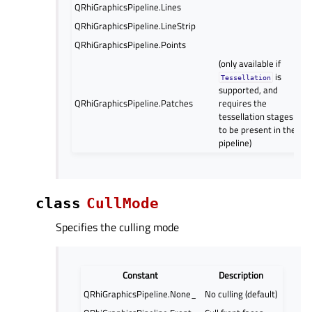
QRhiGraphicsPipeline.Lines
QRhiGraphicsPipeline.LineStrip
QRhiGraphicsPipeline.Points
(only available if
is
Tessellation
supported, and
QRhiGraphicsPipeline.Patches
requires the
tessellation stages
to be present in the
pipeline)
class
CullMode
Specifies the culling mode
Constant
Description
QRhiGraphicsPipeline.None_
No culling (default)