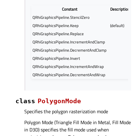
Constant
Description
QRhiGraphicsPipeline.StencilZero
QRhiGraphicsPipeline.Keep
(default)
QRhiGraphicsPipeline.Replace
QRhiGraphicsPipeline.IncrementAndClamp
QRhiGraphicsPipeline.DecrementAndClamp
QRhiGraphicsPipeline.Invert
QRhiGraphicsPipeline.IncrementAndWrap
QRhiGraphicsPipeline.DecrementAndWrap
class
PolygonMode
Specifies the polygon rasterization mode
Polygon Mode (Triangle Fill Mode in Metal, Fill Mode
in D3D) specifies the fill mode used when