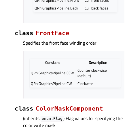
QRhiGraphicsPipeline.Front
Cull front faces
QRhiGraphicsPipeline.Back
Cull back faces
class
FrontFace
Specifies the front face winding order
Constant
Description
Counter clockwise
QRhiGraphicsPipeline.CCW
(default)
QRhiGraphicsPipeline.CW
Clockwise
class
ColorMaskComponent
(inherits
) Flag values for specifying the
enum.Flag
color write mask