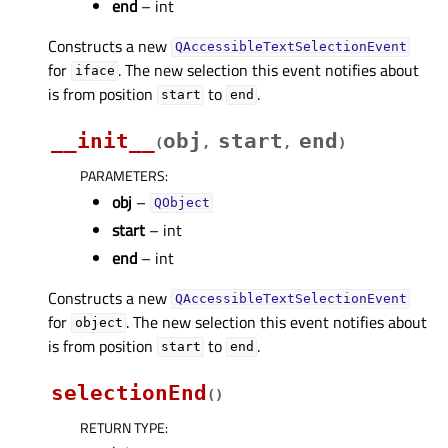
end
– int
Constructs a new
QAccessibleTextSelectionEvent
for
. The new selection this event notifies about
iface
is from position
to
.
start
end
__init__
obj
start
end
(
,
,
)
PARAMETERS
:
obj
–
QObject
start
– int
end
– int
Constructs a new
QAccessibleTextSelectionEvent
for
. The new selection this event notifies about
object
is from position
to
.
start
end
selectionEnd
(
)
RETURN TYPE
: