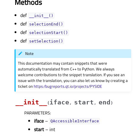
Methods
def
__init__()
def
selectionEnd()
def
selectionStart()
def
setSelection()
Note
This documentation may contain snippets that were
automatically translated from C++ to Python. We always
welcome contributions to the snippet translation. If you see an
issue with the translation, you can also let us know by creating a
ticket on
https:/bugreports.qt.io/projects/PYSIDE
__init__
iface
start
end
(
,
,
)
PARAMETERS
:
iface
–
QAccessibleInterface
start
– int