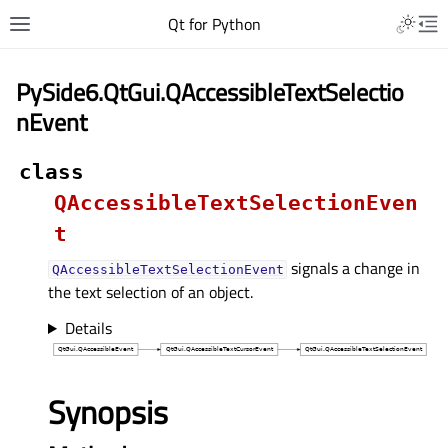
Qt for Python
PySide6.QtGui.QAccessibleTextSelectio
nEvent
class
QAccessibleTextSelectionEven
t
signals a change in
QAccessibleTextSelectionEvent
the text selection of an object.
Details
Synopsis