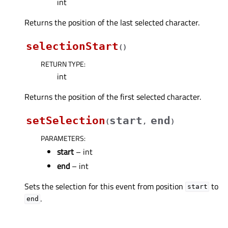
int
Returns the position of the last selected character.
selectionStart
(
)
RETURN TYPE
:
int
Returns the position of the first selected character.
setSelection
start
end
(
,
)
PARAMETERS
:
start
– int
end
– int
Sets the selection for this event from position
to
start
.
end