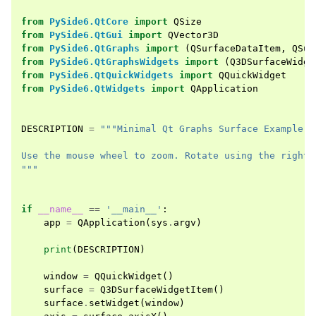
from
PySide6.QtCore
import
QSize
from
PySide6.QtGui
import
QVector3D
from
PySide6.QtGraphs
import
(
QSurfaceDataItem
,
QSur
from
PySide6.QtGraphsWidgets
import
(
Q3DSurfaceWidge
from
PySide6.QtQuickWidgets
import
QQuickWidget
from
PySide6.QtWidgets
import
QApplication
DESCRIPTION
=
"""Minimal Qt Graphs Surface Example
Use the mouse wheel to zoom. Rotate using the right 
"""
if
__name__
==
'__main__'
:
app
=
QApplication
(
sys
.
argv
)
print
(
DESCRIPTION
)
window
=
QQuickWidget
()
surface
=
Q3DSurfaceWidgetItem
()
surface
.
setWidget
(
window
)