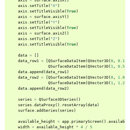
axis
=
surface
.
axisX
()
axis
.
setTitle
(
"X"
)
axis
.
setTitleVisible
(
True
)
axis
=
surface
.
axisY
()
axis
.
setTitle
(
"Y"
)
axis
.
setTitleVisible
(
True
)
axis
=
surface
.
axisZ
()
axis
.
setTitle
(
"Z"
)
axis
.
setTitleVisible
(
True
)
data
=
[]
data_row1
=
[
QSurfaceDataItem
(
QVector3D
(
0
,
0.1
,
QSurfaceDataItem
(
QVector3D
(
1
,
0.5
,
data
.
append
(
data_row1
)
data_row2
=
[
QSurfaceDataItem
(
QVector3D
(
0
,
1.8
,
QSurfaceDataItem
(
QVector3D
(
1
,
1.2
,
data
.
append
(
data_row2
)
series
=
QSurface3DSeries
()
series
.
dataProxy
()
.
resetArray
(
data
)
surface
.
addSeries
(
series
)
available_height
=
app
.
primaryScreen
()
.
available
width
=
available_height
*
4
/
5