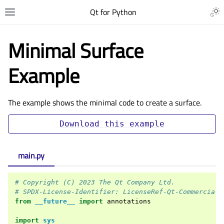
Qt for Python
Minimal Surface
Example
The example shows the minimal code to create a surface.
Download
this
example
main.py
# Copyright (C) 2023 The Qt Company Ltd.
# SPDX-License-Identifier: LicenseRef-Qt-Commercial 
from
__future__
import
annotations
import
sys