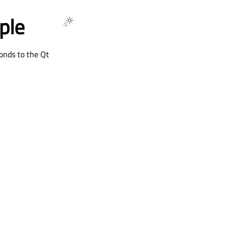
ple
onds to the Qt