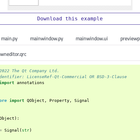
Download
this
example
main.py
mainwindow.py
mainwindow.ui
previewp
wneditor.qrc
2022 The Qt Company Ltd.
dentifier: LicenseRef-Qt-Commercial OR BSD-3-Clause
import
annotations
ore
import
QObject
,
Property
,
Signal
Object
):
=
Signal
(
str
)