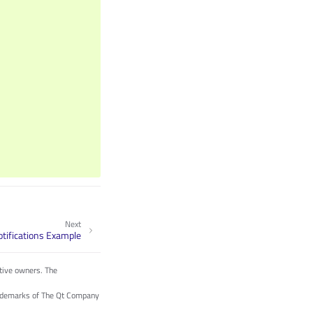
Next
tifications Example
tive owners. The
trademarks of The Qt Company