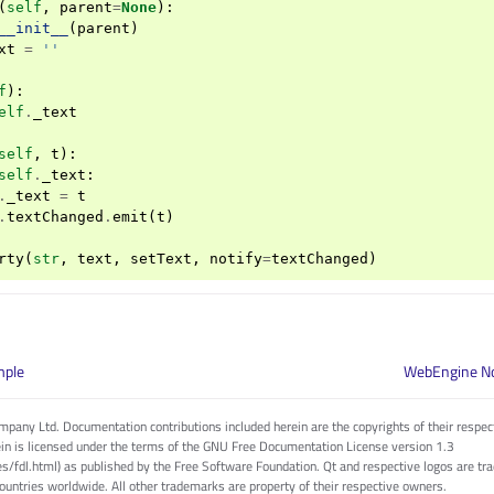
(
self
,
parent
=
None
):
__init__
(
parent
)
xt
=
''
f
):
elf
.
_text
self
,
t
):
self
.
_text
:
.
_text
=
t
.
textChanged
.
emit
(
t
)
rty
(
str
,
text
,
setText
,
notify
=
textChanged
)
mple
WebEngine No
pany Ltd. Documentation contributions included herein are the copyrights of their respec
in is licensed under the terms of the GNU Free Documentation License version 1.3
es/fdl.html) as published by the Free Software Foundation. Qt and respective logos are 
countries worldwide. All other trademarks are property of their respective owners.