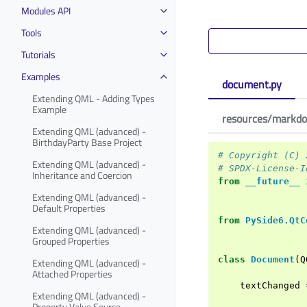
Modules API
Tools
Tutorials
Examples
document.py
Extending QML - Adding Types
Example
resources/markdo
Extending QML (advanced) -
BirthdayParty Base Project
# Copyright (C) 
Extending QML (advanced) -
# SPDX-License-I
Inheritance and Coercion
from
__future__
Extending QML (advanced) -
Default Properties
from
PySide6.QtC
Extending QML (advanced) -
Grouped Properties
class
Document
(
Q
Extending QML (advanced) -
Attached Properties
textChanged
Extending QML (advanced) -
Property Value Source