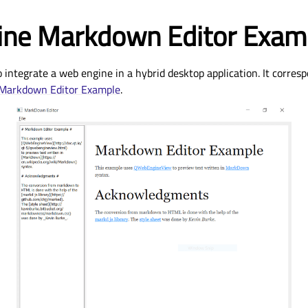
ne Markdown Editor Exam
integrate a web engine in a hybrid desktop application. It corresp
Markdown Editor Example
.