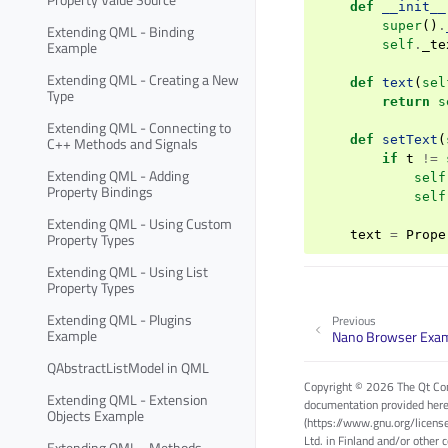
def
__init__
super
()
.
Extending QML - Binding
Example
self
.
_te
Extending QML - Creating a New
def
text
(
sel
Type
return
s
Extending QML - Connecting to
def
setText
(
C++ Methods and Signals
if
t
!=
Extending QML - Adding
self
Property Bindings
self
Extending QML - Using Custom
text
=
Prope
Property Types
Extending QML - Using List
Property Types
Extending QML - Plugins
Previous
Example
Nano Browser Exa
QAbstractListModel in QML
Copyright © 2026 The Qt Com
Extending QML - Extension
documentation provided here
Objects Example
(https://www.gnu.org/licens
Ltd. in Finland and/or other 
Extending QML - Methods