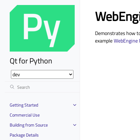
WebEngi
Demonstrates how to 
example
WebEngine 
Qt for Python
Getting Started
Commercial Use
Building from Source
Package Details