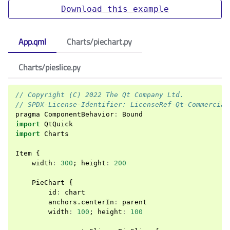
Download
this
example
App.qml
Charts/piechart.py
Charts/pieslice.py
// Copyright (C) 2022 The Qt Company Ltd.
// SPDX-License-Identifier: LicenseRef-Qt-Commercial
pragma
ComponentBehavior
:
Bound
import
QtQuick
import
Charts
Item
{
width
:
300
;
height
:
200
PieChart
{
id
:
chart
anchors
.
centerIn
:
parent
width
:
100
;
height
:
100