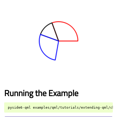
Running the Example
pyside6-qml
examples/qml/tutorials/extending-qml/cha