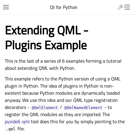
Qt for Python
Extending QML -
Plugins Example
This is the last of a series of 6 examples forming a tutorial
about extending QML with Python.
This example refers to the Python version of using a QML
plugin in Python. The idea of plugins in Python is non-
existent because Python modules are dynamically loaded
anyway. We use this idea and our QML type registration
decorators -
/
- to
@QmlElement
@QmlNamedElement
register the QML modules as they are imported. The
pyside6-qml
tool does this for you by simply pointing to the
file.
.qml