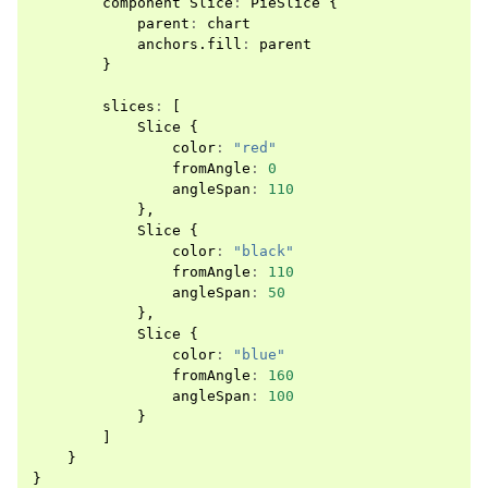
component
Slice
:
PieSlice
{
parent
:
chart
anchors
.
fill
:
parent
}
slices
:
[
Slice
{
color
:
"red"
fromAngle
:
0
angleSpan
:
110
},
Slice
{
color
:
"black"
fromAngle
:
110
angleSpan
:
50
},
Slice
{
color
:
"blue"
fromAngle
:
160
angleSpan
:
100
}
]
}
}