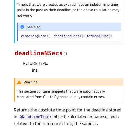
Timers that were created as expired have an indetermine time
point in the past as their deadline, so the above calculation may
not work.
See also
remainingTime()
deadlineNSecs()
setDeadline()
deadlineNSecs
(
)
RETURN TYPE
:
int
Warning
This section contains snippets that were automatically
translated from C++ to Python and may contain errors.
Returns the absolute time point for the deadline stored
in
object, calculated in nanoseconds
QDeadlineTimer
relative to the reference clock, the same as