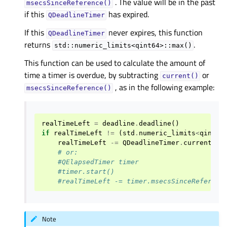
. The value will be in the past
msecsSinceReference()
if this
has expired.
QDeadlineTimer
If this
never expires, this function
QDeadlineTimer
returns
.
std::numeric_limits<qint64>::max()
This function can be used to calculate the amount of
time a timer is overdue, by subtracting
or
current()
, as in the following example:
msecsSinceReference()
realTimeLeft
=
deadline
.
deadline
()
if
realTimeLeft
!=
(
std
.
numeric_limits
<
qint64
realTimeLeft
-=
QDeadlineTimer
.
current
()
.
# or:
#QElapsedTimer timer
#timer.start()
#realTimeLeft -= timer.msecsSinceReferenc
Note