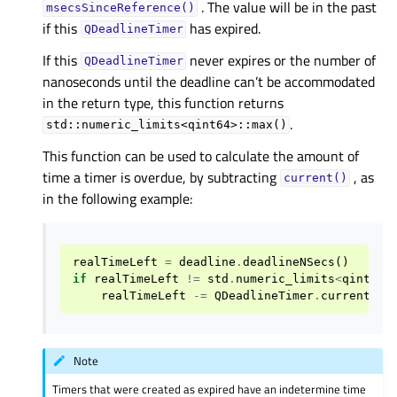
. The value will be in the past
msecsSinceReference()
if this
has expired.
QDeadlineTimer
If this
never expires or the number of
QDeadlineTimer
nanoseconds until the deadline can’t be accommodated
in the return type, this function returns
.
std::numeric_limits<qint64>::max()
This function can be used to calculate the amount of
time a timer is overdue, by subtracting
, as
current()
in the following example:
realTimeLeft
=
deadline
.
deadlineNSecs
()
if
realTimeLeft
!=
std
.
numeric_limits
<
qint64
>
realTimeLeft
-=
QDeadlineTimer
.
current
()
.
Note
Timers that were created as expired have an indetermine time