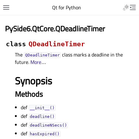
Qt for Python
PySide6.QtCore.QDeadlineTimer
class
QDeadlineTimer
The
class marks a deadline in the
QDeadlineTimer
future.
More
…
Synopsis
Methods
def
__init__()
def
deadline()
def
deadlineNSecs()
def
hasExpired()