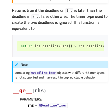
Returns true if the deadline on
is later than the
lhs
deadline in
, false otherwise. The timer type used to
rhs
create the two deadlines is ignored. This function is
equivalent to:
return
lhs
.
deadlineNSecs
()
>
rhs
.
deadlineNSec
Note
comparing
objects with different timer types
QDeadlineTimer
is not supported and may result in unpredictable behavior.
__ge__
rhs
(
)
PARAMETERS
:
rhs
–
QDeadlineTimer