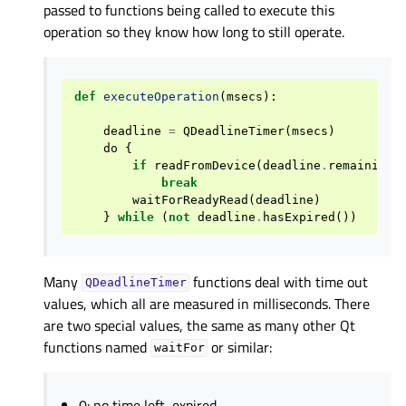
passed to functions being called to execute this
operation so they know how long to still operate.
def
executeOperation
(
msecs
):
deadline
=
QDeadlineTimer
(
msecs
)
do
{
if
readFromDevice
(
deadline
.
remainingT
break
waitForReadyRead
(
deadline
)
}
while
(
not
deadline
.
hasExpired
())
Many
functions deal with time out
QDeadlineTimer
values, which all are measured in milliseconds. There
are two special values, the same as many other Qt
functions named
or similar:
waitFor
0: no time left, expired