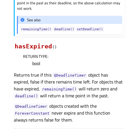
point in the past as their deadline, so the above calculation may
not work.
See also
remainingTime()
deadline()
setDeadline()
hasExpired
(
)
RETURN TYPE
:
bool
Returns true if this
object has
QDeadlineTimer
expired, false if there remains time left. For objects that
have expired,
will return zero and
remainingTime()
will return a time point in the past.
deadline()
objects created with the
QDeadlineTimer
never expire and this function
ForeverConstant
always returns false for them.