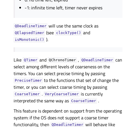
-1: infinite time left, timer never expires
will use the same clock as
QDeadlineTimer
(see
and
QElapsedTimer
clockType()
).
isMonotonic()
Like
and
,
can
QTimer
QChronoTimer
QDeadlineTimer
select among different levels of coarseness on the
timers. You can select precise timing by passing
to the functions that set of change the
PreciseTimer
timer, or you can select coarse timing by passing
.
is currently
CoarseTimer
VeryCoarseTimer
interpreted the same way as
.
CoarseTimer
This feature is dependent on support from the operating
system: if the OS does not support a coarse timer
functionality, then
will behave like
QDeadlineTimer