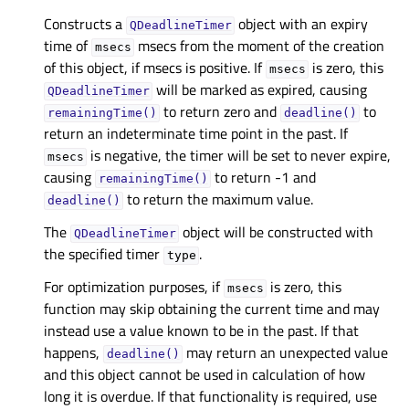
Constructs a
object with an expiry
QDeadlineTimer
time of
msecs from the moment of the creation
msecs
of this object, if msecs is positive. If
is zero, this
msecs
will be marked as expired, causing
QDeadlineTimer
to return zero and
to
remainingTime()
deadline()
return an indeterminate time point in the past. If
is negative, the timer will be set to never expire,
msecs
causing
to return -1 and
remainingTime()
to return the maximum value.
deadline()
The
object will be constructed with
QDeadlineTimer
the specified timer
.
type
For optimization purposes, if
is zero, this
msecs
function may skip obtaining the current time and may
instead use a value known to be in the past. If that
happens,
may return an unexpected value
deadline()
and this object cannot be used in calculation of how
long it is overdue. If that functionality is required, use