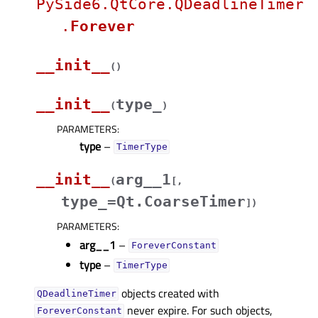
PySide6.QtCore.QDeadlineTimer
.
Forever
__init__
(
)
__init__
type_
(
)
PARAMETERS
:
type
–
TimerType
__init__
arg__1
(
[
,
type_=Qt.CoarseTimer
]
)
PARAMETERS
:
arg__1
–
ForeverConstant
type
–
TimerType
objects created with
QDeadlineTimer
never expire. For such objects,
ForeverConstant