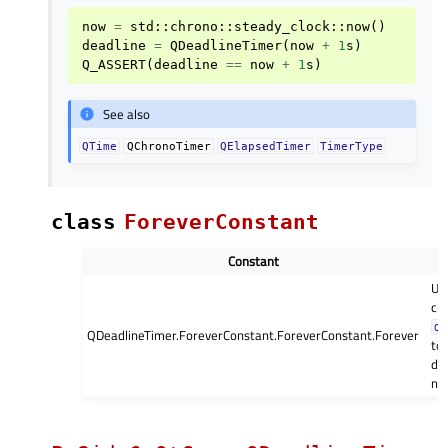
now
=
std
::
chrono
::
steady_clock
::
now
()
deadline
=
QDeadlineTimer
(
now
+
1
s
)
Q_ASSERT
(
deadline
==
now
+
1
s
)
See also
QTime
QChronoTimer
QElapsedTimer
TimerType
class
ForeverConstant
Constant
Us
cr
QD
QDeadlineTimer.ForeverConstant.ForeverConstant.Forever
to 
de
no