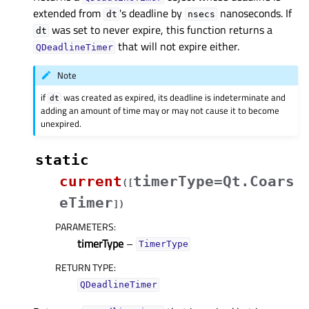
extended from
's deadline by
nanoseconds. If
dt
nsecs
was set to never expire, this function returns a
dt
that will not expire either.
QDeadlineTimer
Note
if
was created as expired, its deadline is indeterminate and
dt
adding an amount of time may or may not cause it to become
unexpired.
static
current
timerType=Qt.Coars
(
[
eTimer
]
)
PARAMETERS
:
timerType
–
TimerType
RETURN TYPE
:
QDeadlineTimer