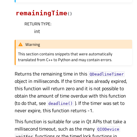
remainingTime
(
)
RETURN TYPE
:
int
Warning
This section contains snippets that were automatically
translated from C++ to Python and may contain errors.
Returns the remaining time in this
QDeadlineTimer
object in milliseconds. If the timer has already expired,
this function will return zero and it is not possible to
obtain the amount of time overdue with this function
(to do that, see
). If the timer was set to
deadline()
never expire, this function returns -1.
This function is suitable for use in Qt APIs that take a
millisecond timeout, such as the many
QIODevice
functions or the timed lock functions in
waitFor