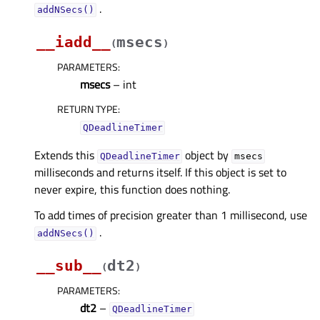
.
addNSecs()
__iadd__
msecs
(
)
PARAMETERS
:
msecs
– int
RETURN TYPE
:
QDeadlineTimer
Extends this
object by
QDeadlineTimer
msecs
milliseconds and returns itself. If this object is set to
never expire, this function does nothing.
To add times of precision greater than 1 millisecond, use
.
addNSecs()
__sub__
dt2
(
)
PARAMETERS
:
dt2
–
QDeadlineTimer