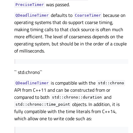
was passed.
PreciseTimer
defaults to
because on
QDeadlineTimer
CoarseTimer
operating systems that do support coarse timing,
making timing calls to that clock source is often much
more efficient. The level of coarseness depends on the
operating system, but should be in the order of a couple
of milliseconds.
`` std::chrono``
is compatible with the
QDeadlineTimer
std::chrono
API from C++11 and can be constructed from or
compared to both
and
std::chrono::duration
objects. In addition, it is
std::chrono::time_point
fully compatible with the time literals from C++14,
which allow one to write code such as: