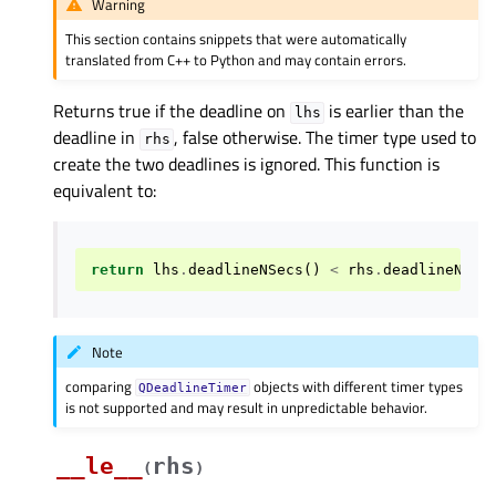
Warning
This section contains snippets that were automatically
translated from C++ to Python and may contain errors.
Returns true if the deadline on
is earlier than the
lhs
deadline in
, false otherwise. The timer type used to
rhs
create the two deadlines is ignored. This function is
equivalent to:
return
lhs
.
deadlineNSecs
()
<
rhs
.
deadlineNSec
Note
comparing
objects with different timer types
QDeadlineTimer
is not supported and may result in unpredictable behavior.
__le__
rhs
(
)