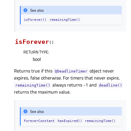
See also
isForever()
remainingTime()
isForever
(
)
RETURN TYPE
:
bool
Returns true if this
object never
QDeadlineTimer
expires, false otherwise. For timers that never expire,
always returns -1 and
remainingTime()
deadline()
returns the maximum value.
See also
ForeverConstant
hasExpired()
remainingTime()