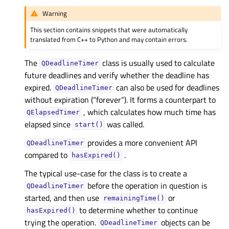
Warning
This section contains snippets that were automatically
translated from C++ to Python and may contain errors.
The
class is usually used to calculate
QDeadlineTimer
future deadlines and verify whether the deadline has
expired.
can also be used for deadlines
QDeadlineTimer
without expiration (“forever”). It forms a counterpart to
, which calculates how much time has
QElapsedTimer
elapsed since
was called.
start()
provides a more convenient API
QDeadlineTimer
compared to
.
hasExpired()
The typical use-case for the class is to create a
before the operation in question is
QDeadlineTimer
started, and then use
or
remainingTime()
to determine whether to continue
hasExpired()
trying the operation.
objects can be
QDeadlineTimer