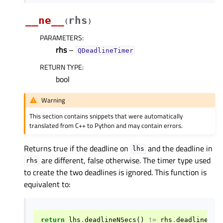
__ne__
rhs
(
)
PARAMETERS
:
rhs
–
QDeadlineTimer
RETURN TYPE
:
bool
Warning
This section contains snippets that were automatically
translated from C++ to Python and may contain errors.
Returns true if the deadline on
and the deadline in
lhs
are different, false otherwise. The timer type used
rhs
to create the two deadlines is ignored. This function is
equivalent to:
return
lhs
.
deadlineNSecs
()
!=
rhs
.
deadlineNSe