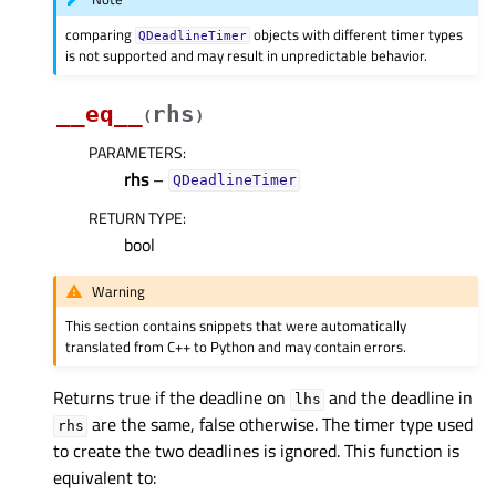
comparing
objects with different timer types
QDeadlineTimer
is not supported and may result in unpredictable behavior.
__eq__
rhs
(
)
PARAMETERS
:
rhs
–
QDeadlineTimer
RETURN TYPE
:
bool
Warning
This section contains snippets that were automatically
translated from C++ to Python and may contain errors.
Returns true if the deadline on
and the deadline in
lhs
are the same, false otherwise. The timer type used
rhs
to create the two deadlines is ignored. This function is
equivalent to: