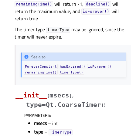
will return -1,
will
remainingTime()
deadline()
return the maximum value, and
will
isForever()
return true.
The timer type
may be ignored, since the
timerType
timer will never expire.
See also
ForeverConstant
hasExpired()
isForever()
remainingTime()
timerType()
__init__
msecs
(
[
,
type=Qt.CoarseTimer
]
)
PARAMETERS
:
msecs
– int
type
–
TimerType