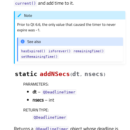
and add time to it.
current()
Note
Prior to Qt 6.6, the only value that caused the timer to never
expire was -1.
See also
hasExpired()
isForever()
remainingTime()
setRemainingTime()
static
addNSecs
dt
nsecs
(
,
)
PARAMETERS
:
dt
–
QDeadlineTimer
nsecs
– int
RETURN TYPE
:
QDeadlineTimer
Returns a
object whose deadline is
QDeadlineTimer