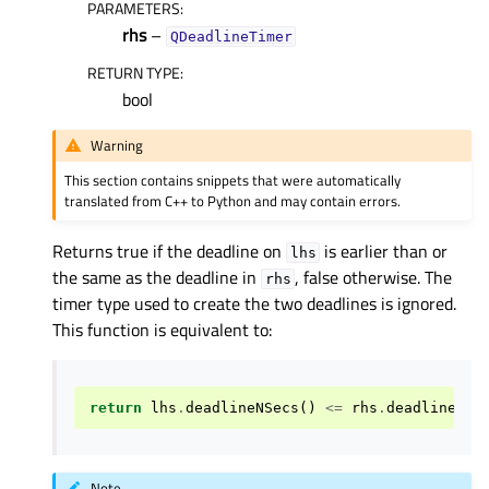
PARAMETERS
:
rhs
–
QDeadlineTimer
RETURN TYPE
:
bool
Warning
This section contains snippets that were automatically
translated from C++ to Python and may contain errors.
Returns true if the deadline on
is earlier than or
lhs
the same as the deadline in
, false otherwise. The
rhs
timer type used to create the two deadlines is ignored.
This function is equivalent to:
return
lhs
.
deadlineNSecs
()
<=
rhs
.
deadlineNSe
Note