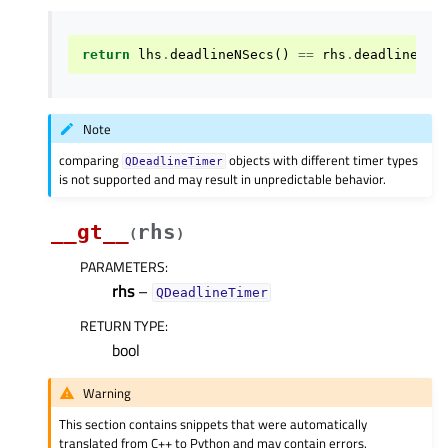
return
lhs
.
deadlineNSecs
()
==
rhs
.
deadlineNSe
Note
comparing
objects with different timer types
QDeadlineTimer
is not supported and may result in unpredictable behavior.
__gt__
rhs
(
)
PARAMETERS
:
rhs
–
QDeadlineTimer
RETURN TYPE
:
bool
Warning
This section contains snippets that were automatically
translated from C++ to Python and may contain errors.