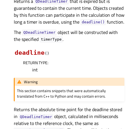
Returns a
that is expired but is
QDeadlineTimer
guaranteed to contain the current time. Objects created
by this function can participate in the calculation of how
long a timer is overdue, using the
function.
deadline()
The
object will be constructed with
QDeadlineTimer
the specified
.
timerType
deadline
(
)
RETURN TYPE
:
int
Warning
This section contains snippets that were automatically
translated from C++ to Python and may contain errors.
Returns the absolute time point for the deadline stored
in
object, calculated in milliseconds
QDeadlineTimer
relative to the reference clock, the same as