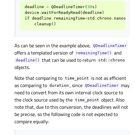
deadline
=
QDeadlineTimer
(
30
s
)
device
.
waitForReadyRead
(
deadline
)
if
deadline
.
remainingTime
<
std
.
chrono
.
nanoseco
cleanup
()
As can be seen in the example above,
QDeadlineTimer
offers a templated version of
and
remainingTime()
that can be used to return
deadline()
std::chrono
objects.
Note that comparing to
is not as efficient
time_point
as comparing to
, since
may
duration
QDeadlineTimer
need to convert from its own internal clock source to
the clock source used by the
object. Also
time_point
note that, due to this conversion, the deadlines will not
be precise, so the following code is not expected to
compare equally: