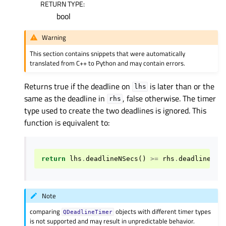
RETURN TYPE
:
bool
Warning
This section contains snippets that were automatically
translated from C++ to Python and may contain errors.
Returns true if the deadline on
is later than or the
lhs
same as the deadline in
, false otherwise. The timer
rhs
type used to create the two deadlines is ignored. This
function is equivalent to:
return
lhs
.
deadlineNSecs
()
>=
rhs
.
deadlineNSe
Note
comparing
objects with different timer types
QDeadlineTimer
is not supported and may result in unpredictable behavior.