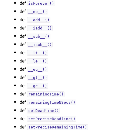
def
isForever()
def
__ne__()
def
__add__()
def
__iadd__()
def
__sub__()
def
__isub__()
def
__lt__()
def
__le__()
def
__eq__()
def
__gt__()
def
__ge__()
def
remainingTime()
def
remainingTimeNSecs()
def
setDeadline()
def
setPreciseDeadline()
def
setPreciseRemainingTime()