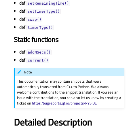
def
setRemainingTime()
def
setTimerType()
def
swap()
def
timerType()
Static functions
def
addNSecs()
def
current()
Note
This documentation may contain snippets that were
automatically translated from C++ to Python. We always
welcome contributions to the snippet translation. If you see an
issue with the translation, you can also let us know by creating a
ticket on
https:/bugreports.qt.io/projects/PYSIDE
Detailed Description