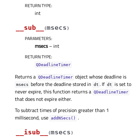
RETURN TYPE
:
int
__sub__
msecs
(
)
PARAMETERS
:
msecs
– int
RETURN TYPE
:
QDeadlineTimer
Returns a
object whose deadline is
QDeadlineTimer
before the deadline stored in
. If
is set to
msecs
dt
dt
never expire, this function returns a
QDeadlineTimer
that does not expire either.
To subtract times of precision greater than 1
millisecond, use
.
addNSecs()
__isub__
msecs
(
)