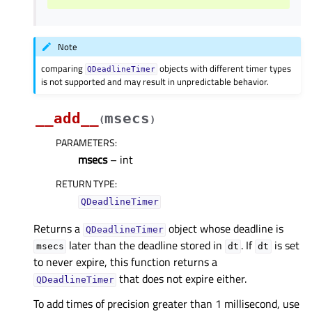
Note
comparing
objects with different timer types
QDeadlineTimer
is not supported and may result in unpredictable behavior.
__add__
msecs
(
)
PARAMETERS
:
msecs
– int
RETURN TYPE
:
QDeadlineTimer
Returns a
object whose deadline is
QDeadlineTimer
later than the deadline stored in
. If
is set
msecs
dt
dt
to never expire, this function returns a
that does not expire either.
QDeadlineTimer
To add times of precision greater than 1 millisecond, use