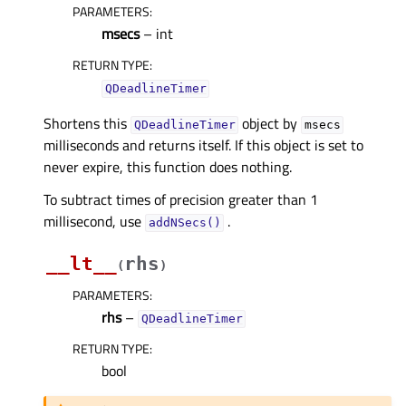
PARAMETERS
:
msecs
– int
RETURN TYPE
:
QDeadlineTimer
Shortens this
object by
QDeadlineTimer
msecs
milliseconds and returns itself. If this object is set to
never expire, this function does nothing.
To subtract times of precision greater than 1
millisecond, use
.
addNSecs()
__lt__
rhs
(
)
PARAMETERS
:
rhs
–
QDeadlineTimer
RETURN TYPE
:
bool