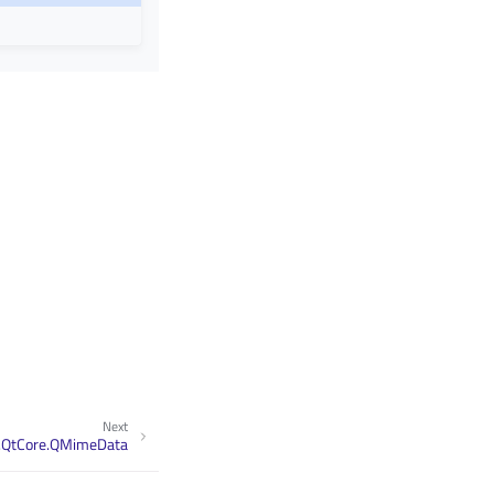
Next
.QtCore.QMimeData