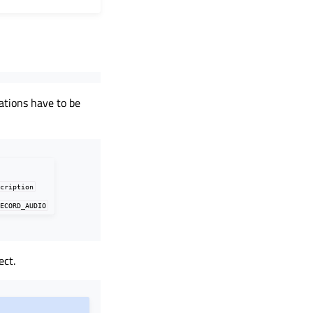
rations have to be
scription
RECORD_AUDIO
ect.