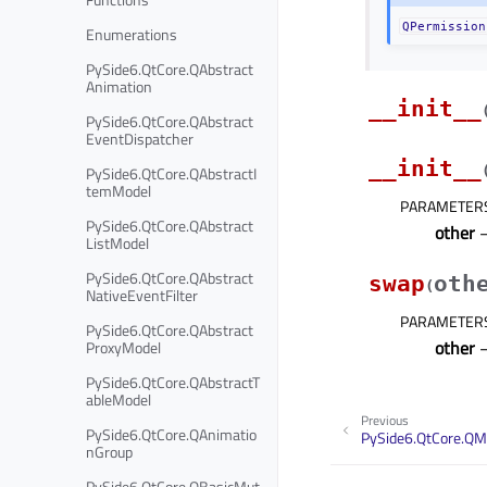
QPermission
Enumerations
PySide6.QtCore.QAbstract
Animation
__init__
PySide6.QtCore.QAbstract
EventDispatcher
__init__
PySide6.QtCore.QAbstractI
temModel
PARAMETER
PySide6.QtCore.QAbstract
other
ListModel
PySide6.QtCore.QAbstract
swap
oth
(
NativeEventFilter
PARAMETER
PySide6.QtCore.QAbstract
other
ProxyModel
PySide6.QtCore.QAbstractT
ableModel
Previous
PySide6.QtCore.QAnimatio
PySide6.QtCore.QM
nGroup
PySide6.QtCore.QBasicMut