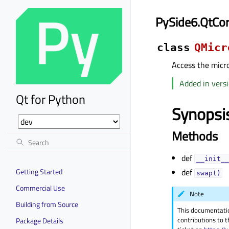
PySide6.QtCo
class
QMicr
Access the micr
Added in versi
Qt for Python
Synopsi
Methods
def
__init__
Getting Started
def
swap()
Commercial Use
Note
Building from Source
This documentati
contributions to t
Package Details