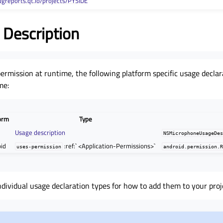
ugreports.qt.io/projects/PYSIDE
 Description
permission at runtime, the following platform specific usage decla
me:
orm
Type
e
Usage description
NSMicrophoneUsageDe
id
:ref:` <Application-Permissions>`
uses-permission
android.permission.
ndividual usage declaration types for how to add them to your proj