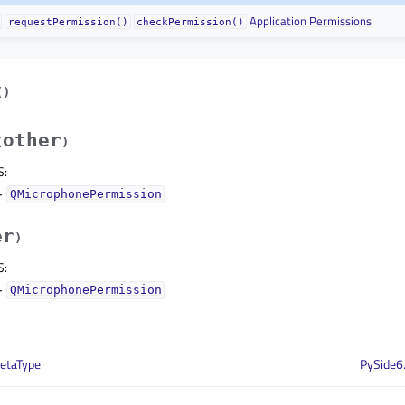
Application Permissions
requestPermission()
checkPermission()
(
)
other
(
)
S
:
–
QMicrophonePermission
er
)
S
:
–
QMicrophonePermission
etaType
PySide6