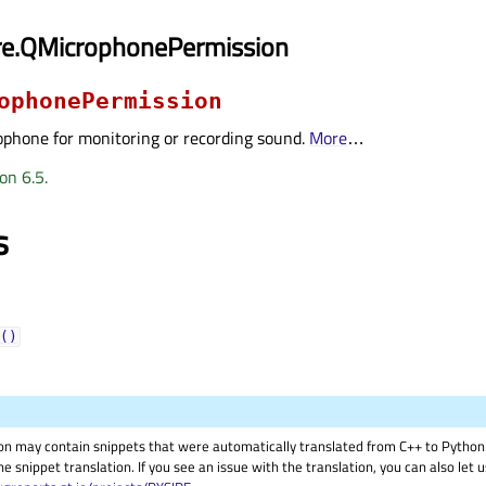
re.QMicrophonePermission
ophonePermission
ophone for monitoring or recording sound.
More
…
on 6.5.
s
()
on may contain snippets that were automatically translated from C++ to Pyth
he snippet translation. If you see an issue with the translation, you can also let