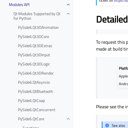
ticket on
https:/b
Modules API
Qt Modules Supported by Qt
Detailed
for Python
PySide6.Qt3DAnimation
PySide6.Qt3DCore
To request this 
PySide6.Qt3DExtras
made at build ti
PySide6.Qt3DInput
PySide6.Qt3DLogic
Platf
PySide6.Qt3DRender
Appl
PySide6.QtAsyncio
Andro
PySide6.QtBluetooth
PySide6.QtCoap
Please see the i
PySide6.QtConcurrent
PySide6.QtCore
See also
Functions