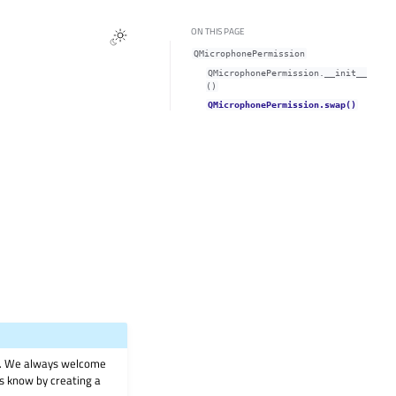
ON THIS PAGE
QMicrophonePermission
QMicrophonePermission.__init__
()
QMicrophonePermission.swap()
on. We always welcome
 us know by creating a