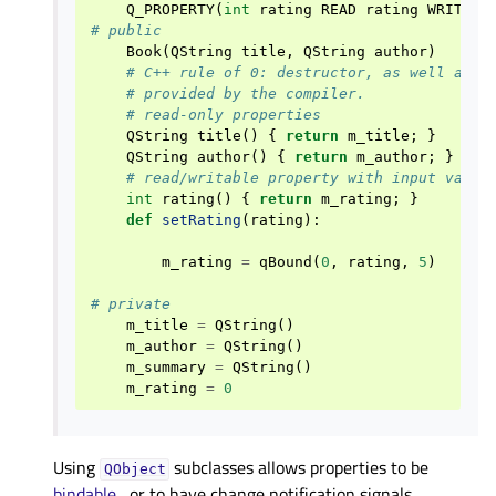
Q_PROPERTY
(
int
rating
READ
rating
WRITE
s
# public
Book
(
QString
title
,
QString
author
)
# C++ rule of 0: destructor, as well as c
# provided by the compiler.
# read-only properties
QString
title
()
{
return
m_title
;
}
QString
author
()
{
return
m_author
;
}
# read/writable property with input valid
int
rating
()
{
return
m_rating
;
}
def
setRating
(
rating
):
m_rating
=
qBound
(
0
,
rating
,
5
)
# private
m_title
=
QString
()
m_author
=
QString
()
m_summary
=
QString
()
m_rating
=
0
Using
subclasses allows properties to be
QObject
bindable
, or to have change notification signals.