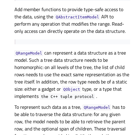
Add member functions to provide type-safe access to
the data, using the
API to
QAbstractItemModel
perform any operation that modifies the range. Read-
only access can directly operate on the data structure.
can represent a data structure as a tree
QRangeModel
model. Such a tree data structure needs to be
homomorphic: on all levels of the tree, the list of child
rows needs to use the exact same representation as the
tree itself. In addition, the row type needs be of a static
size: either a gadget or
type, or a type that
QObject
implements
.
the
C++
tuple
protocol
To represent such data as a tree,
has to
QRangeModel
be able to traverse the data structure: for any given
row, the model needs to be able to retrieve the parent
row, and the optional span of children. These traversal