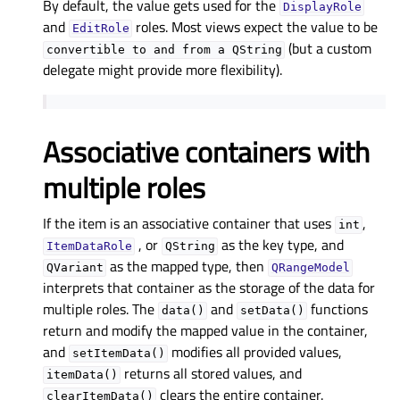
By default, the value gets used for the
DisplayRole
and
roles. Most views expect the value to be
EditRole
(but a custom
convertible
to
and
from
a
QString
delegate might provide more flexibility).
Associative containers with
multiple roles
If the item is an associative container that uses
,
int
, or
as the key type, and
ItemDataRole
QString
as the mapped type, then
QVariant
QRangeModel
interprets that container as the storage of the data for
multiple roles. The
and
functions
data()
setData()
return and modify the mapped value in the container,
and
modifies all provided values,
setItemData()
returns all stored values, and
itemData()
clears the entire container.
clearItemData()