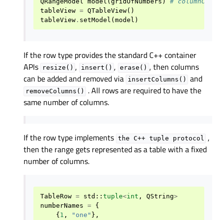
QRangeModel
model
(
gridOfNumbers
)
# columnCoun
tableView
=
QTableView
()
tableView
.
setModel
(
model
)
If the row type provides the standard C++ container
APIs
,
,
, then columns
resize()
insert()
erase()
can be added and removed via
and
insertColumns()
. All rows are required to have the
removeColumns()
same number of columns.
If the row type implements
,
the
C++
tuple
protocol
then the range gets represented as a table with a fixed
number of columns.
TableRow
=
std
::
tuple
<
int
,
QString
>
numberNames
=
{
{
1
,
"one"
},