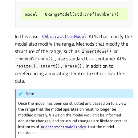
model
=
QRangeModel
(
std
::
ref
(
numbers
))
In this case,
APIs that modify the
QAbstractItemModel
model also modify the range. Methods that modify the
structure of the range, such as
or
insertRows()
, use standard C++ container APIs
removeColumns()
,
,
, in addition to
resize()
insert()
erase()
dereferencing a mutating iterator to set or clear the
data.
Note
Once the model has been constructed and passed on to a view,
the range that the model operates on must no longer be
modified directly. Views on the model wouldn’t be informed
about the changes, and structural changes are likely to corrupt
instances of
that the model
QPersistentModelIndex
maintains.