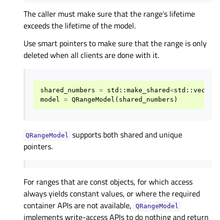
The caller must make sure that the range’s lifetime
exceeds the lifetime of the model.
Use smart pointers to make sure that the range is only
deleted when all clients are done with it.
shared_numbers
=
std
::
make_shared
<
std
::
vector
model
=
QRangeModel
(
shared_numbers
)
supports both shared and unique
QRangeModel
pointers.
For ranges that are const objects, for which access
always yields constant values, or where the required
container APIs are not available,
QRangeModel
implements write-access APIs to do nothing and return