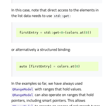
In this case, note that direct access to the elements in
the list data needs to use
:
std::get
firstEntry
=
std
::
get
<
0
>
(
colors
.
at
(
0
))
or alternatively a structured binding:
auto
[
firstEntry
]
=
colors
.
at
(
0
)
In the examples so far, we have always used
with ranges that hold values.
QRangeModel
can also operate on ranges that hold
QRangeModel
pointers, including smart pointers. This allows