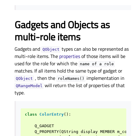
Gadgets and Objects as
multi-role items
Gadgets and
types can also be represented as
QObject
multi-role items. The
properties
of those items will be
used for the role for which the
name
of
a
role
matches. If all items hold the same type of gadget or
, then the
implementation in
QObject
roleNames()
will return the list of properties of that
QRangeModel
type.
class
ColorEntry
():
Q_GADGET
Q_PROPERTY
(
QString
display
MEMBER
m_color