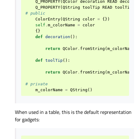
Q_PROPERTY
(
QColor
decoration
READ
decorat
Q_PROPERTY
(
QString
toolTip
READ
toolTip
)
# public
ColorEntry
(
QString
color
=
{})
self
.
m_colorName
=
color
{}
def
decoration
():
return
QColor
.
fromString
(
m_colorName
)
def
toolTip
():
return
QColor
.
fromString
(
m_colorName
)
# private
m_colorName
=
QString
()
When used in a table, this is the default representation
for gadgets: