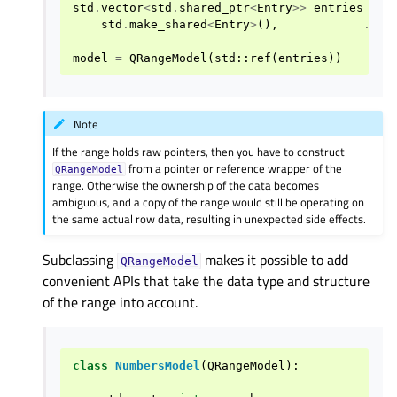
std
.
vector
<
std
.
shared_ptr
<
Entry
>>
entries
=
{
std
.
make_shared
<
Entry
>
(),
...
model
=
QRangeModel
(
std
::
ref
(
entries
))
Note
If the range holds raw pointers, then you have to construct
from a pointer or reference wrapper of the
QRangeModel
range. Otherwise the ownership of the data becomes
ambiguous, and a copy of the range would still be operating on
the same actual row data, resulting in unexpected side effects.
Subclassing
makes it possible to add
QRangeModel
convenient APIs that take the data type and structure
of the range into account.
class
NumbersModel
(
QRangeModel
):