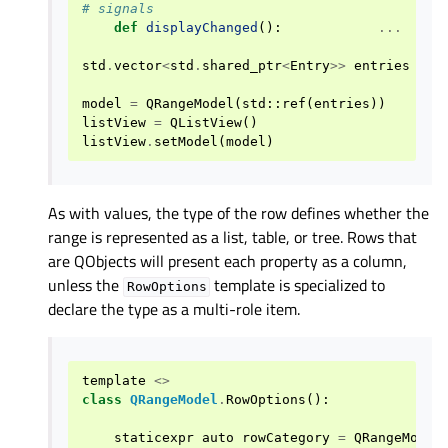
# signals
def
displayChanged
():
...
std
.
vector
<
std
.
shared_ptr
<
Entry
>>
entries
=
{
model
=
QRangeModel
(
std
::
ref
(
entries
))
listView
=
QListView
()
listView
.
setModel
(
model
)
As with values, the type of the row defines whether the
range is represented as a list, table, or tree. Rows that
are QObjects will present each property as a column,
unless the
template is specialized to
RowOptions
declare the type as a multi-role item.
template
<>
class
QRangeModel
.
RowOptions
():
staticexpr
auto
rowCategory
=
QRangeModel