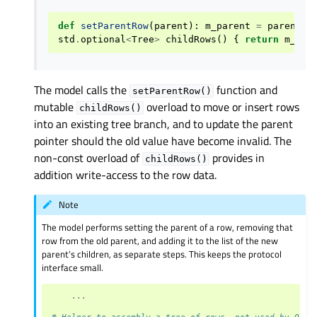
def
setParentRow
(
parent
):
m_parent
=
parent
std
.
optional
<
Tree
>
childRows
()
{
return
m_chi
The model calls the
function and
setParentRow()
mutable
overload to move or insert rows
childRows()
into an existing tree branch, and to update the parent
pointer should the old value have become invalid. The
non-const overload of
provides in
childRows()
addition write-access to the row data.
Note
The model performs setting the parent of a row, removing that
row from the old parent, and adding it to the list of the new
parent’s children, as separate steps. This keeps the protocol
interface small.
...
# Helper to assembly a tree of rows, not used by QRan