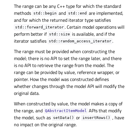
The range can be any C++ type for which the standard
methods
and
are implemented,
std::begin
std::end
and for which the returned iterator type satisfies
. Certain model operations will
std::forward_iterator
perform better if
is available, and if the
std::size
iterator satisfies
.
std::random_access_iterator
The range must be provided when constructing the
model; there is no API to set the range later, and there
is no API to retrieve the range from the model. The
range can be provided by value, reference wrapper, or
pointer. How the model was constructed defines
whether changes through the model API will modify the
original data.
When constructed by value, the model makes a copy of
the range, and
APIs that modify
QAbstractItemModel
the model, such as
or
, have
setData()
insertRows()
no impact on the original range.