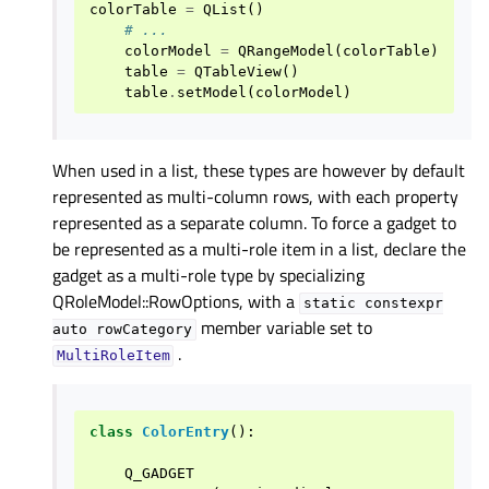
colorTable
=
QList
()
# ...
colorModel
=
QRangeModel
(
colorTable
)
table
=
QTableView
()
table
.
setModel
(
colorModel
)
When used in a list, these types are however by default
represented as multi-column rows, with each property
represented as a separate column. To force a gadget to
be represented as a multi-role item in a list, declare the
gadget as a multi-role type by specializing
QRoleModel::RowOptions, with a
static
constexpr
member variable set to
auto
rowCategory
.
MultiRoleItem
class
ColorEntry
():
Q_GADGET