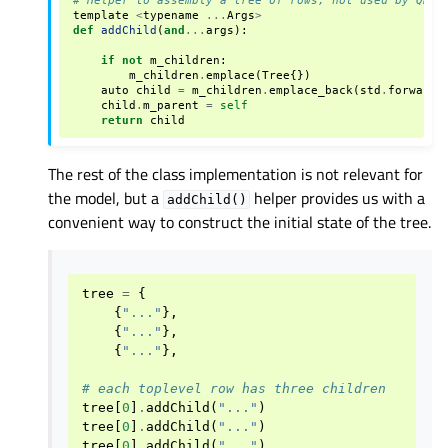
template
<
typename
...
Args
>
def
addChild
(
and
...
args
):
if
not
m_children
:
m_children
.
emplace
(
Tree
{})
auto
child
=
m_children
.
emplace_back
(
std
.
forward
<
child
.
m_parent
=
self
return
child
The rest of the class implementation is not relevant for
the model, but a
helper provides us with a
addChild()
convenient way to construct the initial state of the tree.
tree
=
{
{
"..."
},
{
"..."
},
{
"..."
},
# each toplevel row has three children
tree
[
0
]
.
addChild
(
"..."
)
tree
[
0
]
.
addChild
(
"..."
)
tree
[
0
]
.
addChild
(
"..."
)