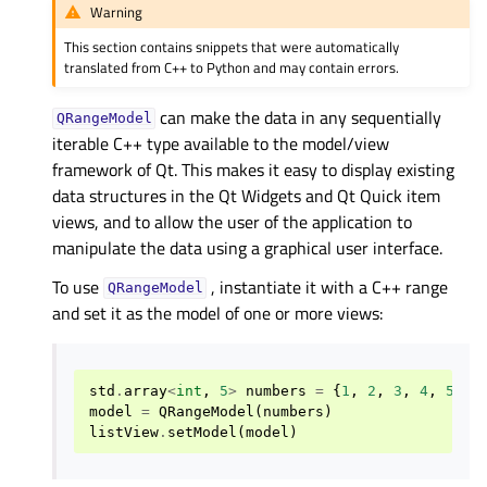
Warning
This section contains snippets that were automatically
translated from C++ to Python and may contain errors.
can make the data in any sequentially
QRangeModel
iterable C++ type available to the model/view
framework of Qt. This makes it easy to display existing
data structures in the Qt Widgets and Qt Quick item
views, and to allow the user of the application to
manipulate the data using a graphical user interface.
To use
, instantiate it with a C++ range
QRangeModel
and set it as the model of one or more views:
std
.
array
<
int
,
5
>
numbers
=
{
1
,
2
,
3
,
4
,
5
}
model
=
QRangeModel
(
numbers
)
listView
.
setModel
(
model
)