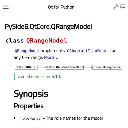
Qt for Python
PySide6.QtCore.QRangeModel
class
QRangeModel
implements
for
QRangeModel
QAbstractItemModel
any C++ range.
More
…
Added in version 6.10.
Synopsis
Properties
- The role names for the model
roleNamesᅟ