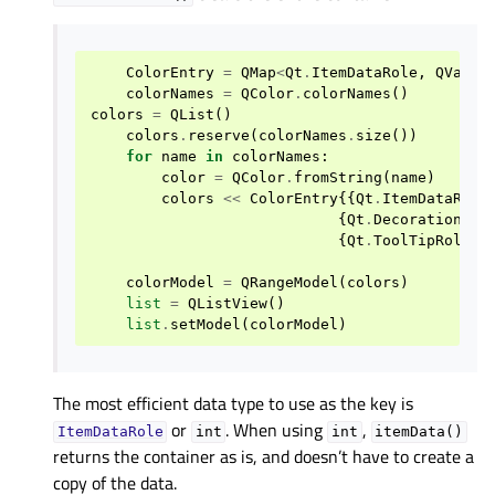
ColorEntry
=
QMap
<
Qt
.
ItemDataRole
,
QVaria
colorNames
=
QColor
.
colorNames
()
colors
=
QList
()
colors
.
reserve
(
colorNames
.
size
())
for
name
in
colorNames
:
color
=
QColor
.
fromString
(
name
)
colors
<<
ColorEntry
{{
Qt
.
ItemDataRole
{
Qt
.
DecorationRol
{
Qt
.
ToolTipRole
,
colorModel
=
QRangeModel
(
colors
)
list
=
QListView
()
list
.
setModel
(
colorModel
)
The most efficient data type to use as the key is
or
. When using
,
ItemDataRole
int
int
itemData()
returns the container as is, and doesn’t have to create a
copy of the data.