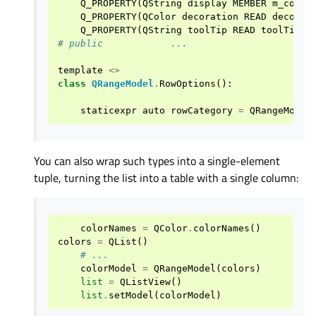
Q_PROPERTY
(
QString
display
MEMBER
m_color
Q_PROPERTY
(
QColor
decoration
READ
decorat
Q_PROPERTY
(
QString
toolTip
READ
toolTip
)
# public            ...
template
<>
class
QRangeModel
.
RowOptions
():
staticexpr
auto
rowCategory
=
QRangeModel
You can also wrap such types into a single-element
tuple, turning the list into a table with a single column:
colorNames
=
QColor
.
colorNames
()
colors
=
QList
()
# ...
colorModel
=
QRangeModel
(
colors
)
list
=
QListView
()
list
.
setModel
(
colorModel
)