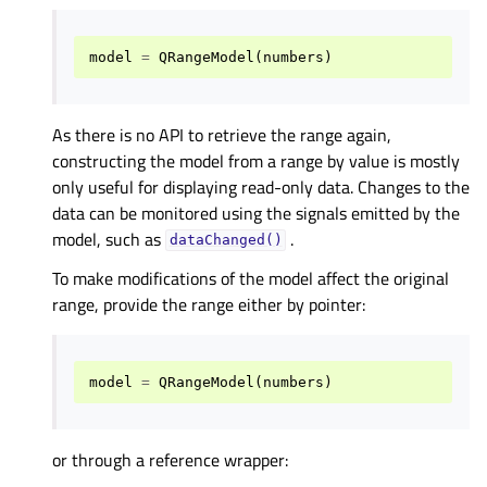
model
=
QRangeModel
(
numbers
)
As there is no API to retrieve the range again,
constructing the model from a range by value is mostly
only useful for displaying read-only data. Changes to the
data can be monitored using the signals emitted by the
model, such as
.
dataChanged()
To make modifications of the model affect the original
range, provide the range either by pointer:
model
=
QRangeModel
(
numbers
)
or through a reference wrapper: