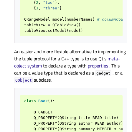
{
2
,
"two"
},
{
3
,
"three"
}
QRangeModel
model
(
numberNames
)
# columnCount(
tableView
=
QTableView
()
tableView
.
setModel
(
model
)
An easier and more flexible alternative to implementing
the tuple protocol for a C++ type is to use Qt’s
meta-
object system
to declare a type with
properties
. This
can be a value type that is declared as a
, or a
gadget
subclass.
QObject
class
Book
():
Q_GADGET
Q_PROPERTY
(
QString
title
READ
title
)
Q_PROPERTY
(
QString
author
READ
author
)
Q_PROPERTY
(
QString
summary
MEMBER
m_summa