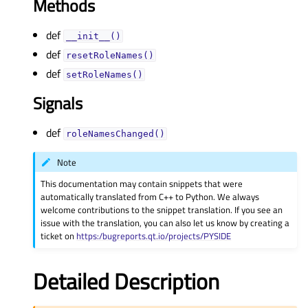
Methods
def
__init__()
def
resetRoleNames()
def
setRoleNames()
Signals
def
roleNamesChanged()
Note
This documentation may contain snippets that were
automatically translated from C++ to Python. We always
welcome contributions to the snippet translation. If you see an
issue with the translation, you can also let us know by creating a
ticket on
https:/bugreports.qt.io/projects/PYSIDE
Detailed Description