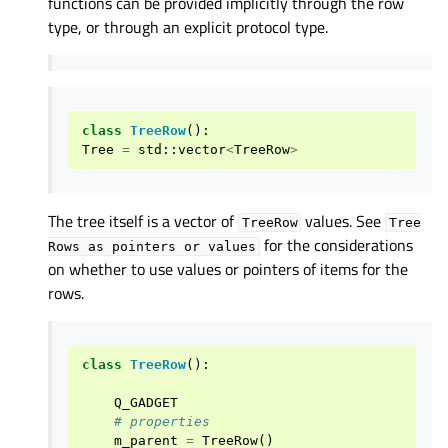
functions can be provided implicitly through the row
type, or through an explicit protocol type.
class
TreeRow
():
Tree
=
std
::
vector
<
TreeRow
>
The tree itself is a vector of
values. See
TreeRow
Tree
for the considerations
Rows
as
pointers
or
values
on whether to use values or pointers of items for the
rows.
class
TreeRow
():
Q_GADGET
# properties
m_parent
=
TreeRow
()