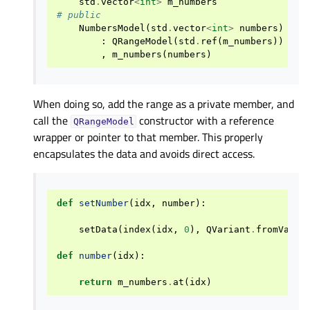
std
.
vector
<
int
>
m_numbers
# public
NumbersModel
(
std
.
vector
<
int
>
numbers
)
:
QRangeModel
(
std
.
ref
(
m_numbers
))
,
m_numbers
(
numbers
)
When doing so, add the range as a private member, and
call the
constructor with a reference
QRangeModel
wrapper or pointer to that member. This properly
encapsulates the data and avoids direct access.
def
setNumber
(
idx
,
number
):
setData
(
index
(
idx
,
0
),
QVariant
.
fromValue
def
number
(
idx
):
return
m_numbers
.
at
(
idx
)