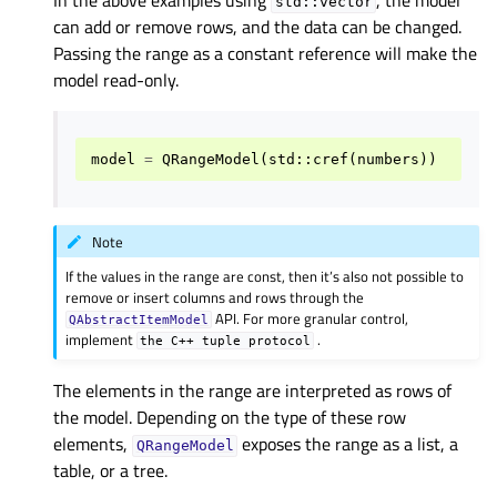
In the above examples using
, the model
std::vector
can add or remove rows, and the data can be changed.
Passing the range as a constant reference will make the
model read-only.
model
=
QRangeModel
(
std
::
cref
(
numbers
))
Note
If the values in the range are const, then it’s also not possible to
remove or insert columns and rows through the
API. For more granular control,
QAbstractItemModel
implement
.
the
C++
tuple
protocol
The elements in the range are interpreted as rows of
the model. Depending on the type of these row
elements,
exposes the range as a list, a
QRangeModel
table, or a tree.