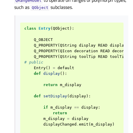
to operate on ranges of polymorph types,
QRangeModel
such as
subclasses.
QObject
class
Entry
(
QObject
):
Q_OBJECT
Q_PROPERTY
(
QString
display
READ
display
W
Q_PROPERTY
(
QIcon
decoration
READ
decorati
Q_PROPERTY
(
QString
toolTip
READ
toolTip
W
# public
Entry
()
=
default
def
display
():
return
m_display
def
setDisplay
(
display
):
if
m_display
==
display
:
return
m_display
=
display
displayChanged
.
emit
(
m_display
)