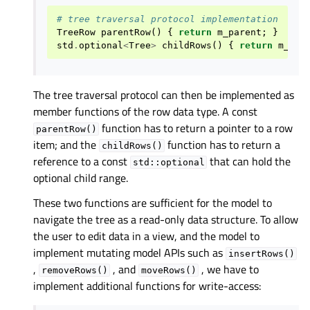
# tree traversal protocol implementation
TreeRow
parentRow
()
{
return
m_parent
;
}
std
.
optional
<
Tree
>
childRows
()
{
return
m_chi
The tree traversal protocol can then be implemented as
member functions of the row data type. A const
function has to return a pointer to a row
parentRow()
item; and the
function has to return a
childRows()
reference to a const
that can hold the
std::optional
optional child range.
These two functions are sufficient for the model to
navigate the tree as a read-only data structure. To allow
the user to edit data in a view, and the model to
implement mutating model APIs such as
insertRows()
,
, and
, we have to
removeRows()
moveRows()
implement additional functions for write-access: