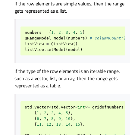
If the row elements are simple values, then the range
gets represented as a list.
numbers
=
{
1
,
2
,
3
,
4
,
5
}
QRangeModel
model
(
numbers
)
# columnCount() ==
listView
=
QListView
()
listView
.
setModel
(
model
)
If the type of the row elements is an iterable range,
such as a vector, list, or array, then the range gets
represented as a table.
std
.
vector
<
std
.
vector
<
int
>>
gridOfNumbers
=
{
{
1
,
2
,
3
,
4
,
5
},
{
6
,
7
,
8
,
9
,
10
},
{
11
,
12
,
13
,
14
,
15
},