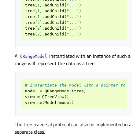
tree
[
1
]
.
addChild
(
"..."
)
tree
[
1
]
.
addChild
(
"..."
)
tree
[
1
]
.
addChild
(
"..."
)
tree
[
2
]
.
addChild
(
"..."
)
tree
[
2
]
.
addChild
(
"..."
)
tree
[
2
]
.
addChild
(
"..."
)
A
instantiated with an instance of such a
QRangeModel
range will represent the data as a tree.
# instantiate the model with a pointer to the
model
=
QRangeModel
(
tree
)
view
=
QTreeView
()
view
.
setModel
(
model
)
The tree traversal protocol can also be implemented in a
separate class.