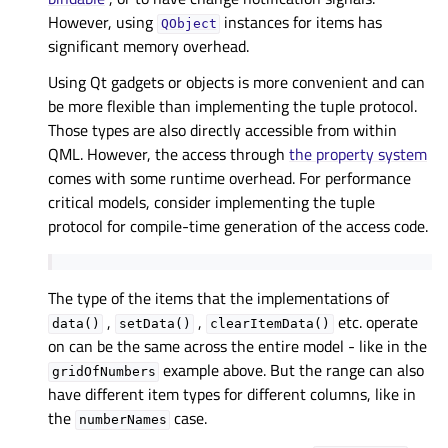
However, using
instances for items has
QObject
significant memory overhead.
Using Qt gadgets or objects is more convenient and can
be more flexible than implementing the tuple protocol.
Those types are also directly accessible from within
QML. However, the access through
the property system
comes with some runtime overhead. For performance
critical models, consider implementing the tuple
protocol for compile-time generation of the access code.
The type of the items that the implementations of
,
,
etc. operate
data()
setData()
clearItemData()
on can be the same across the entire model - like in the
example above. But the range can also
gridOfNumbers
have different item types for different columns, like in
the
case.
numberNames