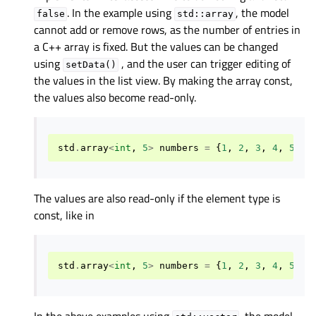
. In the example using
, the model
false
std::array
cannot add or remove rows, as the number of entries in
a C++ array is fixed. But the values can be changed
using
, and the user can trigger editing of
setData()
the values in the list view. By making the array const,
the values also become read-only.
std
.
array
<
int
,
5
>
numbers
=
{
1
,
2
,
3
,
4
,
5
}
The values are also read-only if the element type is
const, like in
std
.
array
<
int
,
5
>
numbers
=
{
1
,
2
,
3
,
4
,
5
}