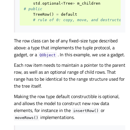
std
.
optional
<
Tree
>
m_children
# public
TreeRow
()
=
default
# rule of 0: copy, move, and destructor i
The row class can be of any fixed-size type described
above: a type that implements the tuple protocol, a
gadget, or a
. In this example, we use a gadget.
QObject
Each row item needs to maintain a pointer to the parent
row, as well as an optional range of child rows. That
range has to be identical to the range structure used for
the tree itself.
Making the row type default constructible is optional,
and allows the model to construct new row data
elements, for instance in the
or
insertRow()
implementations.
moveRows()