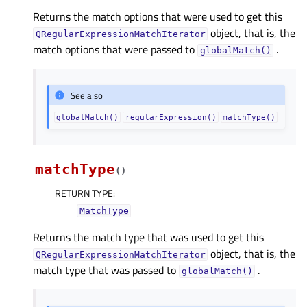
Returns the match options that were used to get this
object, that is, the
QRegularExpressionMatchIterator
match options that were passed to
.
globalMatch()
See also
globalMatch()
regularExpression()
matchType()
matchType
(
)
RETURN TYPE
:
MatchType
Returns the match type that was used to get this
object, that is, the
QRegularExpressionMatchIterator
match type that was passed to
.
globalMatch()