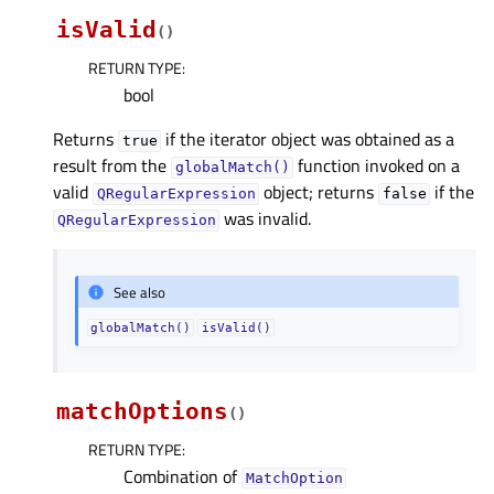
isValid
(
)
RETURN TYPE
:
bool
Returns
if the iterator object was obtained as a
true
result from the
function invoked on a
globalMatch()
valid
object; returns
if the
QRegularExpression
false
was invalid.
QRegularExpression
See also
globalMatch()
isValid()
matchOptions
(
)
RETURN TYPE
:
Combination of
MatchOption