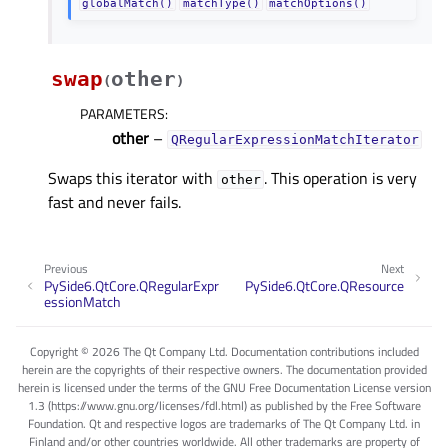
globalMatch()
matchType()
matchOptions()
swap
other
(
)
PARAMETERS
:
other
–
QRegularExpressionMatchIterator
Swaps this iterator with
. This operation is very
other
fast and never fails.
Previous
Next
PySide6.QtCore.QRegularExpr
PySide6.QtCore.QResource
essionMatch
Copyright © 2026 The Qt Company Ltd. Documentation contributions included
herein are the copyrights of their respective owners. The documentation provided
herein is licensed under the terms of the GNU Free Documentation License version
1.3 (https://www.gnu.org/licenses/fdl.html) as published by the Free Software
Foundation. Qt and respective logos are trademarks of The Qt Company Ltd. in
Finland and/or other countries worldwide. All other trademarks are property of