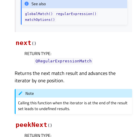
See also
globalMatch()
regularExpression()
matchOptions()
next
(
)
RETURN TYPE
:
QRegularExpressionMatch
Returns the next match result and advances the
iterator by one position.
Note
Calling this function when the iterator is at the end of the result
set leads to undefined results.
peekNext
(
)
RETURN TYPE
: