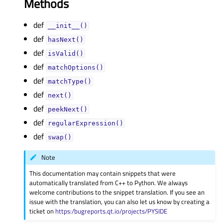
Methods
def
__init__()
def
hasNext()
def
isValid()
def
matchOptions()
def
matchType()
def
next()
def
peekNext()
def
regularExpression()
def
swap()
Note
This documentation may contain snippets that were
automatically translated from C++ to Python. We always
welcome contributions to the snippet translation. If you see an
issue with the translation, you can also let us know by creating a
ticket on
https:/bugreports.qt.io/projects/PYSIDE