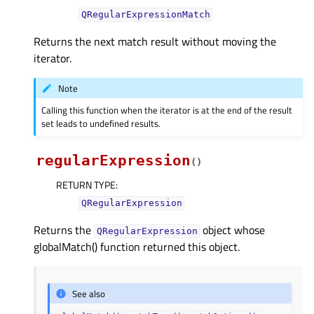
QRegularExpressionMatch
Returns the next match result without moving the
iterator.
Note
Calling this function when the iterator is at the end of the result
set leads to undefined results.
regularExpression
(
)
RETURN TYPE
:
QRegularExpression
Returns the
object whose
QRegularExpression
globalMatch() function returned this object.
See also