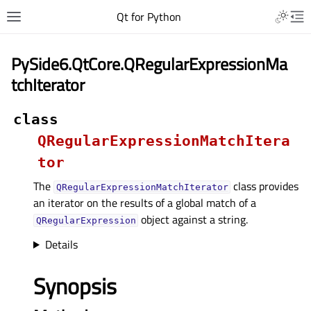
Qt for Python
PySide6.QtCore.QRegularExpressionMa
tchIterator
class
QRegularExpressionMatchItera
tor
The
class provides
QRegularExpressionMatchIterator
an iterator on the results of a global match of a
object against a string.
QRegularExpression
Details
Synopsis