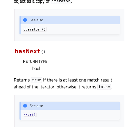
object as a copy of
.
iterator
See also
operator=()
hasNext
(
)
RETURN TYPE
:
bool
Returns
if there is at least one match result
true
ahead of the iterator; otherwise it returns
.
false
See also
next()