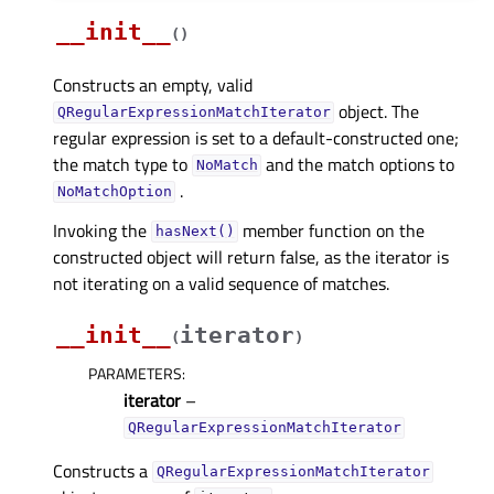
__init__
(
)
Constructs an empty, valid
object. The
QRegularExpressionMatchIterator
regular expression is set to a default-constructed one;
the match type to
and the match options to
NoMatch
.
NoMatchOption
Invoking the
member function on the
hasNext()
constructed object will return false, as the iterator is
not iterating on a valid sequence of matches.
__init__
iterator
(
)
PARAMETERS
:
iterator
–
QRegularExpressionMatchIterator
Constructs a
QRegularExpressionMatchIterator