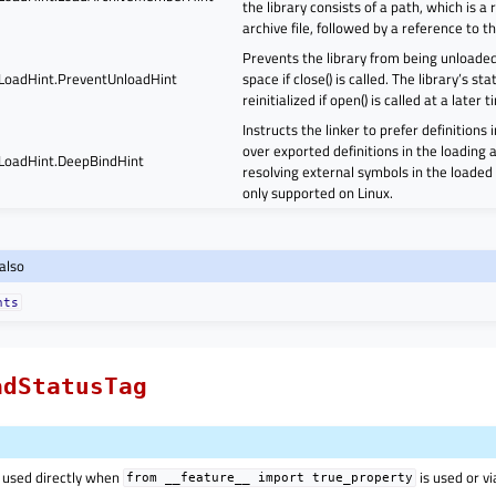
the library consists of a path, which is a
archive file, followed by a reference to 
Prevents the library from being unloade
.LoadHint.PreventUnloadHint
space if close() is called. The library’s st
reinitialized if open() is called at a later t
Instructs the linker to prefer definitions 
over exported definitions in the loading
.LoadHint.DeepBindHint
resolving external symbols in the loaded l
only supported on Linux.
also
nts
adStatusTag
 used directly when
is used or v
from
__feature__
import
true_property