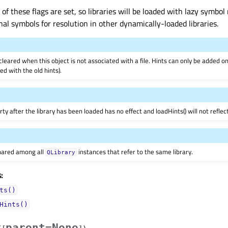
of these flags are set, so libraries will be loaded with lazy symbol 
nal symbols for resolution in other dynamically-loaded libraries.
cleared when this object is not associated with a file. Hints can only be added on
’ed with the old hints).
rty after the library has been loaded has no effect and loadHints() will not refle
shared among all
instances that refer to the same library.
QLibrary
:
ts()
Hints()
parent=None