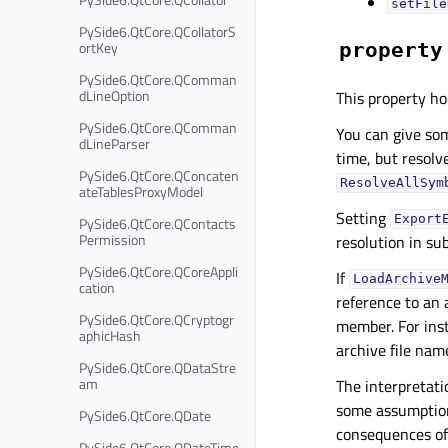
setFile
PySide6.QtCore.QCollatorS
ortKey
property
PySide6.QtCore.QComman
dLineOption
This property ho
PySide6.QtCore.QComman
You can give som
dLineParser
time, but resolve
PySide6.QtCore.QConcaten
ResolveAllSym
ateTablesProxyModel
Setting
Export
PySide6.QtCore.QContacts
Permission
resolution in su
PySide6.QtCore.QCoreAppli
If
LoadArchive
cation
reference to an 
PySide6.QtCore.QCryptogr
member. For ins
aphicHash
archive file na
PySide6.QtCore.QDataStre
am
The interpretati
some assumption
PySide6.QtCore.QDate
consequences of
PySide6.QtCore.QDateTime