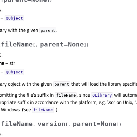
(
[
]
)
S
:
–
QObject
rary with the given
.
parent
fileName
parent=None
(
[
,
]
)
S
:
me
– str
–
QObject
rary object with the given
that will load the library specif
parent
tting the file’s suffix in
, since
will automa
fileName
QLibrary
ropriate suffix in accordance with the platform, e.g. “.so” on Unix,
on Windows. (See
.)
fileName
fileName
version
parent=None
(
,
[
,
]
)
S
: