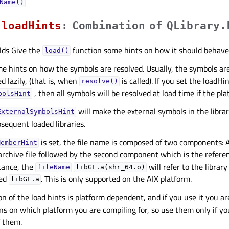
Name()
loadHintsᅟ
:
Combination
of
QLibrary.
lds Give the
function some hints on how it should behave.
load()
e hints on how the symbols are resolved. Usually, the symbols are
d lazily, (that is, when
is called). If you set the loadHi
resolve()
, then all symbols will be resolved at load time if the pla
bolsHint
will make the external symbols in the librar
ExternalSymbolsHint
bsequent loaded libraries.
is set, the file name is composed of two components: 
MemberHint
archive file followed by the second component which is the refere
tance, the
will refer to the librar
fileName
libGL.a(shr_64.o)
med
. This is only supported on the AIX platform.
libGL.a
on of the load hints is platform dependent, and if you use it you a
s on which platform you are compiling for, so use them only if y
 them.