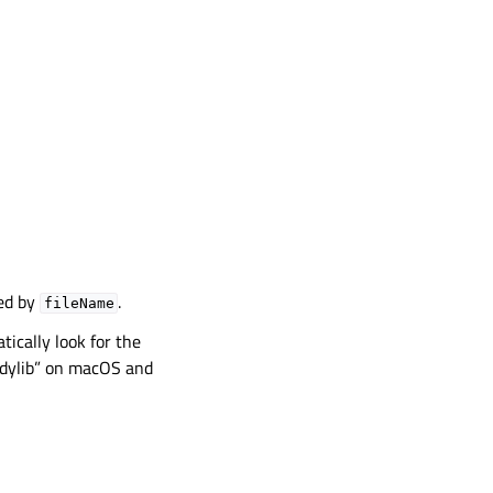
ied by
.
fileName
tically look for the
 “.dylib” on macOS and