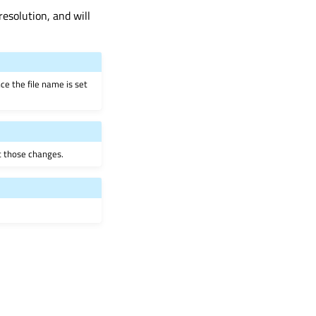
resolution, and will
ce the file name is set
ct those changes.