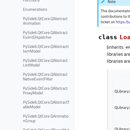
Note
Enumerations
This documentati
contributions to t
PySide6.QtCore.QAbstract
ticket on
https:/b
Animation
PySide6.QtCore.QAbstract
class
Lo
EventDispatcher
PySide6.QtCore.QAbstractI
(inherits
e
temModel
libraries a
PySide6.QtCore.QAbstract
libraries ar
ListModel
PySide6.QtCore.QAbstract
NativeEventFilter
PySide6.QtCore.QAbstract
QLibrary
ProxyModel
PySide6.QtCore.QAbstractT
ableModel
QLibrary
PySide6.QtCore.QAnimatio
nGroup
QLibrary
PySide6.QtCore.QBasicMut