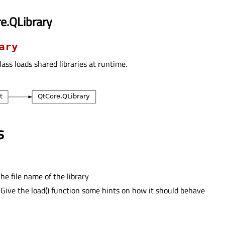
e.QLibrary
ary
lass loads shared libraries at runtime.
s
he file name of the library
 Give the load() function some hints on how it should behave