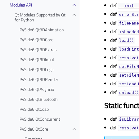
Modules API
def
__init__
def
Qt Modules Supported by Qt
errorStr
for Python
def
fileName
PySide6.Qt3DAnimation
def
isLoaded
PySide6.Qt3DCore
def
load()
def
PySide6.Qt3DExtras
loadHint
def
resolve(
PySide6.Qt3DInput
def
setFileN
PySide6.Qt3DLogic
def
setFileN
PySide6.Qt3DRender
def
setLoadH
PySide6.QtAsyncio
def
unload()
PySide6.QtBluetooth
Static func
PySide6.QtCoap
def
PySide6.QtConcurrent
isLibrar
def
PySide6.QtCore
resolve(
Functions