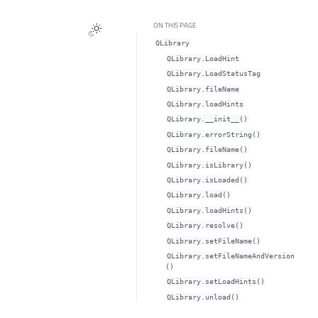
ON THIS PAGE
QLibrary
QLibrary.LoadHint
QLibrary.LoadStatusTag
QLibrary.fileNameᅟ
QLibrary.loadHintsᅟ
QLibrary.__init__()
QLibrary.errorString()
QLibrary.fileName()
QLibrary.isLibrary()
QLibrary.isLoaded()
QLibrary.load()
QLibrary.loadHints()
QLibrary.resolve()
QLibrary.setFileName()
QLibrary.setFileNameAndVersion
()
QLibrary.setLoadHints()
QLibrary.unload()