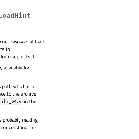
LoadHint
.
 not resolved at load
nts to
tform supports it.
y available for
A path which is a
nce to the archive
y
in the
shr_64.o
re probably making
ou understand the