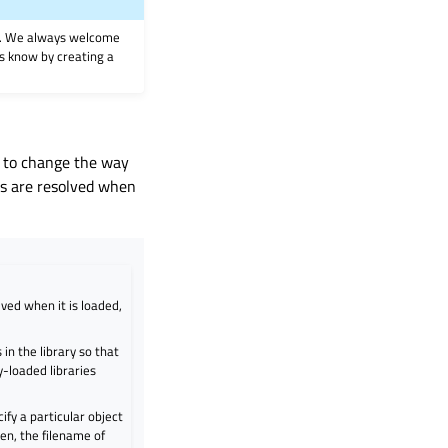
on. We always welcome
 us know by creating a
d to change the way
ls are resolved when
lved when it is loaded,
in the library so that
y-loaded libraries
cify a particular object
given, the filename of