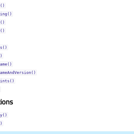
()
ing()
()
()
s()
)
ame()
ameAndVersion()
ints()
tions
y()
)