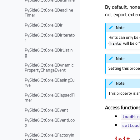
By default, none 
PySide6.QtCore.QDeadline
not export exter
Timer
PySide6.QtCore.QDir
Note
PySide6.QtCore.QDirIterato
Hints can only be 
r
(
will be or
hints
PySide6.QtCore.QDirListin
g
Note
PySide6.QtCore.QDynamic
Setting this prope
PropertyChangeEvent
PySide6.QtCore.QEasingCu
Note
rve
This property is 
PySide6.QtCore.QElapsedTi
mer
Access functions
PySide6.QtCore.QEvent
loadHin
PySide6.QtCore.QEventLoo
p
setLoad
PySide6.QtCore.QFactoryIn
__init__
terface