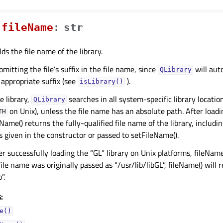
fileNameᅟ
:
str
ds the file name of the library.
tting the file’s suffix in the file name, since
will aut
QLibrary
 appropriate suffix (see
).
isLibrary()
 library,
searches in all system-specific library locatio
QLibrary
on Unix), unless the file name has an absolute path. After loadi
TH
eName() returns the fully-qualified file name of the library, includin
as given in the constructor or passed to setFileName().
er successfully loading the “GL” library on Unix platforms, fileName
e file name was originally passed as “/usr/lib/libGL”, fileName() will 
”.
:
e()