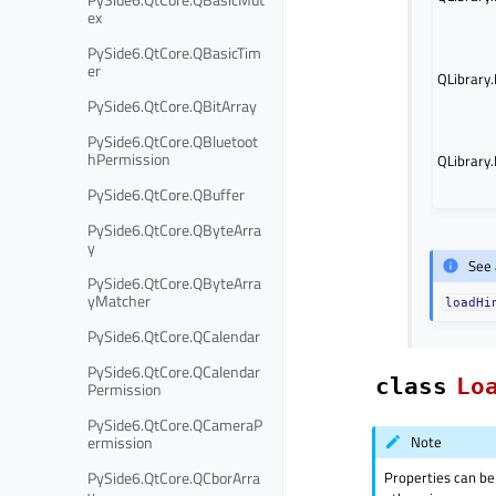
ex
PySide6.QtCore.QBasicTim
er
QLibrary
PySide6.QtCore.QBitArray
PySide6.QtCore.QBluetoot
hPermission
QLibrary
PySide6.QtCore.QBuffer
PySide6.QtCore.QByteArra
y
See 
PySide6.QtCore.QByteArra
yMatcher
loadHi
PySide6.QtCore.QCalendar
PySide6.QtCore.QCalendar
class
Lo
Permission
PySide6.QtCore.QCameraP
ermission
Note
Properties can be
PySide6.QtCore.QCborArra
y