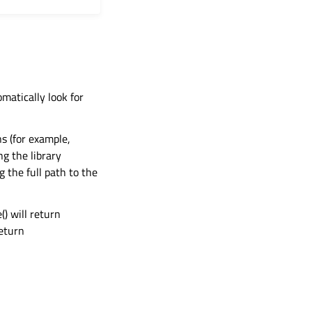
omatically look for
ns (for example,
ng the library
g the full path to the
() will return
return