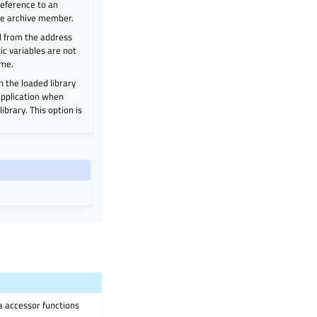
 reference to an
the archive member.
d from the address
atic variables are not
ime.
in the loaded library
 application when
ibrary. This option is
ia accessor functions