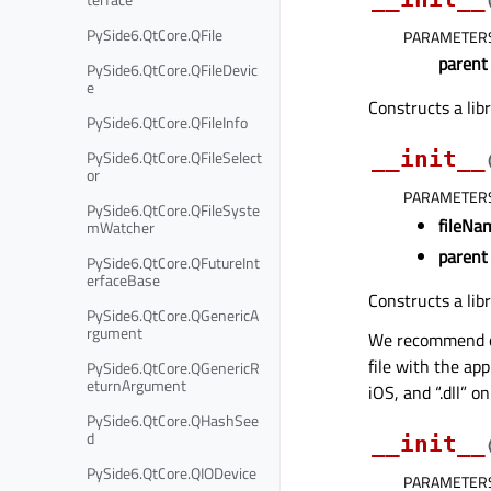
PySide6.QtCore.QFile
PARAMETER
parent
PySide6.QtCore.QFileDevic
e
Constructs a lib
PySide6.QtCore.QFileInfo
PySide6.QtCore.QFileSelect
__init__
or
PARAMETER
PySide6.QtCore.QFileSyste
fileNa
mWatcher
parent
PySide6.QtCore.QFutureInt
erfaceBase
Constructs a lib
PySide6.QtCore.QGenericA
rgument
We recommend omi
file with the app
PySide6.QtCore.QGenericR
eturnArgument
iOS, and “.dll” 
PySide6.QtCore.QHashSee
d
__init__
PySide6.QtCore.QIODevice
PARAMETER