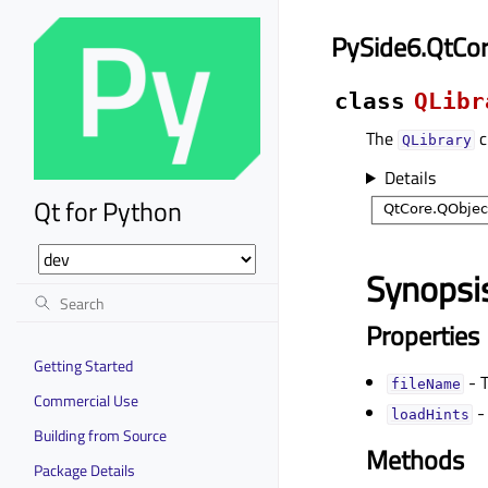
PySide6.QtCor
class
QLibr
The
c
QLibrary
Details
Qt for Python
Synopsi
Properties
Getting Started
- T
fileNameᅟ
Commercial Use
-
loadHintsᅟ
Building from Source
Methods
Package Details