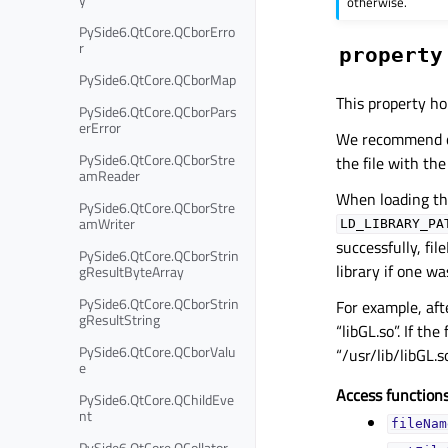
otherwise.
PySide6.QtCore.QCborErro
r
property
PySide6.QtCore.QCborMap
This property hol
PySide6.QtCore.QCborPars
erError
We recommend omi
PySide6.QtCore.QCborStre
the file with the
amReader
When loading the
PySide6.QtCore.QCborStre
amWriter
LD_LIBRARY_PA
successfully, fil
PySide6.QtCore.QCborStrin
library if one w
gResultByteArray
PySide6.QtCore.QCborStrin
For example, aft
gResultString
“libGL.so”. If th
PySide6.QtCore.QCborValu
“/usr/lib/libGL.so
e
Access functions
PySide6.QtCore.QChildEve
nt
fileNam
PySide6.QtCore.QCollator