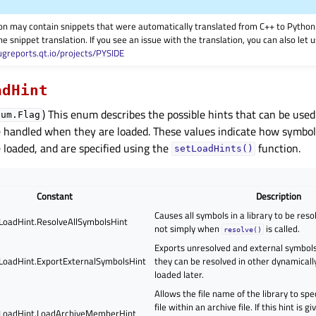
on may contain snippets that were automatically translated from C++ to Pyth
he snippet translation. If you see an issue with the translation, you can also let
ugreports.qt.io/projects/PYSIDE
adHint
) This enum describes the possible hints that can be use
num.Flag
re handled when they are loaded. These values indicate how symbo
e loaded, and are specified using the
function.
setLoadHints()
Constant
Description
Causes all symbols in a library to be reso
.LoadHint.ResolveAllSymbolsHint
not simply when
is called.
resolve()
Exports unresolved and external symbols 
.LoadHint.ExportExternalSymbolsHint
they can be resolved in other dynamicall
loaded later.
Allows the file name of the library to spe
file within an archive file. If this hint is 
.LoadHint.LoadArchiveMemberHint