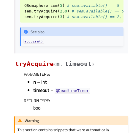
QSemaphore
sem
(
5
)
# sem.available() == 5
sem
.
tryAcquire
(
250
)
# sem.available() == 5, r
sem
.
tryAcquire
(
3
)
# sem.available() == 2, ret
See also
acquire()
tryAcquire
n
timeout
(
,
)
PARAMETERS
:
n
– int
timeout
–
QDeadlineTimer
RETURN TYPE
:
bool
Warning
This section contains snippets that were automatically