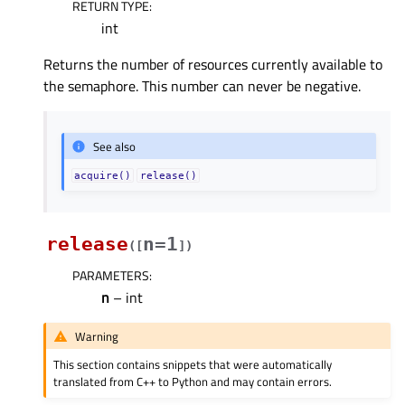
RETURN TYPE
:
int
Returns the number of resources currently available to
the semaphore. This number can never be negative.
See also
acquire()
release()
release
n=1
(
[
]
)
PARAMETERS
:
n
– int
Warning
This section contains snippets that were automatically
translated from C++ to Python and may contain errors.