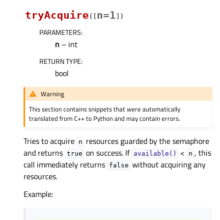
tryAcquire
n=1
(
[
]
)
PARAMETERS
:
n
– int
RETURN TYPE
:
bool
Warning
This section contains snippets that were automatically
translated from C++ to Python and may contain errors.
Tries to acquire
resources guarded by the semaphore
n
and returns
on success. If
<
, this
true
available()
n
call immediately returns
without acquiring any
false
resources.
Example: