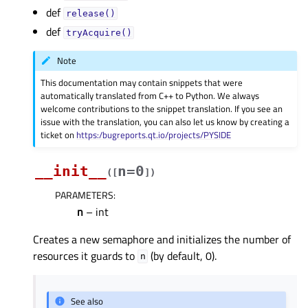
def
release()
def
tryAcquire()
Note
This documentation may contain snippets that were
automatically translated from C++ to Python. We always
welcome contributions to the snippet translation. If you see an
issue with the translation, you can also let us know by creating a
ticket on
https:/bugreports.qt.io/projects/PYSIDE
__init__
n=0
(
[
]
)
PARAMETERS
:
n
– int
Creates a new semaphore and initializes the number of
resources it guards to
(by default, 0).
n
See also