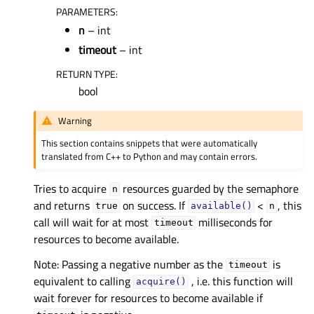
PARAMETERS
:
n
– int
timeout
– int
RETURN TYPE
:
bool
Warning
This section contains snippets that were automatically
translated from C++ to Python and may contain errors.
Tries to acquire
resources guarded by the semaphore
n
and returns
on success. If
<
, this
true
available()
n
call will wait for at most
milliseconds for
timeout
resources to become available.
Note: Passing a negative number as the
is
timeout
equivalent to calling
, i.e. this function will
acquire()
wait forever for resources to become available if