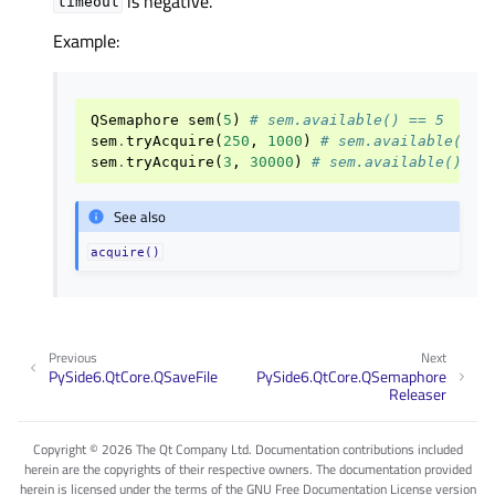
is negative.
timeout
Example:
QSemaphore
sem
(
5
)
# sem.available() == 5
sem
.
tryAcquire
(
250
,
1000
)
# sem.available() =
sem
.
tryAcquire
(
3
,
30000
)
# sem.available() ==
See also
acquire()
Previous
Next
PySide6.QtCore.QSaveFile
PySide6.QtCore.QSemaphore
Releaser
Copyright © 2026 The Qt Company Ltd. Documentation contributions included
herein are the copyrights of their respective owners. The documentation provided
herein is licensed under the terms of the GNU Free Documentation License version