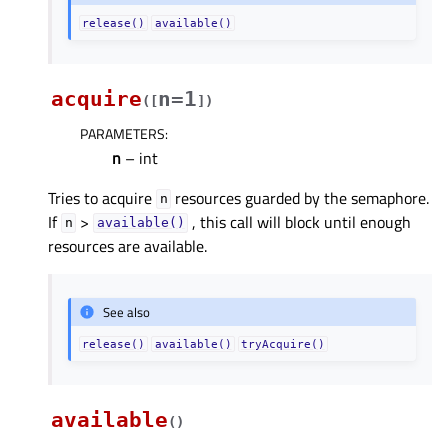
release()
available()
acquire
n=1
(
[
]
)
PARAMETERS
:
n
– int
Tries to acquire
resources guarded by the semaphore.
n
If
>
, this call will block until enough
n
available()
resources are available.
See also
release()
available()
tryAcquire()
available
(
)