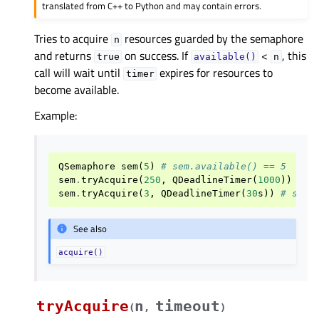
translated from C++ to Python and may contain errors.
Tries to acquire
resources guarded by the semaphore
n
and returns
on success. If
<
, this
true
available()
n
call will wait until
expires for resources to
timer
become available.
Example:
QSemaphore
sem
(
5
)
# sem.available() == 5
sem
.
tryAcquire
(
250
,
QDeadlineTimer
(
1000
))
# s
sem
.
tryAcquire
(
3
,
QDeadlineTimer
(
30
s
))
# sem.
See also
acquire()
tryAcquire
n
timeout
(
,
)