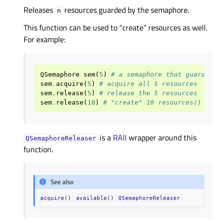
Releases
resources guarded by the semaphore.
n
This function can be used to “create” resources as well.
For example:
QSemaphore
sem
(
5
)
# a semaphore that guards 5
sem
.
acquire
(
5
)
# acquire all 5 resources
sem
.
release
(
5
)
# release the 5 resources
sem
.
release
(
10
)
# "create" 10 resources()
is a
RAII
wrapper around this
QSemaphoreReleaser
function.
See also
acquire()
available()
QSemaphoreReleaser