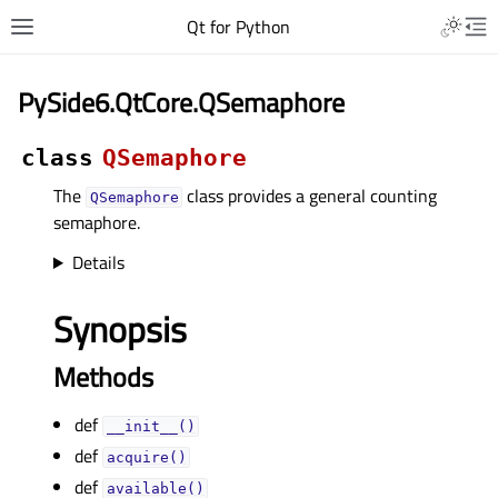
Qt for Python
PySide6.QtCore.QSemaphore
class
QSemaphore
The
class provides a general counting
QSemaphore
semaphore.
Details
Synopsis
Methods
def
__init__()
def
acquire()
def
available()