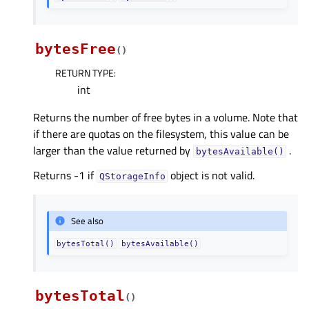
bytesFree
(
)
RETURN TYPE
:
int
Returns the number of free bytes in a volume. Note that
if there are quotas on the filesystem, this value can be
larger than the value returned by
.
bytesAvailable()
Returns -1 if
object is not valid.
QStorageInfo
See also
bytesTotal()
bytesAvailable()
bytesTotal
(
)