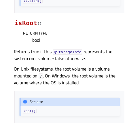
isValid()
isRoot
(
)
RETURN TYPE
:
bool
Returns true if this
represents the
QStorageInfo
system root volume; false otherwise.
On Unix filesystems, the root volume is a volume
mounted on
. On Windows, the root volume is the
/
volume where the OS is installed.
See also
root()