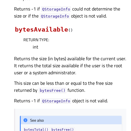
Returns -1 if
could not determine the
QStorageInfo
size or if the
object is not valid.
QStorageInfo
bytesAvailable
(
)
RETURN TYPE
:
int
Returns the size (in bytes) available for the current user.
It returns the total size available if the user is the root
user or a system administrator.
This size can be less than or equal to the free size
returned by
function.
bytesFree()
Returns -1 if
object is not valid.
QStorageInfo
See also
bytesTotal()
bytesFree()