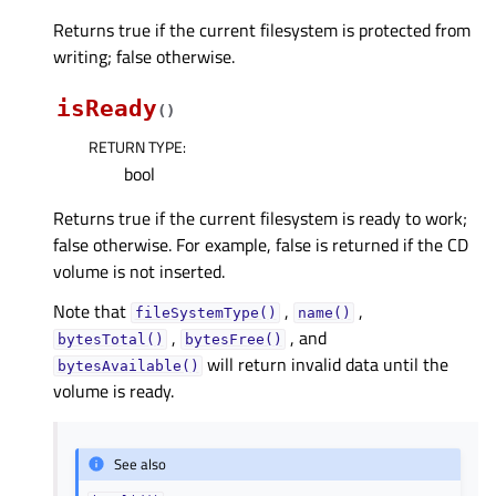
Returns true if the current filesystem is protected from
writing; false otherwise.
isReady
(
)
RETURN TYPE
:
bool
Returns true if the current filesystem is ready to work;
false otherwise. For example, false is returned if the CD
volume is not inserted.
Note that
,
,
fileSystemType()
name()
,
, and
bytesTotal()
bytesFree()
will return invalid data until the
bytesAvailable()
volume is ready.
See also