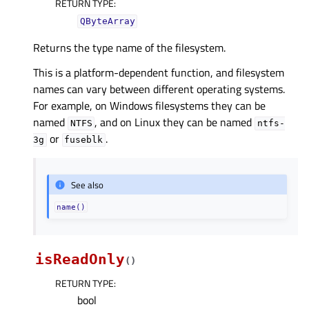
RETURN TYPE
:
QByteArray
Returns the type name of the filesystem.
This is a platform-dependent function, and filesystem
names can vary between different operating systems.
For example, on Windows filesystems they can be
named
, and on Linux they can be named
NTFS
ntfs-
or
.
3g
fuseblk
See also
name()
isReadOnly
(
)
RETURN TYPE
:
bool