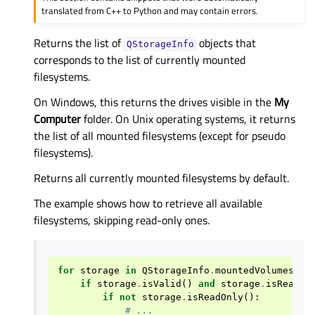
translated from C++ to Python and may contain errors.
Returns the list of
objects that
QStorageInfo
corresponds to the list of currently mounted
filesystems.
On Windows, this returns the drives visible in the
My
Computer
folder. On Unix operating systems, it returns
the list of all mounted filesystems (except for pseudo
filesystems).
Returns all currently mounted filesystems by default.
The example shows how to retrieve all available
filesystems, skipping read-only ones.
for
storage
in
QStorageInfo
.
mountedVolumes
():
if
storage
.
isValid
()
and
storage
.
isReady
(
if
not
storage
.
isReadOnly
():
# ...