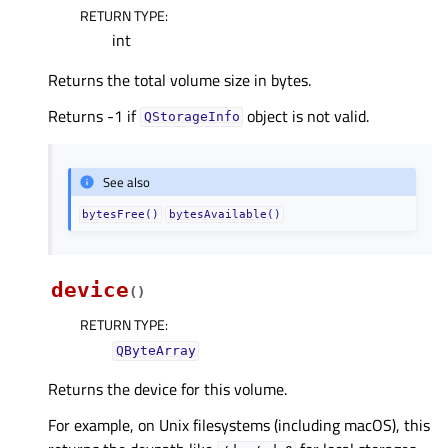
RETURN TYPE
:
int
Returns the total volume size in bytes.
Returns -1 if
object is not valid.
QStorageInfo
See also
bytesFree()
bytesAvailable()
device
(
)
RETURN TYPE
:
QByteArray
Returns the device for this volume.
For example, on Unix filesystems (including macOS), this