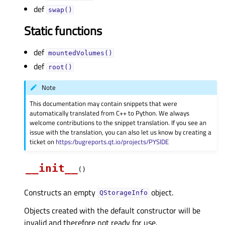
def
swap()
Static functions
def
mountedVolumes()
def
root()
Note
This documentation may contain snippets that were
automatically translated from C++ to Python. We always
welcome contributions to the snippet translation. If you see an
issue with the translation, you can also let us know by creating a
ticket on
https:/bugreports.qt.io/projects/PYSIDE
__init__
(
)
Constructs an empty
object.
QStorageInfo
Objects created with the default constructor will be
invalid and therefore not ready for use.