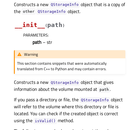
Constructs a new
object that is a copy of
QStorageInfo
the
object.
other
QStorageInfo
__init__
path
(
)
PARAMETERS
:
path
– str
Warning
This section contains snippets that were automatically
translated from C++ to Python and may contain errors.
Constructs a new
object that gives
QStorageInfo
information about the volume mounted at
.
path
If you pass a directory or file, the
object
QStorageInfo
will refer to the volume where this directory or file is
located. You can check if the created object is correct
using the
method.
isValid()