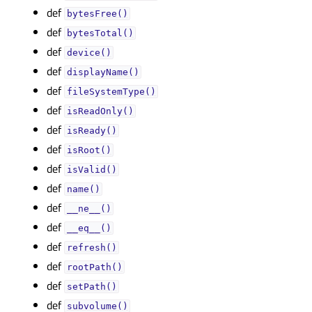
def
bytesFree()
def
bytesTotal()
def
device()
def
displayName()
def
fileSystemType()
def
isReadOnly()
def
isReady()
def
isRoot()
def
isValid()
def
name()
def
__ne__()
def
__eq__()
def
refresh()
def
rootPath()
def
setPath()
def
subvolume()