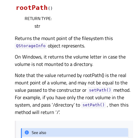
rootPath
(
)
RETURN TYPE
:
str
Returns the mount point of the filesystem this
object represents.
QStorageInfo
On Windows, it returns the volume letter in case the
volume is not mounted to a directory.
Note that the value returned by rootPath() is the real
mount point of a volume, and may not be equal to the
value passed to the constructor or
method.
setPath()
For example, if you have only the root volume in the
system, and pass ‘/directory’ to
, then this
setPath()
method will return ‘/’.
See also