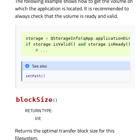
The following example shows how to get the volume on
which the application is located. It is recommended to
always check that the volume is ready and valid.
storage
=
QStorageInfo
(
qApp
.
applicationDirPat
if
storage
.
isValid
()
and
storage
.
isReady
():
# ...
See also
setPath()
blockSize
(
)
RETURN TYPE
:
int
Returns the optimal transfer block size for this
filesystem.