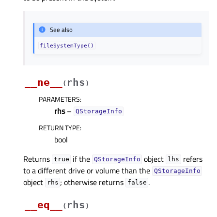
See also
fileSystemType()
__ne__
rhs
(
)
PARAMETERS
:
rhs
–
QStorageInfo
RETURN TYPE
:
bool
Returns
if the
object
refers
true
QStorageInfo
lhs
to a different drive or volume than the
QStorageInfo
object
; otherwise returns
.
rhs
false
__eq__
rhs
(
)