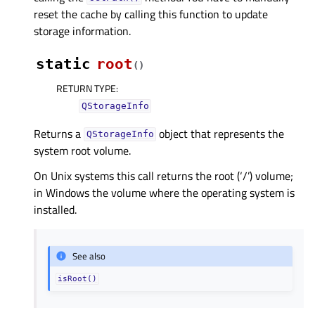
reset the cache by calling this function to update
storage information.
static
root
(
)
RETURN TYPE
:
QStorageInfo
Returns a
object that represents the
QStorageInfo
system root volume.
On Unix systems this call returns the root (‘/’) volume;
in Windows the volume where the operating system is
installed.
See also
isRoot()