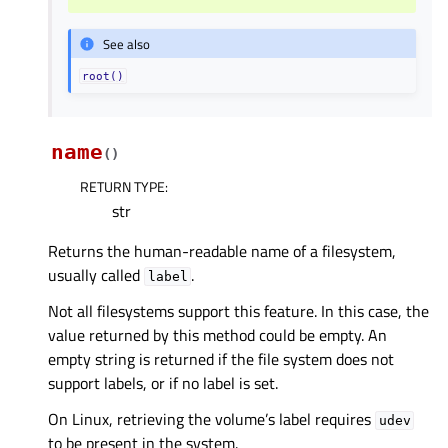
See also
root()
name
(
)
RETURN TYPE
:
str
Returns the human-readable name of a filesystem,
usually called
.
label
Not all filesystems support this feature. In this case, the
value returned by this method could be empty. An
empty string is returned if the file system does not
support labels, or if no label is set.
On Linux, retrieving the volume’s label requires
udev
to be present in the system.