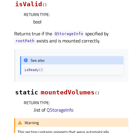
isValid
(
)
RETURN TYPE
:
bool
Returns true if the
specified by
QStorageInfo
exists and is mounted correctly.
rootPath
See also
isReady()
static
mountedVolumes
(
)
RETURN TYPE
:
.list of
QStorageInfo
Warning
This section contains snippets that were automatically