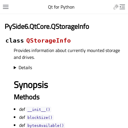
Qt for Python
PySide6.QtCore.QStorageInfo
class
QStorageInfo
Provides information about currently mounted storage
and drives.
Details
Synopsis
Methods
def
__init__()
def
blockSize()
def
bytesAvailable()