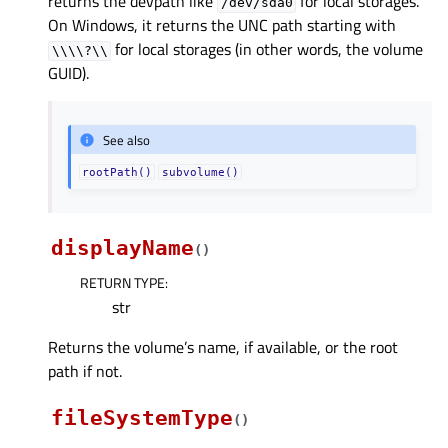
returns the devpath like
for local storages.
/dev/sda0
On Windows, it returns the UNC path starting with
for local storages (in other words, the volume
\\\\?\\
GUID).
See also
rootPath()
subvolume()
displayName
(
)
RETURN TYPE
:
str
Returns the volume’s name, if available, or the root
path if not.
fileSystemType
(
)