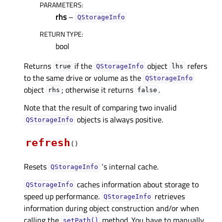
PARAMETERS
:
rhs
–
QStorageInfo
RETURN TYPE
:
bool
Returns
if the
object
refers
true
QStorageInfo
lhs
to the same drive or volume as the
QStorageInfo
object
; otherwise it returns
.
rhs
false
Note that the result of comparing two invalid
objects is always positive.
QStorageInfo
refresh
(
)
Resets
‘s internal cache.
QStorageInfo
caches information about storage to
QStorageInfo
speed up performance.
retrieves
QStorageInfo
information during object construction and/or when
calling the
method. You have to manually
setPath()