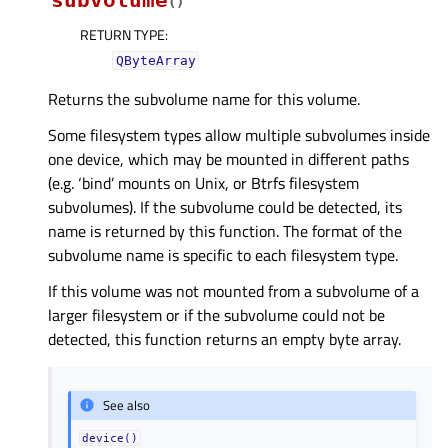
subvolume
(
)
RETURN TYPE
:
QByteArray
Returns the subvolume name for this volume.
Some filesystem types allow multiple subvolumes inside
one device, which may be mounted in different paths
(e.g. ‘bind’ mounts on Unix, or Btrfs filesystem
subvolumes). If the subvolume could be detected, its
name is returned by this function. The format of the
subvolume name is specific to each filesystem type.
If this volume was not mounted from a subvolume of a
larger filesystem or if the subvolume could not be
detected, this function returns an empty byte array.
See also
device()