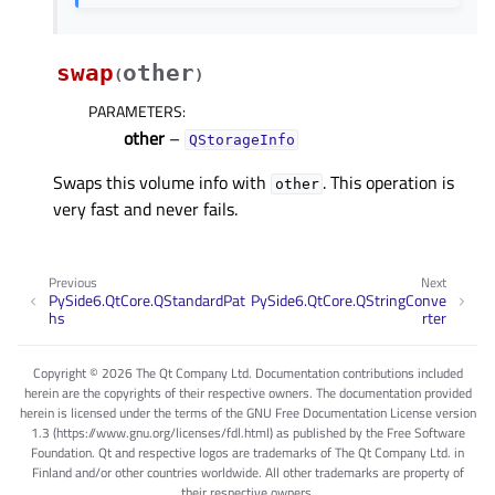
swap
other
(
)
PARAMETERS
:
other
–
QStorageInfo
Swaps this volume info with
. This operation is
other
very fast and never fails.
Previous
Next
PySide6.QtCore.QStandardPat
PySide6.QtCore.QStringConve
hs
rter
Copyright © 2026 The Qt Company Ltd. Documentation contributions included
herein are the copyrights of their respective owners. The documentation provided
herein is licensed under the terms of the GNU Free Documentation License version
1.3 (https://www.gnu.org/licenses/fdl.html) as published by the Free Software
Foundation. Qt and respective logos are trademarks of The Qt Company Ltd. in
Finland and/or other countries worldwide. All other trademarks are property of
their respective owners.