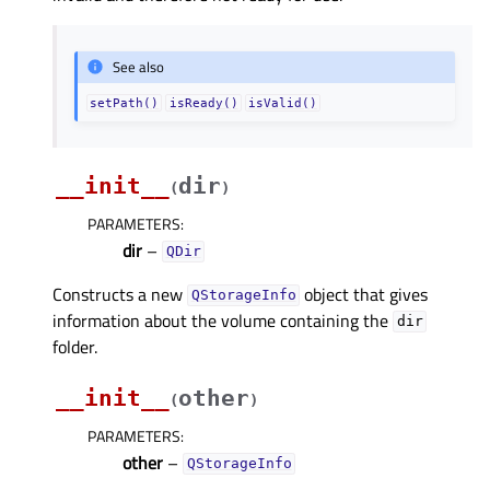
See also
setPath()
isReady()
isValid()
__init__
dir
(
)
PARAMETERS
:
dir
–
QDir
Constructs a new
object that gives
QStorageInfo
information about the volume containing the
dir
folder.
__init__
other
(
)
PARAMETERS
:
other
–
QStorageInfo