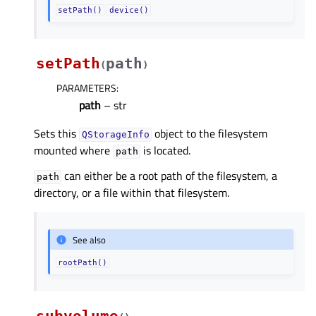
setPath()
device()
setPath
path
(
)
PARAMETERS
:
path
– str
Sets this
object to the filesystem
QStorageInfo
mounted where
is located.
path
can either be a root path of the filesystem, a
path
directory, or a file within that filesystem.
See also
rootPath()