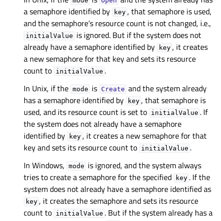
mode
Open
a semaphore identified by
, that semaphore is used,
key
and the semaphore’s resource count is not changed, i.e.,
is ignored. But if the system does not
initialValue
already have a semaphore identified by
, it creates
key
a new semaphore for that key and sets its resource
count to
.
initialValue
In Unix, if the
is
and the system already
mode
Create
has a semaphore identified by
, that semaphore is
key
used, and its resource count is set to
. If
initialValue
the system does not already have a semaphore
identified by
, it creates a new semaphore for that
key
key and sets its resource count to
.
initialValue
In Windows,
is ignored, and the system always
mode
tries to create a semaphore for the specified
. If the
key
system does not already have a semaphore identified as
, it creates the semaphore and sets its resource
key
count to
. But if the system already has a
initialValue