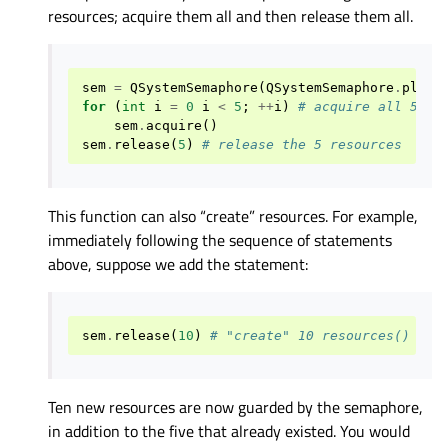
resources; acquire them all and then release them all.
sem
=
QSystemSemaphore
(
QSystemSemaphore
.
platf
for
(
int
i
=
0
i
<
5
;
++
i
)
# acquire all 5 re
sem
.
acquire
()
sem
.
release
(
5
)
# release the 5 resources
This function can also “create” resources. For example,
immediately following the sequence of statements
above, suppose we add the statement:
sem
.
release
(
10
)
# "create" 10 resources()
Ten new resources are now guarded by the semaphore,
in addition to the five that already existed. You would