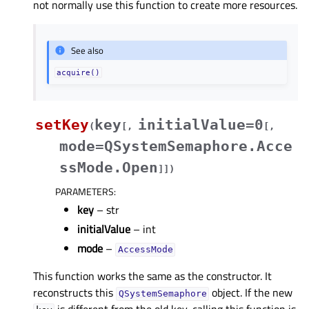
not normally use this function to create more resources.
See also
acquire()
setKey
key
initialValue=0
(
[
,
[
,
mode=QSystemSemaphore.Acce
ssMode.Open
]
]
)
PARAMETERS
:
key
– str
initialValue
– int
mode
–
AccessMode
This function works the same as the constructor. It
reconstructs this
object. If the new
QSystemSemaphore