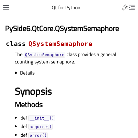
Qt for Python
PySide6.QtCore.QSystemSemaphore
class
QSystemSemaphore
The
class provides a general
QSystemSemaphore
counting system semaphore.
Details
Synopsis
Methods
def
__init__()
def
acquire()
def
error()