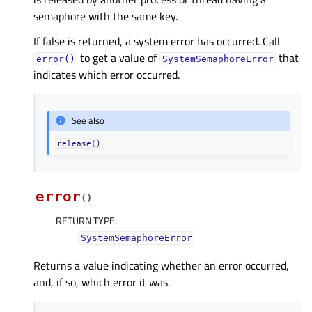
semaphore with the same key.
If false is returned, a system error has occurred. Call
to get a value of
that
error()
SystemSemaphoreError
indicates which error occurred.
See also
release()
error
(
)
RETURN TYPE
:
SystemSemaphoreError
Returns a value indicating whether an error occurred,
and, if so, which error it was.