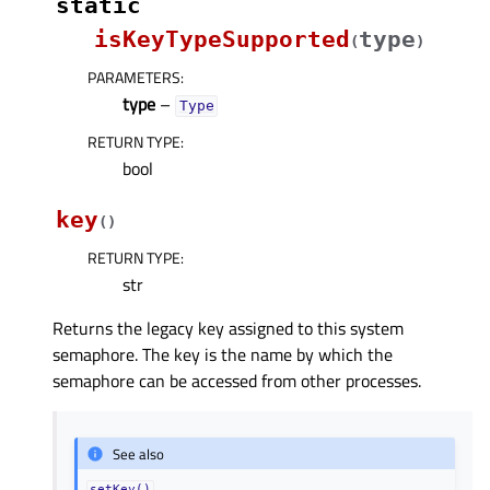
static
isKeyTypeSupported
type
(
)
PARAMETERS
:
type
–
Type
RETURN TYPE
:
bool
key
(
)
RETURN TYPE
:
str
Returns the legacy key assigned to this system
semaphore. The key is the name by which the
semaphore can be accessed from other processes.
See also
setKey()