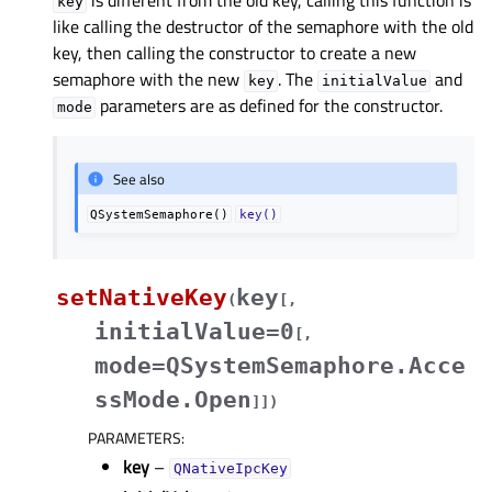
is different from the old key, calling this function is
key
like calling the destructor of the semaphore with the old
key, then calling the constructor to create a new
semaphore with the new
. The
and
key
initialValue
parameters are as defined for the constructor.
mode
See also
QSystemSemaphore()
key()
setNativeKey
key
(
[
,
initialValue=0
[
,
mode=QSystemSemaphore.Acce
ssMode.Open
]
]
)
PARAMETERS
:
key
–
QNativeIpcKey