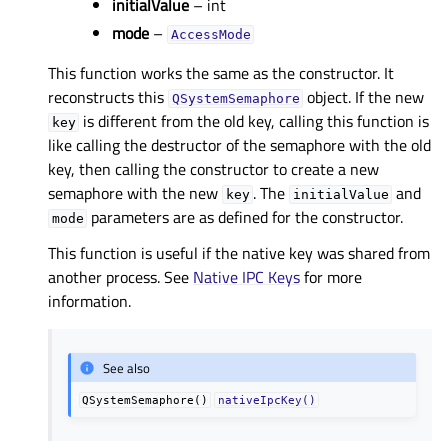
initialValue
– int
mode
–
AccessMode
This function works the same as the constructor. It
reconstructs this
object. If the new
QSystemSemaphore
is different from the old key, calling this function is
key
like calling the destructor of the semaphore with the old
key, then calling the constructor to create a new
semaphore with the new
. The
and
key
initialValue
parameters are as defined for the constructor.
mode
This function is useful if the native key was shared from
another process. See
Native IPC Keys
for more
information.
See also
QSystemSemaphore()
nativeIpcKey()