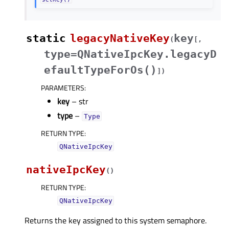
static
legacyNativeKey
key
(
[
,
type=QNativeIpcKey.legacyD
efaultTypeForOs()
]
)
PARAMETERS
:
key
– str
type
–
Type
RETURN TYPE
:
QNativeIpcKey
nativeIpcKey
(
)
RETURN TYPE
:
QNativeIpcKey
Returns the key assigned to this system semaphore.