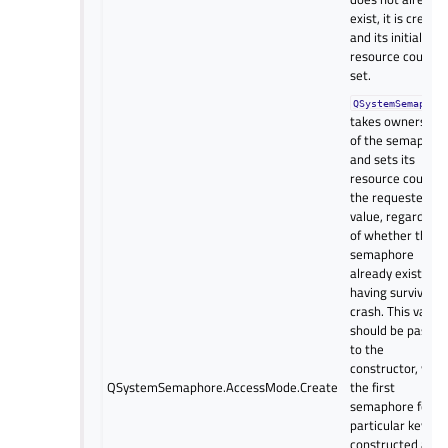
exist, it is create
and its initial
resource count
set.
QSystemSemaphor
takes ownership
of the semaphor
and sets its
resource count t
the requested
value, regardless
of whether the
semaphore
already exists by
having survived a
crash. This value
should be passed
to the
constructor, whe
QSystemSemaphore.AccessMode.Create
the first
semaphore for a
particular key is
constructed and