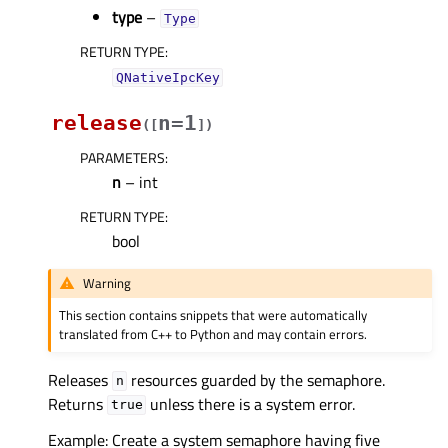
type
–
Type
RETURN TYPE
:
QNativeIpcKey
release
n=1
(
[
]
)
PARAMETERS
:
n
– int
RETURN TYPE
:
bool
Warning
This section contains snippets that were automatically
translated from C++ to Python and may contain errors.
Releases
resources guarded by the semaphore.
n
Returns
unless there is a system error.
true
Example: Create a system semaphore having five