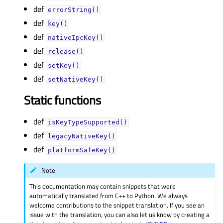
def
errorString()
def
key()
def
nativeIpcKey()
def
release()
def
setKey()
def
setNativeKey()
Static functions
def
isKeyTypeSupported()
def
legacyNativeKey()
def
platformSafeKey()
Note
This documentation may contain snippets that were
automatically translated from C++ to Python. We always
welcome contributions to the snippet translation. If you see an
issue with the translation, you can also let us know by creating a