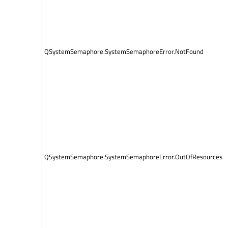
QSystemSemaphore.SystemSemaphoreError.NotFound
QSystemSemaphore.SystemSemaphoreError.OutOfResources