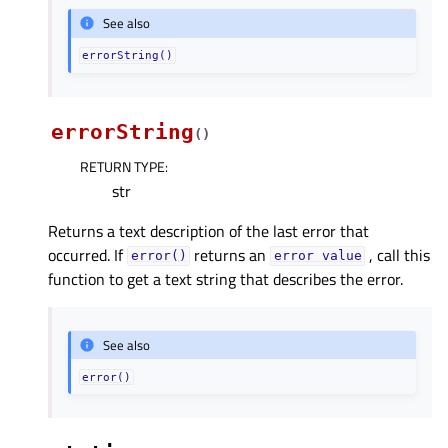
See also
errorString()
errorString
(
)
RETURN TYPE
:
str
Returns a text description of the last error that
occurred. If
returns an
, call this
error()
error
value
function to get a text string that describes the error.
See also
error()