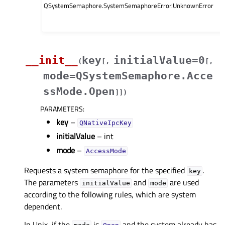
QSystemSemaphore.SystemSemaphoreError.UnknownError
__init__
key
initialValue=0
(
[
,
[
,
mode=QSystemSemaphore.Acce
ssMode.Open
]
]
)
PARAMETERS
:
key
–
QNativeIpcKey
initialValue
– int
mode
–
AccessMode
Requests a system semaphore for the specified
.
key
The parameters
and
are used
initialValue
mode
according to the following rules, which are system
dependent.
In Unix, if the
is
and the system already has