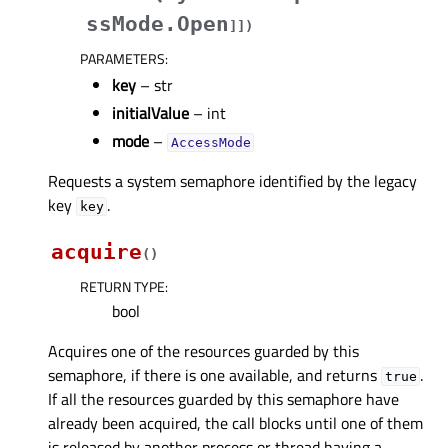
ssMode.Open
]
]
)
PARAMETERS
:
key
– str
initialValue
– int
mode
–
AccessMode
Requests a system semaphore identified by the legacy
key
.
key
acquire
(
)
RETURN TYPE
:
bool
Acquires one of the resources guarded by this
semaphore, if there is one available, and returns
.
true
If all the resources guarded by this semaphore have
already been acquired, the call blocks until one of them
is released by another process or thread having a