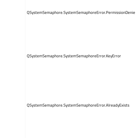
QSystemSemaphore.SystemSemaphoreError.PermissionDenied
QSystemSemaphore.SystemSemaphoreError.KeyError
QSystemSemaphore.SystemSemaphoreError.AlreadyExists