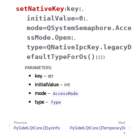
setNativeKey
key
(
[
,
initialValue=0
[
,
mode=QSystemSemaphore.Acce
ssMode.Open
[
,
type=QNativeIpcKey.legacyD
efaultTypeForOs()
]
]
]
)
PARAMETERS
:
key
– str
initialValue
– int
mode
–
AccessMode
type
–
Type
Previous
Next
PySide6.QtCore.QSysInfo
PySide6.QtCore.QTemporaryDi
r