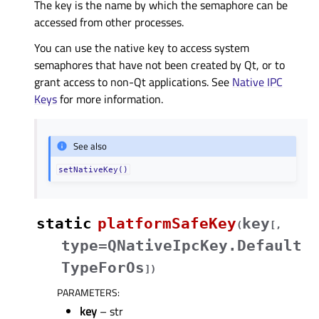
The key is the name by which the semaphore can be
accessed from other processes.
You can use the native key to access system
semaphores that have not been created by Qt, or to
grant access to non-Qt applications. See
Native IPC
Keys
for more information.
See also
setNativeKey()
static
platformSafeKey
key
(
[
,
type=QNativeIpcKey.Default
TypeForOs
]
)
PARAMETERS
:
key
– str