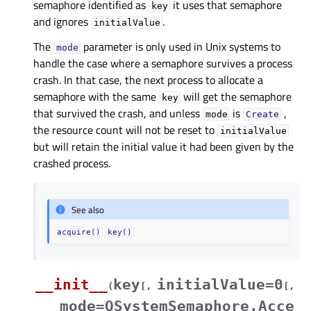
semaphore identified as
it uses that semaphore
key
and ignores
.
initialValue
The
parameter is only used in Unix systems to
mode
handle the case where a semaphore survives a process
crash. In that case, the next process to allocate a
semaphore with the same
will get the semaphore
key
that survived the crash, and unless
is
,
mode
Create
the resource count will not be reset to
initialValue
but will retain the initial value it had been given by the
crashed process.
See also
acquire()
key()
__init__
key
initialValue=0
(
[
,
[
,
mode=QSystemSemaphore.Acce