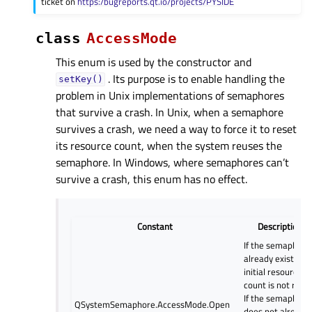
ticket on
https:/bugreports.qt.io/projects/PYSIDE
class
AccessMode
This enum is used by the constructor and
. Its purpose is to enable handling the
setKey()
problem in Unix implementations of semaphores
that survive a crash. In Unix, when a semaphore
survives a crash, we need a way to force it to reset
its resource count, when the system reuses the
semaphore. In Windows, where semaphores can’t
survive a crash, this enum has no effect.
Constant
Description
If the semaphore
already exists, it
initial resource
count is not reset
If the semaphore
QSystemSemaphore.AccessMode.Open
does not already