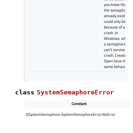
you know that if
the semaphore
already exists it
could only be
because of a
crash. In
Windows, where
a semaphore
can’t survive a
crash, Create an
Open have the
same behavior.
class
SystemSemaphoreError
Constant
QSystemSemaphore.SystemSemaphoreError.NoError