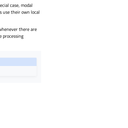
pecial case, modal
s use their own local
n whenever there are
e processing