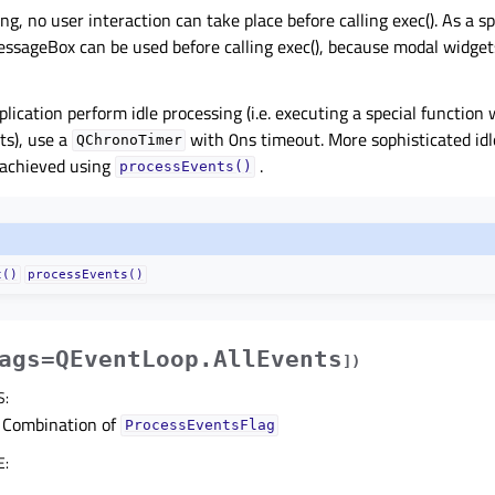
ng, no user interaction can take place before calling exec(). As a s
ssageBox can be used before calling exec(), because modal widget
lication perform idle processing (i.e. executing a special functio
ts), use a
with 0ns timeout. More sophisticated idl
QChronoTimer
achieved using
.
processEvents()
t()
processEvents()
ags=QEventLoop.AllEvents
]
)
S
:
Combination of
ProcessEventsFlag
E
: