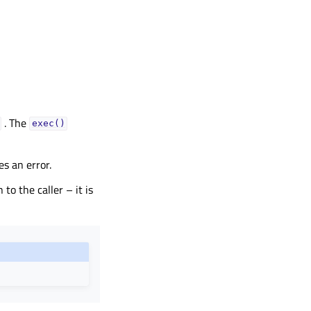
. The
exec()
s an error.
 to the caller – it is