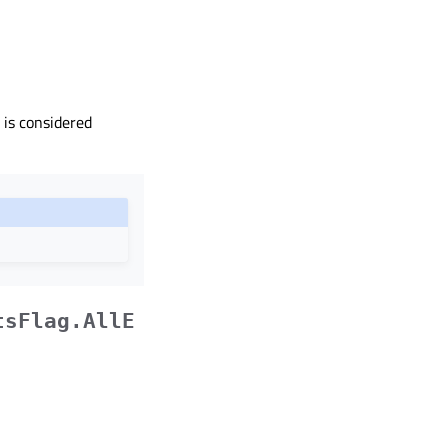
 is considered
tsFlag.AllE