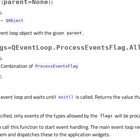
parent=None
(
[
]
)
S
:
–
QObject
ent loop object with the given
.
parent
gs=QEventLoop.ProcessEventsFlag.Al
S
:
Combination of
ProcessEventsFlag
E
:
 event loop and waits until
is called. Returns the value t
exit()
cified, only events of the types allowed by the
will be proc
flags
to call this function to start event handling. The main event loop r
em and dispatches these to the application widgets.