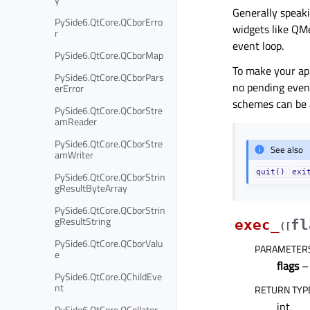
Generally speaki
PySide6.QtCore.QCborErro
widgets like QMe
r
event loop.
PySide6.QtCore.QCborMap
To make your app
PySide6.QtCore.QCborPars
no pending even
erError
schemes can be 
PySide6.QtCore.QCborStre
amReader
PySide6.QtCore.QCborStre
See also
amWriter
quit()
exi
PySide6.QtCore.QCborStrin
gResultByteArray
PySide6.QtCore.QCborStrin
gResultString
exec_
fl
(
[
PySide6.QtCore.QCborValu
PARAMETER
e
flags
– 
PySide6.QtCore.QChildEve
nt
RETURN TYP
int
PySide6.QtCore.QCollator