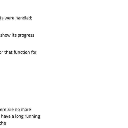
ts were handled;
 show its progress
r that function for
here are no more
u have a long running
 the