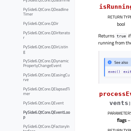
isRunnin
PySide6.QtCore.QDeadline
Timer
RETURN TYP
PySide6.QtCore.QDir
bool
PySide6.QtCore.QDirIterato
Returns
if
true
r
running from t
PySide6.QtCore.QDirListin
g
PySide6.QtCore.QDynamic
See also
PropertyChangeEvent
exec()
exi
PySide6.QtCore.QEasingCu
rve
PySide6.QtCore.QElapsedTi
mer
processE
vents
PySide6.QtCore.QEvent
]
PySide6.QtCore.QEventLoo
PARAMETER
p
flags
– 
PySide6.QtCore.QFactoryIn
RETURN TYP
terface