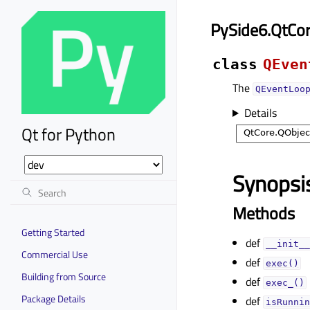
PySide6.QtCo
class
QEven
The
QEventLoo
Details
Qt for Python
Synopsi
Methods
Getting Started
def
__init__
Commercial Use
def
exec()
Building from Source
def
exec_()
Package Details
def
isRunnin