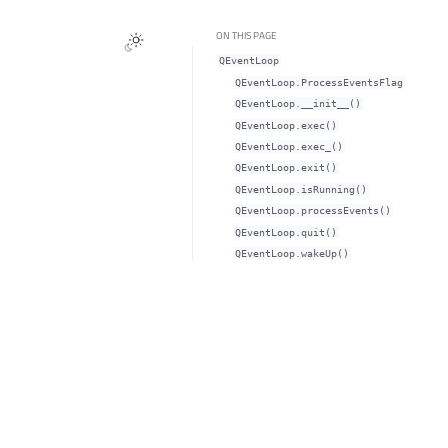
ON THIS PAGE
QEventLoop
QEventLoop.ProcessEventsFlag
QEventLoop.__init__()
QEventLoop.exec()
QEventLoop.exec_()
QEventLoop.exit()
QEventLoop.isRunning()
QEventLoop.processEvents()
QEventLoop.quit()
QEventLoop.wakeUp()