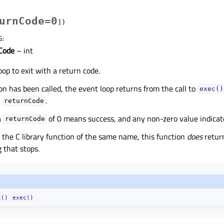
urnCode=0
]
)
S
:
Code
– int
oop to exit with a return code.
ion has been called, the event loop returns from the call to
exec()
s
.
returnCode
a
of 0 means success, and any non-zero value indicate
returnCode
 the C library function of the same name, this function
does
return
 that stops.
t()
exec()