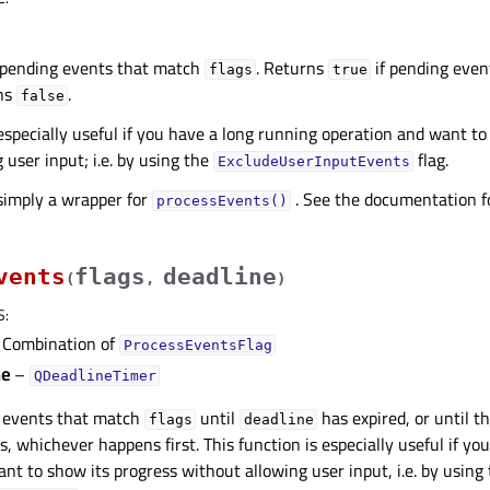
 pending events that match
. Returns
if pending even
flags
true
rns
.
false
 especially useful if you have a long running operation and want to
 user input; i.e. by using the
flag.
ExcludeUserInputEvents
 simply a wrapper for
. See the documentation fo
processEvents()
vents
flags
deadline
(
,
)
S
:
Combination of
ProcessEventsFlag
ne
–
QDeadlineTimer
 events that match
until
has expired, or until t
flags
deadline
s, whichever happens first. This function is especially useful if yo
nt to show its progress without allowing user input, i.e. by using