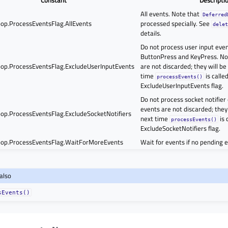
All events. Note that
Deferred
op.ProcessEventsFlag.AllEvents
processed specially. See
dele
details.
Do not process user input even
ButtonPress and KeyPress. No
op.ProcessEventsFlag.ExcludeUserInputEvents
are not discarded; they will be
time
is calle
processEvents()
ExcludeUserInputEvents flag.
Do not process socket notifier
events are not discarded; they 
op.ProcessEventsFlag.ExcludeSocketNotifiers
next time
is 
processEvents()
ExcludeSocketNotifiers flag.
op.ProcessEventsFlag.WaitForMoreEvents
Wait for events if no pending e
also
sEvents()