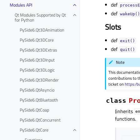
def
Modules API
processE
def
Qt Modules Supported by Qt
wakeUp()
for Python
Slots
PySide6.Qt3DAnimation
PySide6.Qt3DCore
def
exit()
def
PySide6.Qt3DExtras
quit()
PySide6.Qt3DInput
Note
PySide6.Qt3DLogic
This documentati
contributions to t
PySide6.Qt3DRender
ticket on
https:/b
PySide6.QtAsyncio
PySide6.QtBluetooth
class
Pr
PySide6.QtCoap
(inherits
e
functions.
PySide6.QtConcurrent
PySide6.QtCore
Functions