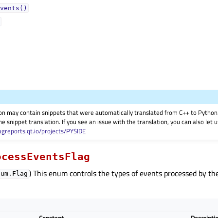
vents()
on may contain snippets that were automatically translated from C++ to Pyth
he snippet translation. If you see an issue with the translation, you can also let
ugreports.qt.io/projects/PYSIDE
ocessEventsFlag
) This enum controls the types of events processed by t
num.Flag
Constant
Descripti