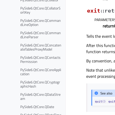
PySide6.QtCore.QCollatorS
exit
ret
(
[
ortKey
PARAMETER
PySide6.QtCore.QComman
dLineOption
return
PySide6.QtCore.QComman
Tells the event l
dLineParser
After this funct
PySide6.QtCore.QConcaten
ateTablesProxyModel
function return
PySide6.QtCore.QContacts
By convention, 
Permission
Note that unlike
PySide6.QtCore.QCoreAppli
cation
event processing
PySide6.QtCore.QCryptogr
aphicHash
See also
PySide6.QtCore.QDataStre
am
quit()
qui
PySide6.QtCore.QDate
PySide6.QtCore.QDateTime