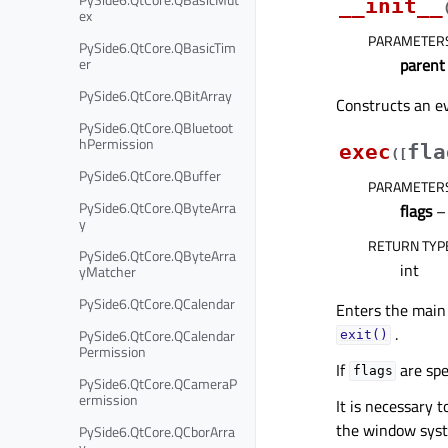
__init__
ex
PARAMETER
PySide6.QtCore.QBasicTim
er
parent
PySide6.QtCore.QBitArray
Constructs an ev
PySide6.QtCore.QBluetoot
hPermission
exec
fla
(
[
PySide6.QtCore.QBuffer
PARAMETER
PySide6.QtCore.QByteArra
flags
– 
y
RETURN TYP
PySide6.QtCore.QByteArra
int
yMatcher
PySide6.QtCore.QCalendar
Enters the main
.
PySide6.QtCore.QCalendar
exit()
Permission
If
are spe
flags
PySide6.QtCore.QCameraP
ermission
It is necessary 
the window syst
PySide6.QtCore.QCborArra
y