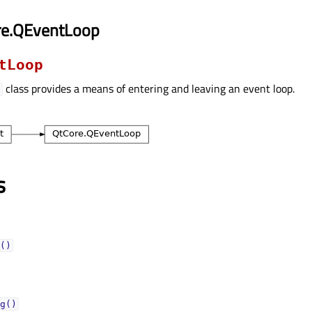
re.QEventLoop
tLoop
class provides a means of entering and leaving an event loop.
p
s
()
g()