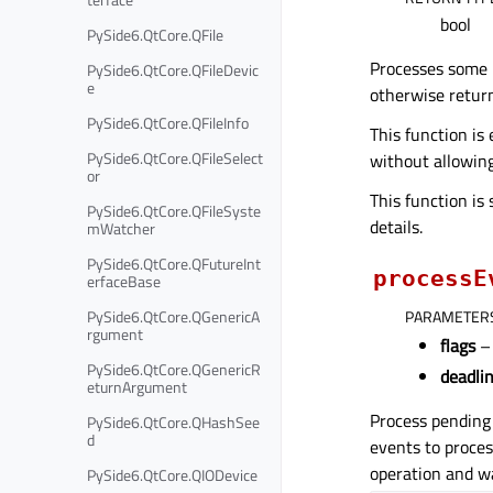
bool
PySide6.QtCore.QFile
Processes some
PySide6.QtCore.QFileDevic
e
otherwise retu
PySide6.QtCore.QFileInfo
This function is
PySide6.QtCore.QFileSelect
without allowing
or
This function is
PySide6.QtCore.QFileSyste
details.
mWatcher
PySide6.QtCore.QFutureInt
processE
erfaceBase
PySide6.QtCore.QGenericA
PARAMETER
rgument
flags
– 
PySide6.QtCore.QGenericR
deadli
eturnArgument
Process pending
PySide6.QtCore.QHashSee
d
events to proces
operation and wa
PySide6.QtCore.QIODevice