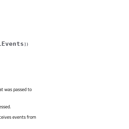
lEvents
]
)
hat was passed to
essed.
eceives events from