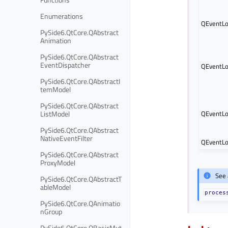
Enumerations
QEventLo
PySide6.QtCore.QAbstract
Animation
PySide6.QtCore.QAbstract
EventDispatcher
QEventLo
PySide6.QtCore.QAbstractI
temModel
PySide6.QtCore.QAbstract
ListModel
QEventLo
PySide6.QtCore.QAbstract
NativeEventFilter
QEventLo
PySide6.QtCore.QAbstract
ProxyModel
See 
PySide6.QtCore.QAbstractT
ableModel
proces
PySide6.QtCore.QAnimatio
nGroup
PySide6.QtCore.QBasicMut