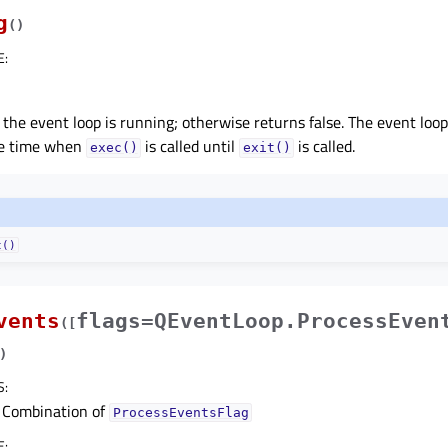
g
(
)
E
:
 the event loop is running; otherwise returns false. The event loop
he time when
is called until
is called.
exec()
exit()
t()
vents
flags=QEventLoop.ProcessEven
(
[
)
S
:
Combination of
ProcessEventsFlag
E
: