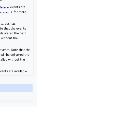
events are
Delete
for more
teLater()
ts, such as
te that the events
 delivered the next
d without the
 events. Note that the
will be delivered the
called without the
vents are available.