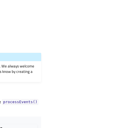
on. We always welcome
 us know by creating a
he
processEvents()
on