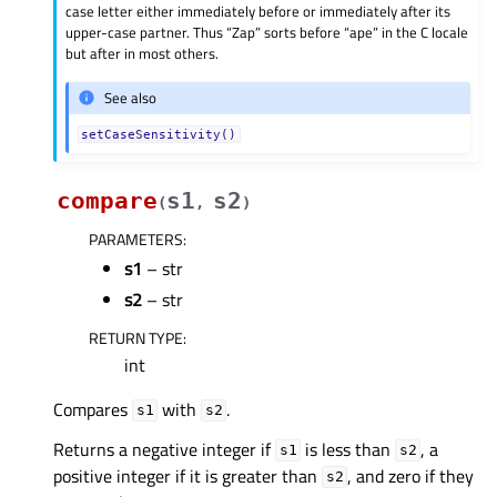
case letter either immediately before or immediately after its
upper-case partner. Thus “Zap” sorts before “ape” in the C locale
but after in most others.
See also
setCaseSensitivity()
compare
s1
s2
(
,
)
PARAMETERS
:
s1
– str
s2
– str
RETURN TYPE
:
int
Compares
with
.
s1
s2
Returns a negative integer if
is less than
, a
s1
s2
positive integer if it is greater than
, and zero if they
s2