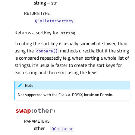
string
– str
RETURN TYPE
:
QCollatorSortKey
Returns a sortKey for
.
string
Creating the sort key is usually somewhat slower, than
using the
methods directly. But if the string
compare()
is compared repeatedly (e.g. when sorting a whole list of
strings), it’s usually faster to create the sort keys for
each string and then sort using the keys.
Note
Not supported with the C (a.k.a. POSIX) locale on Darwin.
swap
other
(
)
PARAMETERS
:
other
–
QCollator