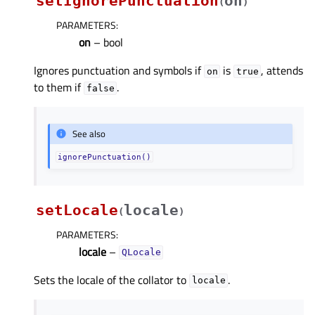
setIgnorePunctuation
on
(
)
PARAMETERS
:
on
– bool
Ignores punctuation and symbols if
is
, attends
on
true
to them if
.
false
See also
ignorePunctuation()
setLocale
locale
(
)
PARAMETERS
:
locale
–
QLocale
Sets the locale of the collator to
.
locale