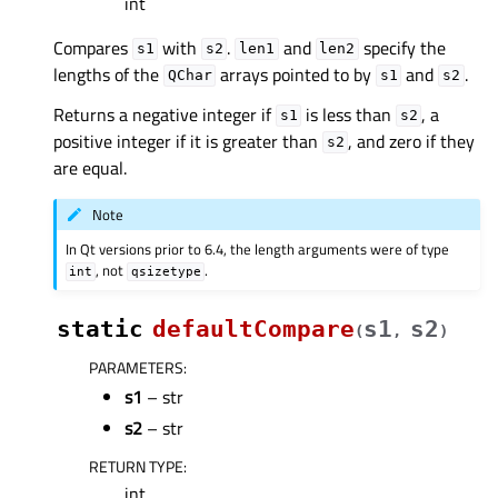
int
Compares
with
.
and
specify the
s1
s2
len1
len2
lengths of the
arrays pointed to by
and
.
QChar
s1
s2
Returns a negative integer if
is less than
, a
s1
s2
positive integer if it is greater than
, and zero if they
s2
are equal.
Note
In Qt versions prior to 6.4, the length arguments were of type
, not
.
int
qsizetype
static
defaultCompare
s1
s2
(
,
)
PARAMETERS
:
s1
– str
s2
– str
RETURN TYPE
:
int