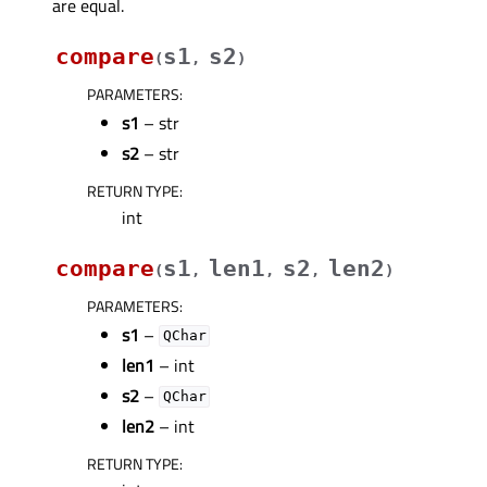
are equal.
compare
s1
s2
(
,
)
PARAMETERS
:
s1
– str
s2
– str
RETURN TYPE
:
int
compare
s1
len1
s2
len2
(
,
,
,
)
PARAMETERS
:
s1
–
QChar
len1
– int
s2
–
QChar
len2
– int
RETURN TYPE
: