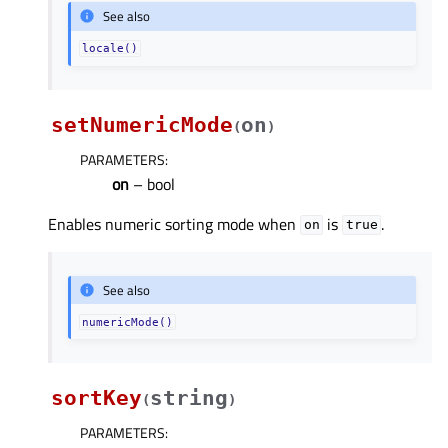
See also
locale()
setNumericMode
on
(
)
PARAMETERS
:
on
– bool
Enables numeric sorting mode when
is
.
on
true
See also
numericMode()
sortKey
string
(
)
PARAMETERS
: