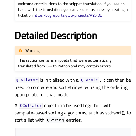
welcome contributions to the snippet translation. If you see an
issue with the translation, you can also let us know by creating a
ticket on
https:/bugreports.qt.io/projects/PYSIDE
Detailed Description
Warning
This section contains snippets that were automatically
translated from C++ to Python and may contain errors.
is initialized with a
. It can then be
QCollator
QLocale
used to compare and sort strings by using the ordering
appropriate for that locale.
A
object can be used together with
QCollator
template-based sorting algorithms, such as std::sort(), to
sort a list with
entries.
QString