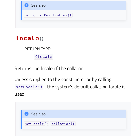
See also
setIgnorePunctuation()
locale
(
)
RETURN TYPE
:
QLocale
Returns the locale of the collator.
Unless supplied to the constructor or by calling
, the system’s default collation locale is
setLocale()
used.
See also
setLocale()
collation()