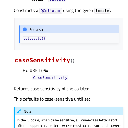
Constructs a
using the given
.
QCollator
locale
See also
setLocale()
caseSensitivity
(
)
RETURN TYPE
:
CaseSensitivity
Returns case sensitivity of the collator.
This defaults to case-sensitive until set.
Note
In the C locale, when case-sensitive, all lower-case letters sort
after all upper-case letters, where most locales sort each lower-