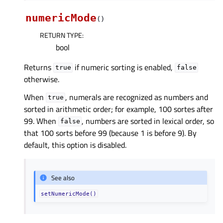
numericMode
(
)
RETURN TYPE
:
bool
Returns
if numeric sorting is enabled,
true
false
otherwise.
When
, numerals are recognized as numbers and
true
sorted in arithmetic order; for example, 100 sortes after
99. When
, numbers are sorted in lexical order, so
false
that 100 sorts before 99 (because 1 is before 9). By
default, this option is disabled.
See also
setNumericMode()