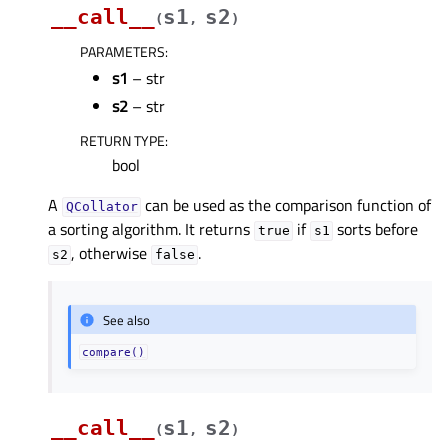
__call__
s1
s2
(
,
)
PARAMETERS
:
s1
– str
s2
– str
RETURN TYPE
:
bool
A
can be used as the comparison function of
QCollator
a sorting algorithm. It returns
if
sorts before
true
s1
, otherwise
.
s2
false
See also
compare()
__call__
s1
s2
(
,
)