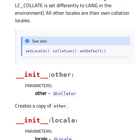
LC_COLLATE is set differently to LANG in the
environment). All other locales are their own collation
locales.
See also
setLocale()
collation()
setDefault()
__init__
other
(
)
PARAMETERS
:
other
–
QCollator
Creates a copy of
.
other
__init__
locale
(
)
PARAMETERS
:
locale
–
QLocale