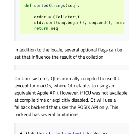
def
sortedStrings
(
seq
):
order
=
QCollator
()
std
::
sort
(
seq
.
begin
(),
seq
.
end
(),
order
)
return
seq
In addition to the locale, several optional flags can be
set that influence the result of the collation.
On Unix systems, Qt is normally compiled to use ICU
(except for macOS, where Qt defaults to using an
equivalent Apple API). However, if ICU was not available
at compile time or explicitly disabled, Qt will use a
fallback backend that uses the POSIX API only. This
backend has several limitations:
Only the
and
locales are
c()
system()