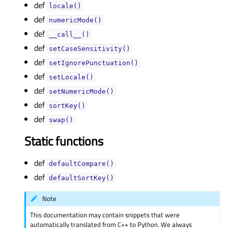
def
locale()
def
numericMode()
def
__call__()
def
setCaseSensitivity()
def
setIgnorePunctuation()
def
setLocale()
def
setNumericMode()
def
sortKey()
def
swap()
Static functions
def
defaultCompare()
def
defaultSortKey()
Note
This documentation may contain snippets that were
automatically translated from C++ to Python. We always