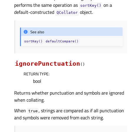
performs the same operation as
on a
sortKey()
default-constructed
object.
QCollator
See also
sortKey()
defaultCompare()
ignorePunctuation
(
)
RETURN TYPE
:
bool
Returns whether punctuation and symbols are ignored
when collating.
When
, strings are compared as if all punctuation
true
and symbols were removed from each string.