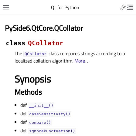
Qt for Python
PySide6.QtCore.QCollator
class
QCollator
The
class compares strings according to a
QCollator
localized collation algorithm.
More
…
Synopsis
Methods
def
__init__()
def
caseSensitivity()
def
compare()
def
ignorePunctuation()