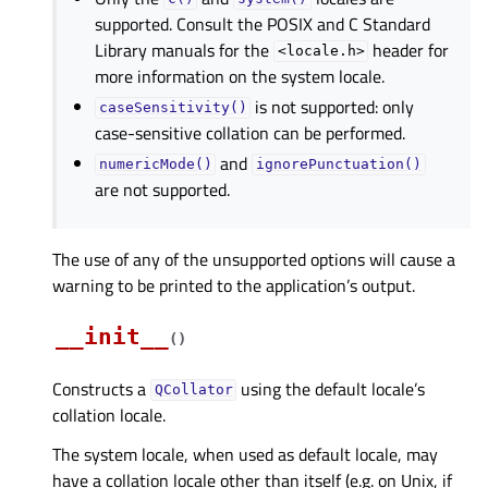
supported. Consult the POSIX and C Standard
Library manuals for the
header for
<locale.h>
more information on the system locale.
is not supported: only
caseSensitivity()
case-sensitive collation can be performed.
and
numericMode()
ignorePunctuation()
are not supported.
The use of any of the unsupported options will cause a
warning to be printed to the application’s output.
__init__
(
)
Constructs a
using the default locale’s
QCollator
collation locale.
The system locale, when used as default locale, may
have a collation locale other than itself (e.g. on Unix, if