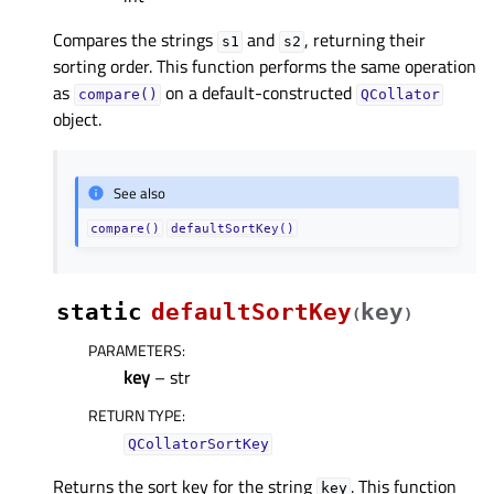
Compares the strings
and
, returning their
s1
s2
sorting order. This function performs the same operation
as
on a default-constructed
compare()
QCollator
object.
See also
compare()
defaultSortKey()
static
defaultSortKey
key
(
)
PARAMETERS
:
key
– str
RETURN TYPE
:
QCollatorSortKey
Returns the sort key for the string
. This function
key