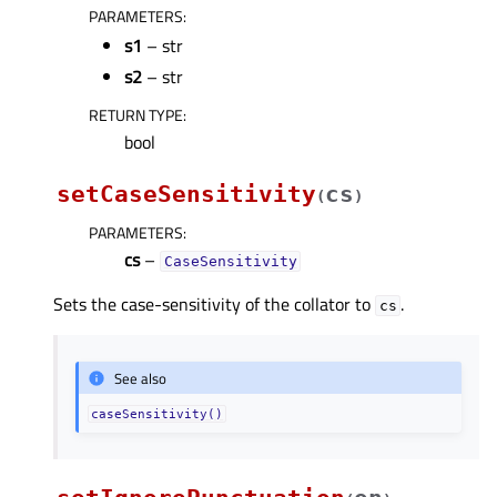
PARAMETERS
:
s1
– str
s2
– str
RETURN TYPE
:
bool
setCaseSensitivity
cs
(
)
PARAMETERS
:
cs
–
CaseSensitivity
Sets the case-sensitivity of the collator to
.
cs
See also
caseSensitivity()