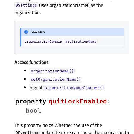
uses organizationName() as the
QSettings
organization.
See also
organizationDomain
applicationName
Access functions:
organizationName()
setOrganizationName()
Signal
organizationNameChanged()
property
quitLockEnabledᅟ
:
bool
This property holds Whether the use of the
feature can cause the application to
QEventLoopLocker