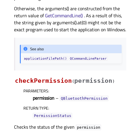
Otherwise, the arguments() are constructed from the
return value of
GetCommandLine()
. As a result of this,
the string given by arguments().at(0) might not be the
exact program used to start the application on Windows.
See also
applicationFilePath()
QCommandLineParser
checkPermission
permission
(
)
PARAMETERS
:
permission
–
QBluetoothPermission
RETURN TYPE
:
PermissionStatus
Checks the status of the given
permission