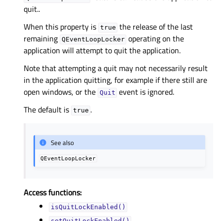
quit..
When this property is
the release of the last
true
remaining
operating on the
QEventLoopLocker
application will attempt to quit the application.
Note that attempting a quit may not necessarily result
in the application quitting, for example if there still are
open windows, or the
event is ignored.
Quit
The default is
.
true
See also
QEventLoopLocker
Access functions:
isQuitLockEnabled()
setQuitLockEnabled()