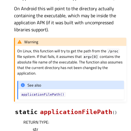
On Android this will point to the directory actually
containing the executable, which may be inside the
application APK (if it was built with uncompressed
libraries support).
Warning
On Linux, this function will try to get the path from the
/proc
file system. If that fails, it assumes that
contains the
argv[0]
absolute file name of the executable. The function also assumes
that the current directory has not been changed by the
application.
See also
applicationFilePath()
static
applicationFilePath
(
)
RETURN TYPE
:
str