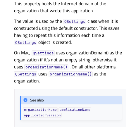
This property holds the Internet domain of the
organization that wrote this application.
The value is used by the
class when it is
QSettings
constructed using the default constructor. This saves
having to repeat this information each time a
object is created.
QSettings
On Mac,
uses organizationDomain() as the
QSettings
organization if it’s not an empty string; otherwise it
uses
. On all other platforms,
organizationName()
uses
as the
QSettings
organizationName()
organization.
See also
organizationName
applicationName
applicationVersion