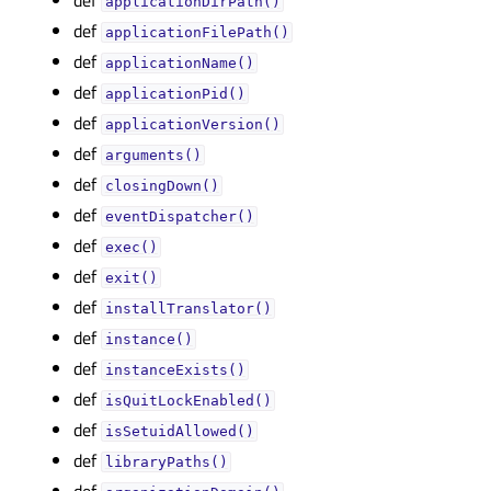
applicationDirPath()
def
applicationFilePath()
def
applicationName()
def
applicationPid()
def
applicationVersion()
def
arguments()
def
closingDown()
def
eventDispatcher()
def
exec()
def
exit()
def
installTranslator()
def
instance()
def
instanceExists()
def
isQuitLockEnabled()
def
isSetuidAllowed()
def
libraryPaths()
def