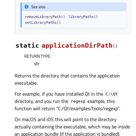
See also
removeLibraryPath()
libraryPaths()
setLibraryPaths()
static
applicationDirPath
(
)
RETURN TYPE
:
str
Returns the directory that contains the application
executable.
For example, if you have installed Qt in the
C:\Qt
directory, and you run the
example, this
regexp
function will return “C:/Qt/examples/tools/regexp”.
On macOS and iOS this will point to the directory
actually containing the executable, which may be inside
an application bundle (if the application is bundled).