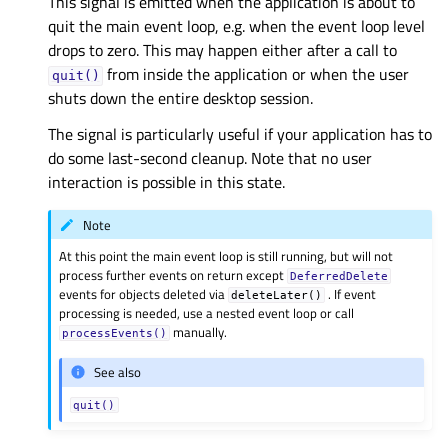
This signal is emitted when the application is about to
quit the main event loop, e.g. when the event loop level
drops to zero. This may happen either after a call to
from inside the application or when the user
quit()
shuts down the entire desktop session.
The signal is particularly useful if your application has to
do some last-second cleanup. Note that no user
interaction is possible in this state.
Note
At this point the main event loop is still running, but will not
process further events on return except
DeferredDelete
events for objects deleted via
. If event
deleteLater()
processing is needed, use a nested event loop or call
manually.
processEvents()
See also
quit()