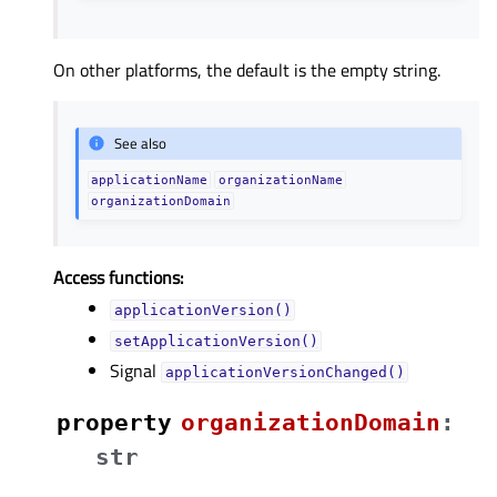
On other platforms, the default is the empty string.
See also
applicationName
organizationName
organizationDomain
Access functions:
applicationVersion()
setApplicationVersion()
Signal
applicationVersionChanged()
property
organizationDomainᅟ
:
str