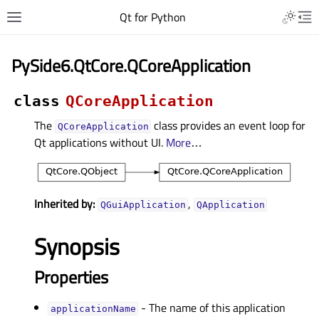
Qt for Python
PySide6.QtCore.QCoreApplication
class
QCoreApplication
The
class provides an event loop for
QCoreApplication
Qt applications without UI.
More
…
Inherited by:
,
QGuiApplication
QApplication
Synopsis
Properties
- The name of this application
applicationNameᅟ