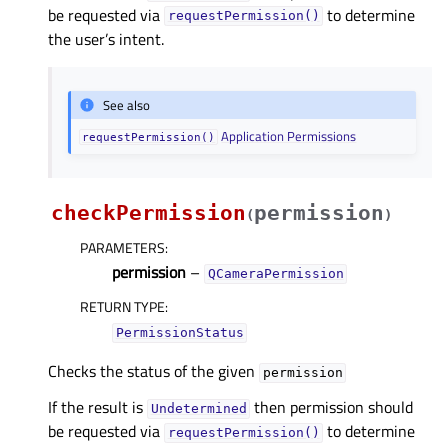
be requested via
to determine
requestPermission()
the user’s intent.
See also
Application Permissions
requestPermission()
checkPermission
permission
(
)
PARAMETERS
:
permission
–
QCameraPermission
RETURN TYPE
:
PermissionStatus
Checks the status of the given
permission
If the result is
then permission should
Undetermined
be requested via
to determine
requestPermission()