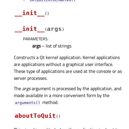
__init__
(
)
__init__
args
(
)
PARAMETERS
:
args
– list of strings
Constructs a Qt kernel application. Kernel applications
are applications without a graphical user interface.
These type of applications are used at the console or as
server processes.
The
args
argument is processed by the application, and
made available in a more convenient form by the
method.
arguments()
aboutToQuit
(
)