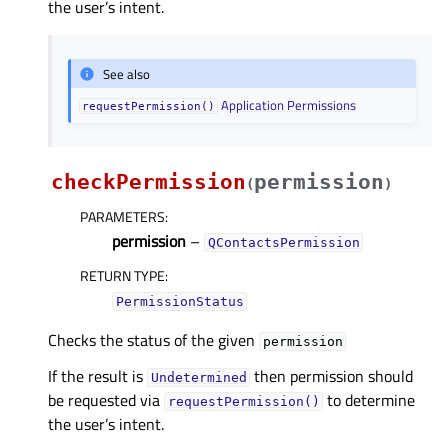
the user’s intent.
See also
Application Permissions
requestPermission()
checkPermission
permission
(
)
PARAMETERS
:
permission
–
QContactsPermission
RETURN TYPE
:
PermissionStatus
Checks the status of the given
permission
If the result is
then permission should
Undetermined
be requested via
to determine
requestPermission()
the user’s intent.