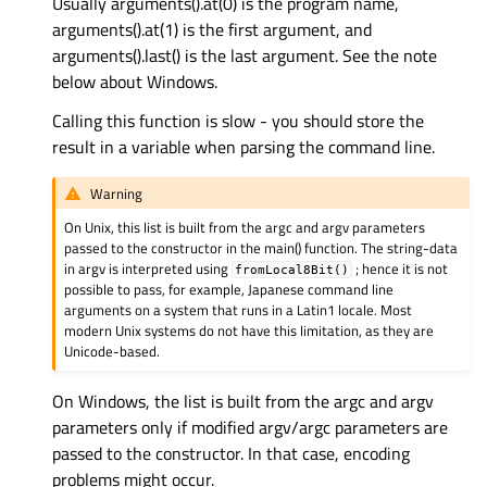
Usually arguments().at(0) is the program name,
arguments().at(1) is the first argument, and
arguments().last() is the last argument. See the note
below about Windows.
Calling this function is slow - you should store the
result in a variable when parsing the command line.
Warning
On Unix, this list is built from the argc and argv parameters
passed to the constructor in the main() function. The string-data
in argv is interpreted using
; hence it is not
fromLocal8Bit()
possible to pass, for example, Japanese command line
arguments on a system that runs in a Latin1 locale. Most
modern Unix systems do not have this limitation, as they are
Unicode-based.
On Windows, the list is built from the argc and argv
parameters only if modified argv/argc parameters are
passed to the constructor. In that case, encoding
problems might occur.