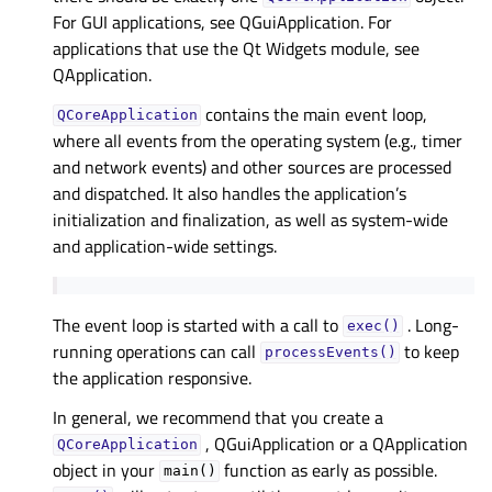
For GUI applications, see QGuiApplication. For
applications that use the Qt Widgets module, see
QApplication.
contains the main event loop,
QCoreApplication
where all events from the operating system (e.g., timer
and network events) and other sources are processed
and dispatched. It also handles the application’s
initialization and finalization, as well as system-wide
and application-wide settings.
The event loop is started with a call to
. Long-
exec()
running operations can call
to keep
processEvents()
the application responsive.
In general, we recommend that you create a
, QGuiApplication or a QApplication
QCoreApplication
object in your
function as early as possible.
main()