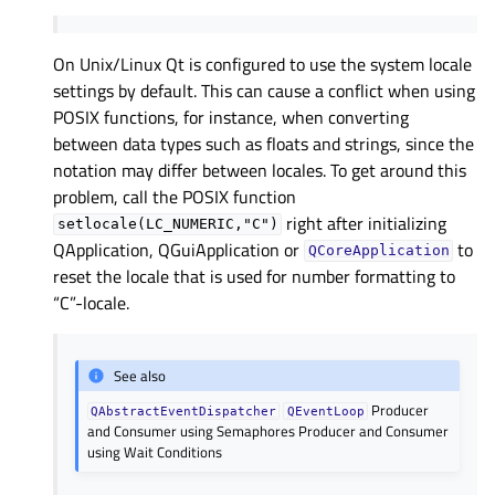
On Unix/Linux Qt is configured to use the system locale
settings by default. This can cause a conflict when using
POSIX functions, for instance, when converting
between data types such as floats and strings, since the
notation may differ between locales. To get around this
problem, call the POSIX function
right after initializing
setlocale(LC_NUMERIC,"C")
QApplication, QGuiApplication or
to
QCoreApplication
reset the locale that is used for number formatting to
“C”-locale.
See also
Producer
QAbstractEventDispatcher
QEventLoop
and Consumer using Semaphores
Producer and Consumer
using Wait Conditions