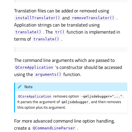
Translation files can be added or removed using
and
.
installTranslator()
removeTranslator()
Application strings can be translated using
. The
function is implemented in
translate()
tr()
terms of
.
translate()
The command line arguments which are passed to
‘s constructor should be accessed
QCoreApplication
using the
function.
arguments()
Note
removes option
.
QCoreApplication
-qmljsdebugger="..."
It parses the argument of
, and then removes
qmljsdebugger
this option plus its argument.
For more advanced command line option handling,
create a
.
QCommandLineParser