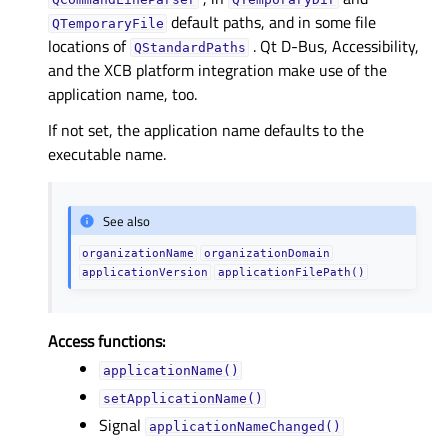
default paths, and in some file
QTemporaryFile
locations of
. Qt D-Bus, Accessibility,
QStandardPaths
and the XCB platform integration make use of the
application name, too.
If not set, the application name defaults to the
executable name.
See also
organizationName
organizationDomain
applicationVersion
applicationFilePath()
Access functions:
applicationName()
setApplicationName()
Signal
applicationNameChanged()