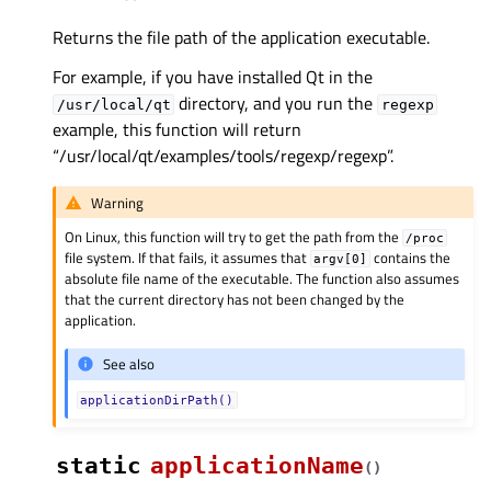
Returns the file path of the application executable.
For example, if you have installed Qt in the
directory, and you run the
/usr/local/qt
regexp
example, this function will return
“/usr/local/qt/examples/tools/regexp/regexp”.
Warning
On Linux, this function will try to get the path from the
/proc
file system. If that fails, it assumes that
contains the
argv[0]
absolute file name of the executable. The function also assumes
that the current directory has not been changed by the
application.
See also
applicationDirPath()
static
applicationName
(
)