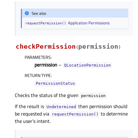
See also
Application Permissions
requestPermission()
checkPermission
permission
(
)
PARAMETERS
:
permission
–
QLocationPermission
RETURN TYPE
:
PermissionStatus
Checks the status of the given
permission
If the result is
then permission should
Undetermined
be requested via
to determine
requestPermission()
the user’s intent.