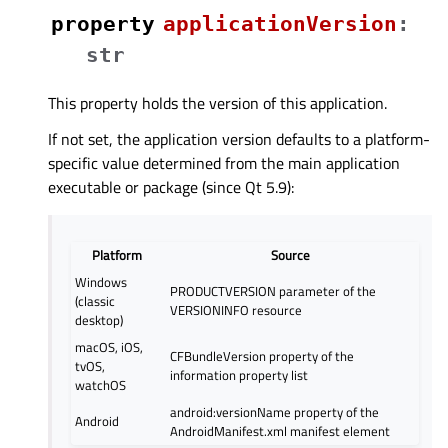
property
applicationVersionᅟ
:
str
This property holds the version of this application.
If not set, the application version defaults to a platform-
specific value determined from the main application
executable or package (since Qt 5.9):
Platform
Source
Windows
PRODUCTVERSION parameter of the
(classic
VERSIONINFO resource
desktop)
macOS, iOS,
CFBundleVersion property of the
tvOS,
information property list
watchOS
android:versionName property of the
Android
AndroidManifest.xml manifest element