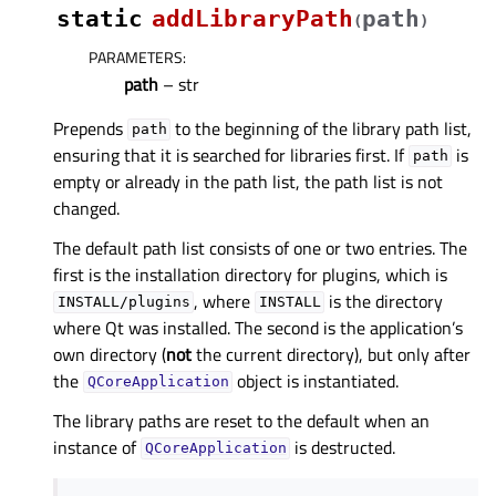
static
addLibraryPath
path
(
)
PARAMETERS
:
path
– str
Prepends
to the beginning of the library path list,
path
ensuring that it is searched for libraries first. If
is
path
empty or already in the path list, the path list is not
changed.
The default path list consists of one or two entries. The
first is the installation directory for plugins, which is
, where
is the directory
INSTALL/plugins
INSTALL
where Qt was installed. The second is the application’s
own directory (
not
the current directory), but only after
the
object is instantiated.
QCoreApplication
The library paths are reset to the default when an
instance of
is destructed.
QCoreApplication