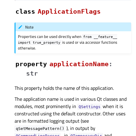
class
ApplicationFlags
Note
Properties can be used directly when
from
__feature__
is used or via accessor functions
import
true_property
otherwise.
property
applicationNameᅟ
:
str
This property holds the name of this application.
The application name is used in various Qt classes and
modules, most prominently in
when it is
QSettings
constructed using the default constructor. Other uses
are in formatted logging output (see
), in output by
qSetMessagePattern()
, in
and
QCommandLineParser
QTemporaryDir