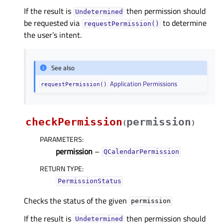
If the result is
then permission should
Undetermined
be requested via
to determine
requestPermission()
the user’s intent.
See also
Application Permissions
requestPermission()
checkPermission
permission
(
)
PARAMETERS
:
permission
–
QCalendarPermission
RETURN TYPE
:
PermissionStatus
Checks the status of the given
permission
If the result is
then permission should
Undetermined