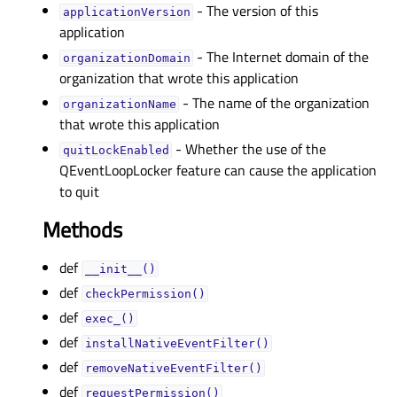
- The version of this
applicationVersionᅟ
application
- The Internet domain of the
organizationDomainᅟ
organization that wrote this application
- The name of the organization
organizationNameᅟ
that wrote this application
- Whether the use of the
quitLockEnabledᅟ
QEventLoopLocker feature can cause the application
to quit
Methods
def
__init__()
def
checkPermission()
def
exec_()
def
installNativeEventFilter()
def
removeNativeEventFilter()
def
requestPermission()