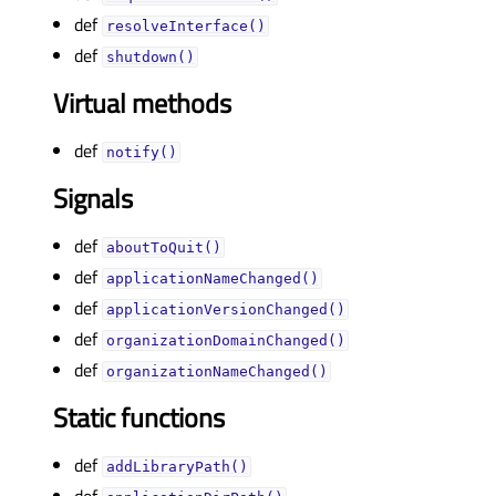
def
resolveInterface()
def
shutdown()
Virtual methods
def
notify()
Signals
def
aboutToQuit()
def
applicationNameChanged()
def
applicationVersionChanged()
def
organizationDomainChanged()
def
organizationNameChanged()
Static functions
def
addLibraryPath()
def