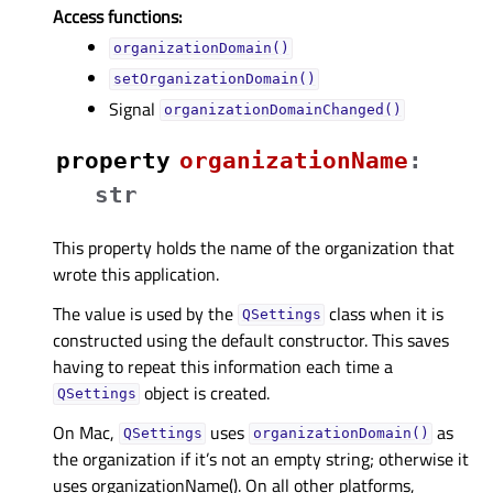
Access functions:
organizationDomain()
setOrganizationDomain()
Signal
organizationDomainChanged()
property
organizationNameᅟ
:
str
This property holds the name of the organization that
wrote this application.
The value is used by the
class when it is
QSettings
constructed using the default constructor. This saves
having to repeat this information each time a
object is created.
QSettings
On Mac,
uses
as
QSettings
organizationDomain()
the organization if it’s not an empty string; otherwise it
uses organizationName(). On all other platforms,