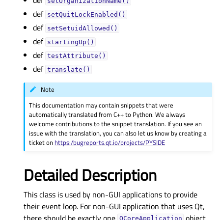
setOrganizationName()
def
setQuitLockEnabled()
def
setSetuidAllowed()
def
startingUp()
def
testAttribute()
def
translate()
Note
This documentation may contain snippets that were
automatically translated from C++ to Python. We always
welcome contributions to the snippet translation. If you see an
issue with the translation, you can also let us know by creating a
ticket on
https:/bugreports.qt.io/projects/PYSIDE
Detailed Description
This class is used by non-GUI applications to provide
their event loop. For non-GUI application that uses Qt,
there should be exactly one
object.
QCoreApplication