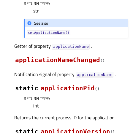
RETURN TYPE
:
str
See also
setApplicationName()
Getter of property
.
applicationNameᅟ
applicationNameChanged
(
)
Notification signal of property
.
applicationNameᅟ
static
applicationPid
(
)
RETURN TYPE
:
int
Returns the current process ID for the application.
static
applicationVersion
(
)