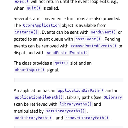
will not return until the event loop exits; e.g.,
exec()
when
is called.
quit()
Several static convenience functions are also provided.
The
object is available from
QCoreApplication
. Events can be sent with
or
instance()
sendEvent()
posted to an event queue with
. Pending
postEvent()
events can be removed with
or
removePostedEvents()
dispatched with
.
sendPostedEvents()
The class provides a
slot and an
quit()
signal.
aboutToQuit()
An application has an
and an
applicationDirPath()
. Library paths (see
applicationFilePath()
QLibrary
) can be retrieved with
and
libraryPaths()
manipulated by
,
setLibraryPaths()
, and
.
addLibraryPath()
removeLibraryPath()