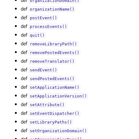
organizationDomain()
def
organizationName()
def
postEvent()
def
processEvents()
def
quit()
def
removeLibraryPath()
def
removePostedEvents()
def
removeTranslator()
def
sendEvent()
def
sendPostedEvents()
def
setApplicationName()
def
setApplicationVersion()
def
setAttribute()
def
setEventDispatcher()
def
setLibraryPaths()
def
setOrganizationDomain()
def