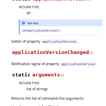
RETURN TYPE
:
str
See also
setApplicationVersion()
Getter of property
.
applicationVersionᅟ
applicationVersionChanged
(
)
Notification signal of property
.
applicationVersionᅟ
static
arguments
(
)
RETURN TYPE
:
list of strings
Returns the list of command-line arguments.