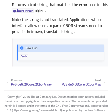
Returns a text string that matches the error code in this
object.
QCborError
Note: the string is not translated. Applications whose
interface allow users to parse CBOR streams need to
provide their own, translated strings.
See also
Code
Previous
Next
PySide6.QtCore.QCborArray
PySide6.QtCore.QCborMap
Copyright © 2026 The Qt Company Ltd. Documentation contributions included
herein are the copyrights of their respective owners. The documentation provided
herein is licensed under the terms of the GNU Free Documentation License version
1.3 (https://www.gnu.org/licenses/fdl.html) as published by the Free Software