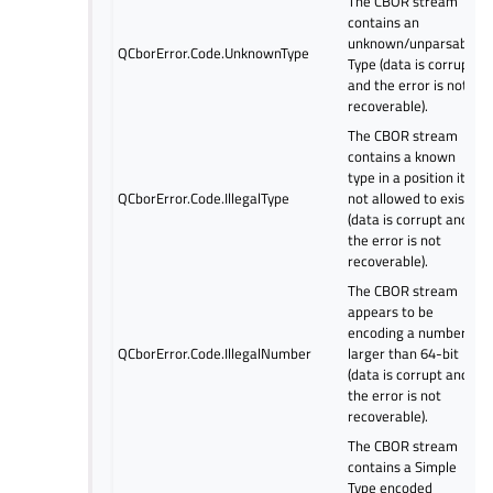
The CBOR stream
contains an
unknown/unparsable
QCborError.Code.UnknownType
Type (data is corrupt
and the error is not
recoverable).
The CBOR stream
contains a known
type in a position it is
QCborError.Code.IllegalType
not allowed to exist
(data is corrupt and
the error is not
recoverable).
The CBOR stream
appears to be
encoding a number
QCborError.Code.IllegalNumber
larger than 64-bit
(data is corrupt and
the error is not
recoverable).
The CBOR stream
contains a Simple
Type encoded