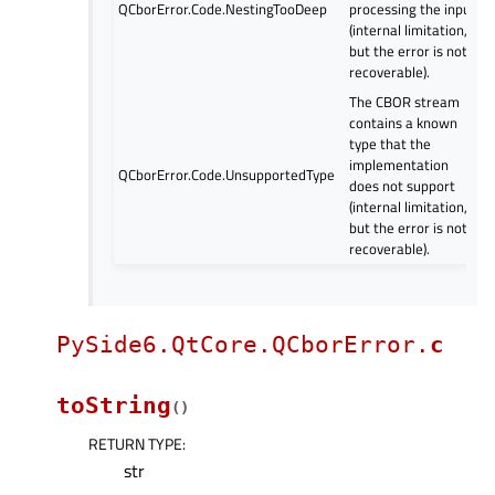
QCborError.Code.NestingTooDeep
processing the input
(internal limitation,
but the error is not
recoverable).
The CBOR stream
contains a known
type that the
implementation
QCborError.Code.UnsupportedType
does not support
(internal limitation,
but the error is not
recoverable).
PySide6.QtCore.QCborError.
c
toString
(
)
RETURN TYPE
:
str