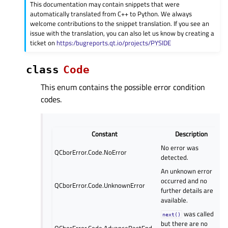
This documentation may contain snippets that were
automatically translated from C++ to Python. We always
welcome contributions to the snippet translation. If you see an
issue with the translation, you can also let us know by creating a
ticket on
https:/bugreports.qt.io/projects/PYSIDE
class
Code
This enum contains the possible error condition
codes.
Constant
Description
No error was
QCborError.Code.NoError
detected.
An unknown error
occurred and no
QCborError.Code.UnknownError
further details are
available.
was called
next()
but there are no
QCborError.Code.AdvancePastEnd