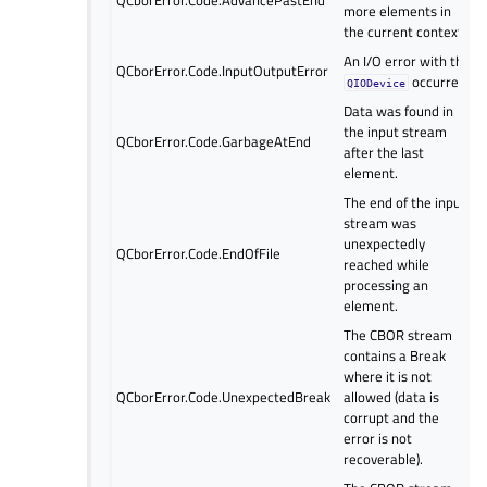
more elements in
the current context.
An I/O error with the
QCborError.Code.InputOutputError
occurred.
QIODevice
Data was found in
the input stream
QCborError.Code.GarbageAtEnd
after the last
element.
The end of the input
stream was
unexpectedly
QCborError.Code.EndOfFile
reached while
processing an
element.
The CBOR stream
contains a Break
where it is not
QCborError.Code.UnexpectedBreak
allowed (data is
corrupt and the
error is not
recoverable).