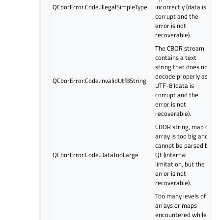
QCborError.Code.IllegalSimpleType
incorrectly (data is
corrupt and the
error is not
recoverable).
The CBOR stream
contains a text
string that does not
decode properly as
QCborError.Code.InvalidUtf8String
UTF-8 (data is
corrupt and the
error is not
recoverable).
CBOR string, map or
array is too big and
cannot be parsed by
QCborError.Code.DataTooLarge
Qt (internal
limitation, but the
error is not
recoverable).
Too many levels of
arrays or maps
encountered while