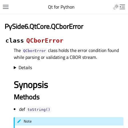
Qt for Python
PySide6.QtCore.QCborError
class
QCborError
The
class holds the error condition found
QCborError
while parsing or validating a CBOR stream.
Details
Synopsis
Methods
def
toString()
Note