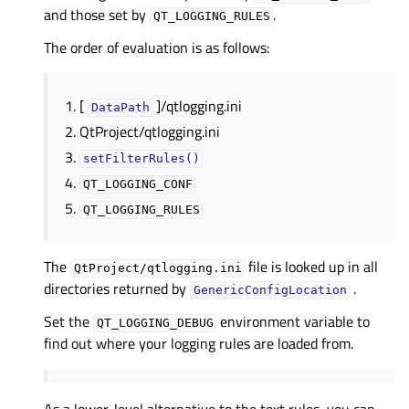
and those set by
.
QT_LOGGING_RULES
The order of evaluation is as follows:
[
]/qtlogging.ini
DataPath
QtProject/qtlogging.ini
setFilterRules()
QT_LOGGING_CONF
QT_LOGGING_RULES
The
file is looked up in all
QtProject/qtlogging.ini
directories returned by
.
GenericConfigLocation
Set the
environment variable to
QT_LOGGING_DEBUG
find out where your logging rules are loaded from.