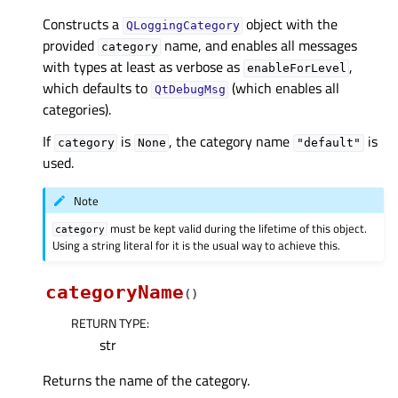
Constructs a
object with the
QLoggingCategory
provided
name, and enables all messages
category
with types at least as verbose as
,
enableForLevel
which defaults to
(which enables all
QtDebugMsg
categories).
If
is
, the category name
is
category
None
"default"
used.
Note
must be kept valid during the lifetime of this object.
category
Using a string literal for it is the usual way to achieve this.
categoryName
(
)
RETURN TYPE
:
str
Returns the name of the category.