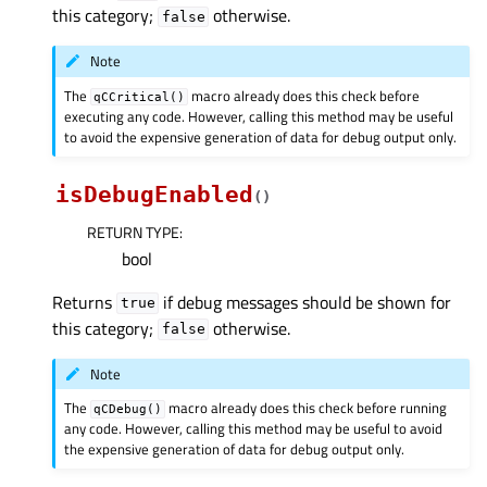
this category;
otherwise.
false
Note
The
macro already does this check before
qCCritical()
executing any code. However, calling this method may be useful
to avoid the expensive generation of data for debug output only.
isDebugEnabled
(
)
RETURN TYPE
:
bool
Returns
if debug messages should be shown for
true
this category;
otherwise.
false
Note
The
macro already does this check before running
qCDebug()
any code. However, calling this method may be useful to avoid
the expensive generation of data for debug output only.