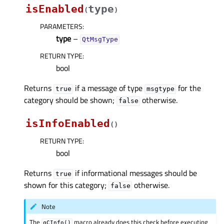
isEnabled
type
(
)
PARAMETERS
:
type
–
QtMsgType
RETURN TYPE
:
bool
Returns
if a message of type
for the
true
msgtype
category should be shown;
otherwise.
false
isInfoEnabled
(
)
RETURN TYPE
:
bool
Returns
if informational messages should be
true
shown for this category;
otherwise.
false
Note
The
macro already does this check before executing
qCInfo()