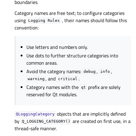
boundaries.
Category names are free text; to configure categories
using
, their names should follow this
Logging
Rules
convention:
Use letters and numbers only.
Use dots to further structure categories into
common areas.
Avoid the category names:
,
,
debug
info
, and
.
warning
critical
Category names with the
prefix are solely
qt
reserved for Qt modules.
objects that are implicitly defined
QLoggingCategory
by
are created on first use, in a
Q_LOGGING_CATEGORY()
thread-safe manner.