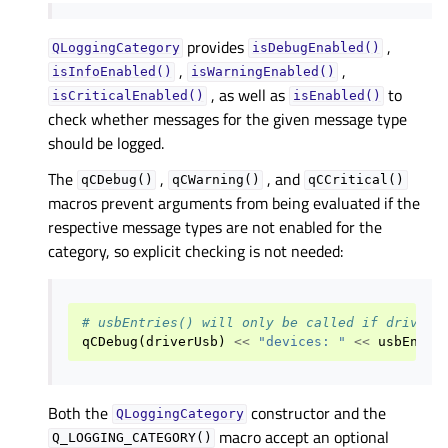
provides
,
QLoggingCategory
isDebugEnabled()
,
,
isInfoEnabled()
isWarningEnabled()
, as well as
to
isCriticalEnabled()
isEnabled()
check whether messages for the given message type
should be logged.
The
,
, and
qCDebug()
qCWarning()
qCCritical()
macros prevent arguments from being evaluated if the
respective message types are not enabled for the
category, so explicit checking is not needed:
# usbEntries() will only be called if driverU
qCDebug
(
driverUsb
)
<<
"devices: "
<<
usbEntri
Both the
constructor and the
QLoggingCategory
macro accept an optional
Q_LOGGING_CATEGORY()