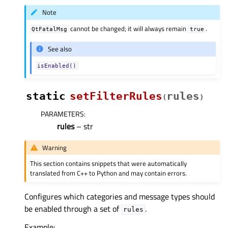
Note
cannot be changed; it will always remain
.
QtFatalMsg
true
See also
isEnabled()
static
setFilterRules
rules
(
)
PARAMETERS
:
rules
– str
Warning
This section contains snippets that were automatically
translated from C++ to Python and may contain errors.
Configures which categories and message types should
be enabled through a set of
.
rules
Example: