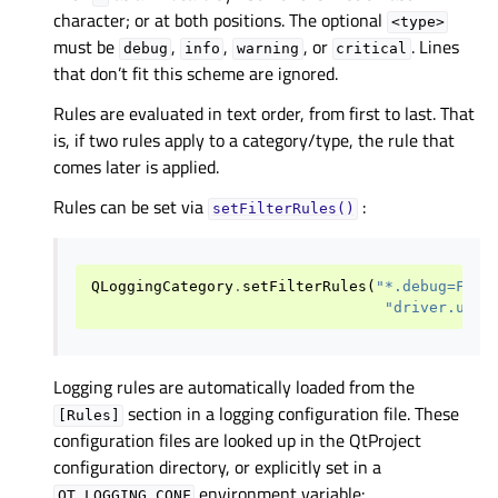
character; or at both positions. The optional
<type>
must be
,
,
, or
. Lines
debug
info
warning
critical
that don’t fit this scheme are ignored.
Rules are evaluated in text order, from first to last. That
is, if two rules apply to a category/type, the rule that
comes later is applied.
Rules can be set via
:
setFilterRules()
QLoggingCategory
.
setFilterRules
(
"*.debug=Fals
"driver.usb.
Logging rules are automatically loaded from the
section in a logging configuration file. These
[Rules]
configuration files are looked up in the QtProject
configuration directory, or explicitly set in a
environment variable:
QT_LOGGING_CONF