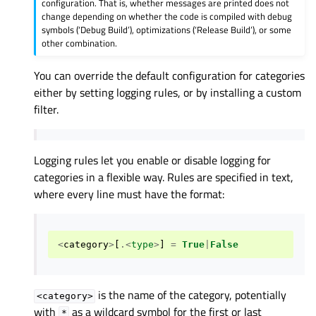
configuration. That is, whether messages are printed does not
change depending on whether the code is compiled with debug
symbols (‘Debug Build’), optimizations (‘Release Build’), or some
other combination.
You can override the default configuration for categories
either by setting logging rules, or by installing a custom
filter.
Logging rules let you enable or disable logging for
categories in a flexible way. Rules are specified in text,
where every line must have the format:
<
category
>
[
.<
type
>
]
=
True
|
False
is the name of the category, potentially
<category>
with
as a wildcard symbol for the first or last
*