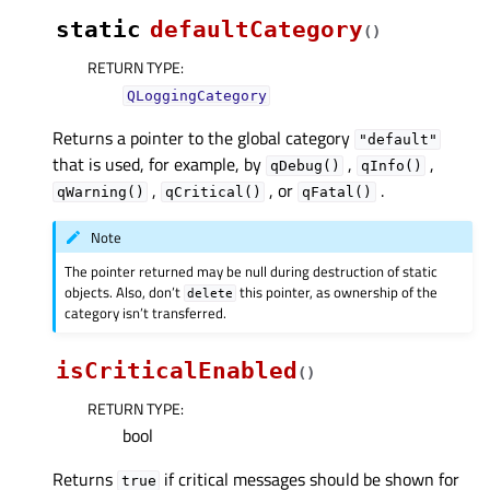
static
defaultCategory
(
)
RETURN TYPE
:
QLoggingCategory
Returns a pointer to the global category
"default"
that is used, for example, by
,
,
qDebug()
qInfo()
,
, or
.
qWarning()
qCritical()
qFatal()
Note
The pointer returned may be null during destruction of static
objects. Also, don’t
this pointer, as ownership of the
delete
category isn’t transferred.
isCriticalEnabled
(
)
RETURN TYPE
:
bool
Returns
if critical messages should be shown for
true