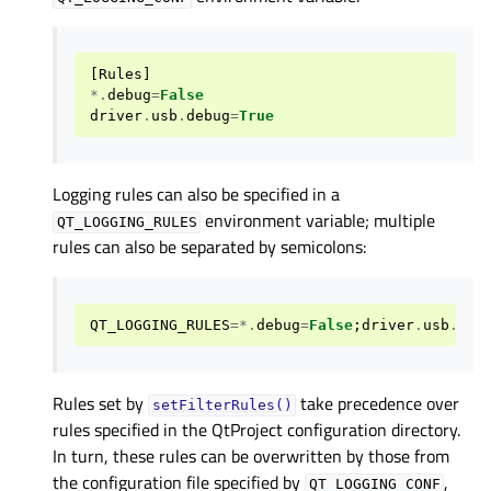
[
Rules
]
*.
debug
=
False
driver
.
usb
.
debug
=
True
Logging rules can also be specified in a
environment variable; multiple
QT_LOGGING_RULES
rules can also be separated by semicolons:
QT_LOGGING_RULES
=*.
debug
=
False
;
driver
.
usb
.
deb
Rules set by
take precedence over
setFilterRules()
rules specified in the QtProject configuration directory.
In turn, these rules can be overwritten by those from
the configuration file specified by
,
QT_LOGGING_CONF