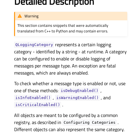
Detailed Description
Warning
This section contains snippets that were automatically
translated from C++ to Python and may contain errors.
represents a certain logging
QLoggingCategory
category - identified by a string - at runtime. A category
can be configured to enable or disable logging of
messages per message type. An exception are fatal
messages, which are always enabled.
To check whether a message type is enabled or not, use
one of these methods:
,
isDebugEnabled()
,
, and
isInfoEnabled()
isWarningEnabled()
.
isCriticalEnabled()
All objects are meant to be configured by a common
registry, as described in
.
Configuring
Categories
Different objects can also represent the same category.