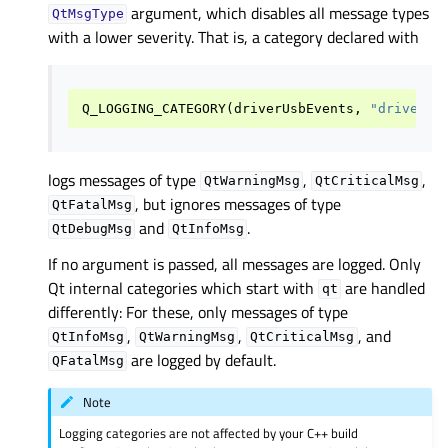
argument, which disables all message types
QtMsgType
with a lower severity. That is, a category declared with
Q_LOGGING_CATEGORY
(
driverUsbEvents
,
"driver.u
logs messages of type
,
,
QtWarningMsg
QtCriticalMsg
, but ignores messages of type
QtFatalMsg
and
.
QtDebugMsg
QtInfoMsg
If no argument is passed, all messages are logged. Only
Qt internal categories which start with
are handled
qt
differently: For these, only messages of type
,
,
, and
QtInfoMsg
QtWarningMsg
QtCriticalMsg
are logged by default.
QFatalMsg
Note
Logging categories are not affected by your C++ build