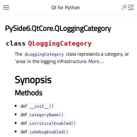
Qt for Python
PySide6.QtCore.QLoggingCategory
class
QLoggingCategory
The
class represents a category, or
QLoggingCategory
‘area’ in the logging infrastructure.
More
…
Synopsis
Methods
def
__init__()
def
categoryName()
def
isCriticalEnabled()
def
isDebugEnabled()