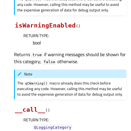
any code. However, calling this method may be useful to avoid
the expensive generation of data for debug output only.
isWarningEnabled
(
)
RETURN TYPE
:
bool
Returns
if warning messages should be shown for
true
this category;
otherwise.
false
Note
The
macro already does this check before
qCWarning()
executing any code. However, calling this method may be useful
to avoid the expensive generation of data for debug output only.
__call__
(
)
RETURN TYPE
:
QLoggingCategory