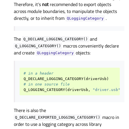
Therefore, it’s
not
recommended to export objects
across module boundaries, to manipulate the objects
directly, or to inherit from
.
QLoggingCategory
The
and
Q_DECLARE_LOGGING_CATEGORY()
macros conveniently declare
Q_LOGGING_CATEGORY()
and create
objects:
QLoggingCategory
# in a header
Q_DECLARE_LOGGING_CATEGORY
(
driverUsb
)
# in one source file
Q_LOGGING_CATEGORY
(
driverUsb
,
"driver.usb"
)
There is also the
macro in
Q_DECLARE_EXPORTED_LOGGING_CATEGORY()
order to use a logging category across library