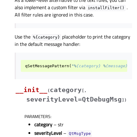
As a lower-level alternative to the text rules, you can
also implement a custom filter via
.
installFilter()
All filter rules are ignored in this case.
Use the
placeholder to print the category
%{category}
in the default message handler:
qSetMessagePattern
(
"%
{category}
 %
{message}
"
)
__init__
category
(
[
,
severityLevel=QtDebugMsg
]
)
PARAMETERS
:
category
– str
severityLevel
–
QtMsgType