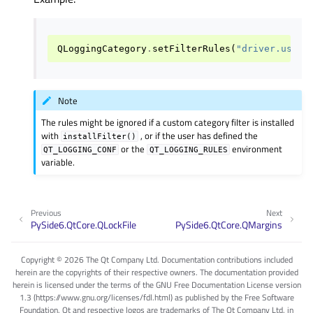
QLoggingCategory
.
setFilterRules
(
"driver.usb.d
Note
The rules might be ignored if a custom category filter is installed
with
, or if the user has defined the
installFilter()
or the
environment
QT_LOGGING_CONF
QT_LOGGING_RULES
variable.
Previous
Next
PySide6.QtCore.QLockFile
PySide6.QtCore.QMargins
Copyright © 2026 The Qt Company Ltd. Documentation contributions included
herein are the copyrights of their respective owners. The documentation provided
herein is licensed under the terms of the GNU Free Documentation License version
1.3 (https://www.gnu.org/licenses/fdl.html) as published by the Free Software
Foundation. Qt and respective logos are trademarks of The Qt Company Ltd. in