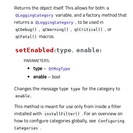
Returns the object itself. This allows for both: a
variable, and a factory method that
QLoggingCategory
returns a
, to be used in
QLoggingCategory
,
,
, or
qCDebug()
qCWarning()
qCCritical()
macros.
qCFatal()
setEnabled
type
enable
(
,
)
PARAMETERS
:
type
–
QtMsgType
enable
– bool
Changes the message type
for the category to
type
.
enable
This method is meant for use only from inside a filter
installed with
. For an overview on
installFilter()
how to configure categories globally, see
Configuring
.
Categories