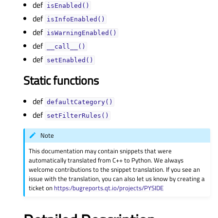
def
isEnabled()
def
isInfoEnabled()
def
isWarningEnabled()
def
__call__()
def
setEnabled()
Static functions
def
defaultCategory()
def
setFilterRules()
Note
This documentation may contain snippets that were
automatically translated from C++ to Python. We always
welcome contributions to the snippet translation. If you see an
issue with the translation, you can also let us know by creating a
ticket on
https:/bugreports.qt.io/projects/PYSIDE