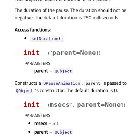
The duration of the pause. The duration should not be
negative. The default duration is 250 milliseconds.
Access functions:
setDuration()
__init__
parent=None
(
[
]
)
PARAMETERS
:
parent
–
QObject
Constructs a
.
is passed to
QPauseAnimation
parent
‘s constructor. The default duration is 0.
QObject
__init__
msecs
parent=None
(
[
,
]
)
PARAMETERS
:
msecs
– int
parent
–
QObject