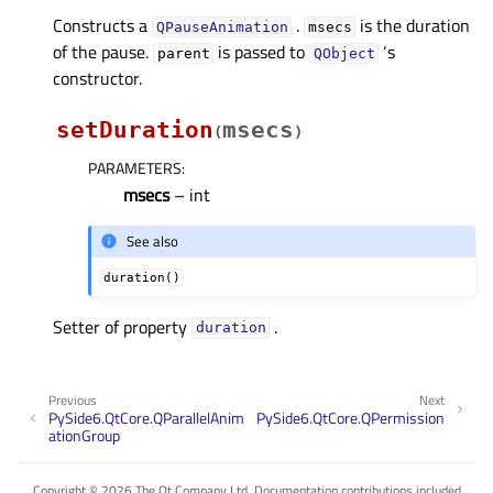
Constructs a
.
is the duration
QPauseAnimation
msecs
of the pause.
is passed to
‘s
parent
QObject
constructor.
setDuration
msecs
(
)
PARAMETERS
:
msecs
– int
See also
duration()
Setter of property
.
durationᅟ
Previous
Next
PySide6.QtCore.QParallelAnim
PySide6.QtCore.QPermission
ationGroup
Copyright © 2026 The Qt Company Ltd. Documentation contributions included