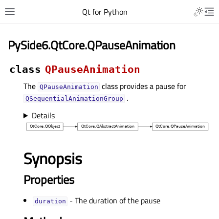
Qt for Python
PySide6.QtCore.QPauseAnimation
class
QPauseAnimation
The
class provides a pause for
QPauseAnimation
.
QSequentialAnimationGroup
Details
Synopsis
Properties
- The duration of the pause
durationᅟ