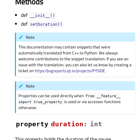
Methods
def
__init__()
def
setDuration()
Note
This documentation may contain snippets that were
automatically translated from C++ to Python. We always
welcome contributions to the snippet translation. If you see an
issue with the translation, you can also let us know by creating a
ticket on
https:/bugreports.qt.io/projects/PYSIDE
Note
Properties can be used directly when
from
__feature__
is used or via accessor functions
import
true_property
otherwise.
property
durationᅟ
:
int
This property holds the duration of the pause..