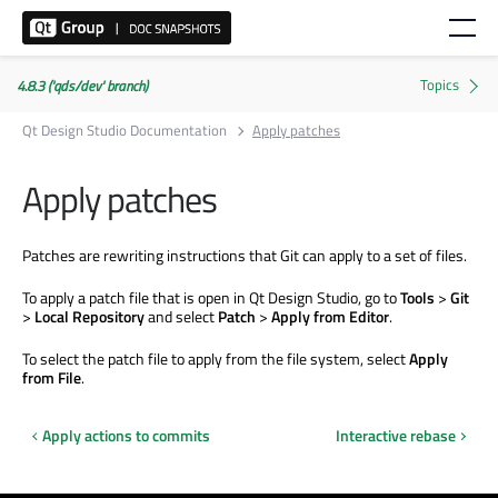
4.8.3 ('qds/dev' branch)
Qt Design Studio Documentation
Apply patches
Apply patches
Patches are rewriting instructions that Git can apply to a set of files.
To apply a patch file that is open in Qt Design Studio, go to
Tools
>
Git
>
Local Repository
and select
Patch
>
Apply from Editor
.
To select the patch file to apply from the file system, select
Apply
from File
.
Apply actions to commits
Interactive rebase