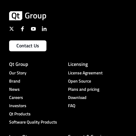
Contact Us
Qt Group
Licensing
Our Story
License Agreement
Brand
Open Source
News
Plans and pricing
Careers
Download
Investors
FAQ
Qt Products
Software Quality Products