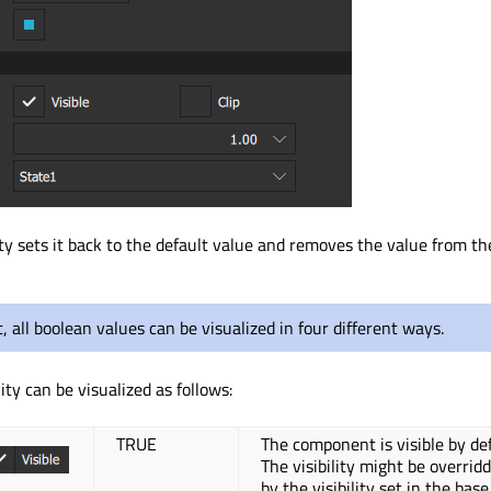
ty sets it back to the default value and removes the value from th
t, all boolean values can be visualized in four different ways.
lity can be visualized as follows:
TRUE
The component is visible by def
The visibility might be overrid
by the visibility set in the base