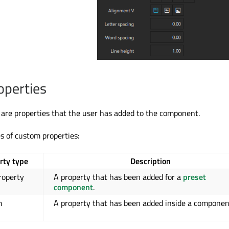
operties
are properties that the user has added to the component.
s of custom properties:
rty type
Description
roperty
A property that has been added for a
preset
component
.
m
A property that has been added inside a componen