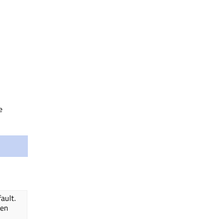
e
ault.
den