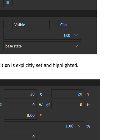
ition
is explicitly set and highlighted.