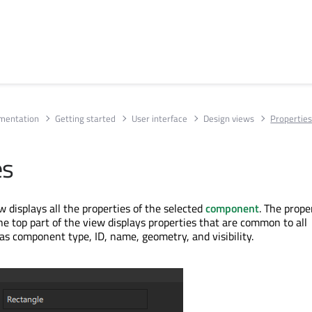
umentation
Getting started
User interface
Design views
Propertie
es
 displays all the properties of the selected
component
. The prope
he top part of the view displays properties that are common to all
s component type, ID, name, geometry, and visibility.