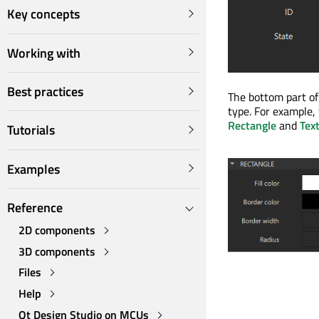
Key concepts
Working with
Best practices
The bottom part of
type. For example,
Rectangle
and
Tex
Tutorials
Examples
Reference
2D components
3D components
Files
Help
Qt Design Studio on MCUs