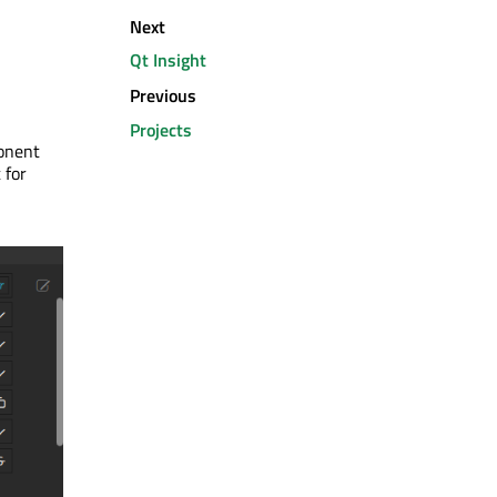
Next
Qt Insight
Previous
Projects
ponent
 for