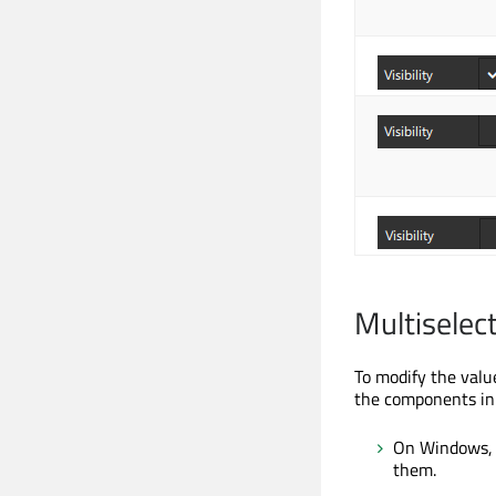
Multiselec
To modify the valu
the components in
On Windows, 
them.