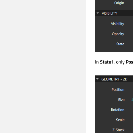
In
State1
, only
Pos