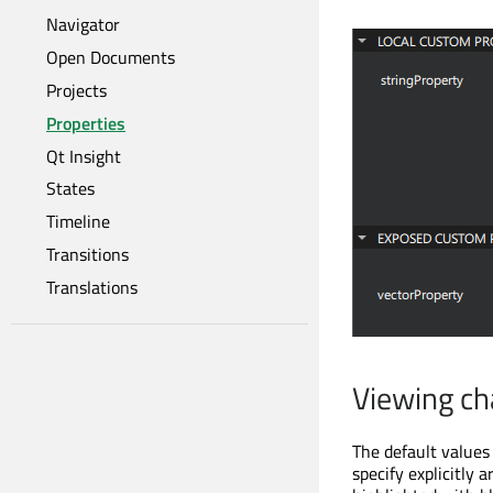
Navigator
Open Documents
Projects
Properties
Qt Insight
States
Timeline
Transitions
Translations
Viewing ch
The default values 
specify explicitly 