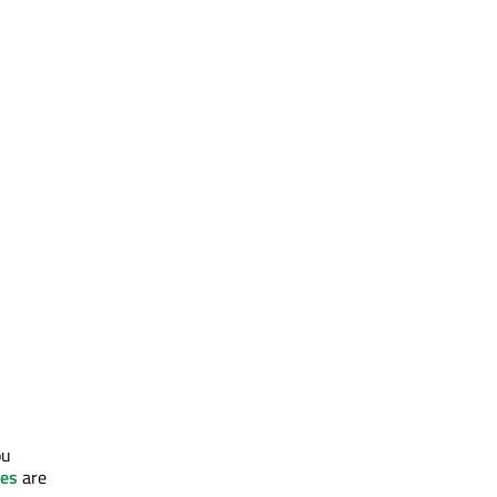
ou
tes
are