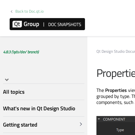
Back to Doc.qt.io
Qt Design Studio Doc
4.8.3 ('qds/dev' branch)
Properti
The
Properties
view
All topics
grouped by type. T
components, such a
What's new in Qt Design Studio
Getting started