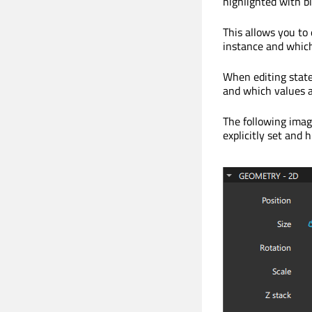
highlighted with bl
This allows you to
instance and which
When editing states
and which values a
The following image
explicitly set and h