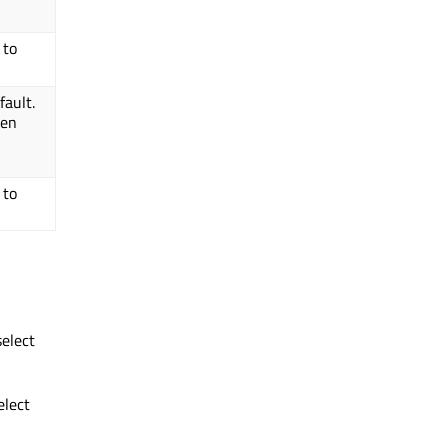
 to
ault.
den
 to
elect
elect