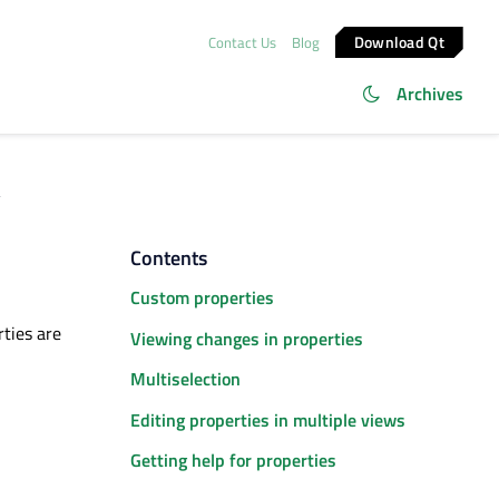
Download Qt
Contact Us
Blog
Archives
s
Contents
Custom properties
rties are
Viewing changes in properties
Multiselection
Editing properties in multiple views
Getting help for properties