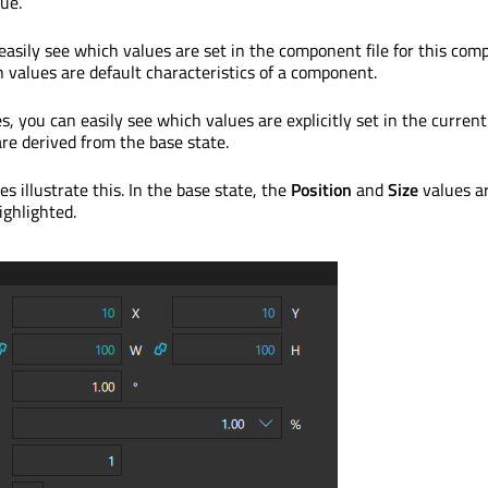
ue.
 easily see which values are set in the component file for this co
 values are default characteristics of a component.
, you can easily see which values are explicitly set in the current
re derived from the base state.
s illustrate this. In the base state, the
Position
and
Size
values a
ighlighted.