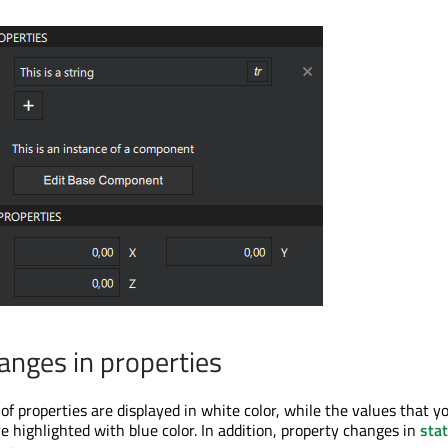
anges in properties
of properties are displayed in white color, while the values that y
are highlighted with blue color. In addition, property changes in
sta