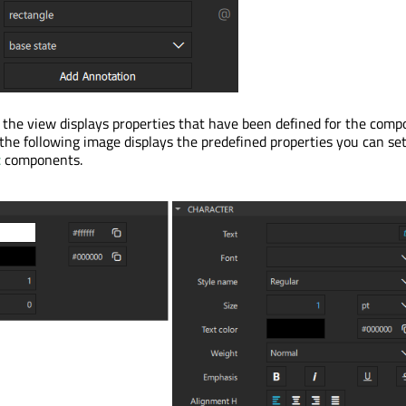
 the view displays properties that have been defined for the com
 the following image displays the predefined properties you can set
t
components.