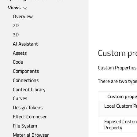
Views
Overview
2D
3D
AI Assistant
Custom pr
Assets
Code
Custom Properties 
Components
Connections
There are two type
Content Library
Custom prope
Curves
Local Custom P
Design Tokens
Effect Composer
Exposed Custo
File System
Property
Material Browser