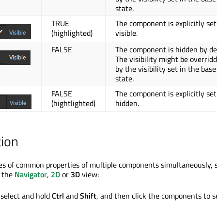
state.
TRUE
The component is explicitly set
(highlighted)
visible.
FALSE
The component is hidden by def
The visibility might be overrid
by the visibility set in the base
state.
FALSE
The component is explicitly set
(hightlighted)
hidden.
tion
es of common properties of multiple components simultaneously, s
 the
Navigator
,
2D
or
3D
view:
select and hold
Ctrl
and
Shift
, and then click the components to s