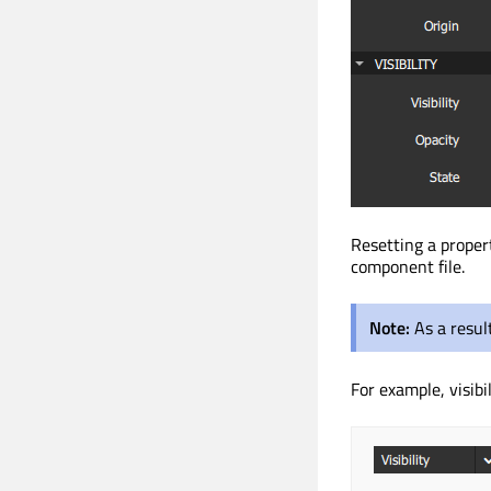
Resetting a proper
component file.
Note:
As a resul
For example, visibi