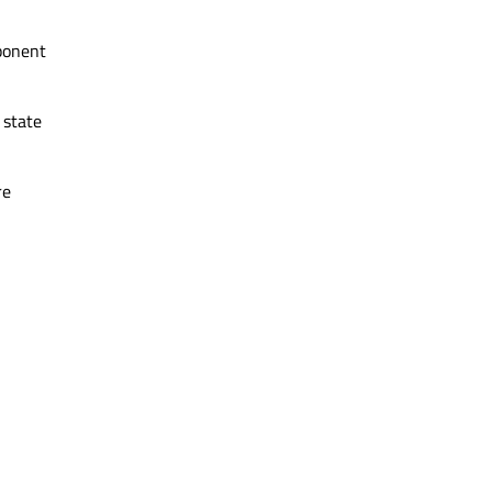
mponent
 state
re