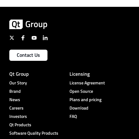
Contact Us
Qt Group
Licensing
Our Story
License Agreement
Brand
Open Source
News
Plans and pricing
Careers
Download
Investors
FAQ
Qt Products
Software Quality Products