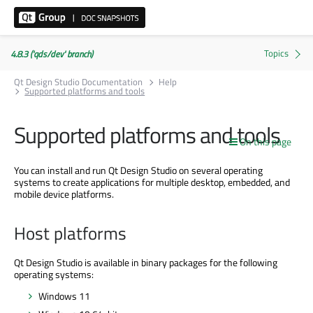
4.8.3 ('qds/dev' branch)
Qt Design Studio Documentation
Help
Supported platforms and tools
Supported platforms and tools
On this page
You can install and run Qt Design Studio on several operating
systems to create applications for multiple desktop, embedded, and
mobile device platforms.
Host platforms
Qt Design Studio is available in binary packages for the following
operating systems:
Windows 11