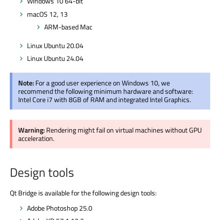
Windows 10 64-bit
macOS 12, 13
ARM-based Mac
Linux Ubuntu 20.04
Linux Ubuntu 24.04
Note:
For a good user experience on Windows 10, we
recommend the following minimum hardware and software:
Intel Core i7 with 8GB of RAM and integrated Intel Graphics.
Warning:
Rendering might fail on virtual machines without GPU
acceleration.
Design tools
Qt Bridge is available for the following design tools:
Adobe Photoshop 25.0