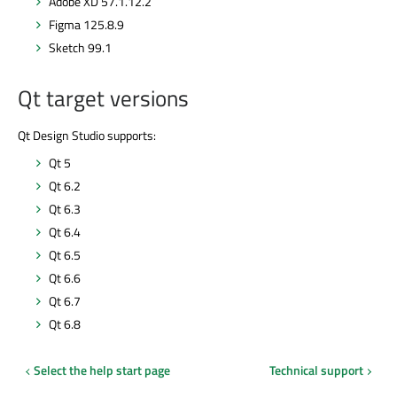
Adobe XD 57.1.12.2
Figma 125.8.9
Sketch 99.1
Qt target versions
Qt Design Studio supports:
Qt 5
Qt 6.2
Qt 6.3
Qt 6.4
Qt 6.5
Qt 6.6
Qt 6.7
Qt 6.8
Select the help start page
Technical support