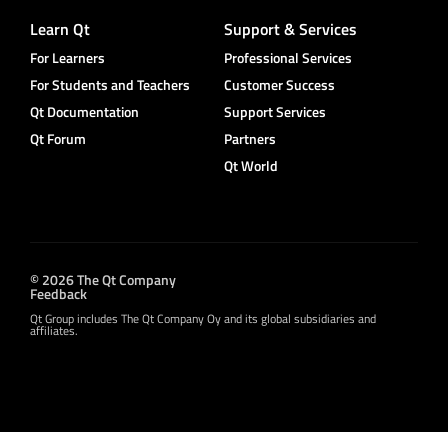
Learn Qt
Support & Services
For Learners
Professional Services
For Students and Teachers
Customer Success
Qt Documentation
Support Services
Qt Forum
Partners
Qt World
© 2026 The Qt Company
Feedback
Qt Group includes The Qt Company Oy and its global subsidiaries and
affiliates.