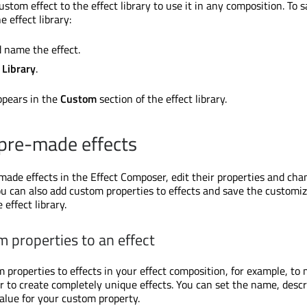
stom effect to the effect library to use it in any composition. To 
e effect library:
d name the effect.
 Library
.
ppears in the
Custom
section of the effect library.
pre-made effects
made effects in the Effect Composer, edit their properties and cha
ou can also add custom properties to effects and save the customi
 effect library.
 properties to an effect
 properties to effects in your effect composition, for example, to 
r to create completely unique effects. You can set the name, descr
value for your custom property.