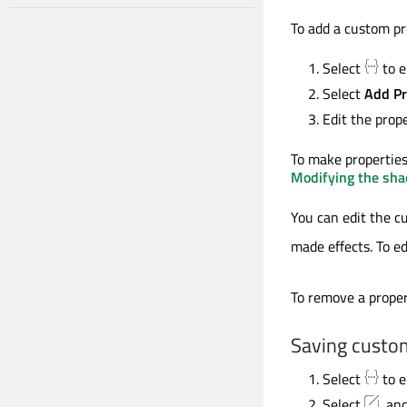
To add a custom pr
Select
to e
Select
Add Pr
Edit the prop
To make properties
Modifying the shad
You can edit the c
made effects. To ed
To remove a proper
Saving custom
Select
to e
Select
, an