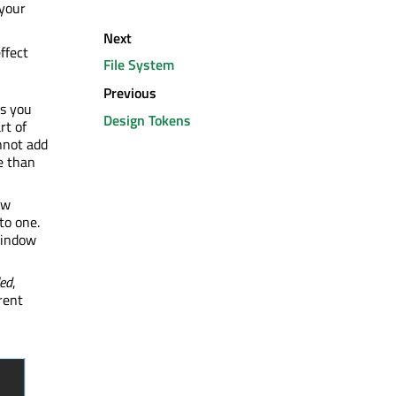
your
Next
ffect
File System
Previous
ts you
Design Tokens
rt of
annot add
e than
ew
to one.
window
led
,
rent