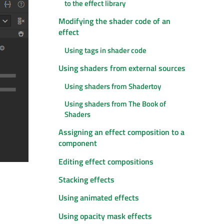
to the effect library
Modifying the shader code of an
effect
Using tags in shader code
Using shaders from external sources
Using shaders from Shadertoy
Using shaders from The Book of
Shaders
Assigning an effect composition to a
component
Editing effect compositions
Stacking effects
Using animated effects
Using opacity mask effects