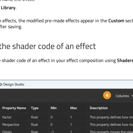
 Library
.
m effects, the modified pre-made effects appear in the
Custom
sect
fter saving.
the shader code of an effect
 shader code of an effect in your effect composition using
Shader