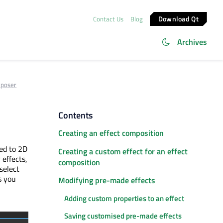
Download Qt
Contact Us
Blog
Archives
mposer
Contents
Creating an effect composition
ied to 2D
Creating a custom effect for an effect
 effects,
composition
select
s you
Modifying pre-made effects
Adding custom properties to an effect
Saving customised pre-made effects