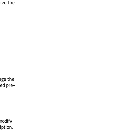
save the
nge the
zed pre-
modify
iption,