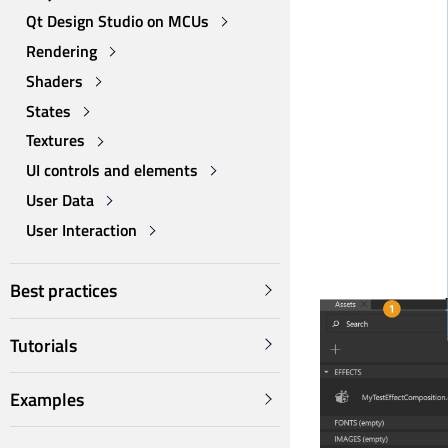
Qt Design Studio on MCUs
Rendering
Shaders
States
Textures
UI controls and elements
User Data
User Interaction
Best practices
Tutorials
Examples