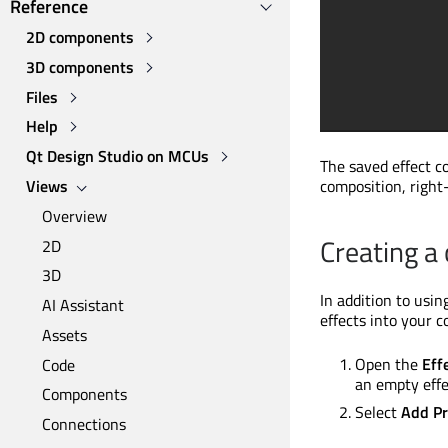
Reference
2D components
3D components
Files
Help
Qt Design Studio on MCUs
The saved effect c
Views
composition, right-
Overview
Creating a
2D
3D
In addition to usi
AI Assistant
effects into your 
Assets
Open the
Eff
Code
an empty effe
Components
Select
Add Pr
Connections