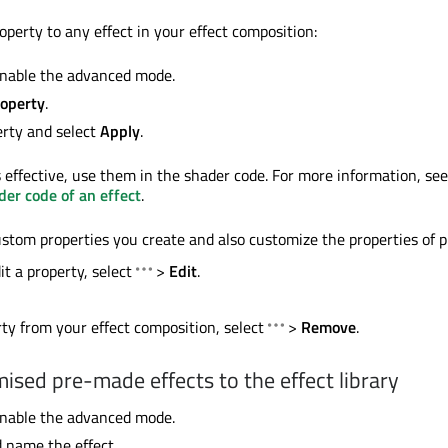
operty to any effect in your effect composition:
nable the advanced mode.
operty
.
erty and select
Apply
.
 effective, use them in the shader code. For more information, see
er code of an effect
.
ustom properties you create and also customize the properties of p
it a property, select
>
Edit
.
ty from your effect composition, select
>
Remove
.
ised pre-made effects to the effect library
nable the advanced mode.
d name the effect.