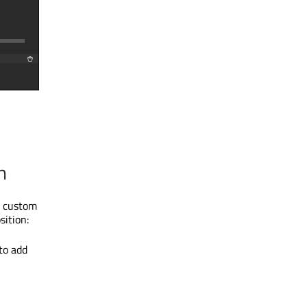
n
y custom
ition:
to add