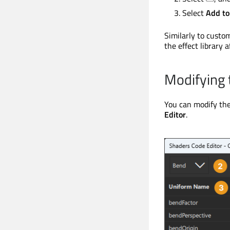
Select
Add to
Similarly to custo
the effect library a
Modifying 
You can modify the
Editor
.