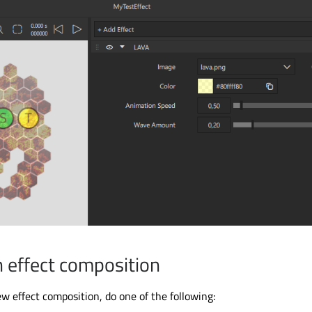
n effect composition
ew effect composition, do one of the following: