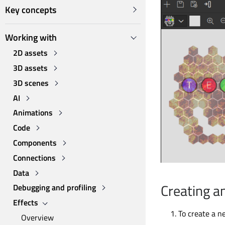
Key concepts
Working with
2D assets
3D assets
3D scenes
AI
Animations
Code
Components
Connections
Data
Creating a
Debugging and profiling
Effects
To create a n
Overview