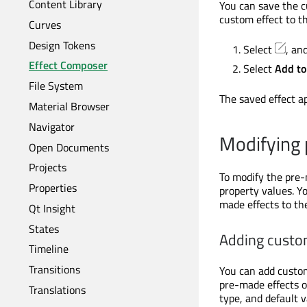
Content Library
You can save the cu
custom effect to th
Curves
Design Tokens
Select
, an
Effect Composer
Select
Add to
File System
The saved effect a
Material Browser
Navigator
Modifying 
Open Documents
Projects
To modify the pre-
Properties
property values. Y
made effects to the
Qt Insight
States
Adding custom
Timeline
Transitions
You can add custom
pre-made effects o
Translations
type, and default 