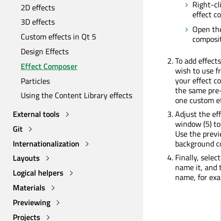
Right-cl
2D effects
effect c
3D effects
Open t
Custom effects in Qt 5
composit
Design Effects
To add effect
Effect Composer
wish to use fr
your effect c
Particles
the same pre-
Using the Content Library effects
one custom ef
External tools
Adjust the ef
window (5) to
Git
Use the prev
Internationalization
background co
Finally, selec
Layouts
name it, and 
Logical helpers
name, for exa
Materials
Previewing
Projects