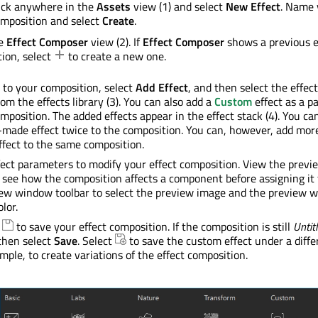
ick anywhere in the
Assets
view (1) and select
New Effect
. Name 
omposition and select
Create
.
he
Effect Composer
view (2). If
Effect Composer
shows a previous e
ion, select
to create a new one.
s to your composition, select
Add Effect
, and then select the effec
om the effects library (3). You can also add a
Custom
effect as a pa
omposition. The added effects appear in the effect stack (4). You c
made effect twice to the composition. You can, however, add mor
fect to the same composition.
fect parameters to modify your effect composition. View the previ
 see how the composition affects a component before assigning it 
iew window toolbar to select the preview image and the preview 
lor.
t
to save your effect composition. If the composition is still
Untit
then select
Save
. Select
to save the custom effect under a diffe
mple, to create variations of the effect composition.