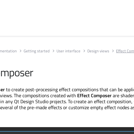
umentation
Getting started
User interface
Design views
Effect Co
omposer
ser
to create post-processing effect compositions that can be appl
views. The compositions created with
Effect Composer
are shader
in any Qt Design Studio projects. To create an effect composition, 
several of the pre-made effects or customize empty effect nodes a