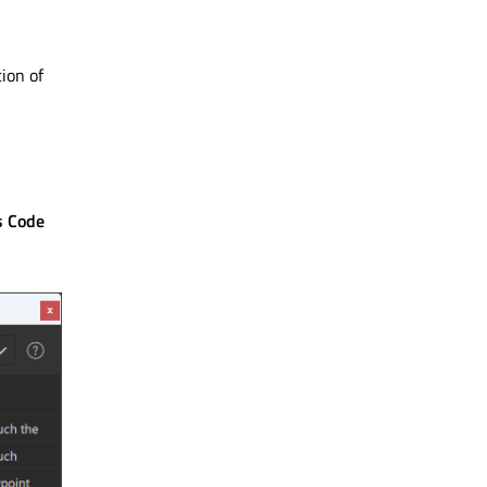
ion of
s Code