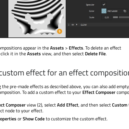
ompositions appear in the
Assets
>
Effects
. To delete an effect
click it in the
Assets
view, and then select
Delete File
.
 custom effect for an effect compositio
ng the pre-made effects as described above, you can also add empt
composition. To add a custom effect to your
Effect Composer
compos
ect Composer
view (2), select
Add Effect
, and then select
Custom
ct node to your effect.
operties
or
Show Code
to customize the custom effect.