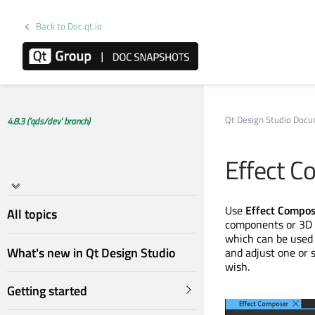
Back to Doc.qt.io
Qt Design Studio Doc
4.8.3 ('qds/dev' branch)
Effect C
Use
Effect Compo
All topics
components or 3D 
which can be used 
What's new in Qt Design Studio
and adjust one or 
wish.
Getting started