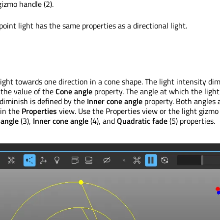
gizmo handle (2).
point light has the same properties as a directional light.
light towards one direction in a cone shape. The light intensity di
the value of the
Cone angle
property. The angle at which the light
 diminish is defined by the
Inner cone angle
property. Both angles 
 in the
Properties
view. Use the Properties view or the light gizmo
 angle
(3),
Inner cone angle
(4), and
Quadratic fade
(5) properties.