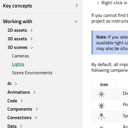
Right-click i
Key concepts
If you cannot find
Working with
project as instruct
2D assets
Note:
If you sel
3D assets
available light 
3D scenes
may also be situ
Cameras
Lights
By default, all imp
following componen
Scene Environments
AI
Icon
Animations
Di
Code
Po
Components
Sp
Connections
Data
Ar