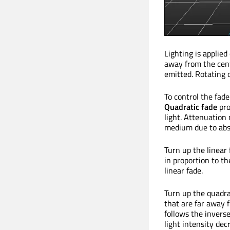
Lighting is applie
away from the cent
emitted. Rotating o
To control the fade
Quadratic fade
pro
light. Attenuation 
medium due to abso
Turn up the linear 
in proportion to th
linear fade.
Turn up the quadrat
that are far away f
follows the invers
light intensity dec