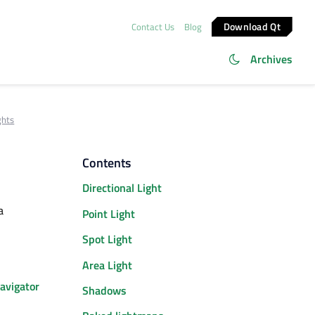
Download Qt
Contact Us
Blog
Archives
ghts
Contents
Directional Light
a
Point Light
Spot Light
Area Light
avigator
Shadows