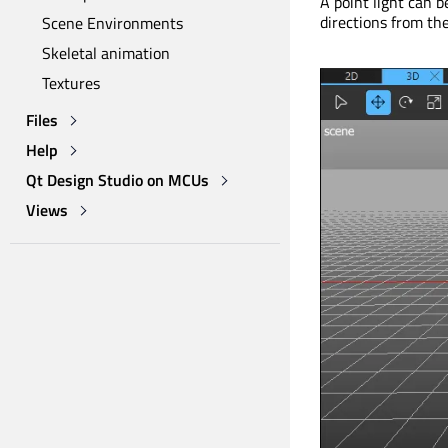
A point light can b
directions from the 
Scene Environments
Skeletal animation
Textures
Files
Help
Qt Design Studio on MCUs
Views