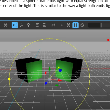
e described as a sphere that emits light with equal strength in all
center of the light. This is similar to the way a light bulb emits lig