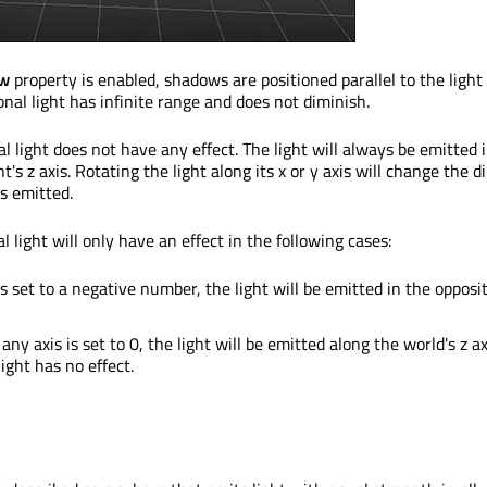
ow
property is enabled, shadows are positioned parallel to the light
ional light has infinite range and does not diminish.
l light does not have any effect. The light will always be emitted 
ht's z axis. Rotating the light along its x or y axis will change the d
is emitted.
al light will only have an effect in the following cases:
 is set to a negative number, the light will be emitted in the opposi
f any axis is set to 0, the light will be emitted along the world's z ax
ight has no effect.