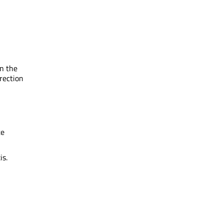
in the
irection
te
is.