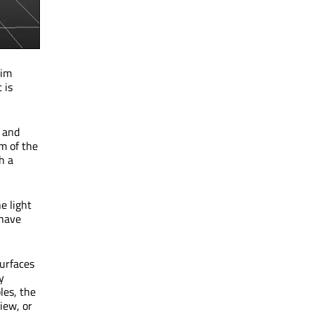
dim
 is
, and
m of the
h a
e light
 have
surfaces
y
les, the
iew, or