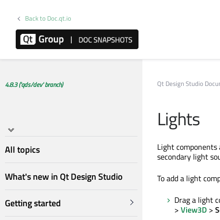
Back to Doc.qt.io
Qt Design Studio Doc
4.8.3 ('qds/dev' branch)
Lights
Light components a
All topics
secondary light so
What's new in Qt Design Studio
To add a light comp
Drag a light
Getting started
>
View3D
>
S