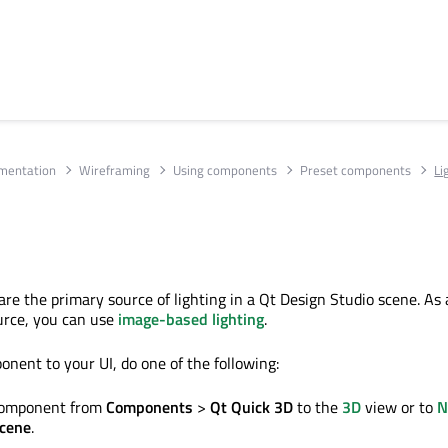
umentation
Wireframing
Using components
Preset components
Li
re the primary source of lighting in a Qt Design Studio scene. As 
urce, you can use
image-based lighting
.
onent to your UI, do one of the following:
 component from
Components
>
Qt Quick 3D
to the
3D
view or to
N
cene
.