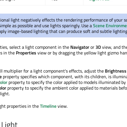
ional light negatively effects the rendering performance of your s
imple as possible and use lights sparingly. Use a
Scene Environme
ly image-based lighting that can produce soft and subtle lighting
rties, select a light component in the
Navigator
or
3D
view, and th
es in the
Properties
view or by dragging the yellow light gizmo han
ll multiplier for a light component's effects, adjust the
Brightness
e
property specifies which component, with its children, is illumin
olor
property to specify the color applied to models illuminated by a
lor
property to specify the ambient color applied to materials bef
light.
ght properties in the
Timeline
view.
 Light