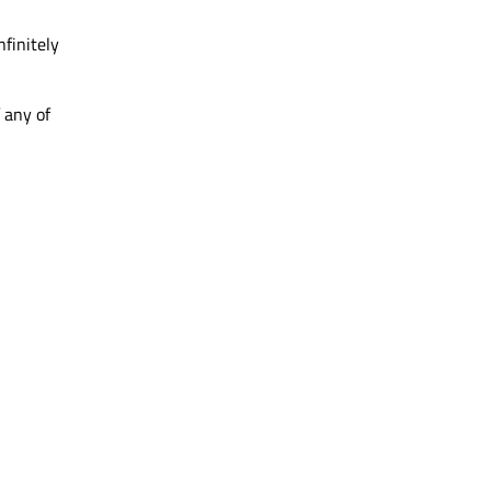
nfinitely
 any of