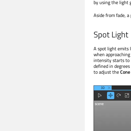
by using the light 
Aside from fade, a 
Spot Light
A spot light emits 
when approaching 
intensity starts to
defined in degrees
to adjust the
Cone