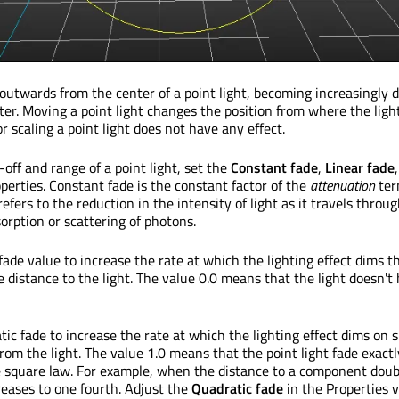
d outwards from the center of a point light, becoming increasingly 
er. Moving a point light changes the position from where the light
r scaling a point light does not have any effect.
-off and range of a point light, set the
Constant fade
,
Linear fade
perties. Constant fade is the constant factor of the
attenuation
ter
refers to the reduction in the intensity of light as it travels throug
rption or scattering of photons.
fade value to increase the rate at which the lighting effect dims th
e distance to the light. The value 0.0 means that the light doesn't
ic fade to increase the rate at which the lighting effect dims on 
rom the light. The value 1.0 means that the point light fade exactl
e square law. For example, when the distance to a component doub
reases to one fourth. Adjust the
Quadratic fade
in the Properties v