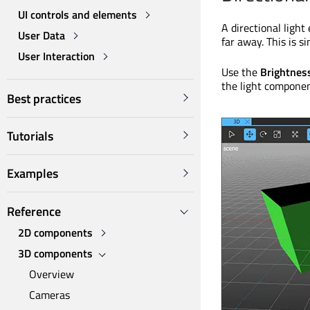
UI controls and elements
A directional light
User Data
far away. This is si
User Interaction
Use the
Brightnes
the light componen
Best practices
Tutorials
Examples
Reference
2D components
3D components
Overview
Cameras