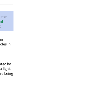
cene.
nt
.
en
dles in
ated by
 light.
ore being