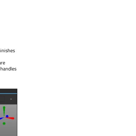
minishes
are
 handles