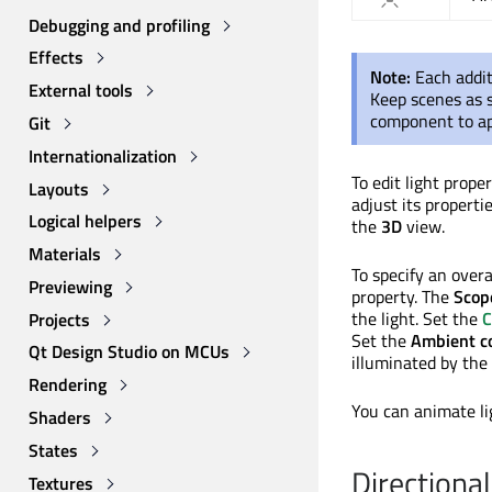
Debugging and profiling
Effects
Note:
Each addit
External tools
Keep scenes as s
component to app
Git
Internationalization
To edit light prope
Layouts
adjust its properti
Logical helpers
the
3D
view.
Materials
To specify an overa
Previewing
property. The
Scop
the light. Set the
C
Projects
Set the
Ambient co
Qt Design Studio on MCUs
illuminated by the 
Rendering
You can animate li
Shaders
States
Directional
Textures