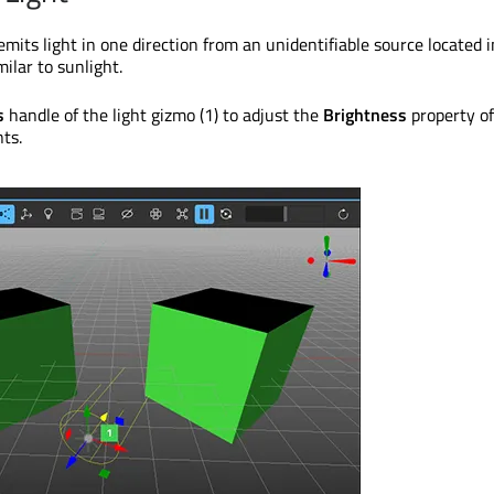
 emits light in one direction from an unidentifiable source located i
milar to sunlight.
s
handle of the light gizmo (1) to adjust the
Brightness
property of
ts.