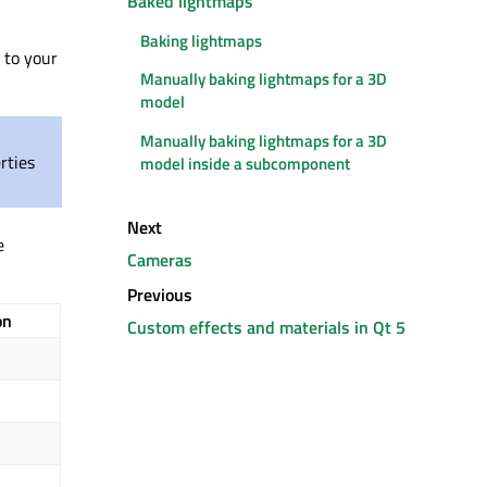
Baked lightmaps
Baking lightmaps
to your
Manually baking lightmaps for a 3D
model
Manually baking lightmaps for a 3D
rties
model inside a subcomponent
Next
e
Cameras
Previous
on
Custom effects and materials in Qt 5