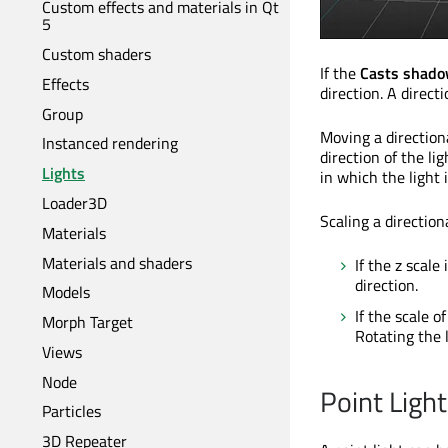
Custom effects and materials in Qt
5
Custom shaders
If the
Casts shad
Effects
direction. A direct
Group
Moving a directiona
Instanced rendering
direction of the lig
Lights
in which the light 
Loader3D
Scaling a direction
Materials
Materials and shaders
If the z scale
direction.
Models
If the scale o
Morph Target
Rotating the l
Views
Node
Point Light
Particles
3D Repeater