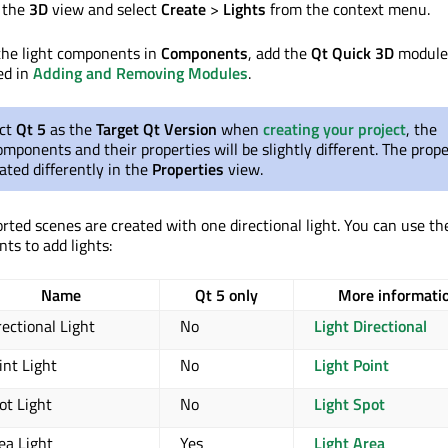
n the
3D
view and select
Create
>
Lights
from the context menu.
 the light components in
Components
, add the
Qt Quick 3D
module 
ed in
Adding and Removing Modules
.
ect
Qt 5
as the
Target Qt Version
when
creating your project
, the
components and their properties will be slightly different. The prope
ated differently in the
Properties
view.
orted scenes are created with one directional light. You can use th
ts to add lights:
Name
Qt 5 only
More informati
rectional Light
No
Light Directional
int Light
No
Light Point
ot Light
No
Light Spot
ea Light
Yes
Light Area