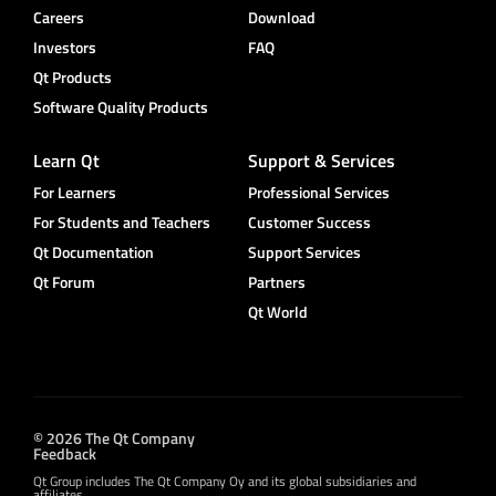
Careers
Download
Investors
FAQ
Qt Products
Software Quality Products
Learn Qt
Support & Services
For Learners
Professional Services
For Students and Teachers
Customer Success
Qt Documentation
Support Services
Qt Forum
Partners
Qt World
© 2026 The Qt Company
Feedback
Qt Group includes The Qt Company Oy and its global subsidiaries and
affiliates.