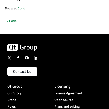
See also
Code
.
Code
Contact Us
Qt Group
Licensing
Our Story
License Agreement
Brand
Open Source
News
Plans and pricing