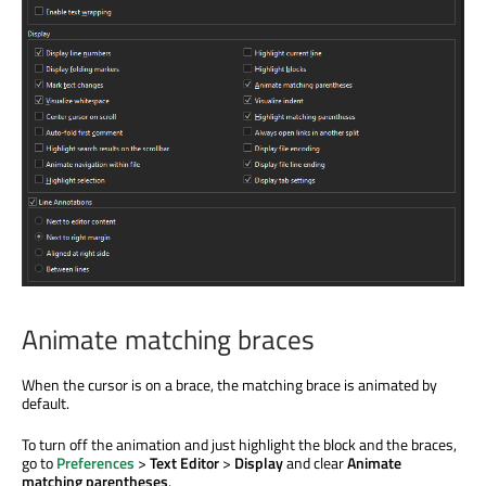
Animate matching braces
When the cursor is on a brace, the matching brace is animated by
default.
To turn off the animation and just highlight the block and the braces,
go to
Preferences
>
Text Editor
>
Display
and clear
Animate
matching parentheses
.