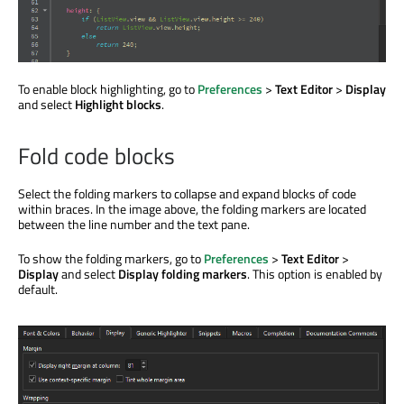
To enable block highlighting, go to
Preferences
>
Text Editor
>
Display
and select
Highlight blocks
.
Fold code blocks
Select the folding markers to collapse and expand blocks of code
within braces. In the image above, the folding markers are located
between the line number and the text pane.
To show the folding markers, go to
Preferences
>
Text Editor
>
Display
and select
Display folding markers
. This option is enabled by
default.