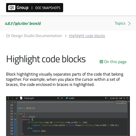
4.8.3 ('qds/dev' branch)
Qt Design Studio Documentation
Highlight code blocks
Highlight code blocks
On this page
Block highlighting visually separates parts of the code that belong
together. For example, when you place the cursor within a set of
braces, the code enclosed in braces is highlighted.