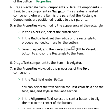
of the button in
Properties
.
Drag a
Rectangle
from
Components
>
Default Components
>
Basic
to the component in
Navigator
. This creates a nested
component where the Item is the parent of the Rectangle.
Components are positioned relative to their parents.
In the
Properties
view, modify the appearance of the rectangle:
In the
Color
field, select the button color.
In the
Radius
field, set the radius of the rectangle to
produce rounded corners for the button.
Select
Layout
, and then select the
(
Fill to Parent
)
button to anchor the Rectangle to the Item.
Drag a
Text
component to the Item in
Navigator
.
In the
Properties
view, edit the properties of the
Text
component:
In the
Text
field, enter
Button
.
You can select the text color in the
Text color
field and the
font, size, and style in the
Font
section.
In the
Alignment
field, select the center buttons to align
the text to the center of the button.
Select
Layout
>
Fill to Parent
to anchor the text to the