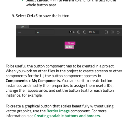
whole button area.
Select
Ctrl+S
to save the button.
To be useful, the button component has to be created in a project.
When you work on other files in the project to create screens or other
components for the UI, the button component appears in
Components
>
My Components
. You can use it to create button
instances and modify their properties to assign them useful IDs,
change their appearance, and set the button text for each button
instance, for example.
To create a graphical button that scales beautifully without using
vector graphics, use the
Border Image
component. For more
information, see
Creating scalable buttons and borders
.