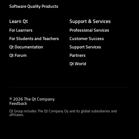
Software Quality Products
Learn Qt
Support & Services
For Learners
Professional Services
For Students and Teachers
Customer Success
Qt Documentation
Support Services
Qt Forum
Partners
Qt World
© 2026 The Qt Company
Feedback
Qt Group includes The Qt Company Oy and its global subsidiaries and
affiliates.