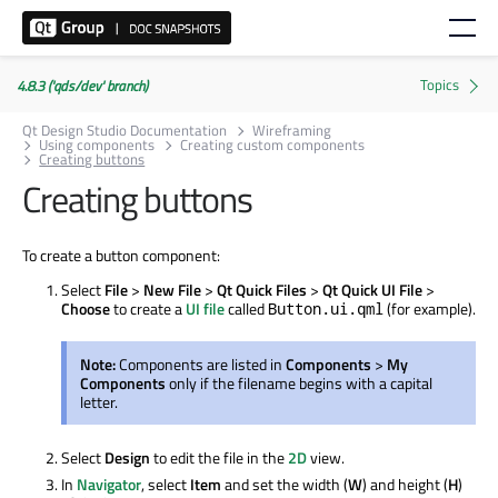
4.8.3 ('qds/dev' branch)
Qt Design Studio Documentation
Wireframing
Using components
Creating custom components
Creating buttons
Creating buttons
To create a button component:
Select
File
>
New File
>
Qt Quick Files
>
Qt Quick UI File
>
Choose
to create a
UI file
called
(for example).
Button.ui.qml
Note:
Components are listed in
Components
>
My
Components
only if the filename begins with a capital
letter.
Select
Design
to edit the file in the
2D
view.
In
Navigator
, select
Item
and set the width (
W
) and height (
H
)