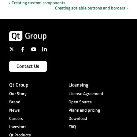
Creating custom components
Creating scalable buttons and borders
Contact Us
Qt Group
Licensing
Our Story
License Agreement
Brand
Open Source
News
Plans and pricing
Careers
Download
Investors
FAQ
Qt Products