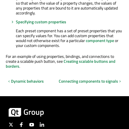
so that when the value of a property changes, the values of
any properties that are bound to it are automatically updated
accordingly.
Specifying custom properties
Each preset component has a set of preset properties that you
can specify values for. You can add custom properties that
would not otherwise exist for a particular
component type
or
your custom components.
For an example of using properties, bindings, and connections to
create a scalable push button, see
Creating scalable buttons and
borders
.
Dynamic behaviors
Connecting components to signals