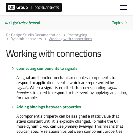
4.8.3 ('qds/dev' branch)
Qt Design Studio Documentation
Prototyping
Dynamic behaviors
Working with connections
Working with connections
Connecting components to signals
A signal and handler mechanism enables components to
respond to application events, which are represented by
signals
. When a signal is emitted, the corresponding
signal
handler
is invoked to respond to the event by applying an action,
for example.
Adding bindings between properties
A component's property can be assigned a static value that
stays constant until it is explicitly changed. To make the UI
more dynamic, you can use
property bindings
. This means that
you can specify relationships between component properties