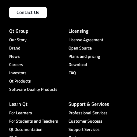
Contact Us
Qt Group
Licensing
Our Story
License Agreement
Brand
Open Source
News
Plans and pricing
Careers
Download
Investors
FAQ
Qt Products
Software Quality Products
Learn Qt
Support & Services
For Learners
Professional Services
For Students and Teachers
Customer Success
Qt Documentation
Support Services