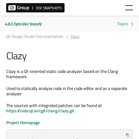
4.8.3 ('qds/dev' branch)
Qt Design Studio Documentation
Clazy
Clazy
Clazy is a Qt-oriented static code analyzer based on the Clang
framework.
Used to statically analyze code in the code editor and as a separate
analyzer.
The sources with integrated patches can be found at
https://code.qt.io/cgit/clang/clazy.git
Project Homepage