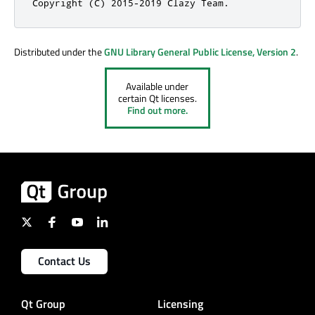
Copyright (C) 2015-2019 Clazy Team.
Distributed under the
GNU Library General Public License, Version 2
.
Available under
certain Qt licenses.
Find out more.
Contact Us
Qt Group
Licensing