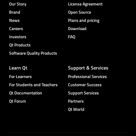
Our Story
License Agreement
Brand
Open Source
News
Plans and pricing
Careers
Download
Investors
FAQ
Qt Products
Software Quality Products
Learn Qt
Support & Services
For Learners
Professional Services
For Students and Teachers
Customer Success
Qt Documentation
Support Services
Qt Forum
Partners
Qt World