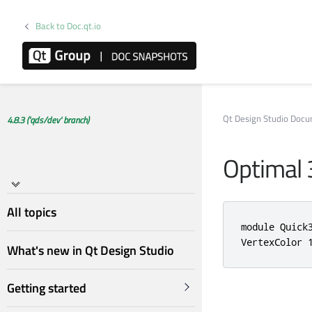
Back to Doc.qt.io
Qt Design Studio Doc
4.8.3 ('qds/dev' branch)
Optimal 
All topics
module Quick
VertexColor 
What's new in Qt Design Studio
Getting started