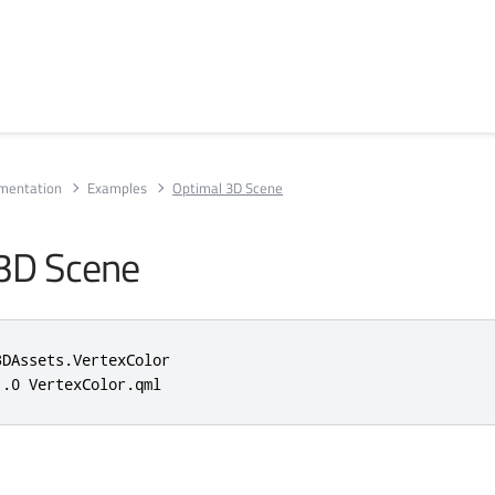
umentation
Examples
Optimal 3D Scene
3D Scene
3DAssets
.
VertexColor

1.0
 VertexColor
.
qml