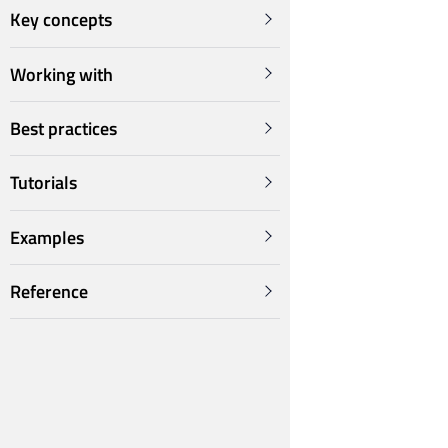
Key concepts
Working with
Best practices
Tutorials
Examples
Reference