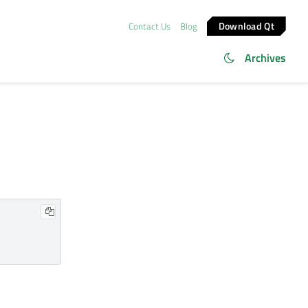
Download Qt
Contact Us
Blog
Archives