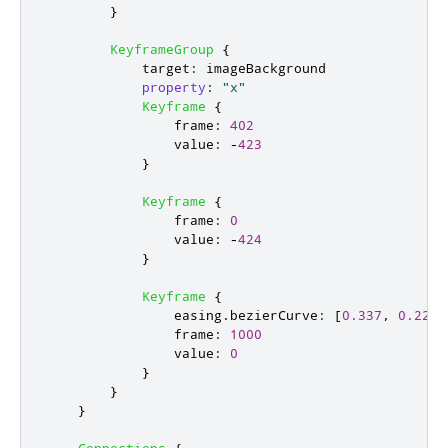
}
KeyframeGroup
{
target
:
imageBackground
property
:
"x"
Keyframe
{
frame
:
402
value
:
-
423
}
Keyframe
{
frame
:
0
value
:
-
424
}
Keyframe
{
easing
.
bezierCurve
:
[
0.337
,
0.229
,
frame
:
1000
value
:
0
}
}
}
Connections
{