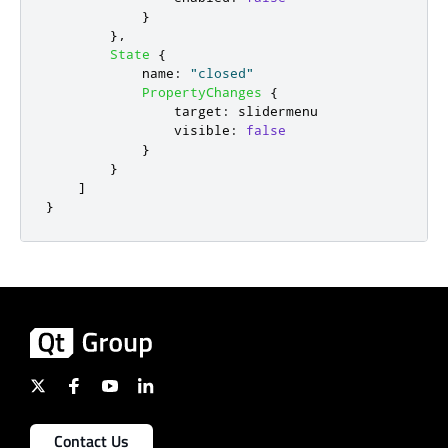
}
},
State
{
name
:
"closed"
PropertyChanges
{
target
:
slidermenu
visible
:
false
}
}
]
}
Contact Us