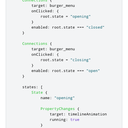
target
:
burger_menu
onClicked
:
{
root
.
state
=
"opening"
}
enabled
:
root
.
state
===
"closed"
}
Connections
{
target
:
burger_menu
onClicked
:
{
root
.
state
=
"closing"
}
enabled
:
root
.
state
===
"open"
}
states
:
[
State
{
name
:
"opening"
PropertyChanges
{
target
:
timelineAnimation
running
:
true
}