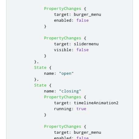
PropertyChanges
{
target
:
burger_menu
enabled
:
false
}
PropertyChanges
{
target
:
slidermenu
visible
:
false
}
},
State
{
name
:
"open"
},
State
{
name
:
"closing"
PropertyChanges
{
target
:
timelineAnimation2
running
:
true
}
PropertyChanges
{
target
:
burger_menu
enabled
:
false