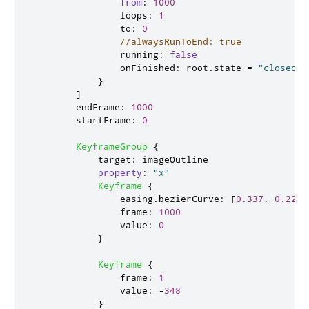
from
:
1000
loops
:
1
to
:
0
//alwaysRunToEnd: true
running
:
false
onFinished
:
root
.
state
=
"closed"
}
]
endFrame
:
1000
startFrame
:
0
KeyframeGroup
{
target
:
imageOutline
property
:
"x"
Keyframe
{
easing
.
bezierCurve
:
[
0.337
,
0.229
,
frame
:
1000
value
:
0
}
Keyframe
{
frame
:
1
value
:
-
348
}