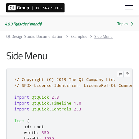
4.8.3 ('qds/dev' branch)
Qt Design Studio Documentation
Examples
Side Menu
Side Menu
// Copyright (C) 2019 The Qt Company Ltd.
// SPDX-License-Identifier: LicenseRef-Qt-Commerci
import
QtQuick
2.8
import
QtQuick
.
Timeline
1.0
import
QtQuick
.
Controls
2.3
Item
{
id
:
root
width
:
350
height
:
1080