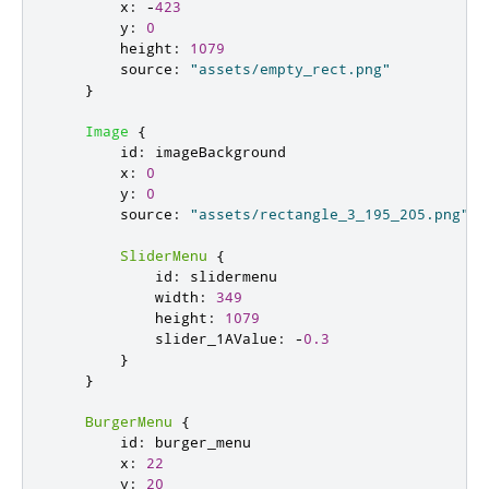
x
:
-
423
y
:
0
height
:
1079
source
:
"assets/empty_rect.png"
}
Image
{
id
:
imageBackground
x
:
0
y
:
0
source
:
"assets/rectangle_3_195_205.png"
SliderMenu
{
id
:
slidermenu
width
:
349
height
:
1079
slider_1AValue
:
-
0.3
}
}
BurgerMenu
{
id
:
burger_menu
x
:
22
y
:
20