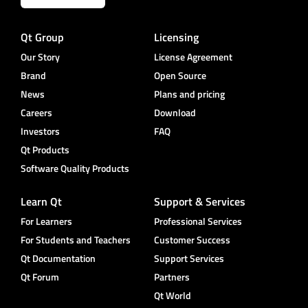
Qt Group
Licensing
Our Story
License Agreement
Brand
Open Source
News
Plans and pricing
Careers
Download
Investors
FAQ
Qt Products
Software Quality Products
Learn Qt
Support & Services
For Learners
Professional Services
For Students and Teachers
Customer Success
Qt Documentation
Support Services
Qt Forum
Partners
Qt World