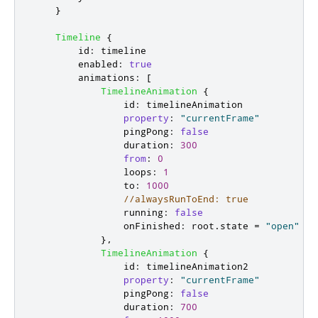
}
Timeline
{
id
:
timeline
enabled
:
true
animations
:
[
TimelineAnimation
{
id
:
timelineAnimation
property
:
"currentFrame"
pingPong
:
false
duration
:
300
from
:
0
loops
:
1
to
:
1000
//alwaysRunToEnd: true
running
:
false
onFinished
:
root
.
state
=
"open"
},
TimelineAnimation
{
id
:
timelineAnimation2
property
:
"currentFrame"
pingPong
:
false
duration
:
700