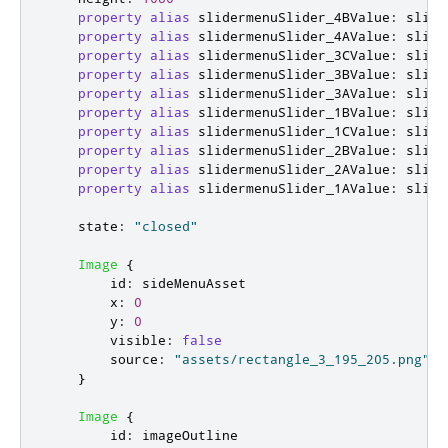
property
alias
slidermenuSlider_4BValue
:
slide
property
alias
slidermenuSlider_4AValue
:
slide
property
alias
slidermenuSlider_3CValue
:
slide
property
alias
slidermenuSlider_3BValue
:
slide
property
alias
slidermenuSlider_3AValue
:
slide
property
alias
slidermenuSlider_1BValue
:
slide
property
alias
slidermenuSlider_1CValue
:
slide
property
alias
slidermenuSlider_2BValue
:
slide
property
alias
slidermenuSlider_2AValue
:
slide
property
alias
slidermenuSlider_1AValue
:
slide
state
:
"closed"
Image
{
id
:
sideMenuAsset
x
:
0
y
:
0
visible
:
false
source
:
"assets/rectangle_3_195_205.png"
}
Image
{
id
:
imageOutline