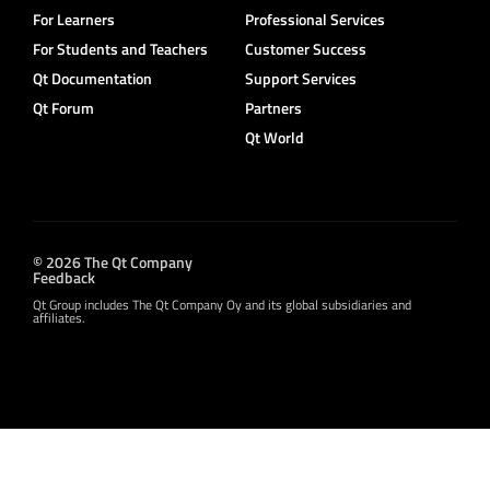
For Learners
Professional Services
For Students and Teachers
Customer Success
Qt Documentation
Support Services
Qt Forum
Partners
Qt World
© 2026 The Qt Company
Feedback
Qt Group includes The Qt Company Oy and its global subsidiaries and
affiliates.