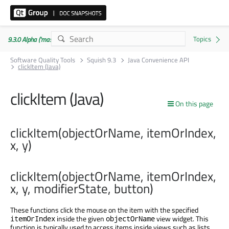
9.3.0 Alpha ('master' branch)
Software Quality Tools
Squish 9.3
Java Convenience API
clickItem (Java)
clickItem (Java)
On this page
clickItem(objectOrName, itemOrIndex,
x, y)
clickItem(objectOrName, itemOrIndex,
x, y, modifierState, button)
These functions click the mouse on the item with the specified
inside the given
view widget. This
itemOrIndex
objectOrName
function is typically used to access items inside views such as lists,