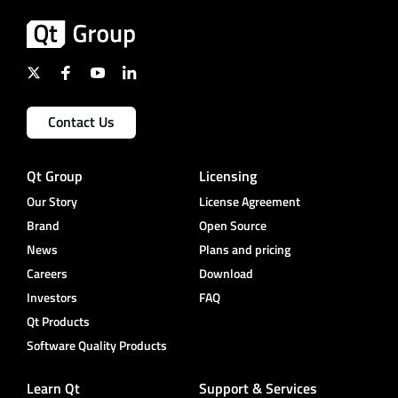
Contact Us
Qt Group
Licensing
Our Story
License Agreement
Brand
Open Source
News
Plans and pricing
Careers
Download
Investors
FAQ
Qt Products
Software Quality Products
Learn Qt
Support & Services