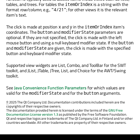
tables, and trees. For tables the
is a string with the
itemOrIndex
format
row/column
, e.g.,
; for other views it is the relevant
"4/21"
item's text.
The click is made at position
and
in the
item's
x
y
itemOrIndex
coordinates. The
and
parameters are
button
modifierState
optional. If they are not specified, the click is made with the left
mouse button and using a null keyboard modifier state. If the
button
and
are given, the click is made with the specified
modifierState
button and keyboard modifier state.
Supported view widgets are List, Combo, and ToolBar for the SWT
toolkit, and JList, JTable, JTree, List, and Choice for the AWT/Swing
toolkit.
See
Java Convenience Function Parameters
for which values are
valid for the
and for the
arguments.
modifierState
button
©
2025 The Qt Company Ltd. Documentation contributions included herein are the
copyrights of their respective owners.
The documentation provided herein is licensed under the terms of the
GNU Free
Documentation License version 1.3
as published by the Free Software Foundation.
Qt and respective logos are trademarks of The Qt Company Ltd. in Finland and/or other
countries worldwide. All other trademarks are property of their respective owners.