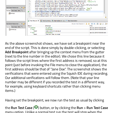
As the above screenshot shows, we have set a breakpoint near the
end of the script. This is done simply by double-clicking, or selecting
Add Breakpoint
after bringing up the context menu from the gutter
(next to the line number in the editor). We chose this line because it
follows the script lines where the first address is removed, so at this
point (just before invoking the File menu to close the application), the
first address should be that of "Jane Doe". The screenshot shows the
verifications that were entered using the Squish IDE during recording.
Our additional verifications will follow them. (Note that your line
number may be different if you recorded the test in a different way,
for example, using keyboard shortcuts rather than clicking menu
items.)
Having set the breakpoint, we now run the test as usual by clicking
the
Run Test Case
(
) button, or by clicking the
Run
>
Run Test Case
menu option. Unlike a normal test run the test will stop when the