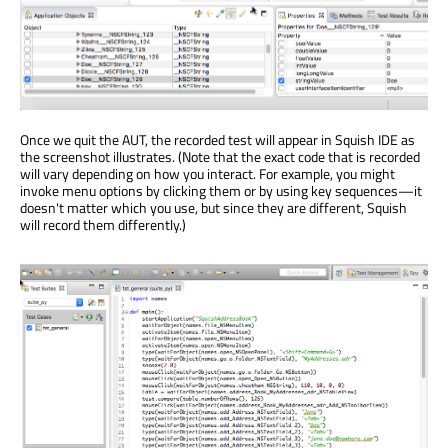
Once we quit the AUT, the recorded test will appear in Squish IDE as
the screenshot illustrates. (Note that the exact code that is recorded
will vary depending on how you interact. For example, you might
invoke menu options by clicking them or by using key sequences—it
doesn't matter which you use, but since they are different, Squish
will record them differently.)