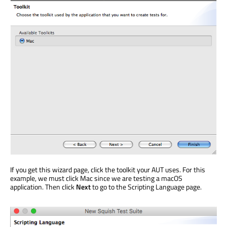
If you get this wizard page, click the toolkit your AUT uses. For this
example, we must click Mac since we are testing a macOS
application. Then click
Next
to go to the Scripting Language page.