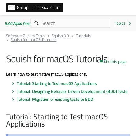
9.3.0 Alpha ('master' branch)
Software Quality Tools
Squish 9.3
Tutorials
Squish for macOS Tutorials
Squish for macOS Tutorials
On this page
Learn how to test native macOS applications.
Tutorial: Starting to Test macOS Applications
Tutorial: Designing Behavior Driven Development (BDD) Tests
Tutorial: Migration of existing tests to BDD
Tutorial: Starting to Test macOS
Applications