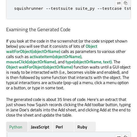
squishrunner 
-
-
testsuite suite_py 
-
-
testcase tst_g
Examining the Generated Code
If you look at the code in the screenshot (or the code snippet shown
below) you will see that it consists of lots of
Object
waitForObject(objectOrName)
calls as parameters to various other
calls such as
activateItem(objectOrName)
,
mouseClick(objectOrName)
, and
type(objectOrName, text)
. The
Object waitForObject(objectOrName)
function waits until a GUI object
is ready to be interacted with (i.e., becomes visible and enabled), and
is then followed by some function that interacts with the object. The
typical interactions are activate (pop-up) a menu, click a menu option
or a button, or type in some text.
The generated code is about 35 lines of code. Here's an extract that
just shows how Squish records clicking the Add toolbar button, typing
in Jane Doe's details into the Add sheet, and clicking Add at the end to
close the sheet and update the table.
Python
JavaScript
Perl
Ruby