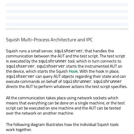
Squish Multi-Process Architecture and IPC
Squish runs a small server,
, that handles the
squishserver
communication between the AUT and the test script. The test script
is executed by the
tool, which in turn connects to
squishrunner
.
starts the instrumented AUT on
squishserver
squishserver
the device, which starts the Squish
Hook
. With the hook in place,
can query AUT objects regarding their state and can
squishserver
execute commands on behalf of
.
squishrunner
squishrunner
directs the AUT to perform whatever actions the test script specifies.
All the communication takes place using network sockets which
means that everything can be done on a single machine, or the test
script can be executed on one machine and the AUT can be tested
over the network on another machine.
The following diagram illustrates how the individual Squish tools
work together.