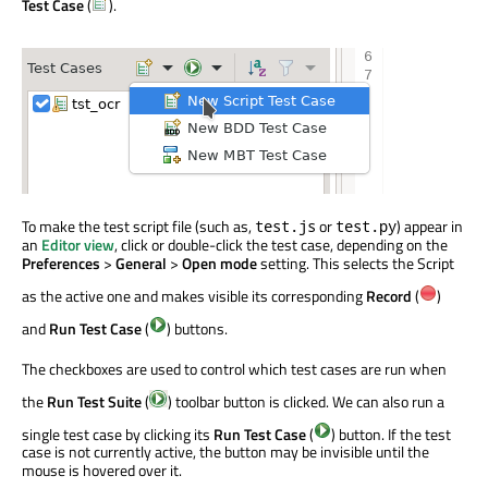
Test Case
(
).
To make the test script file (such as,
or
) appear in
test.js
test.py
an
Editor view
, click or double-click the test case, depending on the
Preferences
>
General
>
Open mode
setting. This selects the Script
as the active one and makes visible its corresponding
Record
(
)
and
Run Test Case
(
) buttons.
The checkboxes are used to control which test cases are run when
the
Run Test Suite
(
) toolbar button is clicked. We can also run a
single test case by clicking its
Run Test Case
(
) button. If the test
case is not currently active, the button may be invisible until the
mouse is hovered over it.