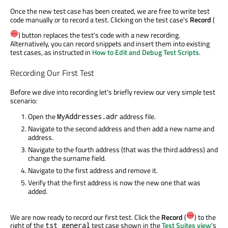
Once the new test case has been created, we are free to write test
code manually or to record a test. Clicking on the test case's
Record
(
) button replaces the test's code with a new recording.
Alternatively, you can record snippets and insert them into existing
test cases, as instructed in
How to Edit and Debug Test Scripts
.
Recording Our First Test
Before we dive into recording let's briefly review our very simple test
scenario:
Open the
address file.
MyAddresses.adr
Navigate to the second address and then add a new name and
address.
Navigate to the fourth address (that was the third address) and
change the surname field.
Navigate to the first address and remove it.
Verify that the first address is now the new one that was
added.
We are now ready to record our first test. Click the
Record
(
) to the
right of the
test case shown in the
Test Suites view
's
tst_general