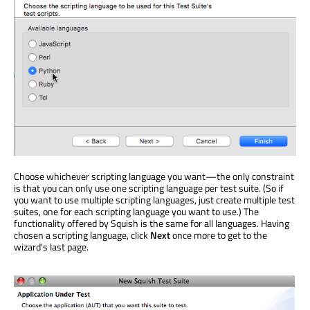
Choose whichever scripting language you want—the only constraint
is that you can only use one scripting language per test suite. (So if
you want to use multiple scripting languages, just create multiple test
suites, one for each scripting language you want to use.) The
functionality offered by Squish is the same for all languages. Having
chosen a scripting language, click
Next
once more to get to the
wizard's last page.