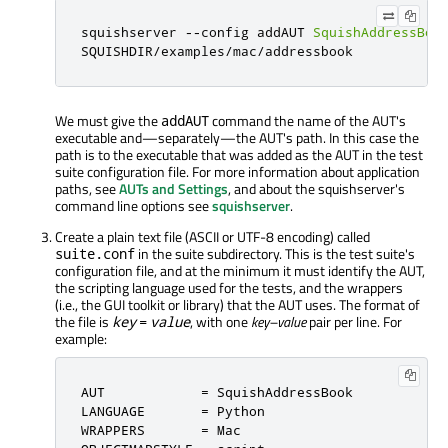
squishserver 
-
-
config addAUT 
SquishAddressBoo
SQUISHDIR
/
examples
/
mac
/
addressbook
We must give the
command the name of the AUT's
addAUT
executable and—separately—the AUT's path. In this case the
path is to the executable that was added as the AUT in the test
suite configuration file. For more information about application
paths, see
AUTs and Settings
, and about the squishserver's
command line options see
squishserver
.
Create a plain text file (ASCII or UTF-8 encoding) called
in the suite subdirectory. This is the test suite's
suite.conf
configuration file, and at the minimum it must identify the AUT,
the scripting language used for the tests, and the wrappers
(i.e., the GUI toolkit or library) that the AUT uses. The format of
the file is
, with one
key–value
pair per line. For
key
=
value
example:
AUT            
=
 SquishAddressBook

LANGUAGE       
=
 Python

WRAPPERS       
=
 Mac
