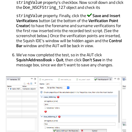
property's checkbox. Now scroll down and click
stringValue
the
object and check its
Doe_NSCFString_127
property. Finally, click the
Save and Insert
stringValue
Verifications
button (at the bottom of the
Verification Point
Creator
) to have the forename and surname verifications for
the first row inserted into the recorded test script. (See the
screenshot below.) Once the verification points are inserted,
the Squish IDE's window will be hidden again and the
Control
Bar
window and the AUT will be back in view.
We've now completed the test, so in the AUT click
SquishAddressBook
>
Quit
, then click
Don't Save
in the
message box, since we don't want to save any changes.