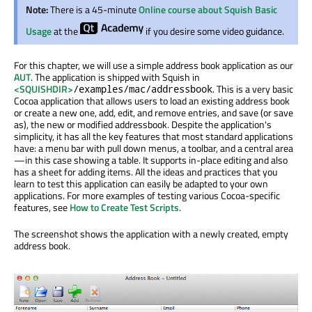
Note:
There is a 45-minute
Online course about Squish Basic
Usage
at the
if you desire some video guidance.
For this chapter, we will use a simple address book application as our
AUT
. The application is shipped with Squish in
<SQUISHDIR>
. This is a very basic
/examples/mac/addressbook
Cocoa application that allows users to load an existing address book
or create a new one, add, edit, and remove entries, and save (or save
as), the new or modified addressbook. Despite the application's
simplicity, it has all the key features that most standard applications
have: a menu bar with pull down menus, a toolbar, and a central area
—in this case showing a table. It supports in-place editing and also
has a sheet for adding items. All the ideas and practices that you
learn to test this application can easily be adapted to your own
applications. For more examples of testing various Cocoa-specific
features, see
How to Create Test Scripts
.
The screenshot shows the application with a newly created, empty
address book.