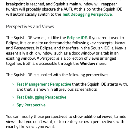
breakpoint is reached, and Squish's main window will reappear
(which will probably obscure the AUT). At this point the Squish IDE
will automatically switch to the
Test Debugging Perspective
.
Perspectives and Views
The Squish IDE works just like the
Eclipse IDE
. If you aren't used to
Eclipse, it is crucial to understand the following key concepts:
Views
and
Perspectives
. In Eclipse, and therefore in the Squish IDE, a
View
is
essentially a child window, such as a dock window or a tab in an
existing window. A
Perspective
is a collection of views arranged
together. Both are accessible through the
Window
menu.
The Squish IDE is supplied with the following perspectives:
Test Management Perspective
that the Squish IDE starts with,
and that is shown in all previous screenshots
Test Debugging Perspective
Spy Perspective
You can modify these perspectives to show additional views, to hide
views that you don't want, or to create your own perspectives with
exactly the views you want.