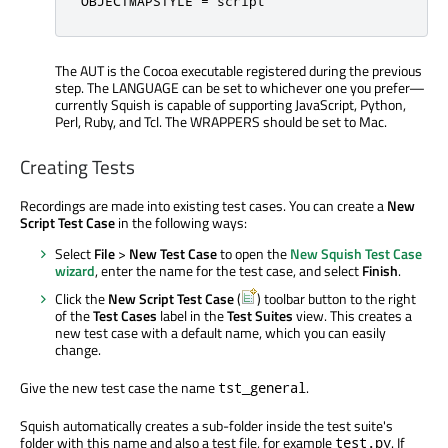
OBJECTMAPSTYLE 
=
 script
The AUT is the Cocoa executable registered during the previous
step. The LANGUAGE can be set to whichever one you prefer—
currently Squish is capable of supporting JavaScript, Python,
Perl, Ruby, and Tcl. The WRAPPERS should be set to Mac.
Creating Tests
Recordings are made into existing test cases. You can create a
New
Script Test Case
in the following ways:
Select
File
>
New Test Case
to open the
New Squish Test Case
wizard
, enter the name for the test case, and select
Finish
.
Click the
New Script Test Case
(
) toolbar button to the right
of the
Test Cases
label in the
Test Suites
view. This creates a
new test case with a default name, which you can easily
change.
Give the new test case the name
.
tst_general
Squish automatically creates a sub-folder inside the test suite's
folder with this name and also a test file, for example
. If
test.py