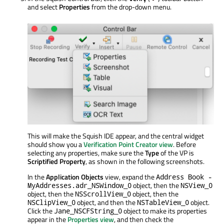
and select
Properties
from the drop-down menu.
This will make the Squish IDE appear, and the central widget
should show you a
Verification Point Creator view
. Before
selecting any properties, make sure the
Type
of the VP is
Scriptified Property
, as shown in the following screenshots.
In the
Application Objects
view, expand the
Address Book -
object, then the
MyAddresses.adr_NSWindow_0
NSView_0
object, then the
object, then the
NSScrollView_0
object, and then the
object.
NSClipView_0
NSTableView_0
Click the
object to make its properties
Jane_NSCFString_0
appear in the
Properties view
, and then check the