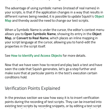
The advantage of using symbolic names (instead of real names) in
your scripts, is that if the application changes in a way that results in
different names being needed, it is possible to update Squish's
Object
Map
and thereby avoid the need to change our test scripts.
When a Symbolic Name is under the cursor, the editor's context menu
allows you to
Open Symbolic Name
, showing its entry in the
Object
Map
, or
Convert to Real Name
, which places an inline mapping in
your script language at the cursor, allowing you to hand-edit the
properties in the script itself.
See
How to Identify and Access Objects
for more details.
Now that we have seen how to record and play back a test and have
seen the code that Squish generates, let's go a step further and
make sure that at particular points in the test's execution certain
conditions hold.
Verification Points Explained
In the previous section we saw how easy it is to insert verification
points during the recording of test scripts. They can be inserted into
existing test scripts by recording snippets, or by editing a test script