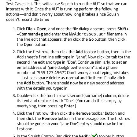
Test Cases list. This will cause Squish to run the AUT so that we can
interact with it. Once the AUT is running perform the following
actions—and don't worry about how long it takes since Squish
doesn't record idle time:
Click
File
>
Open
, and once the file dialog appears, press
Shift+
+Command+g
and enter the
filename in
MyAddresses.adr
the line edit that appears, then click the
Go
button, then click
the
Open
button.
Click the first row, then click the
Add
toolbar button, then in the
Add sheet's first line edit type in "Jane". Now click (or tab to) the
second line edit and type in "Doe". Continue similarly, to set an
email address of "jane.doe@nowhere.com" and a phone
number of "555 123 4567". Don't worry about typing mistakes
—just backspace delete as normal and fix them. Finally, click
the
Add
button. There should now be a new second address
with the details you typed in.
Double-click the fourth row's second (surname) column, delete
its text and replace it with "Doe". (You can do this simply by
overtyping, then pressing
Enter
.)
Click the first row, then click the
Remove
toolbar button and
then click the
Remove
button in the message box. The first row
should be gone, so your "Jane Doe" entry should now be the
first one.
In the Squish Control Bar, click the
Verify
(
) toolbar button