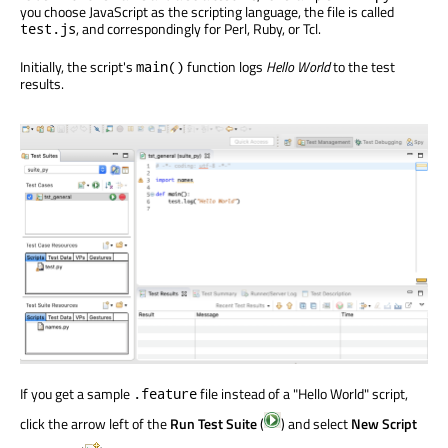
you choose JavaScript as the scripting language, the file is called
, and correspondingly for Perl, Ruby, or Tcl.
test.js
Initially, the script's
function logs
Hello World
to the test
main()
results.
If you get a sample
file instead of a "Hello World" script,
.feature
click the arrow left of the
Run Test Suite
(
) and select
New Script