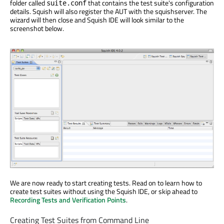
folder called
that contains the test suite's configuration
suite.conf
details. Squish will also register the AUT with the squishserver. The
wizard will then close and Squish IDE will look similar to the
screenshot below.
We are now ready to start creating tests. Read on to learn how to
create test suites without using the Squish IDE, or skip ahead to
Recording Tests and Verification Points
.
Creating Test Suites from Command Line