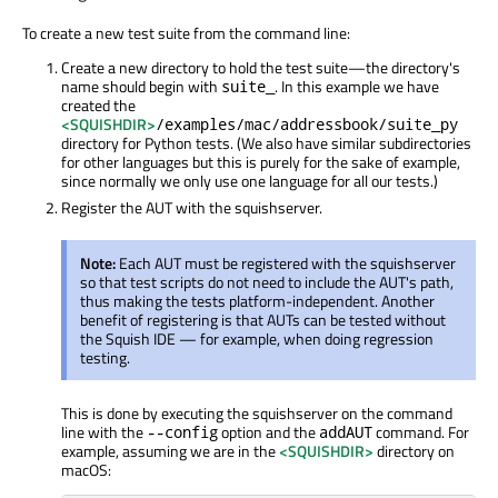
To create a new test suite from the command line:
Create a new directory to hold the test suite—the directory's
name should begin with
. In this example we have
suite_
created the
<SQUISHDIR>
/examples/mac/addressbook/suite_py
directory for Python tests. (We also have similar subdirectories
for other languages but this is purely for the sake of example,
since normally we only use one language for all our tests.)
Register the AUT with the squishserver.
Note:
Each AUT must be registered with the squishserver
so that test scripts do not need to include the AUT's path,
thus making the tests platform-independent. Another
benefit of registering is that AUTs can be tested without
the Squish IDE — for example, when doing regression
testing.
This is done by executing the squishserver on the command
line with the
option and the
command. For
--config
addAUT
example, assuming we are in the
<SQUISHDIR>
directory on
macOS: