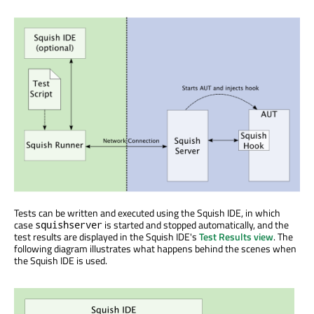
Tests can be written and executed using the Squish IDE, in which
case
is started and stopped automatically, and the
squishserver
test results are displayed in the Squish IDE's
Test Results view
. The
following diagram illustrates what happens behind the scenes when
the Squish IDE is used.