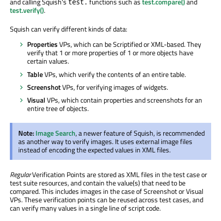
and calling Squish's
functions such as
test.compare()
and
test.
test.verify()
.
Squish can verify different kinds of data:
Properties
VPs, which can be Scriptified or XML-based. They
verify that 1 or more properties of 1 or more objects have
certain values.
Table
VPs, which verify the contents of an entire table.
Screenshot
VPs, for verifying images of widgets.
Visual
VPs, which contain properties and screenshots for an
entire tree of objects.
Note:
Image Search
, a newer feature of Squish, is recommended
as another way to verify images. It uses external image files
instead of encoding the expected values in XML files.
Regular
Verification Points are stored as XML files in the test case or
test suite resources, and contain the value(s) that need to be
compared. This includes images in the case of Screenshot or Visual
VPs. These verification points can be reused across test cases, and
can verify many values in a single line of script code.