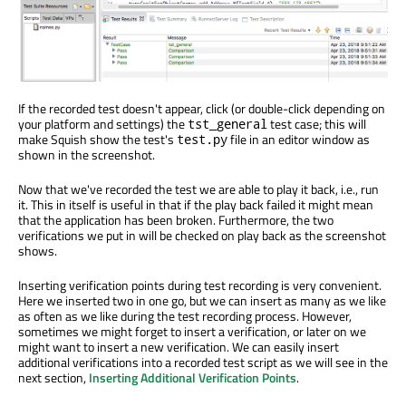
If the recorded test doesn't appear, click (or double-click depending on
your platform and settings) the
test case; this will
tst_general
make Squish show the test's
file in an editor window as
test.py
shown in the screenshot.
Now that we've recorded the test we are able to play it back, i.e., run
it. This in itself is useful in that if the play back failed it might mean
that the application has been broken. Furthermore, the two
verifications we put in will be checked on play back as the screenshot
shows.
Inserting verification points during test recording is very convenient.
Here we inserted two in one go, but we can insert as many as we like
as often as we like during the test recording process. However,
sometimes we might forget to insert a verification, or later on we
might want to insert a new verification. We can easily insert
additional verifications into a recorded test script as we will see in the
next section,
Inserting Additional Verification Points
.