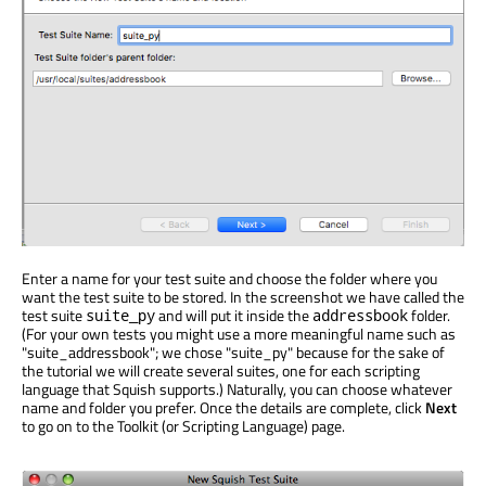
Enter a name for your test suite and choose the folder where you
want the test suite to be stored. In the screenshot we have called the
test suite
and will put it inside the
folder.
suite_py
addressbook
(For your own tests you might use a more meaningful name such as
"suite_addressbook"; we chose "suite_py" because for the sake of
the tutorial we will create several suites, one for each scripting
language that Squish supports.) Naturally, you can choose whatever
name and folder you prefer. Once the details are complete, click
Next
to go on to the Toolkit (or Scripting Language) page.