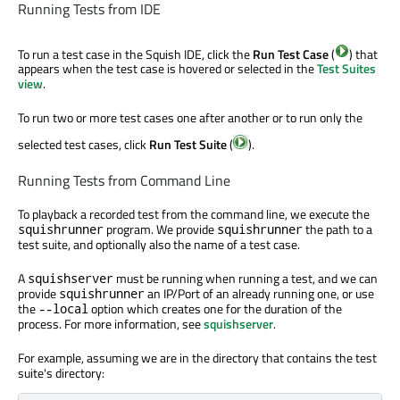
Running Tests from IDE
To run a test case in the Squish IDE, click the
Run Test Case
(
) that
appears when the test case is hovered or selected in the
Test Suites
view
.
To run two or more test cases one after another or to run only the
selected test cases, click
Run Test Suite
(
).
Running Tests from Command Line
To playback a recorded test from the command line, we execute the
program. We provide
the path to a
squishrunner
squishrunner
test suite, and optionally also the name of a test case.
A
must be running when running a test, and we can
squishserver
provide
an IP/Port of an already running one, or use
squishrunner
the
option which creates one for the duration of the
--local
process. For more information, see
squishserver
.
For example, assuming we are in the directory that contains the test
suite's directory: