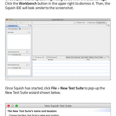
Click the
Workbench
button in the upper right to dismiss it. Then, the
Squish IDE will look
similar
to the screenshot.
Once Squish has started, click
File
>
New Test Suite
to pop-up the
New Test Suite wizard shown below.