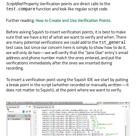
Scriptified
Property Verification points are direct calls to the
function and look like regular script code.
test.compare
Further reading:
How to Create and Use Verification Points
.
Before asking Squish to insert verification points, it is best to make
sure that we have a list of what we want to verify and when. There
are many potential verifications we could add to the
tst_general
test case, but since our concern here is simply to show how to do it,
we will only do two—we will verify that the "Jane Doe" entry's email
address and phone number match the ones entered, and put the
verifications immediately after the ones we inserted during
recording.
To insert a verification point using the Squish IDE we start by putting
a break point in the script (whether recorded or manually written—it
does not matter to Squish), at the point where we want to verify.