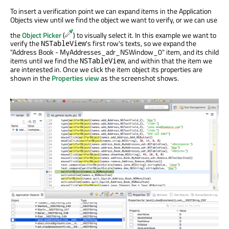
To insert a verification point we can expand items in the Application
Objects view until we find the object we want to verify, or we can use
the
Object Picker
(
) to visually select it. In this example we want to
verify the
's first row's texts, so we expand the
NSTableView
"Address Book - MyAddresses_adr_NSWindow_0" item, and its child
items until we find the
, and within that the item we
NSTableView
are interested in. Once we click the item object its properties are
shown in the
Properties view
as the screenshot shows.