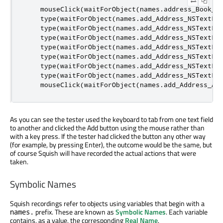
    mouseClick
(
waitForObject
(
names
.
address_Book_M
    type
(
waitForObject
(
names
.
add_Address_NSTextFi
    type
(
waitForObject
(
names
.
add_Address_NSTextFi
    type
(
waitForObject
(
names
.
add_Address_NSTextFi
    type
(
waitForObject
(
names
.
add_Address_NSTextFi
    type
(
waitForObject
(
names
.
add_Address_NSTextFi
    type
(
waitForObject
(
names
.
add_Address_NSTextFi
    type
(
waitForObject
(
names
.
add_Address_NSTextFi
    mouseClick
(
waitForObject
(
names
.
add_Address_Ad
As you can see the tester used the keyboard to tab from one text field
to another and clicked the Add button using the mouse rather than
with a key press. If the tester had clicked the button any other way
(for example, by pressing Enter), the outcome would be the same, but
of course Squish will have recorded the actual actions that were
taken.
Symbolic Names
Squish recordings refer to objects using variables that begin with a
prefix. These are known as
Symbolic Names
. Each variable
names.
contains, as a value, the corresponding
Real Name
.