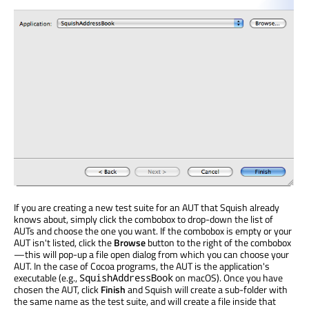
If you are creating a new test suite for an AUT that Squish already
knows about, simply click the combobox to drop-down the list of
AUTs and choose the one you want. If the combobox is empty or your
AUT isn't listed, click the
Browse
button to the right of the combobox
—this will pop-up a file open dialog from which you can choose your
AUT. In the case of Cocoa programs, the AUT is the application's
executable (e.g.,
on macOS). Once you have
SquishAddressBook
chosen the AUT, click
Finish
and Squish will create a sub-folder with
the same name as the test suite, and will create a file inside that