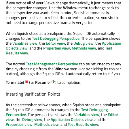
If you notice all of your Views change dramatically, it just means that
the perspective changed. Use the
Window
menu to change back to
the perspective you want. Keep in mind, Squish automatically
changes perspectives to reflect the current situation, so you should
not need to change perspective manually very often.
When Squish stops at a breakpoint, the Squish IDE automatically
changes to the
Test Debugging Perspective
. The perspective shows
the
Variables view
, the
Editor view
, the
Debug view
, the
Application
Objects view
, and the
Properties view
,
Methods view
, and
Test
Results view
.
The normal
Test Management Perspective
can be returned to at any
time by choosing it from the
Window
menu (or by clicking its toolbar
button), although the Squish IDE will automatically return to it if you
Terminate
(
) or
Resume
(
) to completion.
Inserting Verification Points
As the screenshot below shows, when Squish stops at a breakpoint
the Squish IDE automatically changes to the
Test Debugging
Perspective
. The perspective shows the
Variables view
, the
Editor
view
, the
Debug view
, the
Application Objects view
, and the
Properties view
,
Methods view
, and
Test Results view
.