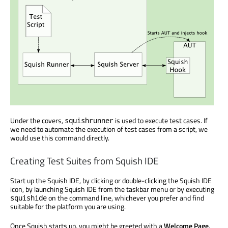
Under the covers,
is used to execute test cases. If
squishrunner
we need to automate the execution of test cases from a script, we
would use this command directly.
Creating Test Suites from Squish IDE
Start up the Squish IDE, by clicking or double-clicking the Squish IDE
icon, by launching Squish IDE from the taskbar menu or by executing
on the command line, whichever you prefer and find
squishide
suitable for the platform you are using.
Once Squish starts up, you might be greeted with a
Welcome Page
.