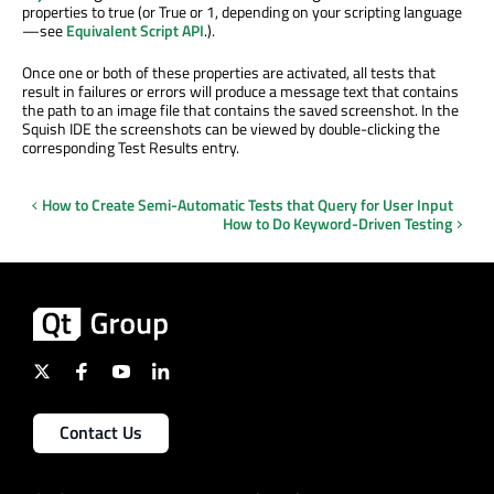
properties to true (or True or 1, depending on your scripting language
—see
Equivalent Script API
.).
Once one or both of these properties are activated, all tests that
result in failures or errors will produce a message text that contains
the path to an image file that contains the saved screenshot. In the
Squish IDE the screenshots can be viewed by double-clicking the
corresponding Test Results entry.
How to Create Semi-Automatic Tests that Query for User Input
How to Do Keyword-Driven Testing
Contact Us