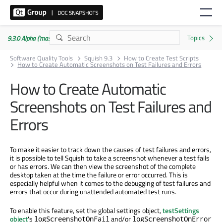
9.3.0 Alpha ('master' branch)
Software Quality Tools
Squish 9.3
How to Create Test Scripts
How to Create Automatic Screenshots on Test Failures and Errors
How to Create Automatic
Screenshots on Test Failures and
Errors
To make it easier to track down the causes of test failures and errors,
it is possible to tell Squish to take a screenshot whenever a test fails
or has errors. We can then view the screenshot of the complete
desktop taken at the time the failure or error occurred. This is
especially helpful when it comes to the debugging of test failures and
errors that occur during unattended automated test runs.
To enable this feature, set the global settings object,
testSettings
object
's
and/or
logScreenshotOnFail
logScreenshotOnError