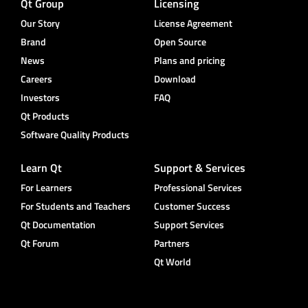
Qt Group
Licensing
Our Story
License Agreement
Brand
Open Source
News
Plans and pricing
Careers
Download
Investors
FAQ
Qt Products
Software Quality Products
Learn Qt
Support & Services
For Learners
Professional Services
For Students and Teachers
Customer Success
Qt Documentation
Support Services
Qt Forum
Partners
Qt World