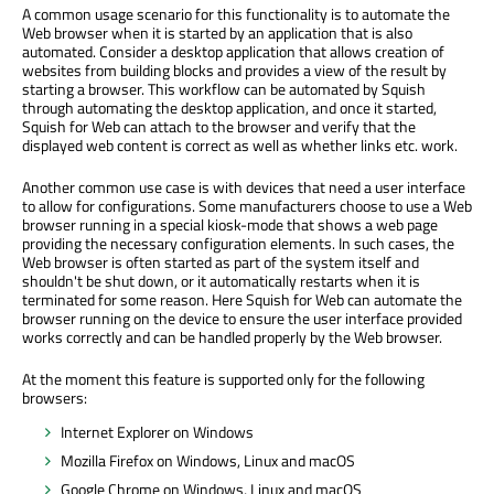
A common usage scenario for this functionality is to automate the
Web browser when it is started by an application that is also
automated. Consider a desktop application that allows creation of
websites from building blocks and provides a view of the result by
starting a browser. This workflow can be automated by Squish
through automating the desktop application, and once it started,
Squish for Web can attach to the browser and verify that the
displayed web content is correct as well as whether links etc. work.
Another common use case is with devices that need a user interface
to allow for configurations. Some manufacturers choose to use a Web
browser running in a special kiosk-mode that shows a web page
providing the necessary configuration elements. In such cases, the
Web browser is often started as part of the system itself and
shouldn't be shut down, or it automatically restarts when it is
terminated for some reason. Here Squish for Web can automate the
browser running on the device to ensure the user interface provided
works correctly and can be handled properly by the Web browser.
At the moment this feature is supported only for the following
browsers:
Internet Explorer on Windows
Mozilla Firefox on Windows, Linux and macOS
Google Chrome on Windows, Linux and macOS