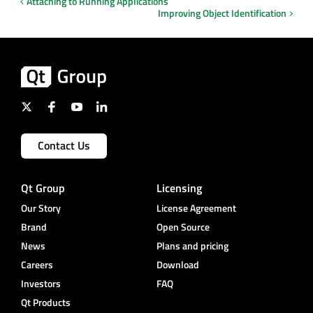
Attaching to Running Applications
Improving Object Identification
Contact Us
Qt Group
Licensing
Our Story
License Agreement
Brand
Open Source
News
Plans and pricing
Careers
Download
Investors
FAQ
Qt Products