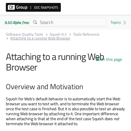
9.3.0 Alpha ('master' branch)
Software Quality Tools
Squish 9.3
Tools Reference
Attaching to a running Web Browser
Attaching to a running Web
On this page
Browser
Overview and Motivation
Squish for Web's default behavior is to automatically start the Web
browser you want to test with, and to terminate the Web browser
once the test case is finished. But it is also possible to test an already
running Web browser by attaching to it. One important difference
when attaching is that at the end of the test case Squish does
not
terminate the Web browser it attached to.