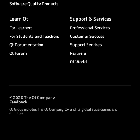
Software Quality Products
Learn Qt
Support & Services
For Learners
Professional Services
For Students and Teachers
Customer Success
Qt Documentation
Support Services
Qt Forum
Partners
Qt World
© 2026 The Qt Company
Feedback
Qt Group includes The Qt Company Oy and its global subsidiaries and
affiliates.