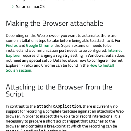
Safari on macOS
Making the Browser attachable
Depending on the Web browser you want to automate, there are
some installation steps to take before being able to attach to it. For
Firefox
and
Google Chrome
, the Squish extension needs to be
installed and a communication port needs to be configured.
Internet
Explorer
requires changing a registry setting in Windows. Safari does
not need any special setup. Detailed steps how to configure Internet
Explorer, Firefox and Chrome can be found in the
How to Install
Squish section
.
Attaching to the Browser from the
Script
In contrast to the
, there is currently no
attachToApplication
support for recording a complete testcase against an attachable Web
browser. In order to inspect the web site or record interactions, it is
necessary to prepare a short script snippet that attaches to the
browser and contains a breakpoint at which the recording can be
started. A small
function with
main