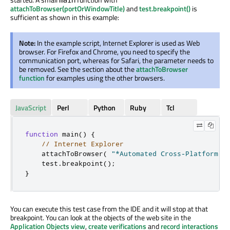
attachToBrowser(portOrWindowTitle)
and
test.breakpoint()
is
sufficient as shown in this example:
Note:
In the example script, Internet Explorer is used as Web
browser. For Firefox and Chrome, you need to specify the
communication port, whereas for Safari, the parameter needs to
be removed. See the section about the
attachToBrowser
function
for examples using the other browsers.
JavaScript
Perl
Python
Ruby
Tcl
function
 main
()
{
// Internet Explorer
    attachToBrowser
(
"*Automated Cross-Platform G
    test
.
breakpoint
();
}
You can execute this test case from the IDE and it will stop at that
breakpoint. You can look at the objects of the web site in the
Application Objects view
,
create verifications
and
record interactions