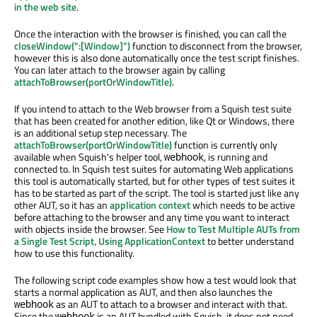
in the web site
.
Once the interaction with the browser is finished, you can call the
closeWindow(":[Window]")
function to disconnect from the browser,
however this is also done automatically once the test script finishes.
You can later attach to the browser again by calling
attachToBrowser(portOrWindowTitle)
.
If you intend to attach to the Web browser from a Squish test suite
that has been created for another edition, like Qt or Windows, there
is an additional setup step necessary. The
attachToBrowser(portOrWindowTitle)
function is currently only
available when Squish's helper tool,
, is running and
webhook
connected to. In Squish test suites for automating Web applications
this tool is automatically started, but for other types of test suites it
has to be started as part of the script. The tool is started just like any
other AUT, so it has an
application context
which needs to be active
before attaching to the browser and any time you want to interact
with objects inside the browser. See
How to Test Multiple AUTs from
a Single Test Script, Using ApplicationContext
to better understand
how to use this functionality.
The following script code examples show how a test would look that
starts a normal application as AUT, and then also launches the
as an AUT to attach to a browser and interact with that.
webhook
Since the
is an AUT bundled with Squish, it does not need
webhook