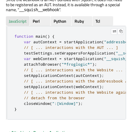
to be registered as an AUT. Instead, it is available through a special
name, "
".
__squish__webhook
JavaScript
Perl
Python
Ruby
Tcl
function
 main
()
{
var
 autContext 
=
 startApplication
(
"addressboo
// [ ... interactions with the AUT ... ]
    testSettings
.
setWrappersForApplication
(
"__squ
var
 webContext 
=
 startApplication
(
"__squish__
    attachToBrowser
(
"*froglogic*"
);
// [ ... interactions with the Website ... ]
    setApplicationContext
(
autContext
);
// [ ... interactions with the addressbook AU
    setApplicationContext
(
webContext
);
// [ ... interactions with the Website again 
// detach from the browser
    closeWindow
(
":[Window]"
);
}