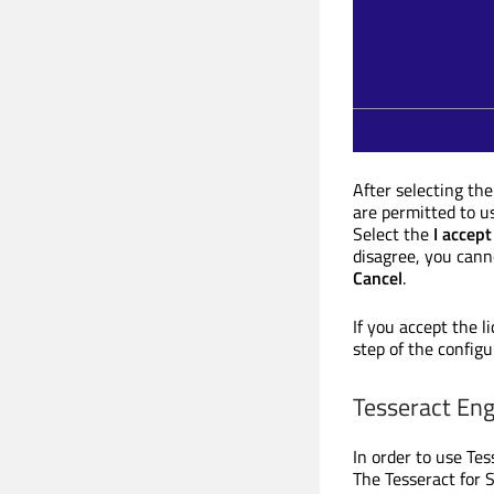
After selecting the
are permitted to us
Select the
I accept
disagree, you canno
Cancel
.
If you accept the l
step of the configu
Tesseract Eng
In order to use Tes
The Tesseract for S