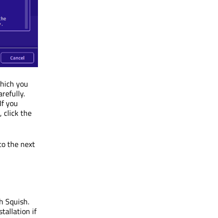
which you
refully.
If you
 click the
to the next
th Squish.
tallation if