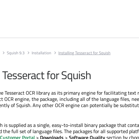
Squish 9.3
Installation
Installing Tesseract for Squish
g Tesseract for Squish
e Tesseract OCR library as its primary engine for facilitating text 
t OCR engine, the package, including all of the language files, ne
ently of Squish. Any other OCR engine can potentially be substitut
h is supplied as a single, easy-to-install binary package that cont
d the full set of language files. The packages for all supported pla
 Customer Portal
>
Downloads
>
Software Quality
section by choo