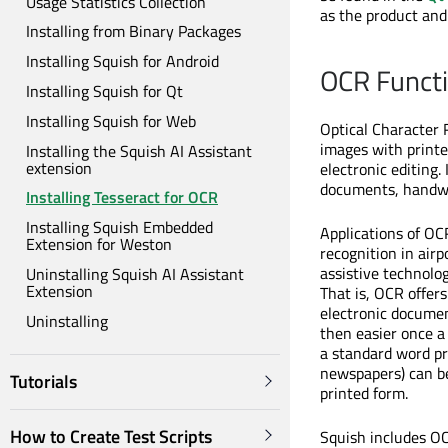
Usage Statistics Collection
as the product and
Installing from Binary Packages
Installing Squish for Android
OCR Functi
Installing Squish for Qt
Installing Squish for Web
Optical Character 
images with printe
Installing the Squish AI Assistant
extension
electronic editing
documents, handwr
Installing Tesseract for OCR
Installing Squish Embedded
Applications of OC
Extension for Weston
recognition in air
assistive technolog
Uninstalling Squish AI Assistant
Extension
That is, OCR offer
electronic document
Uninstalling
then easier once a
a standard word pro
newspapers) can be
Tutorials
printed form.
How to Create Test Scripts
Squish includes O