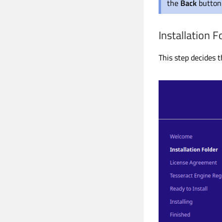
the
Back
button 
Installation F
This step decides t