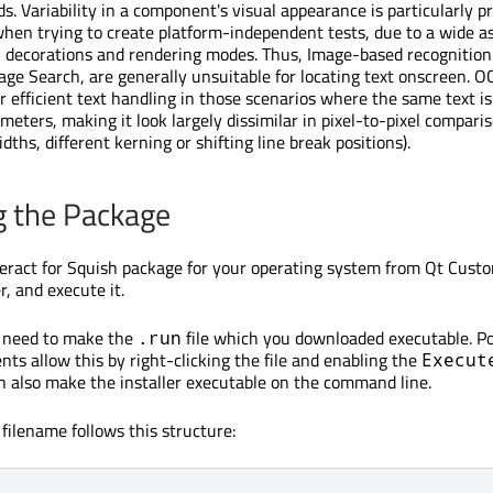
s. Variability in a component's visual appearance is particularly 
when trying to create platform-independent tests, due to a wide 
es, decorations and rendering modes. Thus, Image-based recognitio
age Search, are generally unsuitable for locating text onscreen. O
r efficient text handling in those scenarios where the same text i
meters, making it look largely dissimilar in pixel-to-pixel compariso
idths, different kerning or shifting line break positions).
g the Package
ract for Squish package for your operating system from Qt Custo
, and execute it.
t need to make the
file which you downloaded executable. P
.run
ts allow this by right-clicking the file and enabling the
Execut
n also make the installer executable on the command line.
 filename follows this structure: