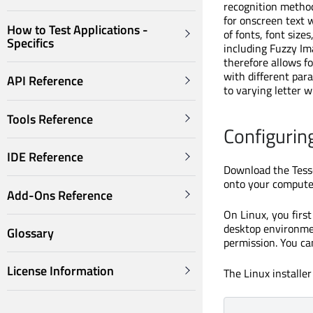
recognition method
for onscreen text 
How to Test Applications -
of fonts, font siz
Specifics
including Fuzzy Im
therefore allows fo
with different para
API Reference
to varying letter w
Tools Reference
Configurin
IDE Reference
Download the Tesse
onto your computer
Add-Ons Reference
On Linux, you firs
desktop environmen
Glossary
permission. You ca
License Information
The Linux installer