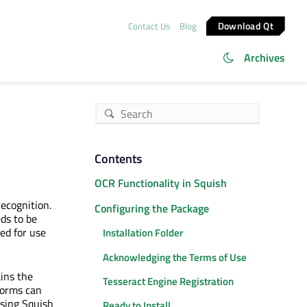
Download Qt
Contact Us
Blog
Archives
Contents
OCR Functionality in Squish
recognition.
Configuring the Package
eds to be
ed for use
Installation Folder
Acknowledging the Terms of Use
ains the
Tesseract Engine Registration
tforms can
sing Squish
Ready to Install