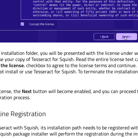
 installation folder, you will be presented with the license under 
e your copy of Tesseract for Squish. Read the entire license text ca
 the license.
checkbox to agree to the license terms and continue. 
t install or use Tesseract for Squish. To terminate the installation,
icense, the
Next
button will become enabled, and you can proceed 
ration process.
ine Registration
seract with Squish, its installation path needs to be registered wi
quish package installer will perform the registration during the ins