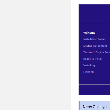
Note:
Once you s