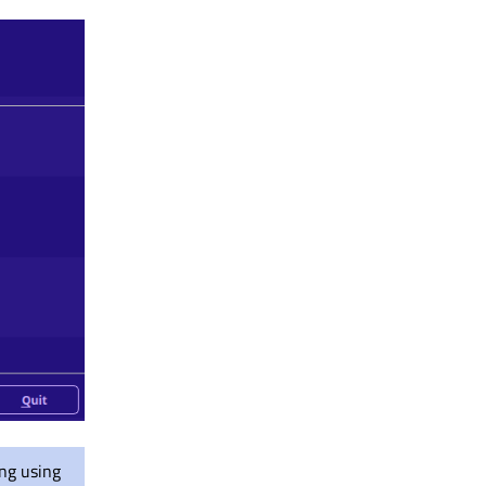
ing using