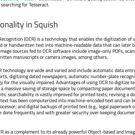
 searching for Tesseract.
onality in Squish
Recognition (OCR) is a technology that enables the digitization of
d or handwritten text into machine-readable data that can later b
. Image sources fed to OCR software include image-only PDFs, sca
itten manuscripts or camera images, among others.
R technology are wide and varied and include automatic data entry
ports, digitizing dated newspapers, automatic number-plate recogn
y for the visually impaired. Advantages of using OCR to digitize tex
s a massive saving of storage space by compacting paper document
s; searchability is vastly improved for printed texts; revising a 
 text has been computerized into machine-encoded text and can b
cessor; and digital backups of printed text (e.g., legal paperwork o
 done frequently and with greater security over keeping documen
CR as a complement to its already powerful Object-based and Ima