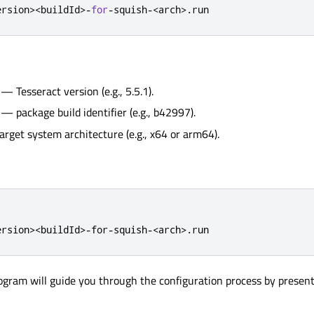
ersion
>
<
buildId
>
-
for
-
squish
-
<
arch
>
.
run
— Tesseract version (e.g., 5.5.1).
— package build identifier (e.g., b42997).
rget system architecture (e.g., x64 or arm64).
ersion><buildId>-for-squish-<arch>.run
rogram will guide you through the configuration process by presen