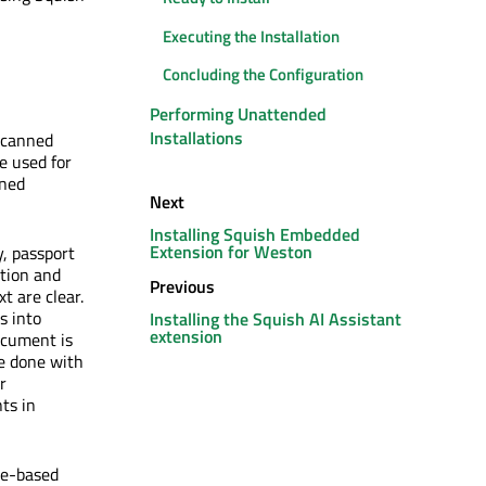
Executing the Installation
Concluding the Configuration
Performing Unattended
Installations
 scanned
e used for
nned
Next
Installing Squish Embedded
Extension for Weston
, passport
ition and
Previous
t are clear.
s into
Installing the Squish AI Assistant
extension
document is
e done with
r
ts in
ge-based