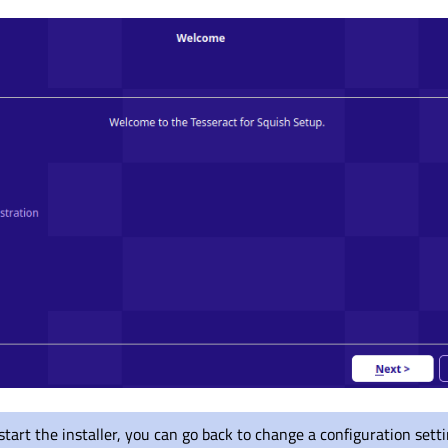
tart the installer, you can go back to change a configuration sett