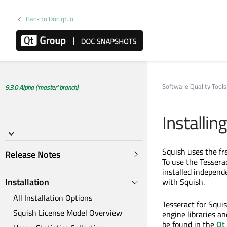
Back to Doc.qt.io
Software Quality Tools
9.3.0 Alpha ('master' branch)
Installin
Squish uses the fre
Release Notes
To use the Tesserac
installed independ
Installation
with Squish.
All Installation Options
Tesseract for Squis
Squish License Model Overview
engine libraries an
be found in the
Qt