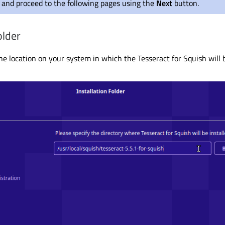
and proceed to the following pages using the
Next
button.
older
he location on your system in which the Tesseract for Squish will b