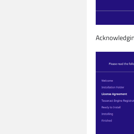
Acknowledgin