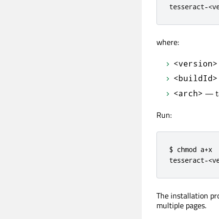
tesseract
-
<
v
where:
<version>
<buildId>
— ta
<arch>
Run:
$ chmod a+x

tesseract-<v
The installation p
multiple pages.