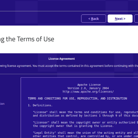
g the Terms of Use