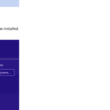
e installed.