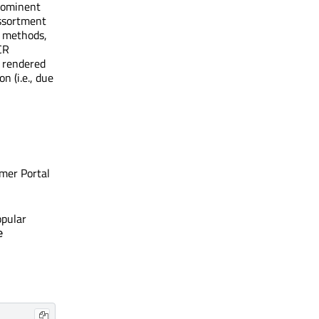
prominent
assortment
n methods,
CR
s rendered
n (i.e., due
mer Portal
opular
e