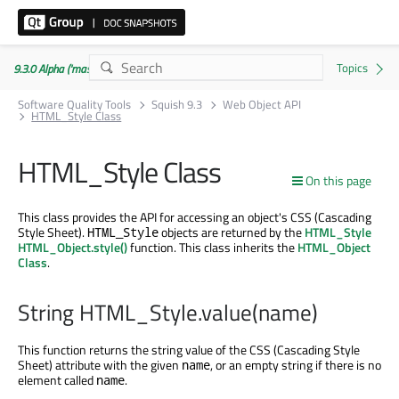
9.3.0 Alpha ('master' branch)
Software Quality Tools
Squish 9.3
Web Object API
HTML_Style Class
HTML_Style Class
On this page
This class provides the API for accessing an object's CSS (Cascading
Style Sheet).
objects are returned by the
HTML_Style
HTML_Style
HTML_Object.style()
function. This class inherits the
HTML_Object
Class
.
String HTML_Style.value(name)
This function returns the string value of the CSS (Cascading Style
Sheet) attribute with the given
, or an empty string if there is no
name
element called
.
name