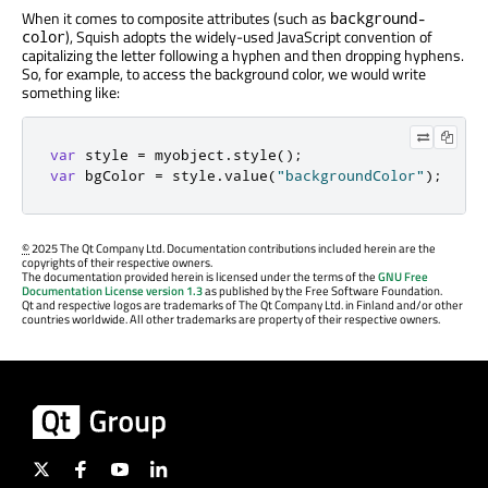
When it comes to composite attributes (such as
background-
), Squish adopts the widely-used JavaScript convention of
color
capitalizing the letter following a hyphen and then dropping hyphens.
So, for example, to access the background color, we would write
something like:
var
 style 
=
 myobject
.
style
();
var
 bgColor 
=
 style
.
value
(
"backgroundColor"
);
©
2025 The Qt Company Ltd. Documentation contributions included herein are the
copyrights of their respective owners.
The documentation provided herein is licensed under the terms of the
GNU Free
Documentation License version 1.3
as published by the Free Software Foundation.
Qt and respective logos are trademarks of The Qt Company Ltd. in Finland and/or other
countries worldwide. All other trademarks are property of their respective owners.