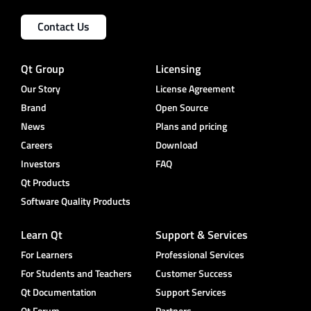
Contact Us
Qt Group
Licensing
Our Story
License Agreement
Brand
Open Source
News
Plans and pricing
Careers
Download
Investors
FAQ
Qt Products
Software Quality Products
Learn Qt
Support & Services
For Learners
Professional Services
For Students and Teachers
Customer Success
Qt Documentation
Support Services
Qt Forum
Partners