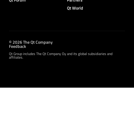
Qt World
© 2026 The Qt Company
Feedback
Qt Group includes The Qt Company Oy and its global subsidiaries and
affiliates.