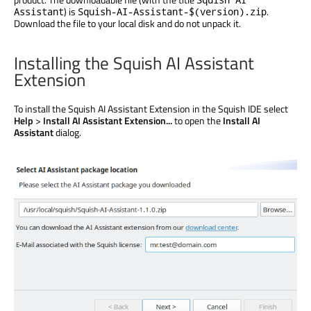
) is
.
Assistant
Squish-AI-Assistant-$(version).zip
Download the file to your local disk and do not unpack it.
Installing the Squish AI Assistant
Extension
To install the Squish AI Assistant Extension in the Squish IDE select
Help
>
Install AI Assistant Extension...
to open the
Install AI
Assistant
dialog.