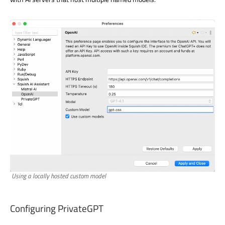
Using a locally hosted custom model
Configuring PrivateGPT