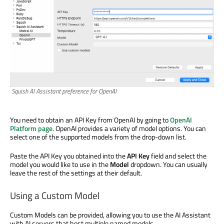
Squish AI Assistant preference for OpenAI
You need to obtain an API Key from OpenAI by going to
OpenAI
Platform page
. OpenAI provides a variety of model options. You can
select one of the supported models from the drop-down list.
Paste the API Key you obtained into the
API Key
field and select the
model you would like to use in the
Model
dropdown. You can usually
leave the rest of the settings at their default.
Using a Custom Model
Custom Models can be provided, allowing you to use the AI Assistant
with AI servers that host multiple named models.