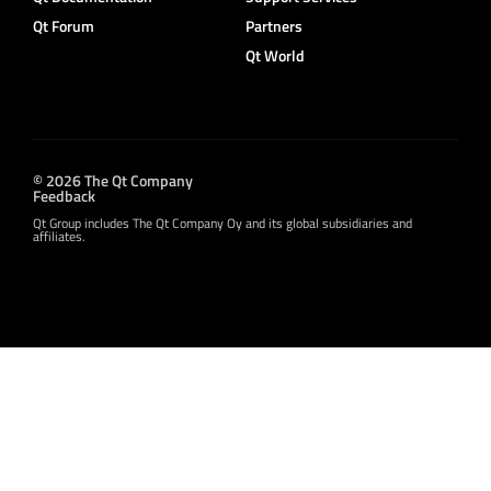
Qt Forum
Partners
Qt World
© 2026 The Qt Company
Feedback
Qt Group includes The Qt Company Oy and its global subsidiaries and
affiliates.