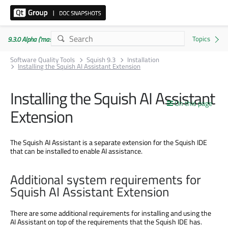
9.3.0 Alpha ('master' branch)
Software Quality Tools
Squish 9.3
Installation
Installing the Squish AI Assistant Extension
Installing the Squish AI Assistant
On this page
Extension
The Squish AI Assistant is a separate extension for the Squish IDE
that can be installed to enable AI assistance.
Additional system requirements for
Squish AI Assistant Extension
There are some additional requirements for installing and using the
AI Assistant on top of the requirements that the Squish IDE has.