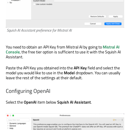
Squish AI Assistant preference for Mistral AI
You need to obtain an API Key from Mistral AI by going to
Mistral AI
Console
, the free tier option is sufficient to use it with the Squish AI
Assistant.
Paste the API Key you obtained into the
API Key
field and select the
model you would like to use in the
Model
dropdown. You can usually
leave the rest of the settings at their default.
Configuring OpenAI
Select the
OpenAI
item below
Squish AI Assistant
.