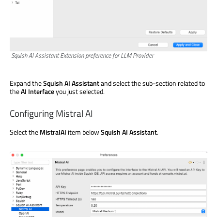
Squish AI Assistant Extension preference for LLM Provider
Expand the
Squish AI Assistant
and select the sub-section related to
the
AI Interface
you just selected.
Configuring Mistral AI
Select the
MistralAI
item below
Squish AI Assistant
.