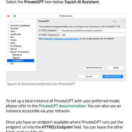
Select the
PrivateGPT
item below
Squish AI Assistant
.
Squish AI Assistant preference for PrivateGPT
To set up a local instance of PrivateGPT with your preferred model,
please refer to the
PrivateGPT documentation
. You can also use an
instance accessible via your network.
Once you have an endpoint available where PrivateGPT runs put the
endpoint url into the
HTTP(S) Endpoint
field. You can leave the other
fields at their defaults.