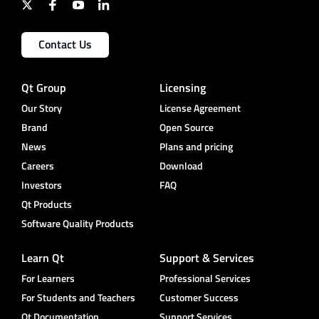
Contact Us
Qt Group
Licensing
Our Story
License Agreement
Brand
Open Source
News
Plans and pricing
Careers
Download
Investors
FAQ
Qt Products
Software Quality Products
Learn Qt
Support & Services
For Learners
Professional Services
For Students and Teachers
Customer Success
Qt Documentation
Support Services