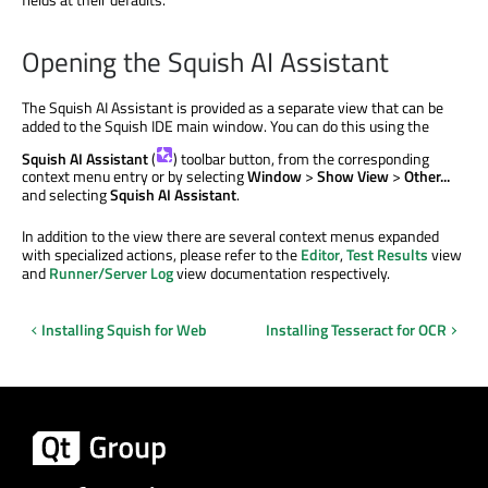
Opening the Squish AI Assistant
The Squish AI Assistant is provided as a separate view that can be
added to the Squish IDE main window. You can do this using the
Squish AI Assistant
(
) toolbar button, from the corresponding
context menu entry or by selecting
Window
>
Show View
>
Other...
and selecting
Squish AI Assistant
.
In addition to the view there are several context menus expanded
with specialized actions, please refer to the
Editor
,
Test Results
view
and
Runner/Server Log
view documentation respectively.
Installing Squish for Web
Installing Tesseract for OCR