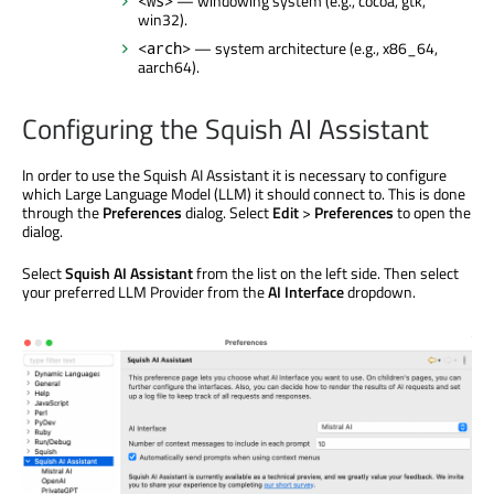
— windowing system (e.g., cocoa, gtk,
<ws>
win32).
— system architecture (e.g., x86_64,
<arch>
aarch64).
Configuring the Squish AI Assistant
In order to use the Squish AI Assistant it is necessary to configure
which Large Language Model (LLM) it should connect to. This is done
through the
Preferences
dialog. Select
Edit
>
Preferences
to open the
dialog.
Select
Squish AI Assistant
from the list on the left side. Then select
your preferred LLM Provider from the
AI Interface
dropdown.