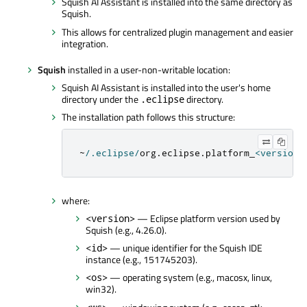
Squish AI Assistant is installed into the same directory as
Squish.
This allows for centralized plugin management and easier
integration.
Squish
installed in a user-non-writable location:
Squish AI Assistant is installed into the user's home
directory under the
directory.
.eclipse
The installation path follows this structure:
~
/
.
eclipse
/
org
.
eclipse
.
platform_
<
version
>
where:
— Eclipse platform version used by
<version>
Squish (e.g., 4.26.0).
— unique identifier for the Squish IDE
<id>
instance (e.g., 151745203).
— operating system (e.g., macosx, linux,
<os>
win32).