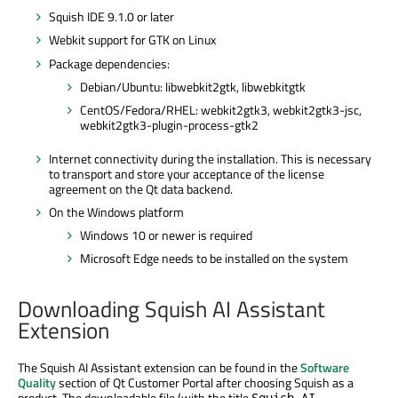
Squish IDE 9.1.0 or later
Webkit support for GTK on Linux
Package dependencies:
Debian/Ubuntu: libwebkit2gtk, libwebkitgtk
CentOS/Fedora/RHEL: webkit2gtk3, webkit2gtk3-jsc,
webkit2gtk3-plugin-process-gtk2
Internet connectivity during the installation. This is necessary
to transport and store your acceptance of the license
agreement on the Qt data backend.
On the Windows platform
Windows 10 or newer is required
Microsoft Edge needs to be installed on the system
Downloading Squish AI Assistant
Extension
The Squish AI Assistant extension can be found in the
Software
Quality
section of Qt Customer Portal after choosing Squish as a
product. The downloadable file (with the title
Squish AI