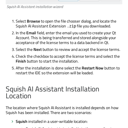
Squish AI Assistant installation wizard
Select
Browse
to open the file chooser dialog, and locate the
Squish AI Assistant Extension
file you downloaded.
.zip
In the
Email
field, enter the email you used to create your Qt
Account. This is being transferred and stored alongside your
acceptance of the license terms to a data backend in Qt.
Select the
Next
button to review and accept the license terms.
Check the
checkbox to accept the license terms and select the
Finish
button to start the installation.
After the installation is done select the
Restart Now
button to
restart the IDE so the extension will be loaded.
Squish AI Assistant Installation
Location
The location where Squish AI Assistant is installed depends on how
Squish has been installed. There are two scenarios:
Squish
installed in a user-writable location: