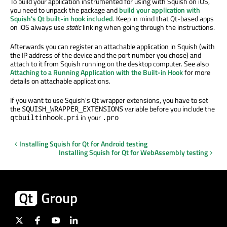
To build your application instrumented for using with Squish on iOS,
you need to unpack the package and
build your application with
Squish's Qt built-in hook included
. Keep in mind that Qt-based apps
on iOS always use
static
linking when going through the instructions.
Afterwards you can register an attachable application in Squish (with
the IP address of the device and the port number you chose) and
attach to it from Squish running on the desktop computer. See also
Attaching to a Running Application with the Built-in Hook
for more
details on attachable applications.
If you want to use Squish's Qt wrapper extensions, you have to set
the
variable before you include the
SQUISH_WRAPPER_EXTENSIONS
in your
qtbuiltinhook.pri
.pro
Installing Squish for Qt for Android testing
Installing Squish for Qt for WebAssembly testing