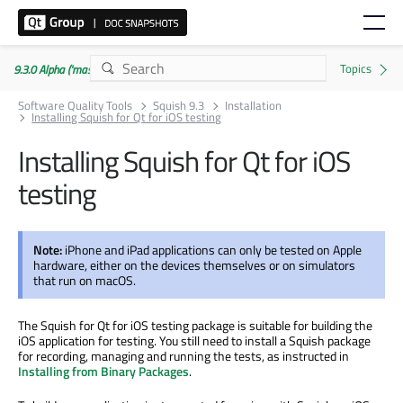
9.3.0 Alpha ('master' branch)
Software Quality Tools
Squish 9.3
Installation
Installing Squish for Qt for iOS testing
Installing Squish for Qt for iOS
testing
Note:
iPhone and iPad applications can only be tested on Apple
hardware, either on the devices themselves or on simulators
that run on macOS.
The Squish for Qt for iOS testing package is suitable for building the
iOS application for testing. You still need to install a Squish package
for recording, managing and running the tests, as instructed in
Installing from Binary Packages
.