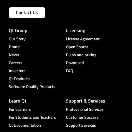
Contact Us
Qt Group
Licensing
Our Story
License Agreement
Brand
Open Source
News
Plans and pricing
Careers
Download
Investors
FAQ
Qt Products
Software Quality Products
Learn Qt
Support & Services
For Learners
Professional Services
For Students and Teachers
Customer Success
Qt Documentation
Support Services