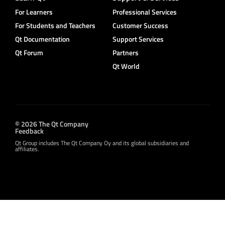
For Learners
Professional Services
For Students and Teachers
Customer Success
Qt Documentation
Support Services
Qt Forum
Partners
Qt World
© 2026 The Qt Company
Feedback
Qt Group includes The Qt Company Oy and its global subsidiaries and
affiliates.