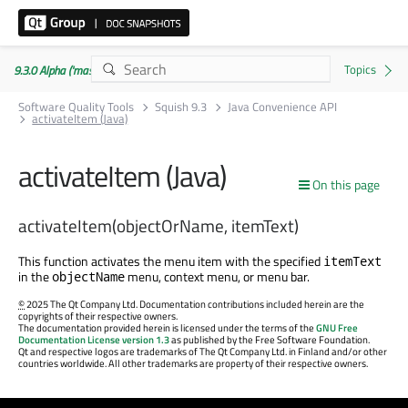
9.3.0 Alpha ('master' branch)
Software Quality Tools
Squish 9.3
Java Convenience API
activateItem (Java)
activateItem (Java)
On this page
activateItem(objectOrName, itemText)
This function activates the menu item with the specified
itemText
in the
menu, context menu, or menu bar.
objectName
©
2025 The Qt Company Ltd. Documentation contributions included herein are the
copyrights of their respective owners.
The documentation provided herein is licensed under the terms of the
GNU Free
Documentation License version 1.3
as published by the Free Software Foundation.
Qt and respective logos are trademarks of The Qt Company Ltd. in Finland and/or other
countries worldwide. All other trademarks are property of their respective owners.