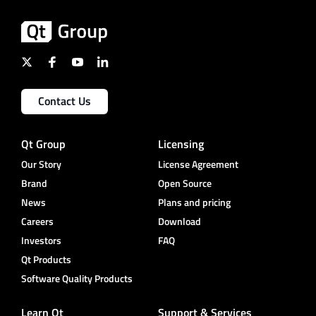
Contact Us
Qt Group
Licensing
Our Story
License Agreement
Brand
Open Source
News
Plans and pricing
Careers
Download
Investors
FAQ
Qt Products
Software Quality Products
Learn Qt
Support & Services