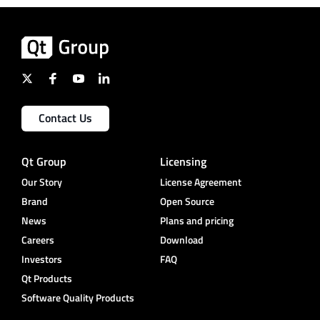
Contact Us
Qt Group
Licensing
Our Story
License Agreement
Brand
Open Source
News
Plans and pricing
Careers
Download
Investors
FAQ
Qt Products
Software Quality Products