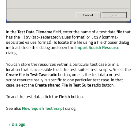
In the
Test Data Filename
field, enter the name of a test data file that
has the
(tab-separated values format) or
(comma-
.tsv
.csv
separated values format). To locate the file using a file chooser dialog
instead, close this dialog and open the
Import Squish Resource
dialog.
You can store the resources within a particular test case or in a
location that is accessible to all the test suite's test scripts. Select the
Create file in Test Case
radio button, unless the test data or test
script resource really is specific to one particular test case. In that
case, select the
Create shared File in Test Suite
radio button.
To add the test data, click the
Finish
button.
See also
New Squish Test Script
dialog.
Dialogs