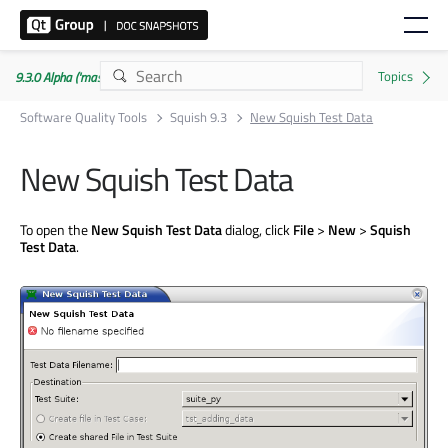
9.3.0 Alpha ('master' branch)
Software Quality Tools
Squish 9.3
New Squish Test Data
New Squish Test Data
To open the
New Squish Test Data
dialog, click
File
>
New
>
Squish
Test Data
.